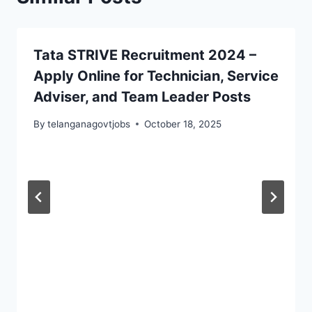
Tata STRIVE Recruitment 2024 –
Apply Online for Technician, Service
Adviser, and Team Leader Posts
By
telanganagovtjobs
October 18, 2025