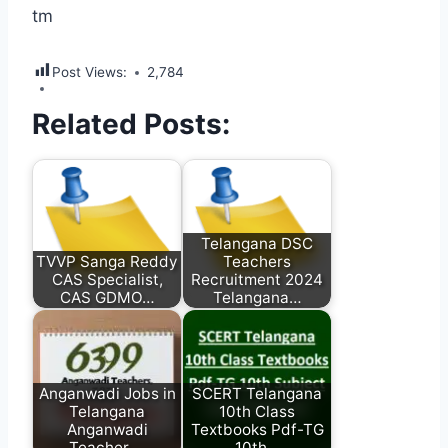
tm
Post Views:
2,784
Related Posts:
Telangana DSC
TVVP Sanga Reddy
Teachers
CAS Specialist,
Recruitment 2024
CAS GDMO…
Telangana…
Anganwadi Jobs in
SCERT Telangana
Telangana
10th Class
Anganwadi
Textbooks Pdf-TG
Teacher,…
10th…