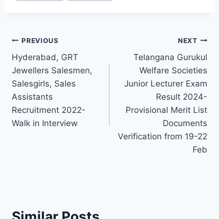
Post
PREVIOUS
NEXT
Hyderabad, GRT
Telangana Gurukul
navigation
Jewellers Salesmen,
Welfare Societies
Salesgirls, Sales
Junior Lecturer Exam
Assistants
Result 2024-
Recruitment 2022-
Provisional Merit List
Walk in Interview
Documents
Verification from 19-22
Feb
Similar Posts