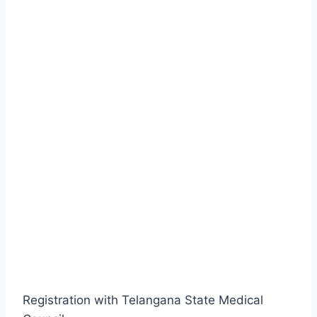
Registration with Telangana State Medical