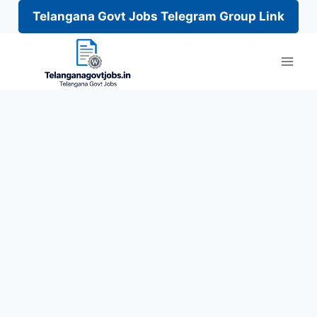
Telangana Govt Jobs Telegram Group Link
Skip
to
content