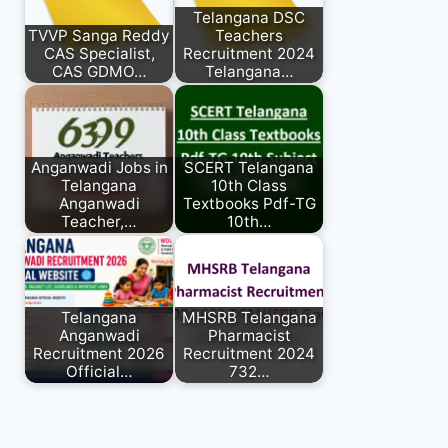
Telangana DSC
TVVP Sanga Reddy
Teachers
CAS Specialist,
Recruitment 2024
CAS GDMO…
Telangana…
Anganwadi Jobs in
SCERT Telangana
Telangana
10th Class
Anganwadi
Textbooks Pdf-TG
Teacher,…
10th…
Telangana
MHSRB Telangana
Anganwadi
Pharmacist
Recruitment 2026
Recruitment 2024
Official…
732…