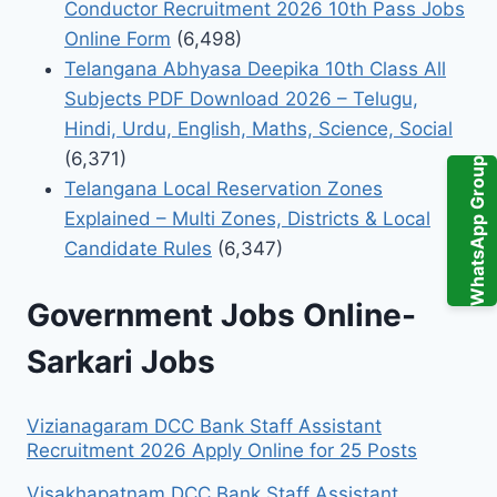
Conductor Recruitment 2026 10th Pass Jobs
Online Form
(6,498)
Telangana Abhyasa Deepika 10th Class All
Subjects PDF Download 2026 – Telugu,
Hindi, Urdu, English, Maths, Science, Social
(6,371)
WhatsApp Group
Telangana Local Reservation Zones
Explained – Multi Zones, Districts & Local
Candidate Rules
(6,347)
Government Jobs Online-
Sarkari Jobs
Vizianagaram DCC Bank Staff Assistant
Recruitment 2026 Apply Online for 25 Posts
Visakhapatnam DCC Bank Staff Assistant