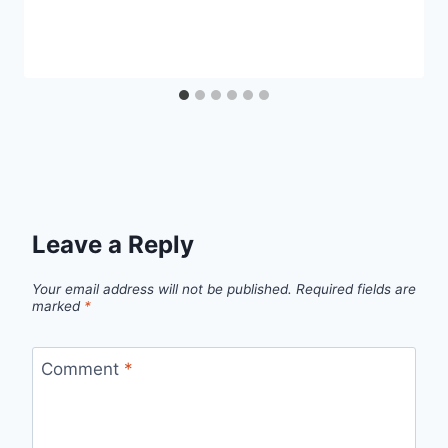
Leave a Reply
Your email address will not be published.
Required fields are
marked
*
Comment
*