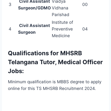
Civil Assistant
Viadya
3
00
Surgeon/GDMO
Vidhana
Parishad
Institute of
Civil Assistant
4
Preventive
04
Surgeon
Medicine
Qualifications for MHSRB
Telangana Tutor, Medical Officer
Jobs:
Minimum qualification is MBBS degree to apply
online for this TS MHSRB Recruitment 2024.