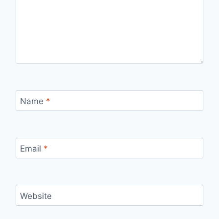
Name
*
Email
*
Website