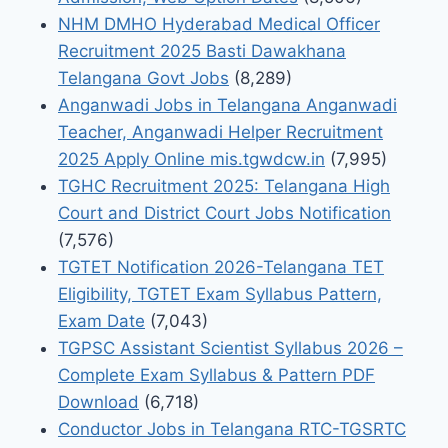
NHM DMHO Hyderabad Medical Officer
Recruitment 2025 Basti Dawakhana
Telangana Govt Jobs
(8,289)
Anganwadi Jobs in Telangana Anganwadi
Teacher, Anganwadi Helper Recruitment
2025 Apply Online mis.tgwdcw.in
(7,995)
TGHC Recruitment 2025: Telangana High
Court and District Court Jobs Notification
(7,576)
TGTET Notification 2026-Telangana TET
Eligibility, TGTET Exam Syllabus Pattern,
Exam Date
(7,043)
TGPSC Assistant Scientist Syllabus 2026 –
Complete Exam Syllabus & Pattern PDF
Download
(6,718)
Conductor Jobs in Telangana RTC-TGSRTC