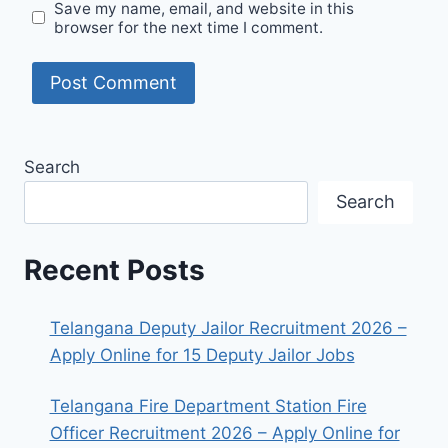
Save my name, email, and website in this
browser for the next time I comment.
Search
Search
Recent Posts
Telangana Deputy Jailor Recruitment 2026 –
Apply Online for 15 Deputy Jailor Jobs
Telangana Fire Department Station Fire
Officer Recruitment 2026 – Apply Online for