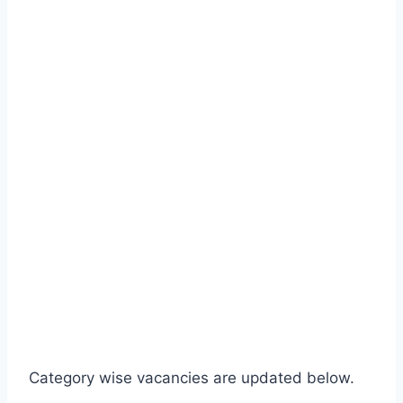
Category wise vacancies are updated below.