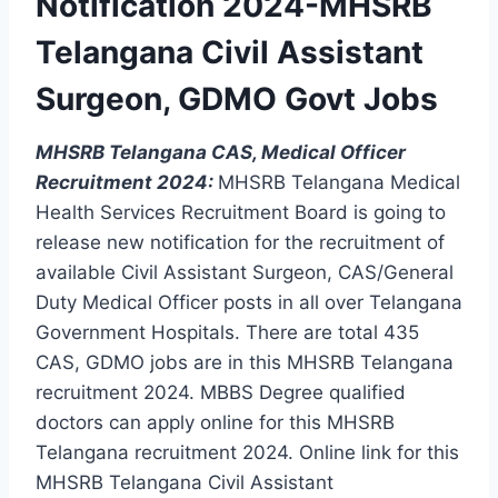
Notification 2024-MHSRB
Telangana Civil Assistant
Surgeon, GDMO Govt Jobs
MHSRB Telangana CAS, Medical Officer
Recruitment 2024:
MHSRB Telangana Medical
Health Services Recruitment Board is going to
release new notification for the recruitment of
available Civil Assistant Surgeon, CAS/General
Duty Medical Officer posts in all over Telangana
Government Hospitals. There are total 435
CAS, GDMO jobs are in this MHSRB Telangana
recruitment 2024. MBBS Degree qualified
doctors can apply online for this MHSRB
Telangana recruitment 2024. Online link for this
MHSRB Telangana Civil Assistant