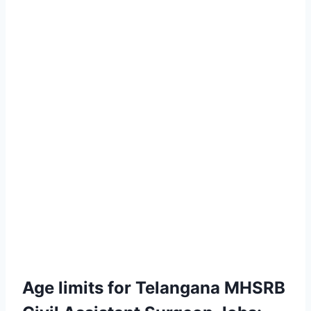
Age limits for Telangana MHSRB