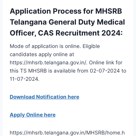
Application Process for MHSRB
Telangana General Duty Medical
Officer, CAS Recruitment 2024:
Mode of application is online. Eligible
candidates apply online at
https://mhsrb.telangana.gov.in/. Online link for
this TS MHSRB is available from 02-07-2024 to
11-07-2024.
Download Notification here
Apply Online here
https://mhsrb.telangana.gov.in/MHSRB/home.h