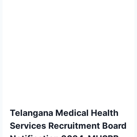
Telangana Medical Health
Services Recruitment Board