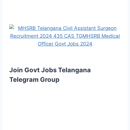
Join Govt Jobs Telangana
Telegram Group