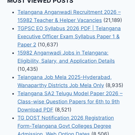
MOST VIEWED POSTS
Telangana Anganwadi Recruitment 2026 –
15982 Teacher & Helper Vacancies
(21,189)
TGPSC EO Syllabus 2026 PDF | Telangana
Executive Officer Exam Syllabus Paper 1 &
Paper 2
(10,637)
15982 Anganwadi Jobs in Telangana:
Eligibility, Salary, and Application Details
(10,435)
Telangana Job Mela 2025-Hyderabad,
Wanaparthy Districts Job Mela Only
(8,935)
Telangana SA2 Telugu Model Paper 2026 –
Class-wise Question Papers for 6th to 9th
Download PDF
(8,521)
TG DOST Notification 2026 Registration
Form-Telangana Govt Colleges Degree
Admission, Web Option Dates
(8,506)