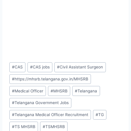
Post
#
CAS
#
CAS jobs
#
Civil Assistant Surgeon
Tags:
#
https://mhsrb.telangana.gov.in/MHSRB
#
Medical Officer
#
MHSRB
#
Telangana
#
Telangana Government Jobs
#
Telangana Medical Officer Recruitment
#
TG
#
TS MHSRB
#
TSMHSRB