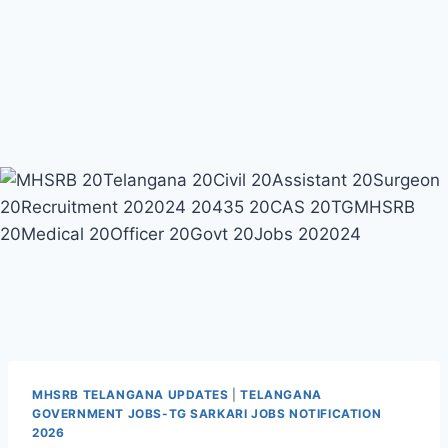
MHSRB TELANGANA UPDATES
|
TELANGANA
GOVERNMENT JOBS-TG SARKARI JOBS NOTIFICATION
2026