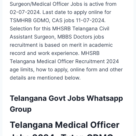
Surgeon/Medical Officer Jobs is active from
02-07-2024. Last date to apply online for
TSMHRB GDMO, CAS jobs 11-07-2024.
Selection for this MHSRB Telangana Civil
Assistant Surgeon, MBBS Doctors jobs
recruitment is based on merit in academic
record and work experience. MHSRB
Telangana Medical Officer Recruitment 2024
age limits, how to apply, online form and other
details are mentioned below.
Telangana Govt Jobs Whatsapp
Group
Telangana Medical Officer