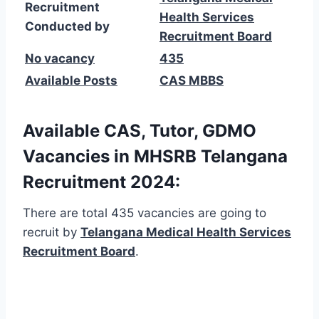
Recruitment
Health Services
Conducted by
Recruitment Board
No vacancy
435
Available Posts
CAS MBBS
Available CAS, Tutor, GDMO
Vacancies in MHSRB Telangana
Recruitment 2024:
There are total 435 vacancies are going to
recruit by
Telangana Medical Health Services
Recruitment Board
.