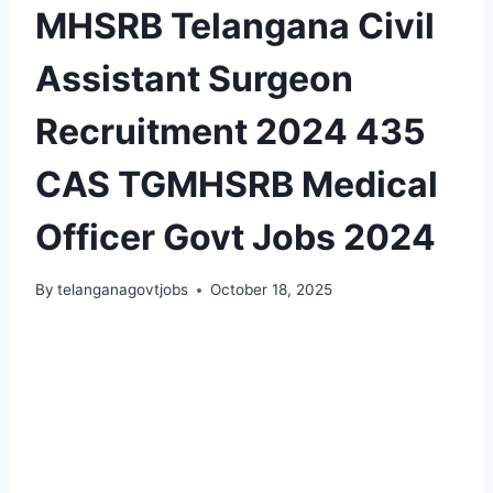
MHSRB Telangana Civil
Assistant Surgeon
Recruitment 2024 435
CAS TGMHSRB Medical
Officer Govt Jobs 2024
By
telanganagovtjobs
October 18, 2025