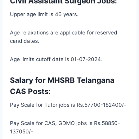
Civil Assistant Surgeon Jobs:
Upper age limit is 46 years.
Age relaxations are applicable for reserved
candidates.
Age limits cutoff date is 01-07-2024.
Salary for MHSRB Telangana
CAS Posts:
Pay Scale for Tutor jobs is Rs.57700-182400/-
Pay Scale for CAS, GDMO jobs is Rs.58850-
137050/-