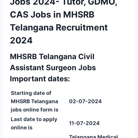
Jobs 2024- Tutor, GDMO,
CAS Jobs in MHSRB
Telangana Recruitment
2024
MHSRB Telangana Civil
Assistant Surgeon Jobs
Important dates:
Starting date of
MHSRB Telangana
02-07-2024
jobs online form is
Last date to apply
11-07-2024
online is
Telangana Medical