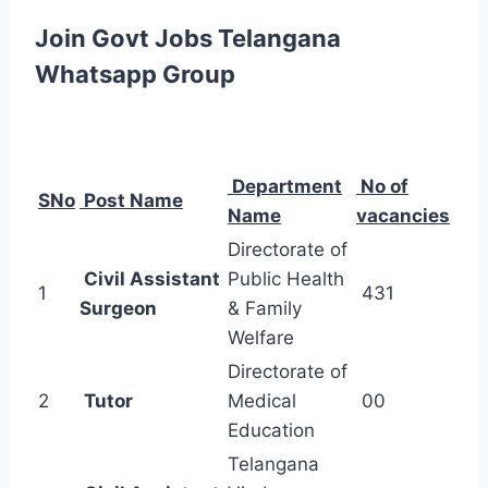
Join Govt Jobs Telangana
Whatsapp Group
Department
No of
SNo
Post Name
Name
vacancies
Directorate of
Civil Assistant
Public Health
1
431
Surgeon
& Family
Welfare
Directorate of
2
Tutor
Medical
00
Education
Telangana