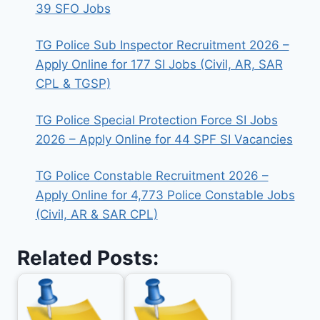
39 SFO Jobs
TG Police Sub Inspector Recruitment 2026 –
Apply Online for 177 SI Jobs (Civil, AR, SAR
CPL & TGSP)
TG Police Special Protection Force SI Jobs
2026 – Apply Online for 44 SPF SI Vacancies
TG Police Constable Recruitment 2026 –
Apply Online for 4,773 Police Constable Jobs
(Civil, AR & SAR CPL)
Related Posts: