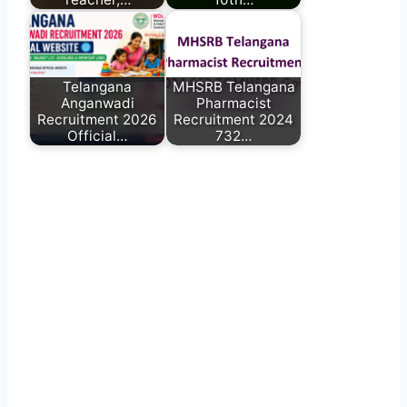
Telangana
MHSRB Telangana
Anganwadi
Pharmacist
Recruitment 2026
Recruitment 2024
Official…
732…