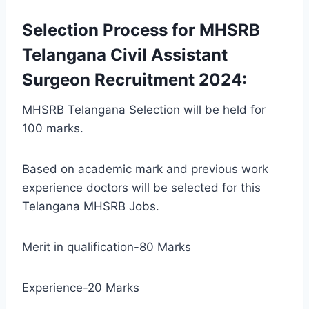
Selection Process for MHSRB
Telangana Civil Assistant
Surgeon Recruitment 2024:
MHSRB Telangana Selection will be held for
100 marks.
Based on academic mark and previous work
experience doctors will be selected for this
Telangana MHSRB Jobs.
Merit in qualification-80 Marks
Experience-20 Marks