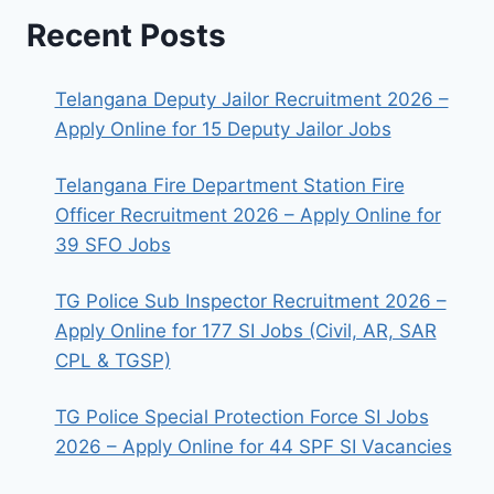
Recent Posts
Telangana Deputy Jailor Recruitment 2026 –
Apply Online for 15 Deputy Jailor Jobs
Telangana Fire Department Station Fire
Officer Recruitment 2026 – Apply Online for
39 SFO Jobs
TG Police Sub Inspector Recruitment 2026 –
Apply Online for 177 SI Jobs (Civil, AR, SAR
CPL & TGSP)
TG Police Special Protection Force SI Jobs
2026 – Apply Online for 44 SPF SI Vacancies