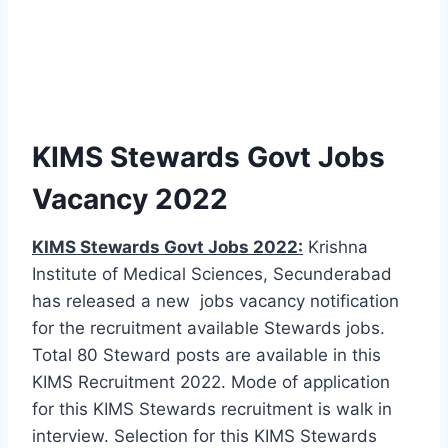
KIMS Stewards Govt Jobs
Vacancy 2022
KIMS Stewards Govt Jobs 2022:
Krishna
Institute of Medical Sciences, Secunderabad
has released a new jobs vacancy notification
for the recruitment available Stewards jobs.
Total 80 Steward posts are available in this
KIMS Recruitment 2022. Mode of application
for this KIMS Stewards recruitment is walk in
interview. Selection for this KIMS Stewards