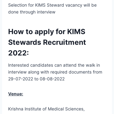
Selection for KIMS Steward vacancy will be
done through interview
How to apply for KIMS
Stewards Recruitment
2022:
Interested candidates can attend the walk in
interview along with required documents from
29-07-2022 to 08-08-2022
Venue:
Krishna Institute of Medical Sciences,