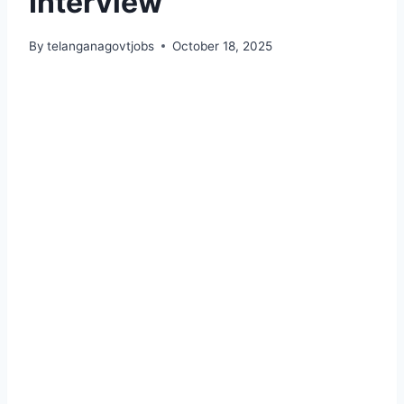
Interview
By
telanganagovtjobs
October 18, 2025