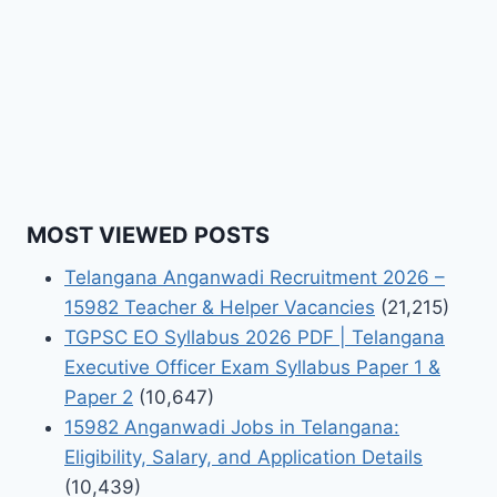
MOST VIEWED POSTS
Telangana Anganwadi Recruitment 2026 –
15982 Teacher & Helper Vacancies
(21,215)
TGPSC EO Syllabus 2026 PDF | Telangana
Executive Officer Exam Syllabus Paper 1 &
Paper 2
(10,647)
15982 Anganwadi Jobs in Telangana:
Eligibility, Salary, and Application Details
(10,439)