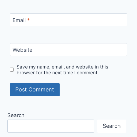
Email
*
Website
Save my name, email, and website in this
browser for the next time I comment.
Search
Search