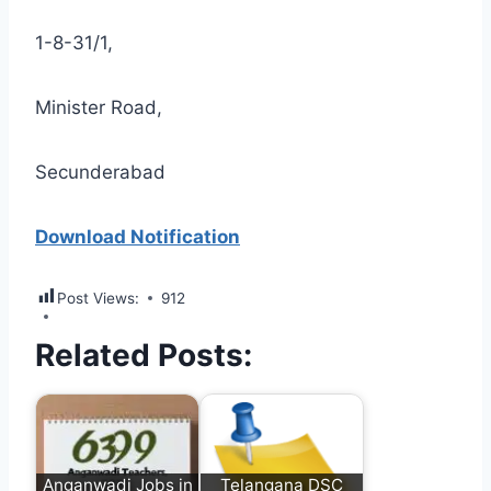
1-8-31/1,
Minister Road,
Secunderabad
Download Notification
Post Views:
912
Related Posts:
Anganwadi Jobs in
Telangana DSC