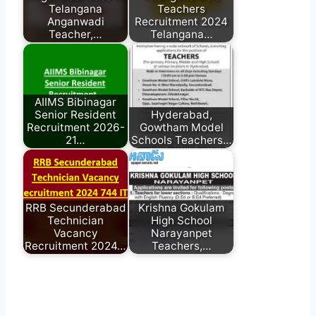
Telangana
Teachers
Anganwadi
Recruitment 2024
Teacher,…
Telangana…
AIIMS Bibinagar
Senior Resident
Hyderabad,
Recruitment 2026-
Gowtham Model
21…
Schools Teachers…
RRB Secunderabad
Krishna Gokulam
Technician
High School
Vacancy
Narayanpet
Recruitment 2024…
Teachers,…