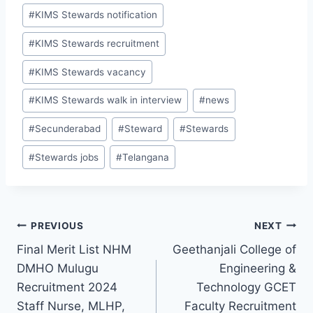
#
KIMS Stewards notification
#
KIMS Stewards recruitment
#
KIMS Stewards vacancy
#
KIMS Stewards walk in interview
#
news
#
Secunderabad
#
Steward
#
Stewards
#
Stewards jobs
#
Telangana
Post
PREVIOUS
NEXT
Final Merit List NHM
Geethanjali College of
navigation
DMHO Mulugu
Engineering &
Recruitment 2024
Technology GCET
Staff Nurse, MLHP,
Faculty Recruitment