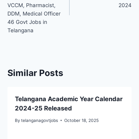
VCCM, Pharmacist,
2024
DDM, Medical Officer
46 Govt Jobs in
Telangana
Similar Posts
Telangana Academic Year Calendar
2024-25 Released
By
telanganagovtjobs
October 18, 2025