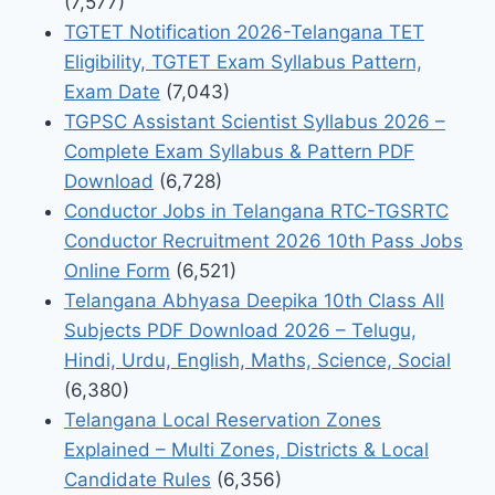
(7,577)
TGTET Notification 2026-Telangana TET
Eligibility, TGTET Exam Syllabus Pattern,
Exam Date
(7,043)
TGPSC Assistant Scientist Syllabus 2026 –
Complete Exam Syllabus & Pattern PDF
Download
(6,728)
Conductor Jobs in Telangana RTC-TGSRTC
Conductor Recruitment 2026 10th Pass Jobs
Online Form
(6,521)
Telangana Abhyasa Deepika 10th Class All
Subjects PDF Download 2026 – Telugu,
Hindi, Urdu, English, Maths, Science, Social
(6,380)
Telangana Local Reservation Zones
Explained – Multi Zones, Districts & Local
Candidate Rules
(6,356)