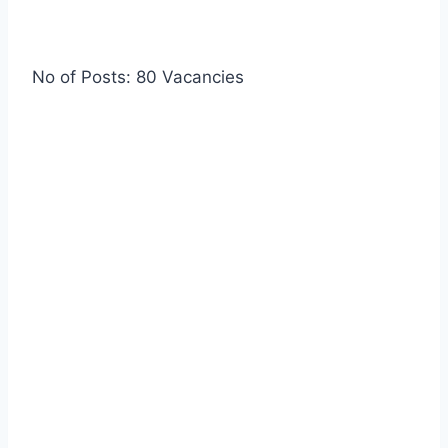
No of Posts: 80 Vacancies