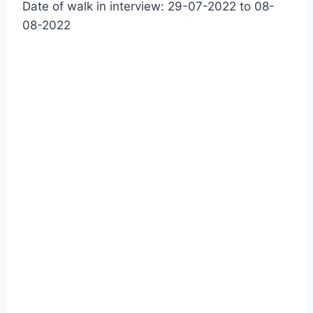
Date of walk in interview: 29-07-2022 to 08-
08-2022