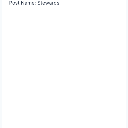
Post Name: Stewards