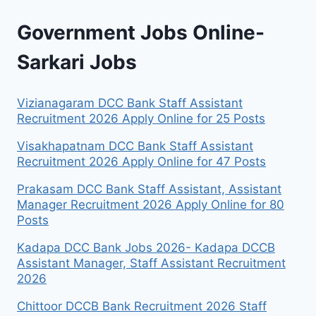
Government Jobs Online-
Sarkari Jobs
Vizianagaram DCC Bank Staff Assistant
Recruitment 2026 Apply Online for 25 Posts
Visakhapatnam DCC Bank Staff Assistant
Recruitment 2026 Apply Online for 47 Posts
Prakasam DCC Bank Staff Assistant, Assistant
Manager Recruitment 2026 Apply Online for 80
Posts
Kadapa DCC Bank Jobs 2026- Kadapa DCCB
Assistant Manager, Staff Assistant Recruitment
2026
Chittoor DCCB Bank Recruitment 2026 Staff