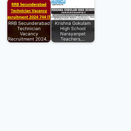
RRB Secunderabad
Krishna Gokulam
Technician
High School
Vacancy
Narayanpet
Recruitment 2024…
Teachers,…