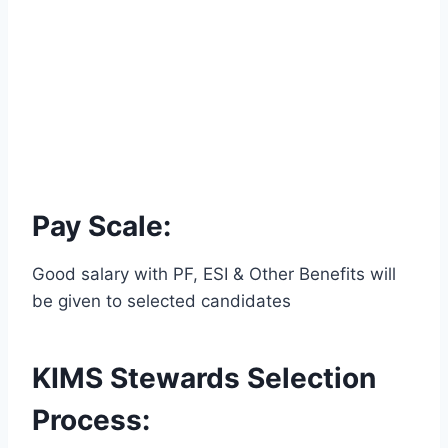
Pay Scale:
Good salary with PF, ESI & Other Benefits will
be given to selected candidates
KIMS Stewards Selection
Process: