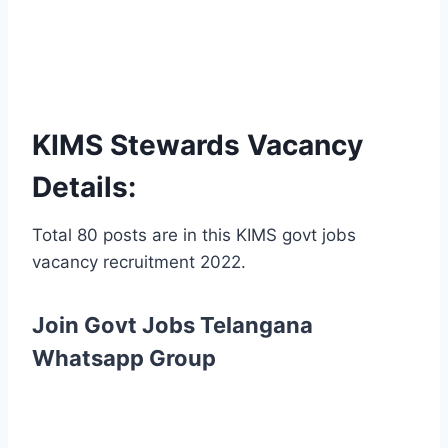
KIMS Stewards Vacancy
Details:
Total 80 posts are in this KIMS govt jobs
vacancy recruitment 2022.
Join Govt Jobs Telangana
Whatsapp Group