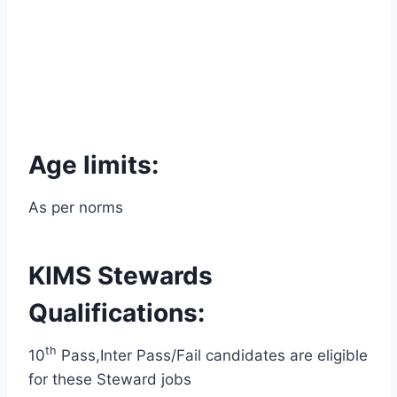
Age limits:
As per norms
KIMS Stewards
Qualifications:
th
10
Pass,Inter Pass/Fail candidates are eligible
for these Steward jobs