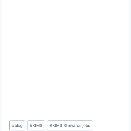
Post
#
blog
#
KIMS
#
KIMS Stewards jobs
Tags: