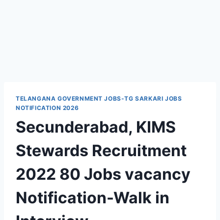
TELANGANA GOVERNMENT JOBS-TG SARKARI JOBS
NOTIFICATION 2026
Secunderabad, KIMS
Stewards Recruitment
2022 80 Jobs vacancy
Notification-Walk in