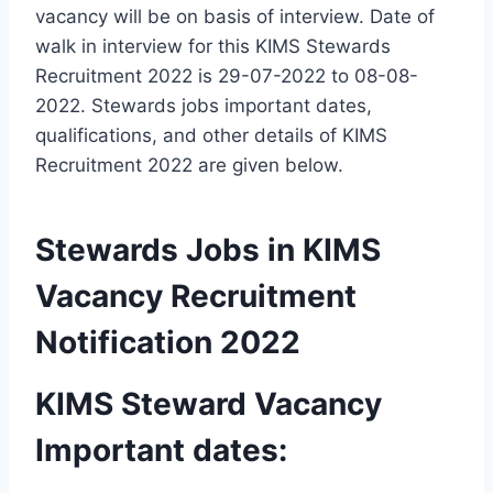
vacancy will be on basis of interview. Date of
walk in interview for this KIMS Stewards
Recruitment 2022 is 29-07-2022 to 08-08-
2022. Stewards jobs important dates,
qualifications, and other details of KIMS
Recruitment 2022 are given below.
Stewards Jobs in KIMS
Vacancy Recruitment
Notification 2022
KIMS Steward Vacancy
Important dates: