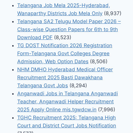
Telangana Job Mela 2025-Hyderabad,
Wanaparthy Districts Job Mela Only
(8,937)
Telangana SA2 Telugu Model Paper 2026 –
Class-wise Question Papers for 6th to 9th
Download PDF
(8,523)
TG DOST Notification 2026 Registration
Form-Telangana Govt Colleges Degree
Admission, Web Option Dates
(8,506)
NHM DMHO Hyderabad Medical Officer
Recruitment 2025 Basti Dawakhana
Telangana Govt Jobs
(8,294)
Anganwadi Jobs in Telangana Anganwadi
Teacher, Anganwadi Helper Recruitment
2025 Apply Online mis.tgwdcw.in
(7,996)
TGHC Recruitment 2025: Telangana High
Court and District Court Jobs Notification