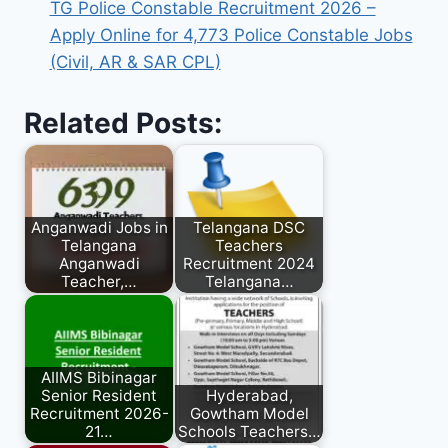
TG Police Constable Recruitment 2026 –
Apply Online for 4,773 Police Constable Jobs
(Civil, AR & SAR CPL)
Related Posts:
Anganwadi Jobs in
Telangana DSC
Telangana
Teachers
Anganwadi
Recruitment 2024
Teacher,…
Telangana…
AIIMS Bibinagar
Senior Resident
Hyderabad,
Recruitment 2026-
Gowtham Model
21…
Schools Teachers…