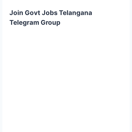
Join Govt Jobs Telangana
Telegram Group