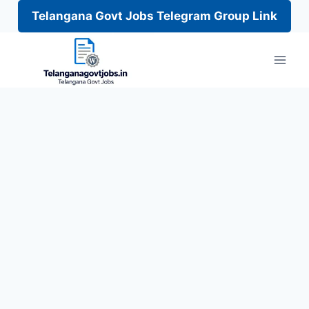
Telangana Govt Jobs Telegram Group Link
Skip
to
content