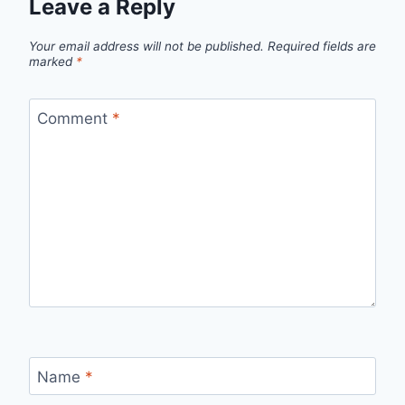
Leave a Reply
Your email address will not be published.
Required fields are
marked
*
Comment
*
Name
*