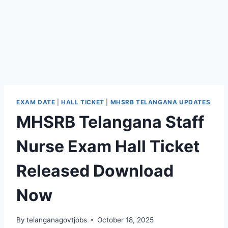
EXAM DATE
|
HALL TICKET
|
MHSRB TELANGANA UPDATES
MHSRB Telangana Staff
Nurse Exam Hall Ticket
Released Download
Now
By
telanganagovtjobs
October 18, 2025