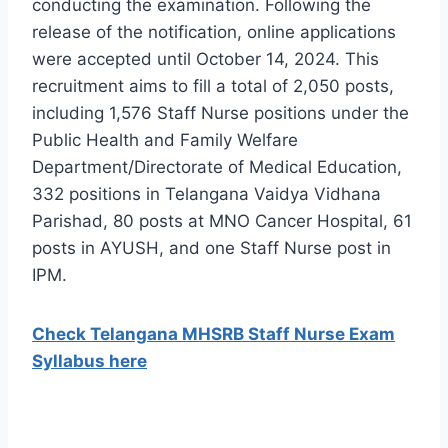
conducting the examination. Following the
release of the notification, online applications
were accepted until October 14, 2024. This
recruitment aims to fill a total of 2,050 posts,
including 1,576 Staff Nurse positions under the
Public Health and Family Welfare
Department/Directorate of Medical Education,
332 positions in Telangana Vaidya Vidhana
Parishad, 80 posts at MNO Cancer Hospital, 61
posts in AYUSH, and one Staff Nurse post in
IPM.
Check Telangana MHSRB Staff Nurse Exam
Syllabus here