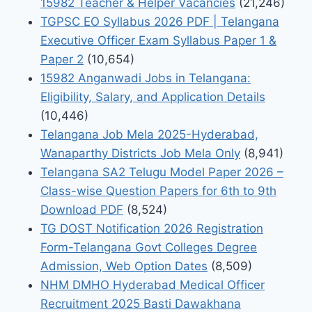
15982 Teacher & Helper Vacancies
(21,246)
TGPSC EO Syllabus 2026 PDF | Telangana
Executive Officer Exam Syllabus Paper 1 &
Paper 2
(10,654)
15982 Anganwadi Jobs in Telangana:
Eligibility, Salary, and Application Details
(10,446)
Telangana Job Mela 2025-Hyderabad,
Wanaparthy Districts Job Mela Only
(8,941)
Telangana SA2 Telugu Model Paper 2026 –
Class-wise Question Papers for 6th to 9th
Download PDF
(8,524)
TG DOST Notification 2026 Registration
Form-Telangana Govt Colleges Degree
Admission, Web Option Dates
(8,509)
NHM DMHO Hyderabad Medical Officer
Recruitment 2025 Basti Dawakhana