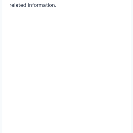
related information.