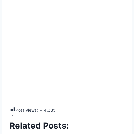
Post Views:
4,385
Related Posts: