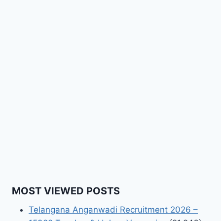
MOST VIEWED POSTS
Telangana Anganwadi Recruitment 2026 –