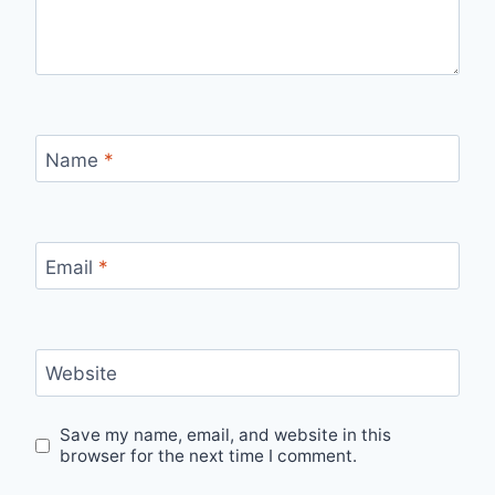
Name
*
Email
*
Website
Save my name, email, and website in this
browser for the next time I comment.