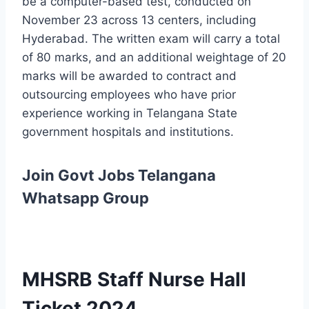
be a computer-based test, conducted on
November 23 across 13 centers, including
Hyderabad. The written exam will carry a total
of 80 marks, and an additional weightage of 20
marks will be awarded to contract and
outsourcing employees who have prior
experience working in Telangana State
government hospitals and institutions.
Join Govt Jobs Telangana
Whatsapp Group
MHSRB Staff Nurse Hall
Ticket 2024