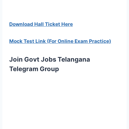
Download Hall Ticket Here
Mock Test Link (For Online Exam Practice)
Join Govt Jobs Telangana
Telegram Group