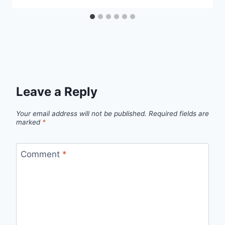
Leave a Reply
Your email address will not be published.
Required fields are
marked
*
Comment
*