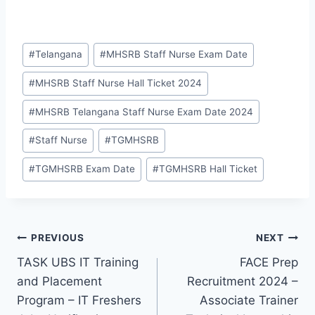
Post
#
Telangana
#
MHSRB Staff Nurse Exam Date
Tags:
#
MHSRB Staff Nurse Hall Ticket 2024
#
MHSRB Telangana Staff Nurse Exam Date 2024
#
Staff Nurse
#
TGMHSRB
#
TGMHSRB Exam Date
#
TGMHSRB Hall Ticket
Post
PREVIOUS
NEXT
TASK UBS IT Training
FACE Prep
navigation
and Placement
Recruitment 2024 –
Program – IT Freshers
Associate Trainer