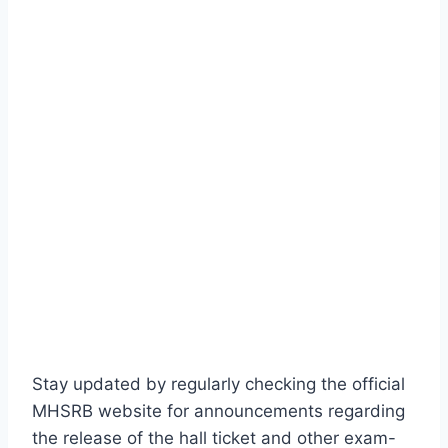
Stay updated by regularly checking the official
MHSRB website for announcements regarding
the release of the hall ticket and other exam-