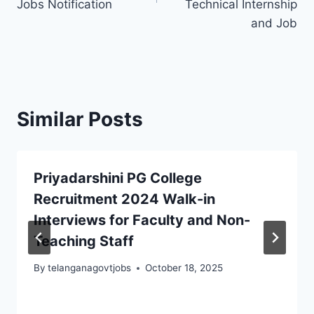
Jobs Notification
Technical Internship
and Job
Similar Posts
Priyadarshini PG College
Recruitment 2024 Walk-in
Interviews for Faculty and Non-
Teaching Staff
By
telanganagovtjobs
October 18, 2025