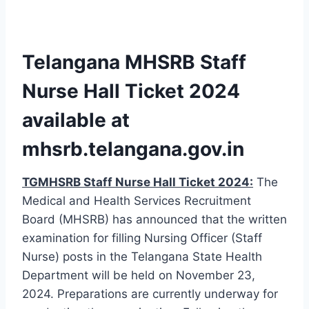
Telangana MHSRB Staff
Nurse Hall Ticket 2024
available at
mhsrb.telangana.gov.in
TGMHSRB Staff Nurse Hall Ticket 2024:
The
Medical and Health Services Recruitment
Board (MHSRB) has announced that the written
examination for filling Nursing Officer (Staff
Nurse) posts in the Telangana State Health
Department will be held on November 23,
2024. Preparations are currently underway for