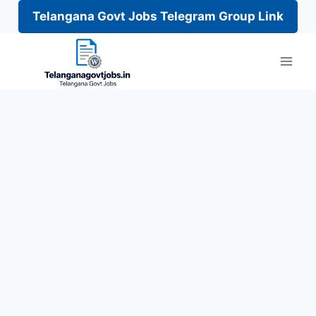
Telangana Govt Jobs Telegram Group Link
Skip
to
content