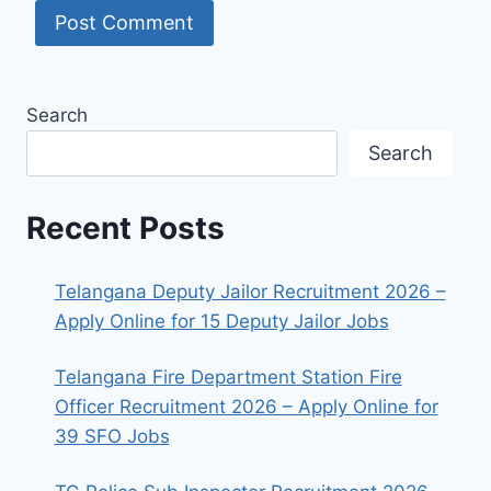
Search
Search
Recent Posts
Telangana Deputy Jailor Recruitment 2026 –
Apply Online for 15 Deputy Jailor Jobs
Telangana Fire Department Station Fire
Officer Recruitment 2026 – Apply Online for
39 SFO Jobs