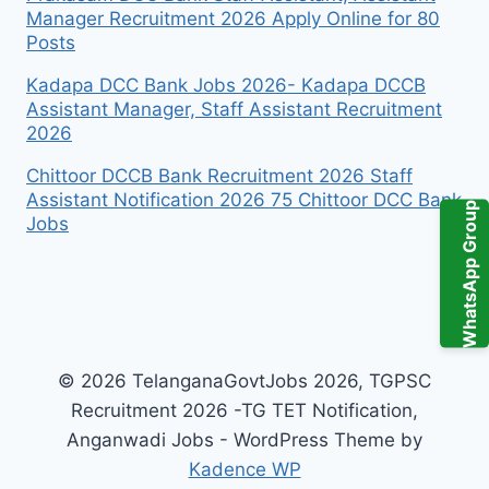
Manager Recruitment 2026 Apply Online for 80
Posts
Kadapa DCC Bank Jobs 2026- Kadapa DCCB
Assistant Manager, Staff Assistant Recruitment
2026
Chittoor DCCB Bank Recruitment 2026 Staff
Assistant Notification 2026 75 Chittoor DCC Bank
WhatsApp Group
Jobs
© 2026 TelanganaGovtJobs 2026, TGPSC
Recruitment 2026 -TG TET Notification,
Anganwadi Jobs - WordPress Theme by
Kadence WP