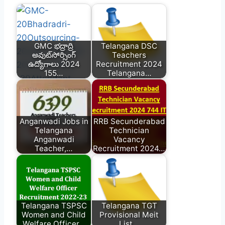
GMC భద్రాద్రి
Telangana DSC
అవుట్‌సోర్సింగ్
Teachers
ఉద్యోగాలు 2024
Recruitment 2024
155…
Telangana…
Anganwadi Jobs in
RRB Secunderabad
Telangana
Technician
Anganwadi
Vacancy
Teacher,…
Recruitment 2024…
Telangana TSPSC
Telangana TGT
Women and Child
Provisional Meit
Welfare Officer…
List…