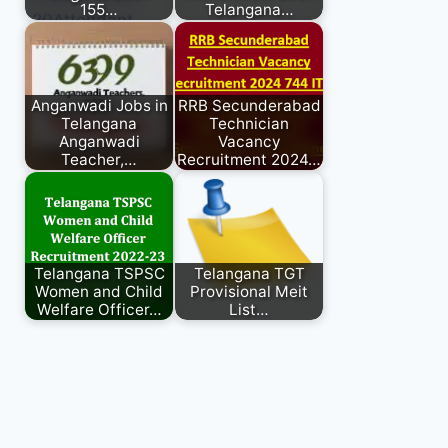
155…
Telangana…
Anganwadi Jobs in
RRB Secunderabad
Telangana
Technician
Anganwadi
Vacancy
Teacher,…
Recruitment 2024…
Telangana TSPSC
Telangana TGT
Women and Child
Provisional Meit
Welfare Officer…
List…