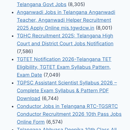
Telangana Govt Jobs
(8,305)
Anganwadi Jobs in Telangana Anganwadi
Teacher, Anganwadi Helper Recruitment
2025 Apply Online mis.tgwdcw.in
(8,001)
TGHC Recruitment 2025: Telangana High
Court and District Court Jobs Notification
(7,586)
TGTET Notification 2026-Telangana TET
Eligibility, TGTET Exam Syllabus Pattern,
Exam Date
(7,049)
TGPSC Assistant Scientist Syllabus 2026 –
Complete Exam Syllabus & Pattern PDF
Download
(6,744)
Conductor Jobs in Telangana RTC-TGSRTC
Conductor Recruitment 2026 10th Pass Jobs
Online Form
(6,574)
Telangana Abhyasa Deepika 10th Class All