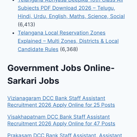
Subjects PDF Download 2026 – Telugu,
Hindi, Urdu, English, Maths, Science, Social
(6,413)
Telangana Local Reservation Zones
Explained – Multi Zones, Districts & Local
Candidate Rules
(6,368)
Government Jobs Online-
Sarkari Jobs
Vizianagaram DCC Bank Staff Assistant
Recruitment 2026 Apply Online for 25 Posts
Visakhapatnam DCC Bank Staff Assistant
Recruitment 2026 Apply Online for 47 Posts
Prakasam DCC Bank Staff Assistant, Assistant