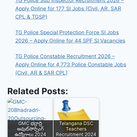
TG Police Sub Inspector Recruitment 2026 –
Apply Online for 177 SI Jobs (Civil, AR, SAR
CPL & TGSP)
TG Police Special Protection Force SI Jobs
2026 – Apply Online for 44 SPF SI Vacancies
TG Police Constable Recruitment 2026 –
Apply Online for 4,773 Police Constable Jobs
(Civil, AR & SAR CPL)
Related Posts:
GMC భద్రాద్రి
Telangana DSC
అవుట్‌సోర్సింగ్
Teachers
ఉద్యోగాలు 2024
Recruitment 2024