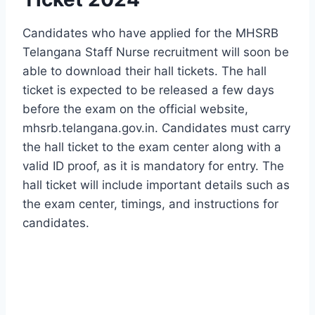
Candidates who have applied for the MHSRB
Telangana Staff Nurse recruitment will soon be
able to download their hall tickets. The hall
ticket is expected to be released a few days
before the exam on the official website,
mhsrb.telangana.gov.in. Candidates must carry
the hall ticket to the exam center along with a
valid ID proof, as it is mandatory for entry. The
hall ticket will include important details such as
the exam center, timings, and instructions for
candidates.