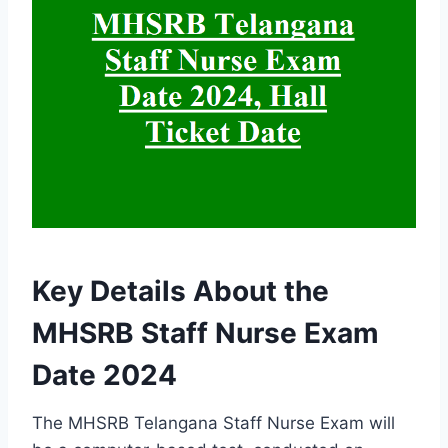
Key Details About the
MHSRB Staff Nurse Exam
Date 2024
The MHSRB Telangana Staff Nurse Exam will