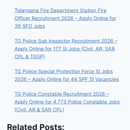
Telangana Fire Department Station Fire
Officer Recruitment 2026 – Apply Online for
39 SFO Jobs
TG Police Sub Inspector Recruitment 2026 –
Apply Online for 177 SI Jobs (Civil, AR, SAR
CPL & TGSP)
TG Police Special Protection Force SI Jobs
2026 – Apply Online for 44 SPF SI Vacancies
TG Police Constable Recruitment 2026 –
Apply Online for 4,773 Police Constable Jobs
(Civil, AR & SAR CPL)
Related Posts: