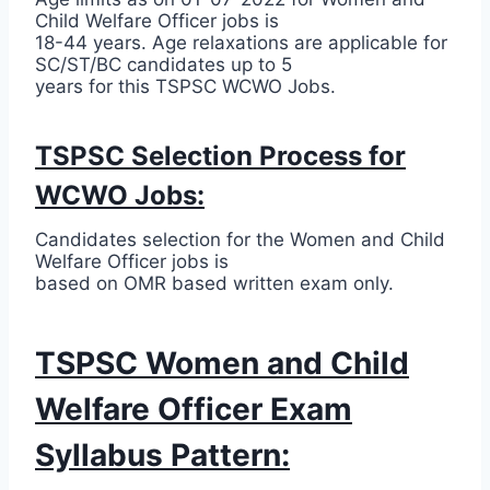
Child Welfare Officer jobs is
18-44 years. Age relaxations are applicable for
SC/ST/BC candidates up to 5
years for this TSPSC WCWO Jobs.
TSPSC Selection Process for
WCWO Jobs:
Candidates selection for the Women and Child
Welfare Officer jobs is
based on OMR based written exam only.
TSPSC Women and Child
Welfare Officer Exam
Syllabus Pattern: