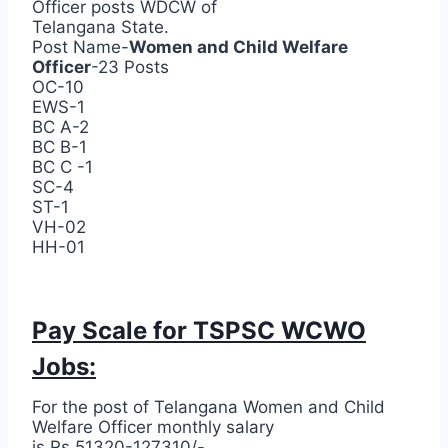
Officer posts WDCW of
Telangana State.
Post Name-
Women and Child Welfare
Officer
-23 Posts
OC-10
EWS-1
BC A-2
BC B-1
BC C -1
SC-4
ST-1
VH-02
HH-01
Pay Scale for TSPSC WCWO
Jobs:
For the post of Telangana Women and Child
Welfare Officer monthly salary
is Rs.51320-127310/-