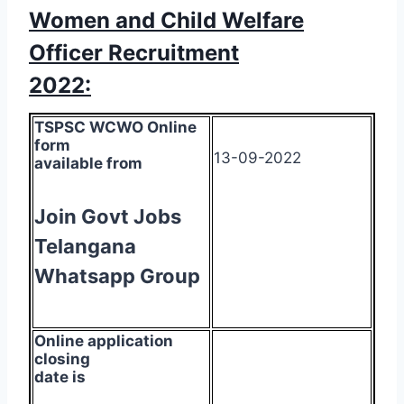
Women and Child Welfare
Officer Recruitment
2022:
TSPSC WCWO Online
form
13-09-2022
available from
Join Govt Jobs
Telangana
Whatsapp Group
Online application
closing
date is