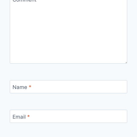
Name
*
Email
*