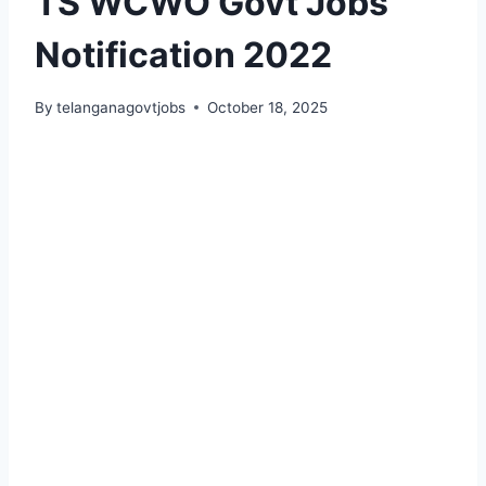
TS WCWO Govt Jobs
Notification 2022
By
telanganagovtjobs
October 18, 2025