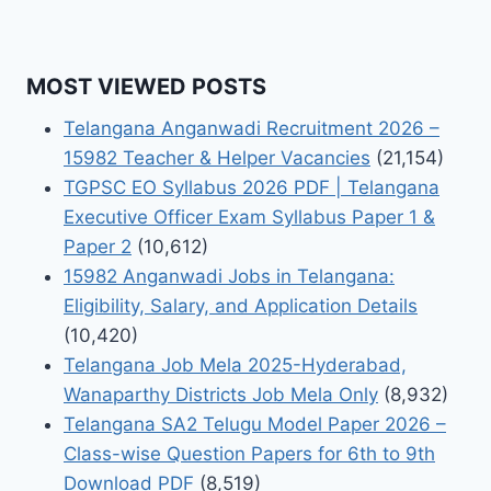
MOST VIEWED POSTS
Telangana Anganwadi Recruitment 2026 –
15982 Teacher & Helper Vacancies
(21,154)
TGPSC EO Syllabus 2026 PDF | Telangana
Executive Officer Exam Syllabus Paper 1 &
Paper 2
(10,612)
15982 Anganwadi Jobs in Telangana:
Eligibility, Salary, and Application Details
(10,420)
Telangana Job Mela 2025-Hyderabad,
Wanaparthy Districts Job Mela Only
(8,932)
Telangana SA2 Telugu Model Paper 2026 –
Class-wise Question Papers for 6th to 9th
Download PDF
(8,519)