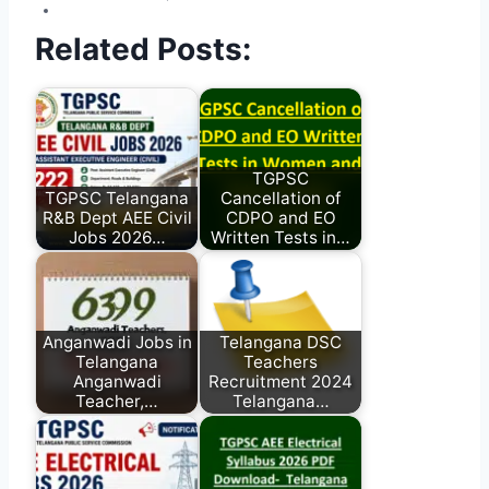
Related Posts:
TGPSC
TGPSC Telangana
Cancellation of
R&B Dept AEE Civil
CDPO and EO
Jobs 2026…
Written Tests in…
Anganwadi Jobs in
Telangana DSC
Telangana
Teachers
Anganwadi
Recruitment 2024
Teacher,…
Telangana…