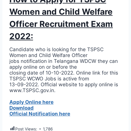
Women and Child Welfare
Officer Recruitment Exam
2022:
Candidate who is looking for the TSPSC
Women and Child Welfare Officer
jobs notification in Telangana WDCW they can
apply online on or before the
closing date of 10-10-2022. Online link for this
TSPSC WCWO Jobs is active from
13-09-2022. Official website to apply online is
www.TSPSC.gov.in.
Apply Online here
Download
Official Notification here
Post Views:
1,786