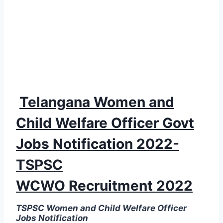
Telangana Women and
Child Welfare Officer Govt
Jobs Notification 2022-
TSPSC
WCWO Recruitment 2022
TSPSC Women and Child Welfare Officer
Jobs Notification