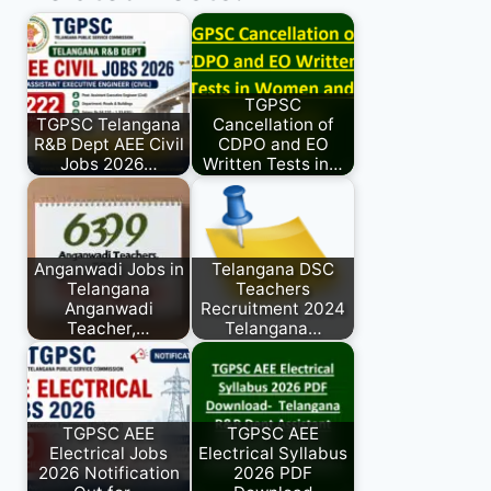
TGPSC
TGPSC Telangana
Cancellation of
R&B Dept AEE Civil
CDPO and EO
Jobs 2026…
Written Tests in…
Anganwadi Jobs in
Telangana DSC
Telangana
Teachers
Anganwadi
Recruitment 2024
Teacher,…
Telangana…
TGPSC AEE
TGPSC AEE
Electrical Jobs
Electrical Syllabus
2026 Notification
2026 PDF