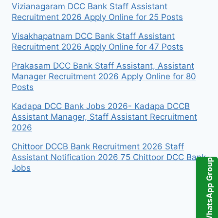
Vizianagaram DCC Bank Staff Assistant
Recruitment 2026 Apply Online for 25 Posts
Visakhapatnam DCC Bank Staff Assistant
Recruitment 2026 Apply Online for 47 Posts
Prakasam DCC Bank Staff Assistant, Assistant
Manager Recruitment 2026 Apply Online for 80
Posts
Kadapa DCC Bank Jobs 2026- Kadapa DCCB
Assistant Manager, Staff Assistant Recruitment
2026
Chittoor DCCB Bank Recruitment 2026 Staff
Assistant Notification 2026 75 Chittoor DCC Bank
WhatsApp Group
Jobs