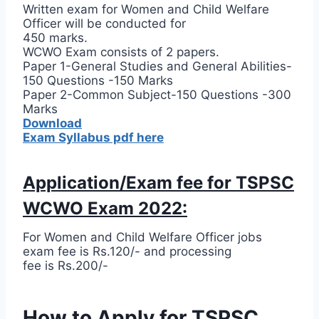
Written exam for Women and Child Welfare
Officer will be conducted for
450 marks.
WCWO Exam consists of 2 papers.
Paper 1-General Studies and General Abilities-
150 Questions -150 Marks
Paper 2-Common Subject-150 Questions -300
Marks
Download
Exam Syllabus pdf here
Application/Exam fee for TSPSC
WCWO Exam 2022:
For Women and Child Welfare Officer jobs
exam fee is Rs.120/- and processing
fee is Rs.200/-
How to Apply for TSPSC