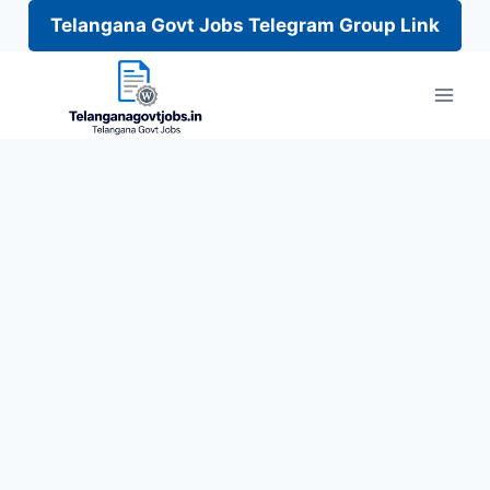
Telangana Govt Jobs Telegram Group Link
Skip
to
content