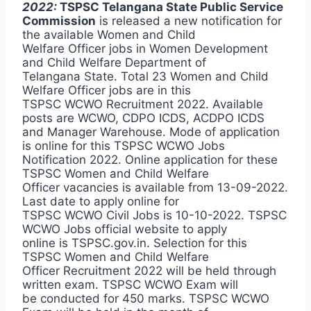
2022:
TSPSC Telangana State Public Service
Commission
is released a new notification for
the available Women and Child
Welfare Officer jobs in Women Development
and Child Welfare Department of
Telangana State. Total 23 Women and Child
Welfare Officer jobs are in this
TSPSC WCWO Recruitment 2022. Available
posts are WCWO, CDPO ICDS, ACDPO ICDS
and Manager Warehouse. Mode of application
is online for this TSPSC WCWO Jobs
Notification 2022. Online application for these
TSPSC Women and Child Welfare
Officer vacancies is available from 13-09-2022.
Last date to apply online for
TSPSC WCWO Civil Jobs is 10-10-2022. TSPSC
WCWO Jobs official website to apply
online is TSPSC.gov.in. Selection for this
TSPSC Women and Child Welfare
Officer Recruitment 2022 will be held through
written exam. TSPSC WCWO Exam will
be conducted for 450 marks. TSPSC WCWO