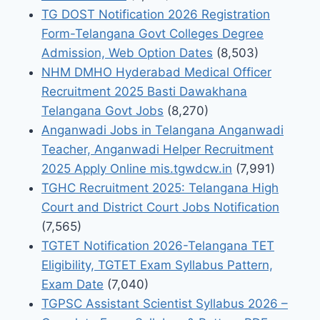
TG DOST Notification 2026 Registration
Form-Telangana Govt Colleges Degree
Admission, Web Option Dates
(8,503)
NHM DMHO Hyderabad Medical Officer
Recruitment 2025 Basti Dawakhana
Telangana Govt Jobs
(8,270)
Anganwadi Jobs in Telangana Anganwadi
Teacher, Anganwadi Helper Recruitment
2025 Apply Online mis.tgwdcw.in
(7,991)
TGHC Recruitment 2025: Telangana High
Court and District Court Jobs Notification
(7,565)
TGTET Notification 2026-Telangana TET
Eligibility, TGTET Exam Syllabus Pattern,
Exam Date
(7,040)
TGPSC Assistant Scientist Syllabus 2026 –