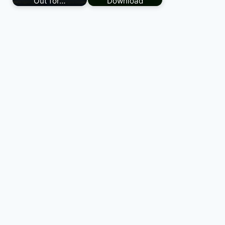
Out for…
Download