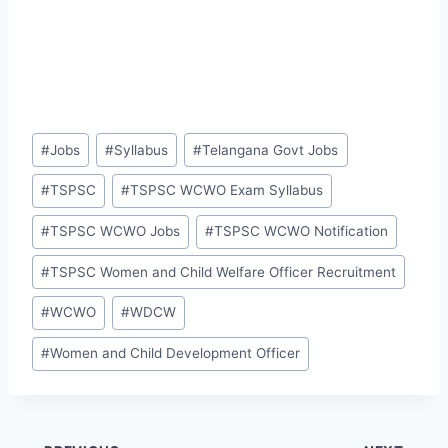
Post
#
Jobs
#
Syllabus
#
Telangana Govt Jobs
Tags:
#
TSPSC
#
TSPSC WCWO Exam Syllabus
#
TSPSC WCWO Jobs
#
TSPSC WCWO Notification
#
TSPSC Women and Child Welfare Officer Recruitment
#
WCWO
#
WDCW
#
Women and Child Development Officer