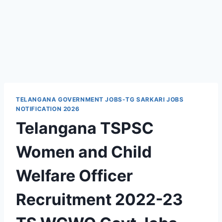
TELANGANA GOVERNMENT JOBS-TG SARKARI JOBS
NOTIFICATION 2026
Telangana TSPSC
Women and Child
Welfare Officer
Recruitment 2022-23