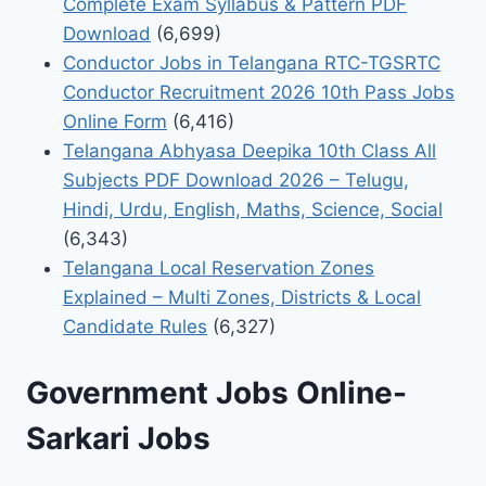
Complete Exam Syllabus & Pattern PDF
Download
(6,699)
Conductor Jobs in Telangana RTC-TGSRTC
Conductor Recruitment 2026 10th Pass Jobs
Online Form
(6,416)
Telangana Abhyasa Deepika 10th Class All
Subjects PDF Download 2026 – Telugu,
Hindi, Urdu, English, Maths, Science, Social
(6,343)
Telangana Local Reservation Zones
Explained – Multi Zones, Districts & Local
Candidate Rules
(6,327)
Government Jobs Online-
Sarkari Jobs