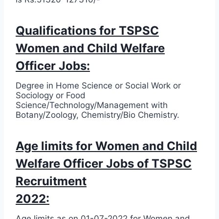
Qualifications for TSPSC
Women and Child Welfare
Officer Jobs:
Degree in Home Science or Social Work or
Sociology or Food
Science/Technology/Management with
Botany/Zoology, Chemistry/Bio Chemistry.
Age limits for Women and Child
Welfare Officer Jobs of TSPSC
Recruitment
2022:
Age limits as on 01-07-2022 for Women and