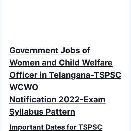
Government Jobs of
Women and Child Welfare
Officer in Telangana-TSPSC
WCWO
Notification 2022-Exam
Syllabus Pattern
Important Dates for TSPSC