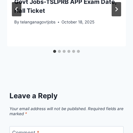
Govt Jobs-TSLPRB APP Exam Date,
Hall Ticket
By
telanganagovtjobs
October 18, 2025
Leave a Reply
Your email address will not be published.
Required fields are
marked
*
Comment
*