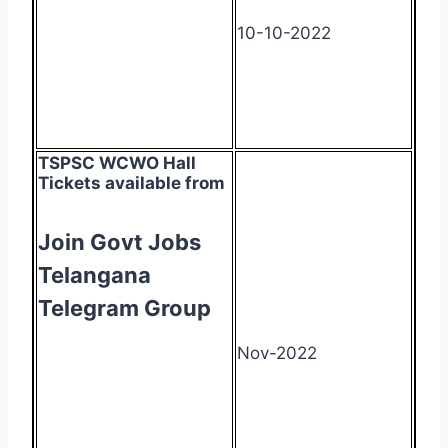
10-10-2022
TSPSC WCWO Hall
Tickets available from
Join Govt Jobs
Telangana
Telegram Group
Nov-2022