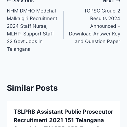
Post
PREVIOUS
NEXT
NHM DMHO Medchal
TGPSC Group-2
navigation
Malkajgiri Recruitment
Results 2024
2024 Staff Nurse,
Announced –
MLHP, Support Staff
Download Answer Key
22 Govt Jobs in
and Question Paper
Telangana
Similar Posts
TSLPRB Assistant Public Prosecutor
Recruitment 2021 151 Telangana