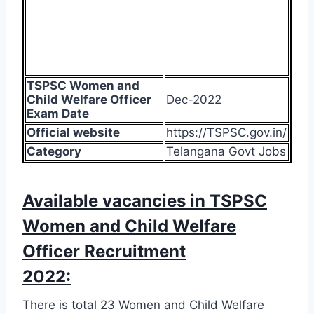
TSPSC Women and
Child Welfare Officer
Dec-2022
Exam Date
Official website
https://TSPSC.gov.in/
Category
Telangana Govt Jobs
Available vacancies in TSPSC
Women and Child Welfare
Officer Recruitment
2022:
There is total 23 Women and Child Welfare