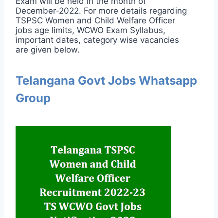
Exam will be held in the month of
December-2022. For more details regarding
TSPSC Women and Child Welfare Officer
jobs age limits, WCWO Exam Syllabus,
important dates, category wise vacancies
are given below.
Telangana Govt Jobs Whatsapp
Group