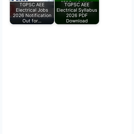
TGPSC AEE
TGPSC AEE
Electrical Jobs
Electrical Syllabus
2026 Notification
2026 PDF
Out for…
Download