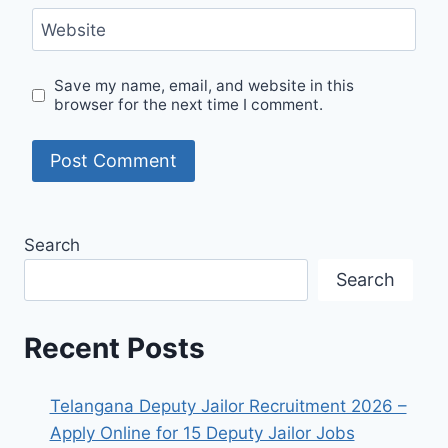
Website
Save my name, email, and website in this
browser for the next time I comment.
Search
Search
Recent Posts
Telangana Deputy Jailor Recruitment 2026 –
Apply Online for 15 Deputy Jailor Jobs