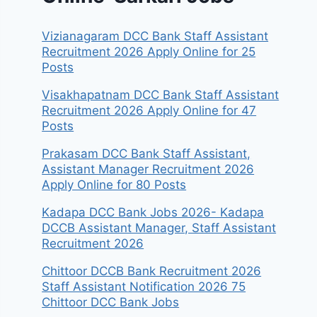
Vizianagaram DCC Bank Staff Assistant
Recruitment 2026 Apply Online for 25
Posts
Visakhapatnam DCC Bank Staff Assistant
Recruitment 2026 Apply Online for 47
Posts
Prakasam DCC Bank Staff Assistant,
Assistant Manager Recruitment 2026
Apply Online for 80 Posts
Kadapa DCC Bank Jobs 2026- Kadapa
DCCB Assistant Manager, Staff Assistant
Recruitment 2026
Chittoor DCCB Bank Recruitment 2026
Staff Assistant Notification 2026 75
Chittoor DCC Bank Jobs