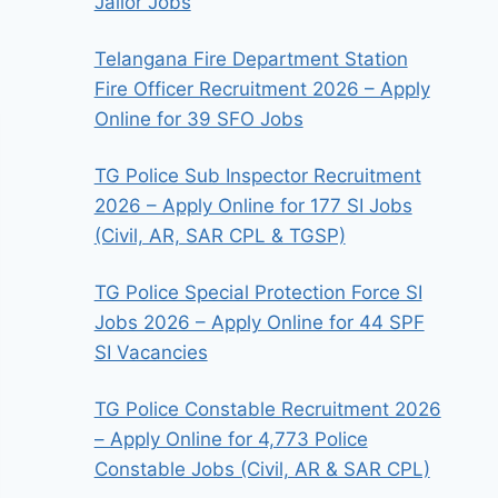
Jailor Jobs
Telangana Fire Department Station
Fire Officer Recruitment 2026 – Apply
Online for 39 SFO Jobs
TG Police Sub Inspector Recruitment
2026 – Apply Online for 177 SI Jobs
(Civil, AR, SAR CPL & TGSP)
TG Police Special Protection Force SI
Jobs 2026 – Apply Online for 44 SPF
SI Vacancies
TG Police Constable Recruitment 2026
– Apply Online for 4,773 Police
Constable Jobs (Civil, AR & SAR CPL)