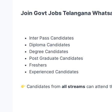
Join Govt Jobs Telangana Whats
Inter Pass Candidates
Diploma Candidates
Degree Candidates
Post Graduate Candidates
Freshers
Experienced Candidates
Candidates from
all streams
can attend t