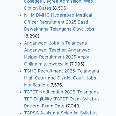
Colleges Degree Admission, Web
Option Dates
(8,506)
NHM DMHO Hyderabad Medical
Officer Recruitment 2025 Basti
Dawakhana Telangana Govt Jobs
(8,290)
Anganwadi Jobs in Telangana
Anganwadi Teacher, Anganwadi
Helper Recruitment 2025 Apply
Online mis.tgwdcw.in
(7,995)
TGHC Recruitment 2025: Telangana
High Court and District Court Jobs
Notification
(7,576)
TGTET Notification 2026-Telangana
TET Eligibility, TGTET Exam Syllabus
Pattern, Exam Date
(7,043)
TGPSC Assistant Scientist Syllabus