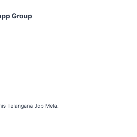
app Group
his Telangana Job Mela.