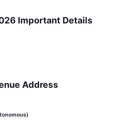
26 Important Details
enue Address
utonomous)