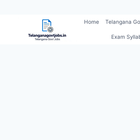
Skip
Home
Telangana Go
to
content
Exam Sylla