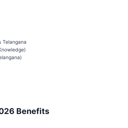
s Telangana
 Knowledge)
elangana)
026 Benefits