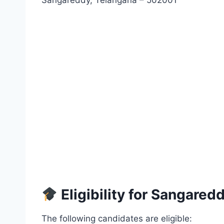
Sangareddy, Telangana – 502001
Eligibility for Sangared
The following candidates are eligible: