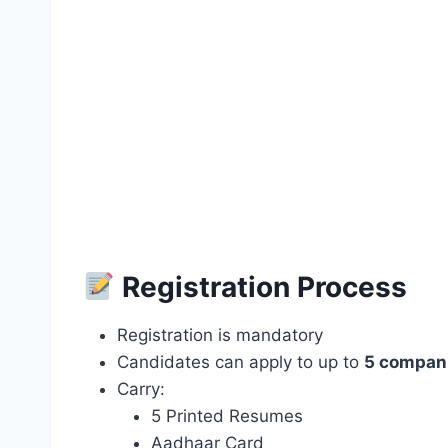
Registration Process
Registration is mandatory
Candidates can apply to up to
5 compan
Carry:
5 Printed Resumes
Aadhaar Card