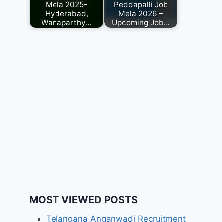
Mela 2025-
Peddapalli Job
Hyderabad,
Mela 2026 –
Wanaparthy…
Upcoming Job…
MOST VIEWED POSTS
Telangana Anganwadi Recruitment