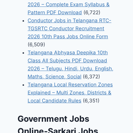
2026 – Complete Exam Syllabus &
Pattern PDF Download
(6,722)
Conductor Jobs in Telangana RTC-
TGSRTC Conductor Recruitment
2026 10th Pass Jobs Online Form
(6,509)
Telangana Abhyasa Deepika 10th
Class All Subjects PDF Download
2026 – Telugu, Hindi, Urdu, English,
Maths, Science, Social
(6,372)
Telangana Local Reservation Zones
Explained – Multi Zones, Districts &
Local Candidate Rules
(6,351)
Government Jobs
Online-Sarkari Jobs