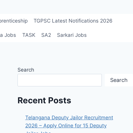
renticeship
TGPSC Latest Notifications 2026
a Jobs
TASK
SA2
Sarkari Jobs
Search
Search
Recent Posts
Telangana Deputy Jailor Recruitment
2026 – Apply Online for 15 Deputy