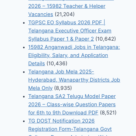
2026 – 15982 Teacher & Helper
Vacancies
(21,204)
TGPSC EO Syllabus 2026 PDF |
Telangana Executive Officer Exam
Syllabus Paper 1 & Paper 2
(10,642)
15982 Anganwadi Jobs in Telangana:
Eligibility, Salary, and Application
Details
(10,436)
Telangana Job Mela 2025-
Hyderabad, Wanaparthy Districts Job
Mela Only
(8,935)
Telangana SA2 Telugu Model Paper
2026 – Class-wise Question Papers
for 6th to 9th Download PDF
(8,521)
TG DOST Notification 2026
Registration Form-Telangana Govt