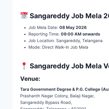
Sangareddy Job Mela 20
Job Mela Date:
08 May 2026
Reporting Time:
09:00 AM onwards
Job Location: Sangareddy, Telangana
Mode: Direct Walk-In Job Mela
Sangareddy Job Mela V
Venue:
Tara Government Degree & P.G. College (A
Prashanth Nagar Colony, Balaji Nagar,
Sangareddy Bypass Road,