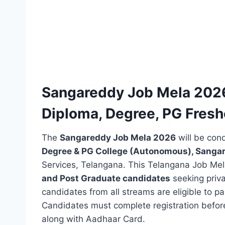
Sangareddy Job Mela 2026 N
Diploma, Degree, PG Freshe
The
Sangareddy Job Mela 2026
will be con
Degree & PG College (Autonomous), Sanga
Services, Telangana. This Telangana Job Mel
and Post Graduate candidates
seeking priva
candidates from all streams are eligible to p
Candidates must complete registration befor
along with Aadhaar Card.