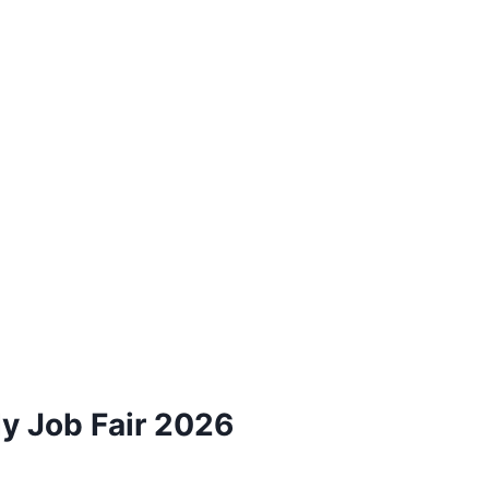
dy Job Fair 2026