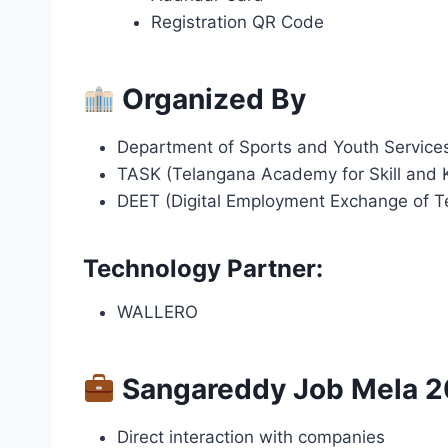
Registration QR Code
Organized By
Department of Sports and Youth Service
TASK (Telangana Academy for Skill and
DEET (Digital Employment Exchange of T
Technology Partner:
WALLERO
Sangareddy Job Mela 2
Direct interaction with companies