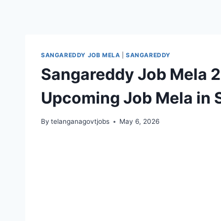
SANGAREDDY JOB MELA
|
SANGAREDDY
Sangareddy Job Mela 2
Upcoming Job Mela in S
By
telanganagovtjobs
May 6, 2026