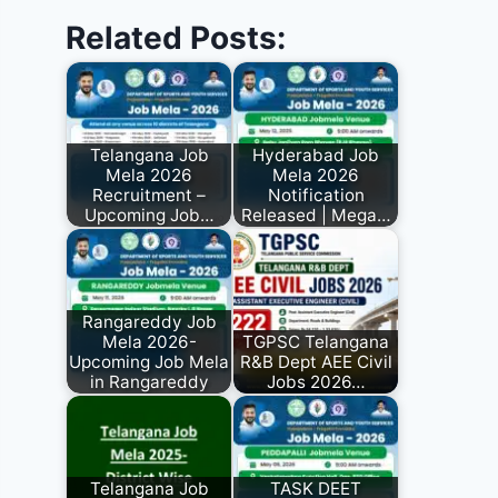
Related Posts:
Telangana Job
Hyderabad Job
Mela 2026
Mela 2026
Recruitment –
Notification
Upcoming Job…
Released | Mega…
Rangareddy Job
Mela 2026-
TGPSC Telangana
Upcoming Job Mela
R&B Dept AEE Civil
in Rangareddy
Jobs 2026…
Telangana Job
TASK DEET