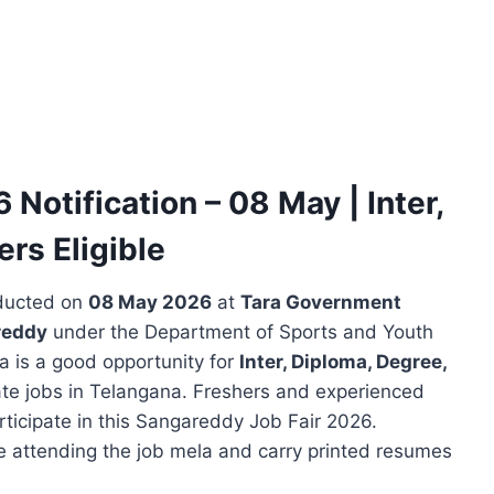
otification – 08 May | Inter,
rs Eligible
ducted on
08 May 2026
at
Tara Government
reddy
under the Department of Sports and Youth
a is a good opportunity for
Inter, Diploma, Degree,
te jobs in Telangana. Freshers and experienced
articipate in this Sangareddy Job Fair 2026.
e attending the job mela and carry printed resumes