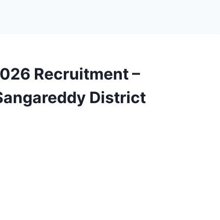
026 Recruitment –
angareddy District