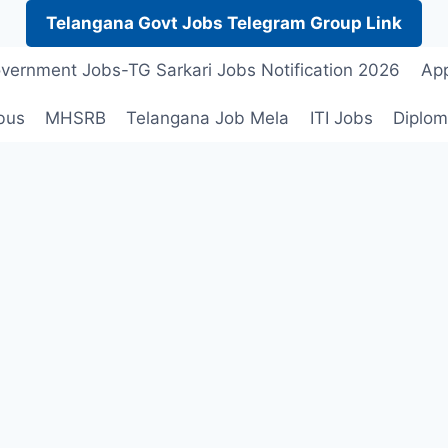
Telangana Govt Jobs Telegram Group Link
vernment Jobs-TG Sarkari Jobs Notification 2026
App
bus
MHSRB
Telangana Job Mela
ITI Jobs
Diplom