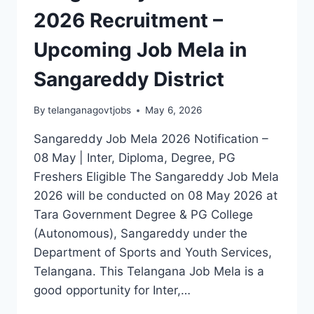
2026 Recruitment –
Upcoming Job Mela in
Sangareddy District
By
telanganagovtjobs
May 6, 2026
Sangareddy Job Mela 2026 Notification –
08 May | Inter, Diploma, Degree, PG
Freshers Eligible The Sangareddy Job Mela
2026 will be conducted on 08 May 2026 at
Tara Government Degree & PG College
(Autonomous), Sangareddy under the
Department of Sports and Youth Services,
Telangana. This Telangana Job Mela is a
good opportunity for Inter,…