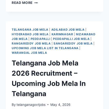
SANGAREDDY
READ MORE
JOB
MELA
2026
RECRUITMENT
–
TELANGANA JOB MELA
|
ADILABAD JOB MELA
|
UPCOMING
HYDERABAD JOB MELA
|
KARIMNAGAR
|
NIZAMABAD
JOB
JOB MELA
|
PEDDAPALLI
|
PEDDAPALLI JOB MELA
|
MELA
RANGAREDDY JOB MELA
|
SANGAREDDY JOB MELA
|
IN
UPCOMING JOB MELA LIST IN TELANGANA
|
SANGAREDDY
WARANGAL JOB MELA
DISTRICT
Telangana Job Mela
2026 Recruitment –
Upcoming Job Mela In
Telangana
By
telanganagovtjobs
May 4, 2026