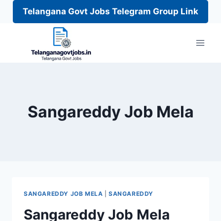
Telangana Govt Jobs Telegram Group Link
Skip
to
content
Sangareddy Job Mela
SANGAREDDY JOB MELA
|
SANGAREDDY
Sangareddy Job Mela