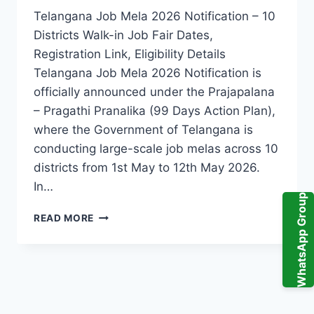
Telangana Job Mela 2026 Notification – 10
Districts Walk-in Job Fair Dates,
Registration Link, Eligibility Details
Telangana Job Mela 2026 Notification is
officially announced under the Prajapalana
– Pragathi Pranalika (99 Days Action Plan),
where the Government of Telangana is
conducting large-scale job melas across 10
districts from 1st May to 12th May 2026.
In…
WhatsApp Group
TELANGANA
READ MORE
JOB
MELA
2026
RECRUITMENT
–
UPCOMING