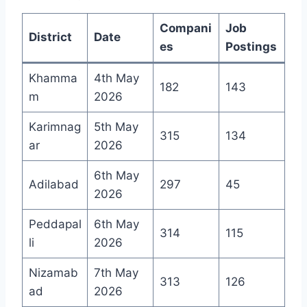
Compani
Job
District
Date
es
Postings
Khamma
4th May
182
143
m
2026
Karimnag
5th May
315
134
ar
2026
6th May
Adilabad
297
45
2026
Peddapal
6th May
314
115
li
2026
Nizamab
7th May
313
126
ad
2026