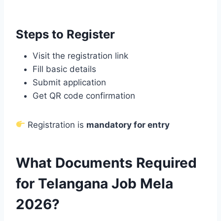
Steps to Register
Visit the registration link
Fill basic details
Submit application
Get QR code confirmation
Registration is
mandatory for entry
What Documents Required
for Telangana Job Mela
2026?