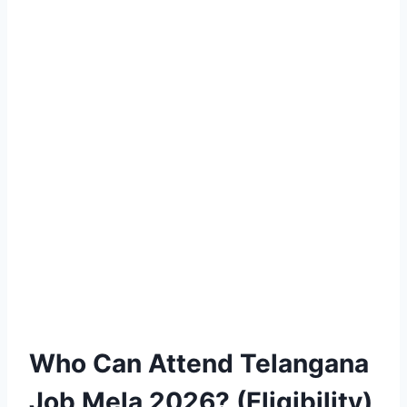
Who Can Attend Telangana
Job Mela 2026? (Eligibility)