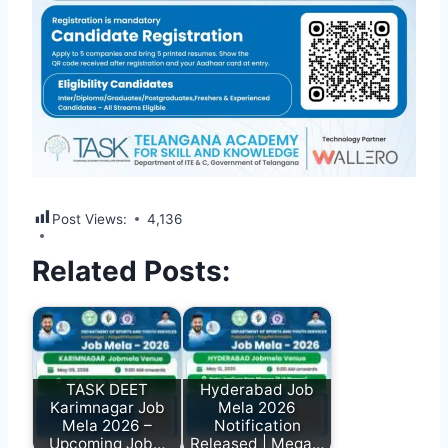
Post Views:
4,136
Related Posts:
TASK DEET
Hyderabad Job
Karimnagar Job
Mela 2026
Mela 2026 –
Notification
Upcoming Job…
Released | Mega…