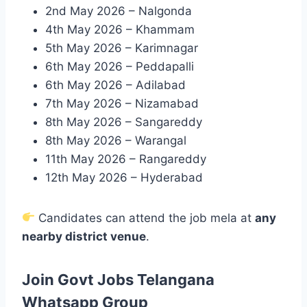
2nd May 2026 – Nalgonda
4th May 2026 – Khammam
5th May 2026 – Karimnagar
6th May 2026 – Peddapalli
6th May 2026 – Adilabad
7th May 2026 – Nizamabad
8th May 2026 – Sangareddy
8th May 2026 – Warangal
11th May 2026 – Rangareddy
12th May 2026 – Hyderabad
Candidates can attend the job mela at
any
nearby district venue
.
Join Govt Jobs Telangana
Whatsapp Group