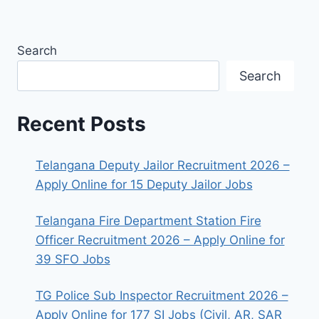
Search
Search
Recent Posts
Telangana Deputy Jailor Recruitment 2026 –
Apply Online for 15 Deputy Jailor Jobs
Telangana Fire Department Station Fire
Officer Recruitment 2026 – Apply Online for
39 SFO Jobs
TG Police Sub Inspector Recruitment 2026 –
Apply Online for 177 SI Jobs (Civil, AR, SAR