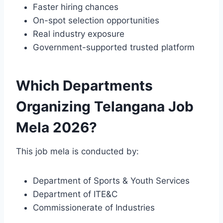
Faster hiring chances
On-spot selection opportunities
Real industry exposure
Government-supported trusted platform
Which Departments
Organizing Telangana Job
Mela 2026?
This job mela is conducted by:
Department of Sports & Youth Services
Department of ITE&C
Commissionerate of Industries