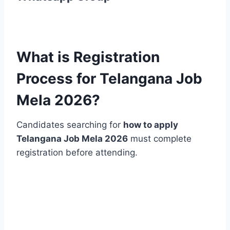
What is Registration
Process for Telangana Job
Mela 2026?
Candidates searching for
how to apply
Telangana Job Mela 2026
must complete
registration before attending.