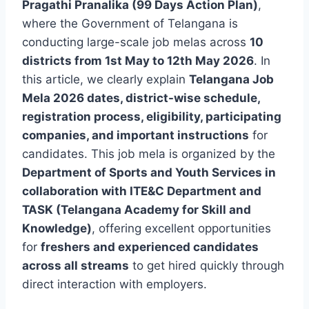
Pragathi Pranalika (99 Days Action Plan)
,
where the Government of Telangana is
conducting large-scale job melas across
10
districts from 1st May to 12th May 2026
. In
this article, we clearly explain
Telangana Job
Mela 2026 dates, district-wise schedule,
registration process, eligibility, participating
companies, and important instructions
for
candidates. This job mela is organized by the
Department of Sports and Youth Services in
collaboration with ITE&C Department and
TASK (Telangana Academy for Skill and
Knowledge)
, offering excellent opportunities
for
freshers and experienced candidates
across all streams
to get hired quickly through
direct interaction with employers.