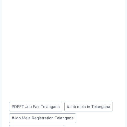
Post
#
DEET Job Fair Telangana
#
Job mela in Telangana
Tags:
#
Job Mela Registration Telangana