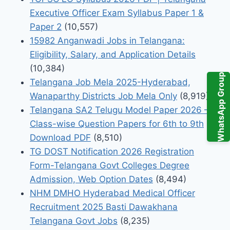
Executive Officer Exam Syllabus Paper 1 &
Paper 2
(10,557)
15982 Anganwadi Jobs in Telangana:
Eligibility, Salary, and Application Details
(10,384)
WhatsApp Group
Telangana Job Mela 2025-Hyderabad,
Wanaparthy Districts Job Mela Only
(8,919)
Telangana SA2 Telugu Model Paper 2026 –
Class-wise Question Papers for 6th to 9th
Download PDF
(8,510)
TG DOST Notification 2026 Registration
Form-Telangana Govt Colleges Degree
Admission, Web Option Dates
(8,494)
NHM DMHO Hyderabad Medical Officer
Recruitment 2025 Basti Dawakhana
Telangana Govt Jobs
(8,235)