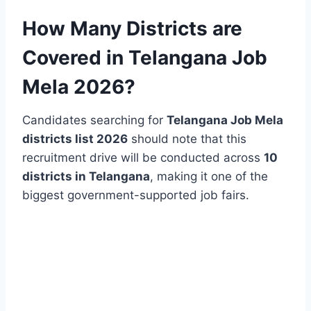
How Many Districts are
Covered in Telangana Job
Mela 2026?
Candidates searching for
Telangana Job Mela
districts list 2026
should note that this
recruitment drive will be conducted across
10
districts in Telangana
, making it one of the
biggest government-supported job fairs.