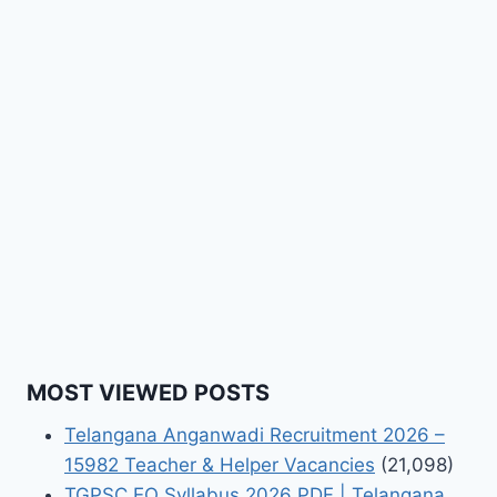
MOST VIEWED POSTS
Telangana Anganwadi Recruitment 2026 –
15982 Teacher & Helper Vacancies
(21,098)
TGPSC EO Syllabus 2026 PDF | Telangana