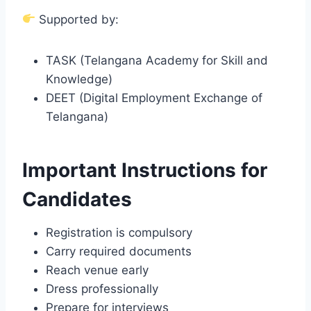
Supported by:
TASK (Telangana Academy for Skill and
Knowledge)
DEET (Digital Employment Exchange of
Telangana)
Important Instructions for
Candidates
Registration is compulsory
Carry required documents
Reach venue early
Dress professionally
Prepare for interviews