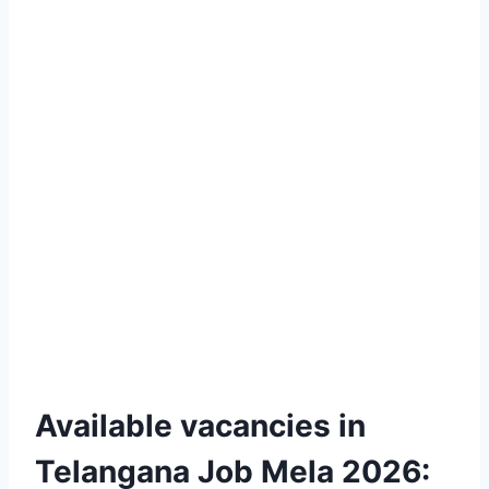
Available vacancies in
Telangana Job Mela 2026: