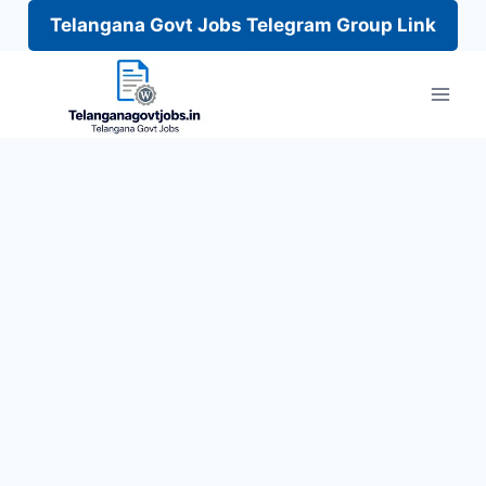
Telangana Govt Jobs Telegram Group Link
Skip
to
content