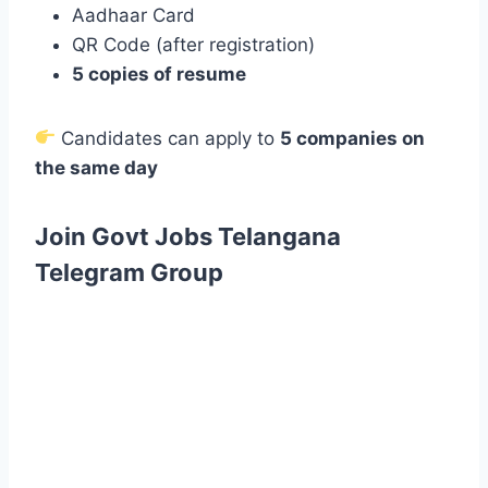
Aadhaar Card
QR Code (after registration)
5 copies of resume
Candidates can apply to
5 companies on
the same day
Join Govt Jobs Telangana
Telegram Group