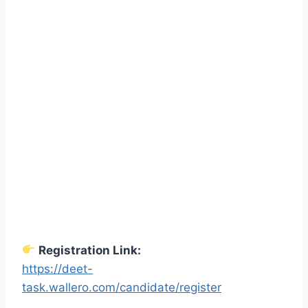
Registration Link:
https://deet-
task.wallero.com/candidate/register