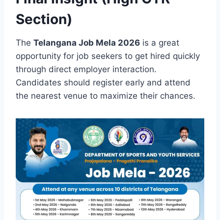
Section)
The
Telangana Job Mela 2026
is a great
opportunity for job seekers to get hired quickly
through direct employer interaction.
Candidates should register early and attend
the nearest venue to maximize their chances.