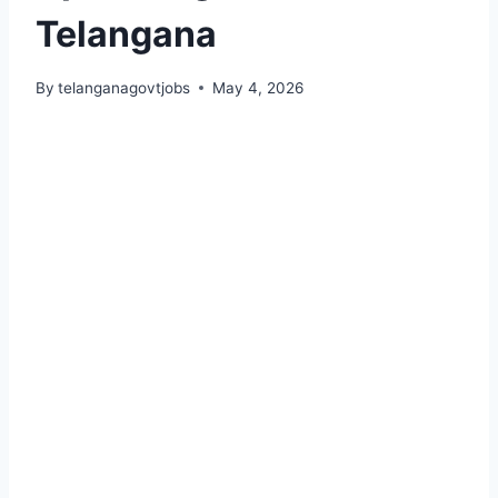
Telangana
By
telanganagovtjobs
May 4, 2026