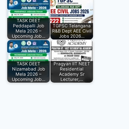
TASK DEET
Peddapalli Job
TGPSC Telangana
Mela 2026 –
R&B Dept AEE Civil
Upcoming Job…
Jobs 2026…
TASK DEET
Pragyan IIT NEET
Nizamabad Job
Residential
Mela 2026 –
Academy Sr
Upcoming Job…
Lecturer,…