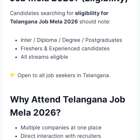
Candidates searching for
eligibility for
Telangana Job Mela 2026
should note:
Inter / Diploma / Degree / Postgraduates
Freshers & Experienced candidates
All streams eligible
Open to all job seekers in Telangana.
Why Attend Telangana Job
Mela 2026?
Multiple companies at one place
Direct interaction with recruiters