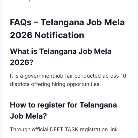
FAQs – Telangana Job Mela
2026 Notification
What is Telangana Job Mela
2026?
It is a government job fair conducted across 10
districts offering hiring opportunities.
How to register for Telangana
Job Mela?
Through official DEET TASK registration link.