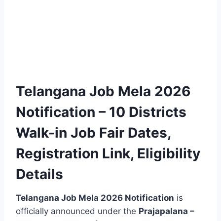
Telangana Job Mela 2026
Notification – 10 Districts
Walk-in Job Fair Dates,
Registration Link, Eligibility
Details
Telangana Job Mela 2026 Notification
is
officially announced under the
Prajapalana –