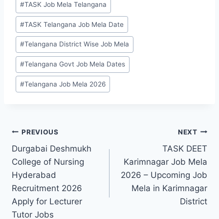
#
TASK Job Mela Telangana
#
TASK Telangana Job Mela Date
#
Telangana District Wise Job Mela
#
Telangana Govt Job Mela Dates
#
Telangana Job Mela 2026
Post
PREVIOUS
NEXT
Durgabai Deshmukh
TASK DEET
navigation
College of Nursing
Karimnagar Job Mela
Hyderabad
2026 – Upcoming Job
Recruitment 2026
Mela in Karimnagar
Apply for Lecturer
District
Tutor Jobs