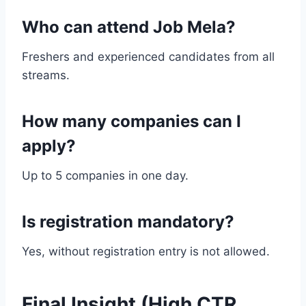
Who can attend Job Mela?
Freshers and experienced candidates from all
streams.
How many companies can I
apply?
Up to 5 companies in one day.
Is registration mandatory?
Yes, without registration entry is not allowed.
Final Insight (High CTR