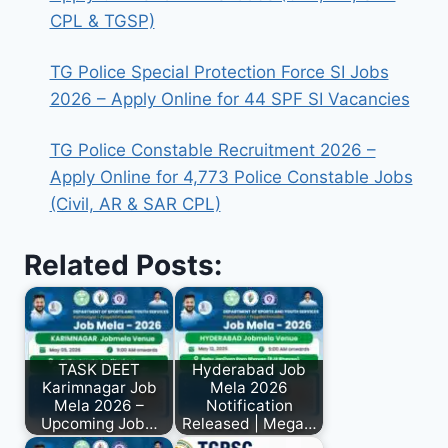
CPL & TGSP)
TG Police Special Protection Force SI Jobs
2026 – Apply Online for 44 SPF SI Vacancies
TG Police Constable Recruitment 2026 –
Apply Online for 4,773 Police Constable Jobs
(Civil, AR & SAR CPL)
Related Posts:
TASK DEET
Hyderabad Job
Karimnagar Job
Mela 2026
Mela 2026 –
Notification
Upcoming Job…
Released | Mega…