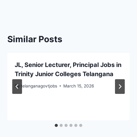
Similar Posts
JL, Senior Lecturer, Principal Jobs in
Trinity Junior Colleges Telangana
By
telanganagovtjobs
March 15, 2026