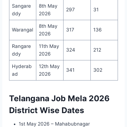
Sangare
8th May
297
31
ddy
2026
8th May
Warangal
317
136
2026
Rangare
11th May
324
212
ddy
2026
Hyderab
12th May
341
302
ad
2026
Telangana Job Mela 2026
District Wise Dates
1st May 2026 – Mahabubnagar