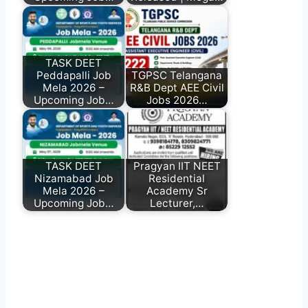
TASK DEET
Peddapalli Job
TGPSC Telangana
Mela 2026 –
R&B Dept AEE Civil
Upcoming Job…
Jobs 2026…
TASK DEET
Pragyan IIT NEET
Nizamabad Job
Residential
Mela 2026 –
Academy Sr
Upcoming Job…
Lecturer,…