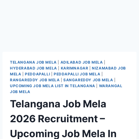
TELANGANA JOB MELA
|
ADILABAD JOB MELA
|
HYDERABAD JOB MELA
|
KARIMNAGAR
|
NIZAMABAD JOB
MELA
|
PEDDAPALLI
|
PEDDAPALLI JOB MELA
|
RANGAREDDY JOB MELA
|
SANGAREDDY JOB MELA
|
UPCOMING JOB MELA LIST IN TELANGANA
|
WARANGAL
JOB MELA
Telangana Job Mela
2026 Recruitment –
Upcoming Job Mela In