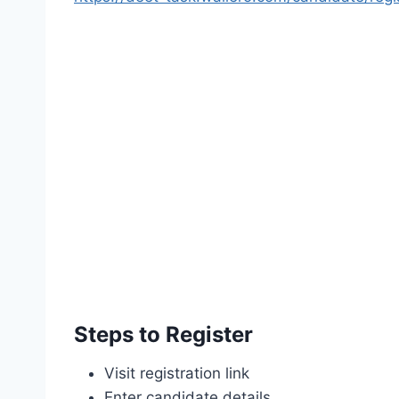
Steps to Register
Visit registration link
Enter candidate details