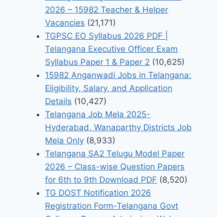
2026 – 15982 Teacher & Helper
Vacancies
(21,171)
TGPSC EO Syllabus 2026 PDF |
Telangana Executive Officer Exam
Syllabus Paper 1 & Paper 2
(10,625)
15982 Anganwadi Jobs in Telangana:
Eligibility, Salary, and Application
Details
(10,427)
Telangana Job Mela 2025-
Hyderabad, Wanaparthy Districts Job
Mela Only
(8,933)
Telangana SA2 Telugu Model Paper
2026 – Class-wise Question Papers
for 6th to 9th Download PDF
(8,520)
TG DOST Notification 2026
Registration Form-Telangana Govt