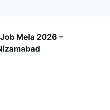
Job Mela 2026 –
 Nizamabad