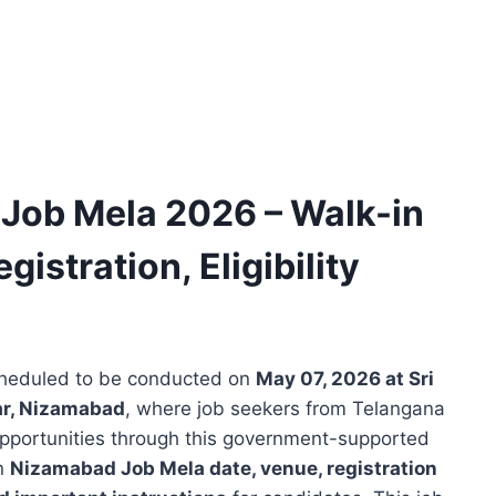
Job Mela 2026 – Walk-in
gistration, Eligibility
cheduled to be conducted on
May 07, 2026 at Sri
r, Nizamabad
, where job seekers from Telangana
 opportunities through this government-supported
in
Nizamabad Job Mela date, venue, registration