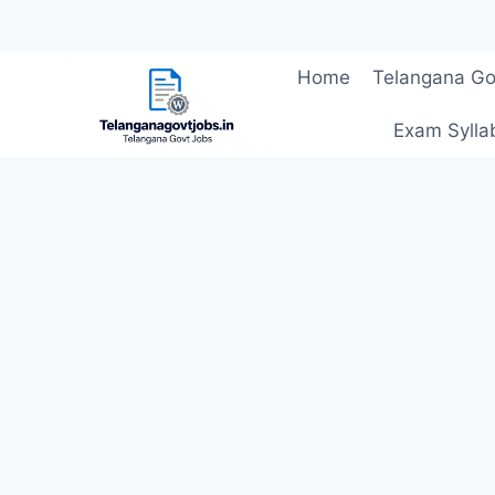
Skip
Home
Telangana Go
to
content
Exam Sylla