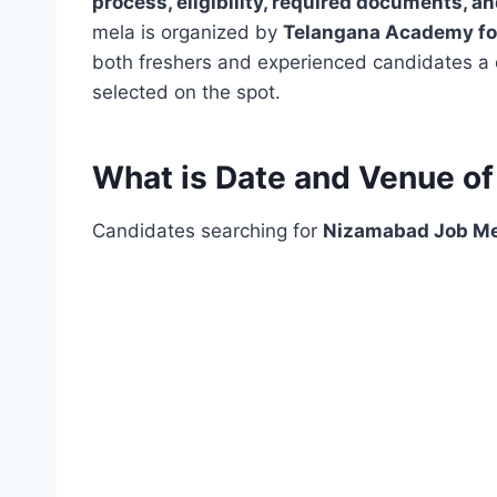
process, eligibility, required documents, a
mela is organized by
Telangana Academy for
both freshers and experienced candidates a c
selected on the spot.
What is Date and Venue o
Candidates searching for
Nizamabad Job Me