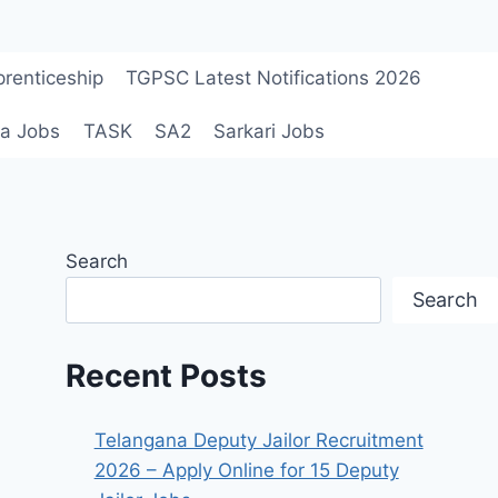
renticeship
TGPSC Latest Notifications 2026
a Jobs
TASK
SA2
Sarkari Jobs
Search
Search
Recent Posts
Telangana Deputy Jailor Recruitment
2026 – Apply Online for 15 Deputy