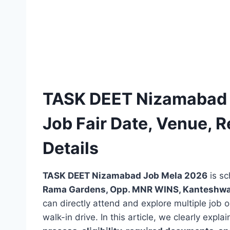
TASK DEET Nizamabad 
Job Fair Date, Venue, Re
Details
TASK DEET Nizamabad Job Mela 2026
is s
Rama Gardens, Opp. MNR WINS, Kanteshwa
can directly attend and explore multiple job
walk-in drive. In this article, we clearly expla