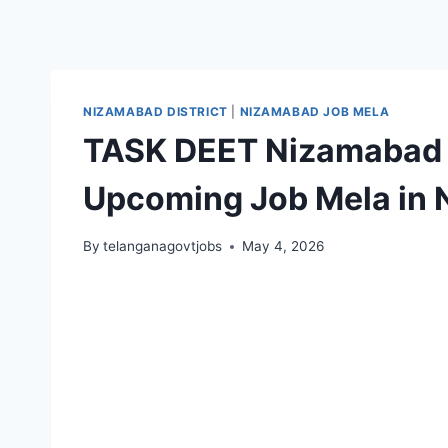
NIZAMABAD DISTRICT
|
NIZAMABAD JOB MELA
TASK DEET Nizamabad 
Upcoming Job Mela in
By
telanganagovtjobs
May 4, 2026