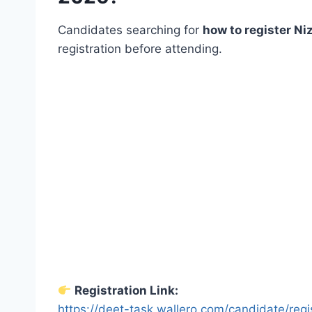
Candidates searching for
how to register N
registration before attending.
Registration Link:
https://deet-task.wallero.com/candidate/regi