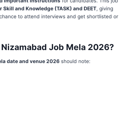
nd important instructions
for candidates. This job
 Skill and Knowledge (TASK) and DEET
, giving
hance to attend interviews and get shortlisted or
f Nizamabad Job Mela 2026?
la date and venue 2026
should note: