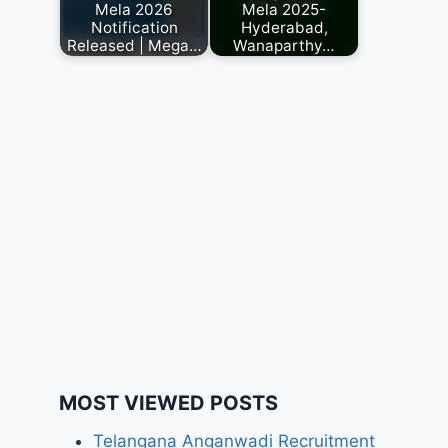
Mela 2026
Mela 2025-
Notification
Hyderabad,
Released | Mega…
Wanaparthy…
MOST VIEWED POSTS
Telangana Anganwadi Recruitment