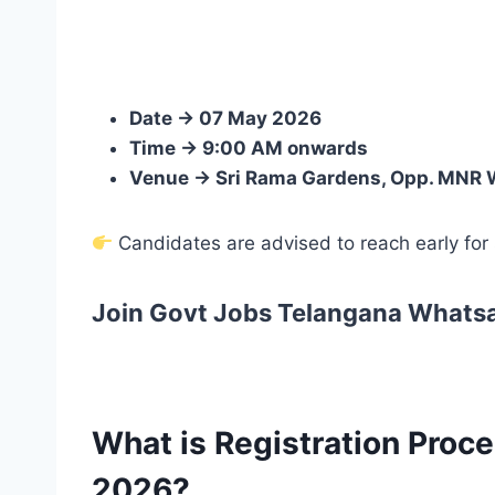
Date → 07 May 2026
Time → 9:00 AM onwards
Venue → Sri Rama Gardens, Opp. MNR 
Candidates are advised to reach early for s
Join Govt Jobs Telangana Whats
What is Registration Proc
2026?