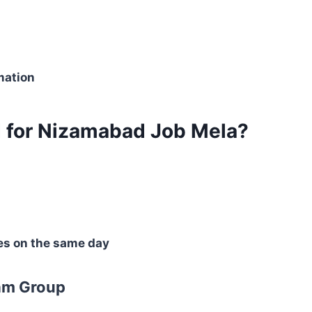
mation
 for Nizamabad Job Mela?
es on the same day
am Group