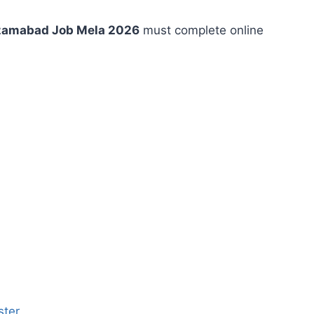
izamabad Job Mela 2026
must complete online
ster