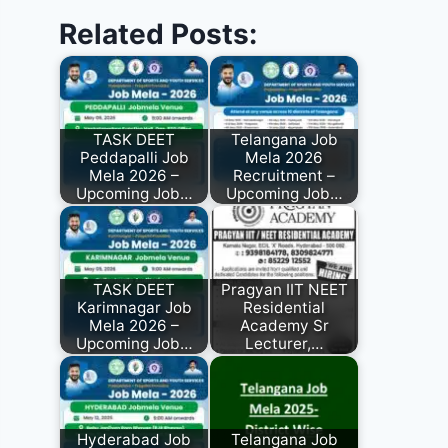
Related Posts:
TASK DEET
Telangana Job
Peddapalli Job
Mela 2026
Mela 2026 –
Recruitment –
Upcoming Job…
Upcoming Job…
TASK DEET
Pragyan IIT NEET
Karimnagar Job
Residential
Mela 2026 –
Academy Sr
Upcoming Job…
Lecturer,…
Hyderabad Job
Telangana Job