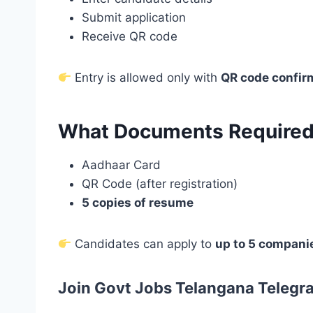
Submit application
Receive QR code
Entry is allowed only with
QR code confir
What Documents Required
Aadhaar Card
QR Code (after registration)
5 copies of resume
Candidates can apply to
up to 5 compani
Join Govt Jobs Telangana Telegr