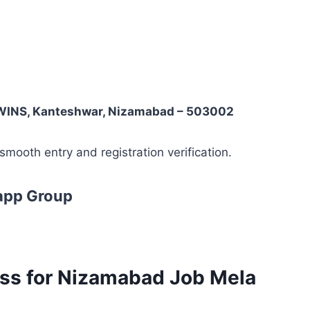
WINS, Kanteshwar, Nizamabad – 503002
mooth entry and registration verification.
app Group
ess for Nizamabad Job Mela