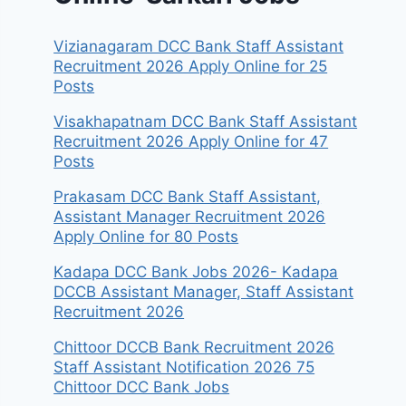
Vizianagaram DCC Bank Staff Assistant
Recruitment 2026 Apply Online for 25
Posts
Visakhapatnam DCC Bank Staff Assistant
Recruitment 2026 Apply Online for 47
Posts
Prakasam DCC Bank Staff Assistant,
Assistant Manager Recruitment 2026
Apply Online for 80 Posts
Kadapa DCC Bank Jobs 2026- Kadapa
DCCB Assistant Manager, Staff Assistant
Recruitment 2026
Chittoor DCCB Bank Recruitment 2026
Staff Assistant Notification 2026 75
Chittoor DCC Bank Jobs