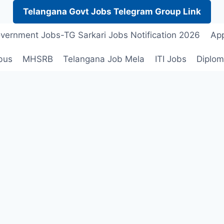
Telangana Govt Jobs Telegram Group Link
vernment Jobs-TG Sarkari Jobs Notification 2026
App
bus
MHSRB
Telangana Job Mela
ITI Jobs
Diplom