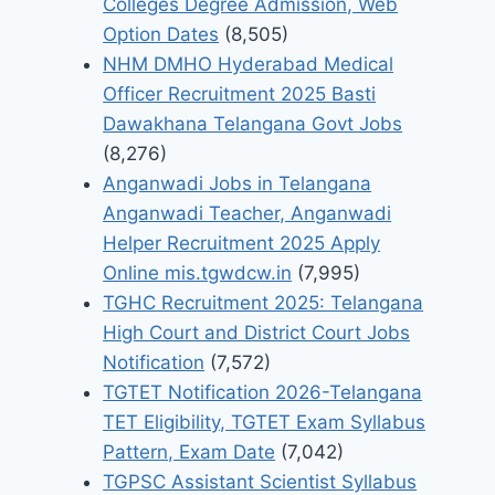
Colleges Degree Admission, Web
Option Dates
(8,505)
NHM DMHO Hyderabad Medical
Officer Recruitment 2025 Basti
Dawakhana Telangana Govt Jobs
(8,276)
Anganwadi Jobs in Telangana
Anganwadi Teacher, Anganwadi
Helper Recruitment 2025 Apply
Online mis.tgwdcw.in
(7,995)
TGHC Recruitment 2025: Telangana
High Court and District Court Jobs
Notification
(7,572)
TGTET Notification 2026-Telangana
TET Eligibility, TGTET Exam Syllabus
Pattern, Exam Date
(7,042)
TGPSC Assistant Scientist Syllabus