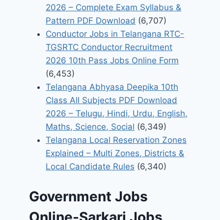
2026 – Complete Exam Syllabus &
Pattern PDF Download
(6,707)
Conductor Jobs in Telangana RTC-
TGSRTC Conductor Recruitment
2026 10th Pass Jobs Online Form
(6,453)
Telangana Abhyasa Deepika 10th
Class All Subjects PDF Download
2026 – Telugu, Hindi, Urdu, English,
Maths, Science, Social
(6,349)
Telangana Local Reservation Zones
Explained – Multi Zones, Districts &
Local Candidate Rules
(6,340)
Government Jobs
Online-Sarkari Jobs