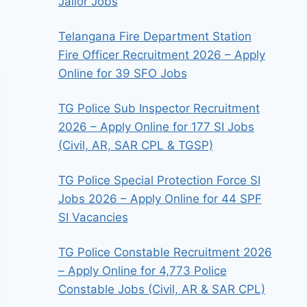
Jailor Jobs
Telangana Fire Department Station
Fire Officer Recruitment 2026 – Apply
Online for 39 SFO Jobs
TG Police Sub Inspector Recruitment
2026 – Apply Online for 177 SI Jobs
(Civil, AR, SAR CPL & TGSP)
TG Police Special Protection Force SI
Jobs 2026 – Apply Online for 44 SPF
SI Vacancies
TG Police Constable Recruitment 2026
– Apply Online for 4,773 Police
Constable Jobs (Civil, AR & SAR CPL)