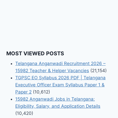
MOST VIEWED POSTS
Telangana Anganwadi Recruitment 2026 –
15982 Teacher & Helper Vacancies
(21,154)
TGPSC EO Syllabus 2026 PDF | Telangana
Executive Officer Exam Syllabus Paper 1 &
Paper 2
(10,612)
15982 Anganwadi Jobs in Telangana:
Eligibility, Salary, and Application Details
(10,420)