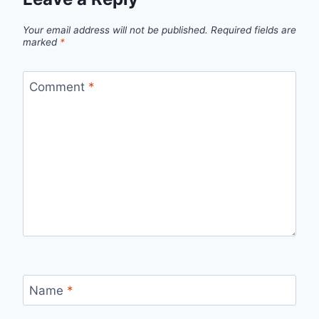
Your email address will not be published.
Required fields are
marked
*
Comment
*
Name
*