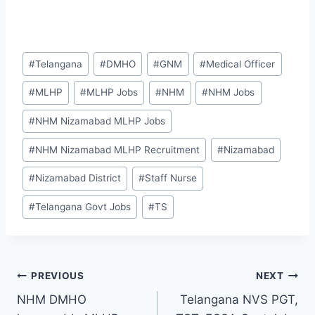
Post
#
Telangana
#
DMHO
#
GNM
#
Medical Officer
Tags:
#
MLHP
#
MLHP Jobs
#
NHM
#
NHM Jobs
#
NHM Nizamabad MLHP Jobs
#
NHM Nizamabad MLHP Recruitment
#
Nizamabad
#
Nizamabad District
#
Staff Nurse
#
Telangana Govt Jobs
#
TS
Post
PREVIOUS
NEXT
NHM DMHO
Telangana NVS PGT,
navigation