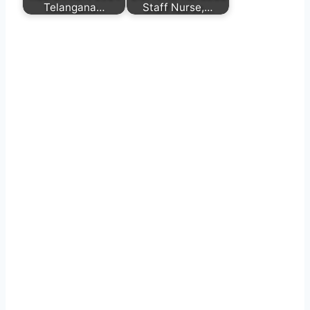
Telangana…
Staff Nurse,…