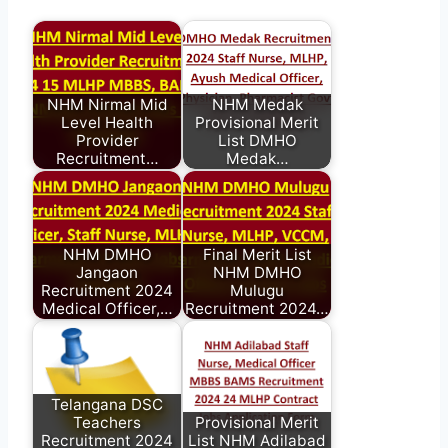
NHM Nirmal Mid
NHM Medak
Level Health
Provisional Merit
Provider
List DMHO
Recruitment…
Medak…
NHM DMHO
Final Merit List
Jangaon
NHM DMHO
Recruitment 2024
Mulugu
Medical Officer,…
Recruitment 2024…
Telangana DSC
Teachers
Provisional Merit
Recruitment 2024
List NHM Adilabad