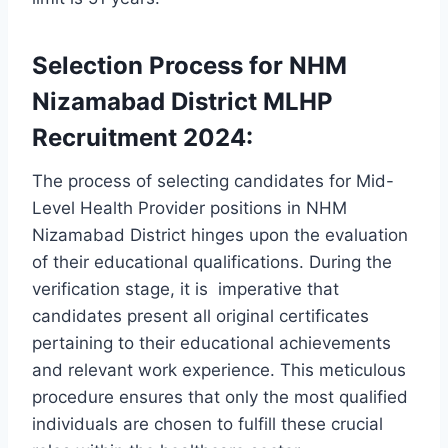
Selection Process for NHM
Nizamabad District MLHP
Recruitment 2024:
The process of selecting candidates for Mid-
Level Health Provider positions in NHM
Nizamabad District hinges upon the evaluation
of their educational qualifications. During the
verification stage, it is imperative that
candidates present all original certificates
pertaining to their educational achievements
and relevant work experience. This meticulous
procedure ensures that only the most qualified
individuals are chosen to fulfill these crucial