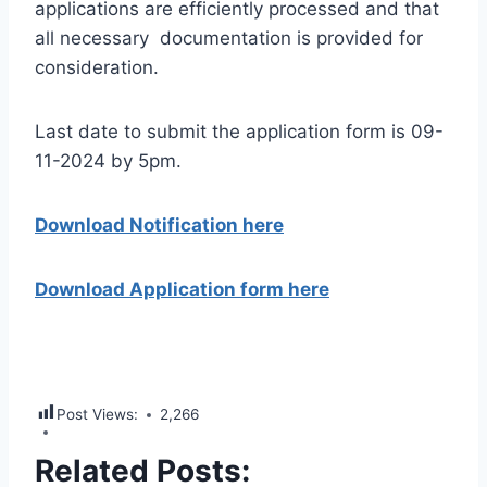
applications are efficiently processed and that
all necessary documentation is provided for
consideration.
Last date to submit the application form is 09-
11-2024 by 5pm.
Download Notification here
Download Application form here
Post Views:
2,266
Related Posts: