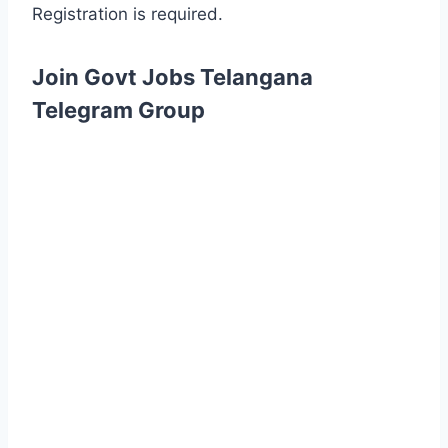
Registration is required.
Join Govt Jobs Telangana
Telegram Group