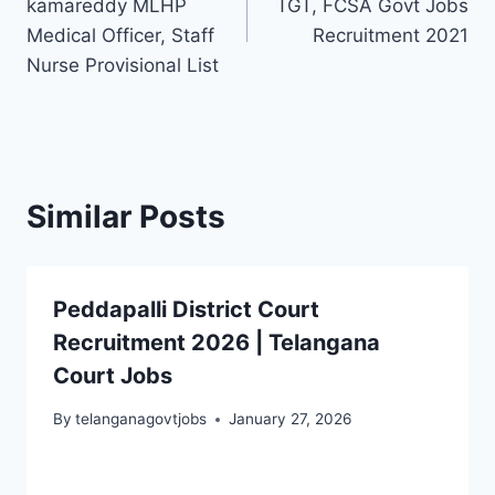
kamareddy MLHP
TGT, FCSA Govt Jobs
Medical Officer, Staff
Recruitment 2021
Nurse Provisional List
Similar Posts
Peddapalli District Court
Recruitment 2026 | Telangana
Court Jobs
By
telanganagovtjobs
January 27, 2026