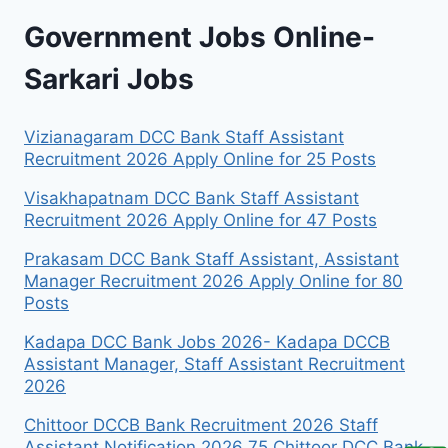
Government Jobs Online-
Sarkari Jobs
Vizianagaram DCC Bank Staff Assistant
Recruitment 2026 Apply Online for 25 Posts
Visakhapatnam DCC Bank Staff Assistant
Recruitment 2026 Apply Online for 47 Posts
Prakasam DCC Bank Staff Assistant, Assistant
Manager Recruitment 2026 Apply Online for 80
Posts
Kadapa DCC Bank Jobs 2026- Kadapa DCCB
Assistant Manager, Staff Assistant Recruitment
2026
Chittoor DCCB Bank Recruitment 2026 Staff
Assistant Notification 2026 75 Chittoor DCC Bank