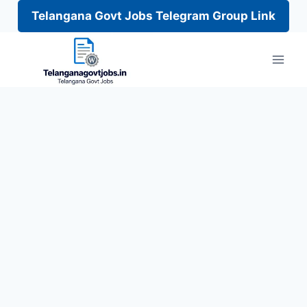
Telangana Govt Jobs Telegram Group Link
Skip
to
content