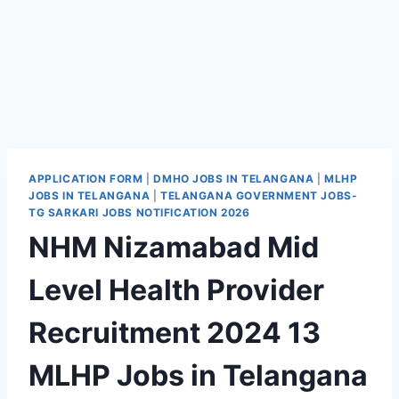
APPLICATION FORM
|
DMHO JOBS IN TELANGANA
|
MLHP
JOBS IN TELANGANA
|
TELANGANA GOVERNMENT JOBS-
TG SARKARI JOBS NOTIFICATION 2026
NHM Nizamabad Mid
Level Health Provider
Recruitment 2024 13
MLHP Jobs in Telangana