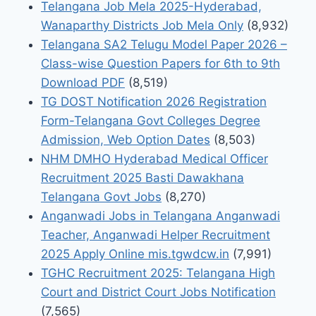
Telangana Job Mela 2025-Hyderabad,
Wanaparthy Districts Job Mela Only
(8,932)
Telangana SA2 Telugu Model Paper 2026 –
Class-wise Question Papers for 6th to 9th
Download PDF
(8,519)
TG DOST Notification 2026 Registration
Form-Telangana Govt Colleges Degree
Admission, Web Option Dates
(8,503)
NHM DMHO Hyderabad Medical Officer
Recruitment 2025 Basti Dawakhana
Telangana Govt Jobs
(8,270)
Anganwadi Jobs in Telangana Anganwadi
Teacher, Anganwadi Helper Recruitment
2025 Apply Online mis.tgwdcw.in
(7,991)
TGHC Recruitment 2025: Telangana High
Court and District Court Jobs Notification
(7,565)