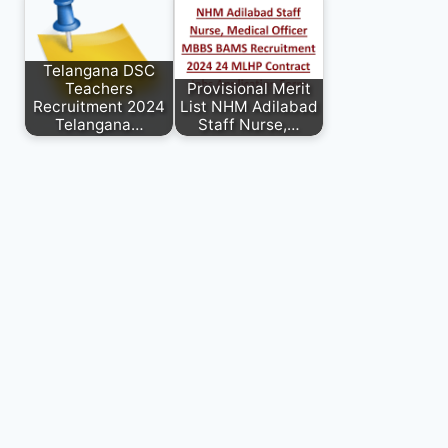
Telangana DSC
Teachers
Provisional Merit
Recruitment 2024
List NHM Adilabad
Telangana…
Staff Nurse,…