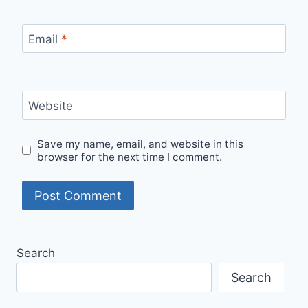
Email
*
Website
Save my name, email, and website in this
browser for the next time I comment.
Search
Search