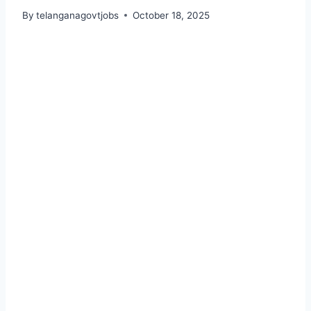
By
telanganagovtjobs
October 18, 2025