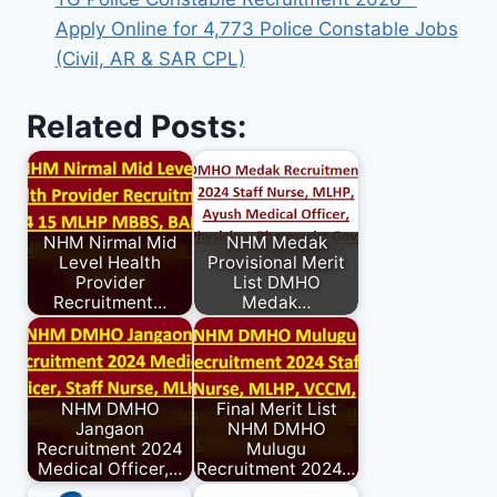
Apply Online for 4,773 Police Constable Jobs
(Civil, AR & SAR CPL)
Related Posts:
NHM Nirmal Mid
NHM Medak
Level Health
Provisional Merit
Provider
List DMHO
Recruitment…
Medak…
NHM DMHO
Final Merit List
Jangaon
NHM DMHO
Recruitment 2024
Mulugu
Medical Officer,…
Recruitment 2024…