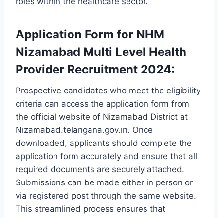
roles within the healthcare sector.
Application Form for NHM
Nizamabad Multi Level Health
Provider Recruitment 2024:
Prospective candidates who meet the eligibility
criteria can access the application form from
the official website of Nizamabad District at
Nizamabad.telangana.gov.in. Once
downloaded, applicants should complete the
application form accurately and ensure that all
required documents are securely attached.
Submissions can be made either in person or
via registered post through the same website.
This streamlined process ensures that