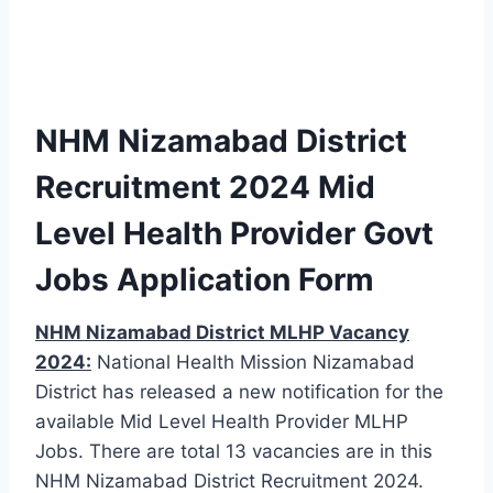
NHM Nizamabad District
Recruitment 2024 Mid
Level Health Provider Govt
Jobs Application Form
NHM Nizamabad District MLHP Vacancy
2024:
National Health Mission Nizamabad
District has released a new notification for the
available Mid Level Health Provider MLHP
Jobs. There are total 13 vacancies are in this
NHM Nizamabad District Recruitment 2024.