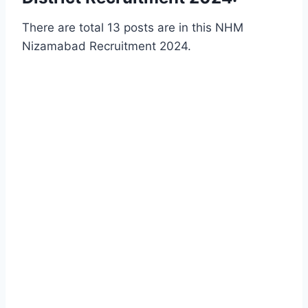
There are total 13 posts are in this NHM
Nizamabad Recruitment 2024.