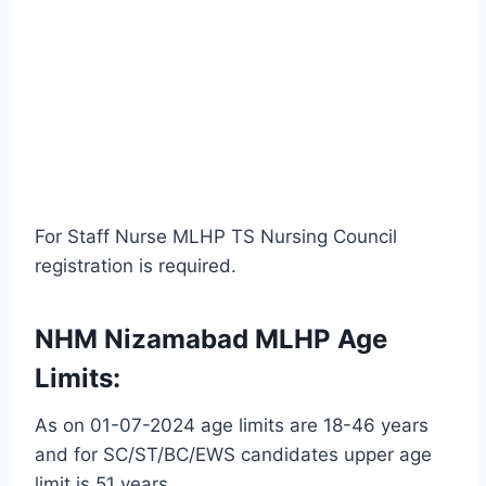
For Staff Nurse MLHP TS Nursing Council
registration is required.
NHM Nizamabad MLHP Age
Limits:
As on 01-07-2024 age limits are 18-46 years
and for SC/ST/BC/EWS candidates upper age
limit is 51 years.