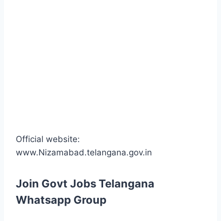
Official website:
www.Nizamabad.telangana.gov.in
Join Govt Jobs Telangana
Whatsapp Group