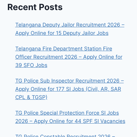
Recent Posts
Telangana Deputy Jailor Recruitment 2026 –
Apply Online for 15 Deputy Jailor Jobs
Telangana Fire Department Station Fire
Officer Recruitment 2026 – Apply Online for
39 SFO Jobs
TG Police Sub Inspector Recruitment 2026 –
Apply Online for 177 SI Jobs (Civil, AR, SAR
CPL & TGSP)
TG Police Special Protection Force SI Jobs
2026 – Apply Online for 44 SPF SI Vacancies
TG Police Constable Recruitment 2026 –