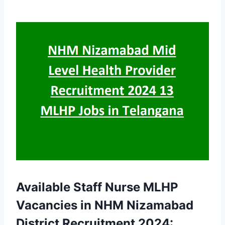
Available Staff Nurse MLHP
Vacancies in NHM Nizamabad
District Recruitment 2024: