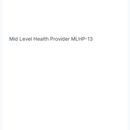
Mid Level Health Provider MLHP-13