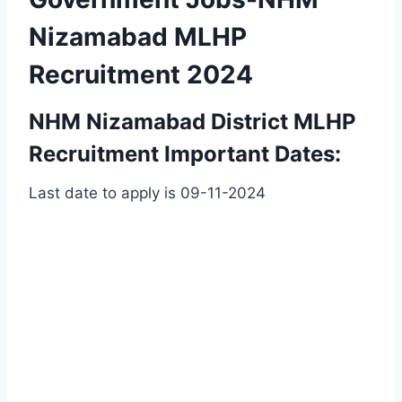
Nizamabad MLHP
Recruitment 2024
NHM Nizamabad District MLHP
Recruitment Important Dates:
Last date to apply is 09-11-2024