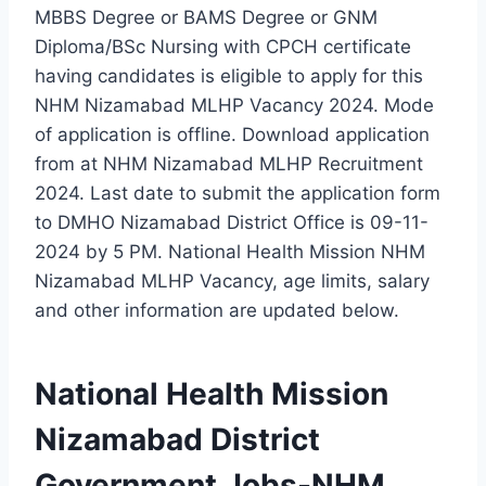
MBBS Degree or BAMS Degree or GNM
Diploma/BSc Nursing with CPCH certificate
having candidates is eligible to apply for this
NHM Nizamabad MLHP Vacancy 2024. Mode
of application is offline. Download application
from at NHM Nizamabad MLHP Recruitment
2024. Last date to submit the application form
to DMHO Nizamabad District Office is 09-11-
2024 by 5 PM. National Health Mission NHM
Nizamabad MLHP Vacancy, age limits, salary
and other information are updated below.
National Health Mission
Nizamabad District
Government Jobs-NHM