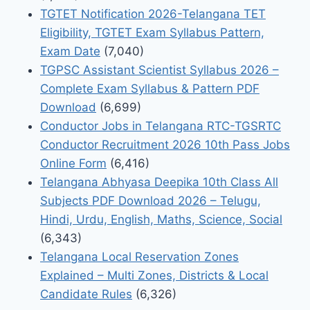
TGTET Notification 2026-Telangana TET
Eligibility, TGTET Exam Syllabus Pattern,
Exam Date
(7,040)
TGPSC Assistant Scientist Syllabus 2026 –
Complete Exam Syllabus & Pattern PDF
Download
(6,699)
Conductor Jobs in Telangana RTC-TGSRTC
Conductor Recruitment 2026 10th Pass Jobs
Online Form
(6,416)
Telangana Abhyasa Deepika 10th Class All
Subjects PDF Download 2026 – Telugu,
Hindi, Urdu, English, Maths, Science, Social
(6,343)
Telangana Local Reservation Zones
Explained – Multi Zones, Districts & Local
Candidate Rules
(6,326)