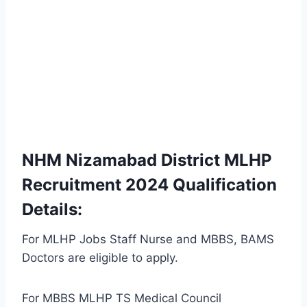
NHM Nizamabad District MLHP
Recruitment 2024 Qualification
Details:
For MLHP Jobs Staff Nurse and MBBS, BAMS
Doctors are eligible to apply.
For MBBS MLHP TS Medical Council