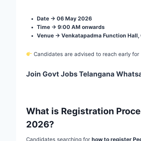
Date → 06 May 2026
Time → 9:00 AM onwards
Venue → Venkatapadma Function Hall, O
Candidates are advised to reach early for
Join Govt Jobs Telangana Whats
What is Registration Proce
2026?
Candidates searching for
how to register P