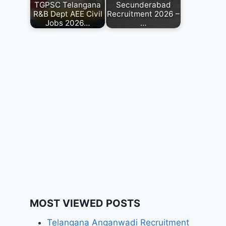
TGPSC Telangana
Secunderabad
R&B Dept AEE Civil
Recruitment 2026 –
Jobs 2026…
…
MOST VIEWED POSTS
Telangana Anganwadi Recruitment