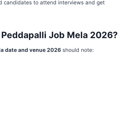
d candidates to attend interviews and get
 Peddapalli Job Mela 2026?
la date and venue 2026
should note: