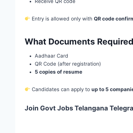
Receive QR code
Entry is allowed only with
QR code confir
What Documents Required 
Aadhaar Card
QR Code (after registration)
5 copies of resume
Candidates can apply to
up to 5 compani
Join Govt Jobs Telangana Telegr