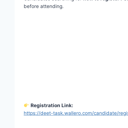
before attending.
Registration Link:
https://deet-task.wallero.com/candidate/regi