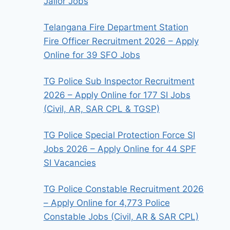
Jailor Jobs
Telangana Fire Department Station
Fire Officer Recruitment 2026 – Apply
Online for 39 SFO Jobs
TG Police Sub Inspector Recruitment
2026 – Apply Online for 177 SI Jobs
(Civil, AR, SAR CPL & TGSP)
TG Police Special Protection Force SI
Jobs 2026 – Apply Online for 44 SPF
SI Vacancies
TG Police Constable Recruitment 2026
– Apply Online for 4,773 Police
Constable Jobs (Civil, AR & SAR CPL)