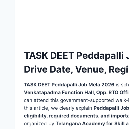
TASK DEET Peddapalli 
Drive Date, Venue, Regis
TASK DEET Peddapalli Job Mela 2026
is sc
Venkatapadma Function Hall, Opp. RTO Offi
can attend this government-supported walk-in 
this article, we clearly explain
Peddapalli Job
eligibility, required documents, and import
organized by
Telangana Academy for Skill