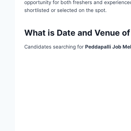
opportunity for both freshers and experience
shortlisted or selected on the spot.
What is Date and Venue of
Candidates searching for
Peddapalli Job Me