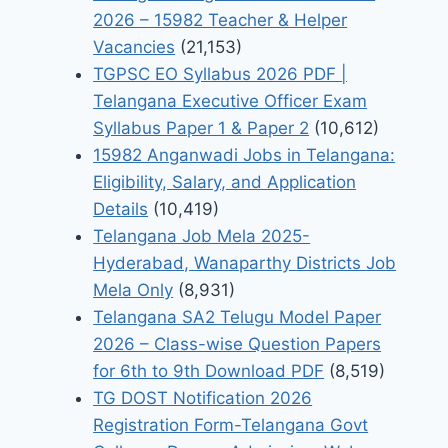
2026 – 15982 Teacher & Helper
Vacancies
(21,153)
TGPSC EO Syllabus 2026 PDF |
Telangana Executive Officer Exam
Syllabus Paper 1 & Paper 2
(10,612)
15982 Anganwadi Jobs in Telangana:
Eligibility, Salary, and Application
Details
(10,419)
Telangana Job Mela 2025-
Hyderabad, Wanaparthy Districts Job
Mela Only
(8,931)
Telangana SA2 Telugu Model Paper
2026 – Class-wise Question Papers
for 6th to 9th Download PDF
(8,519)
TG DOST Notification 2026
Registration Form-Telangana Govt