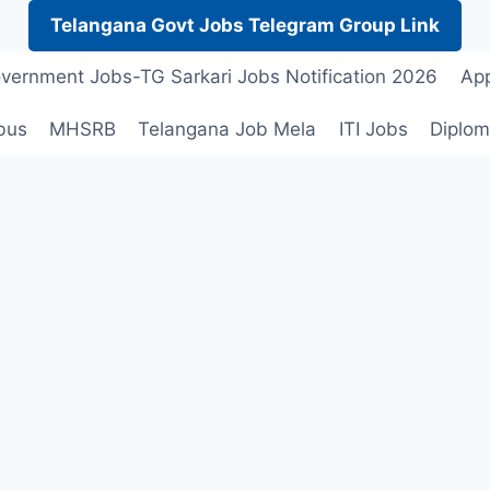
Telangana Govt Jobs Telegram Group Link
vernment Jobs-TG Sarkari Jobs Notification 2026
App
bus
MHSRB
Telangana Job Mela
ITI Jobs
Diplom