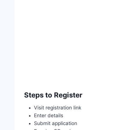
Steps to Register
Visit registration link
Enter details
Submit application