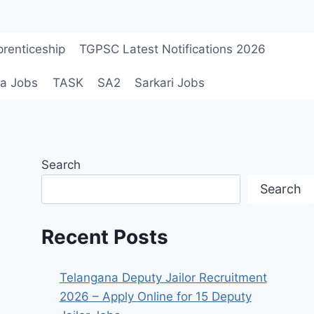
renticeship
TGPSC Latest Notifications 2026
a Jobs
TASK
SA2
Sarkari Jobs
Search
Search
Recent Posts
Telangana Deputy Jailor Recruitment
2026 – Apply Online for 15 Deputy