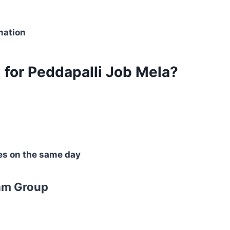
mation
for Peddapalli Job Mela?
es on the same day
am Group