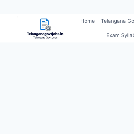
Skip
Home
Telangana Go
to
content
Exam Sylla