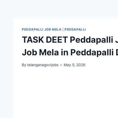
PEDDAPALLI JOB MELA
|
PEDDAPALLI
TASK DEET Peddapalli 
Job Mela in Peddapalli D
By
telanganagovtjobs
May 5, 2026