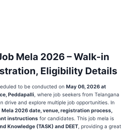
Job Mela 2026 – Walk-in
tration, Eligibility Details
heduled to be conducted on
May 06, 2026 at
ce, Peddapalli
, where job seekers from Telangana
drive and explore multiple job opportunities. In
 Mela 2026 date, venue, registration process,
ant instructions
for candidates. This job mela is
 and Knowledge (TASK) and DEET
, providing a great