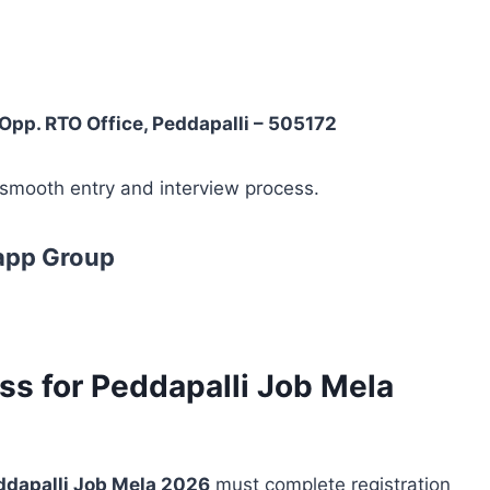
pp. RTO Office, Peddapalli – 505172
 smooth entry and interview process.
app Group
ss for Peddapalli Job Mela
eddapalli Job Mela 2026
must complete registration