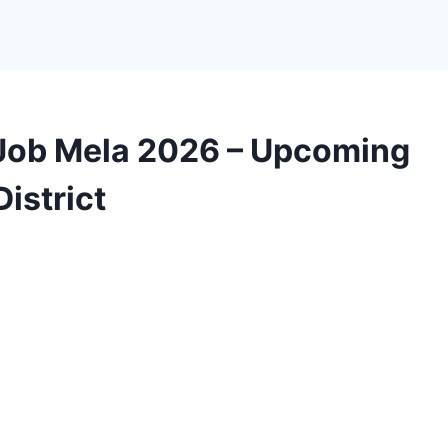
Job Mela 2026 – Upcoming
istrict