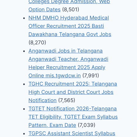
Colleges Degree Admission, Web
Option Dates
(8,501)
NHM DMHO Hyderabad Medical
Officer Recruitment 2025 Basti
Dawakhana Telangana Govt Jobs
(8,270)
Anganwadi Jobs in Telangana
Anganwadi Teacher, Anganwadi
Helper Recruitment 2025 Apply
Online mis.tgwdcw.in
(7,991)
TGHC Recruitment 2025: Telangana
High Court and District Court Jobs
Notification
(7,565)
TGTET Notification 2026-Telangana
TET Eligibility, TGTET Exam Syllabus
Pattern, Exam Date
(7,039)
TGPSC Assistant Scientist Syllabus