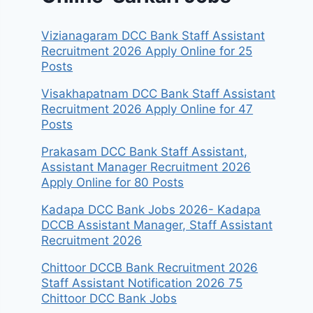
Vizianagaram DCC Bank Staff Assistant
Recruitment 2026 Apply Online for 25
Posts
Visakhapatnam DCC Bank Staff Assistant
Recruitment 2026 Apply Online for 47
Posts
Prakasam DCC Bank Staff Assistant,
Assistant Manager Recruitment 2026
Apply Online for 80 Posts
Kadapa DCC Bank Jobs 2026- Kadapa
DCCB Assistant Manager, Staff Assistant
Recruitment 2026
Chittoor DCCB Bank Recruitment 2026
Staff Assistant Notification 2026 75
Chittoor DCC Bank Jobs