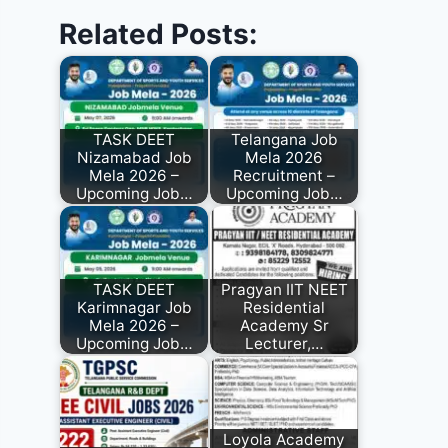
Related Posts:
TASK DEET
Telangana Job
Nizamabad Job
Mela 2026
Mela 2026 –
Recruitment –
Upcoming Job…
Upcoming Job…
TASK DEET
Pragyan IIT NEET
Karimnagar Job
Residential
Mela 2026 –
Academy Sr
Upcoming Job…
Lecturer,…
Loyola Academy