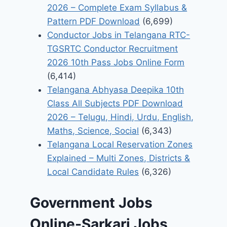
2026 – Complete Exam Syllabus &
Pattern PDF Download
(6,699)
Conductor Jobs in Telangana RTC-
TGSRTC Conductor Recruitment
2026 10th Pass Jobs Online Form
(6,414)
Telangana Abhyasa Deepika 10th
Class All Subjects PDF Download
2026 – Telugu, Hindi, Urdu, English,
Maths, Science, Social
(6,343)
Telangana Local Reservation Zones
Explained – Multi Zones, Districts &
Local Candidate Rules
(6,326)
Government Jobs
Online-Sarkari Jobs