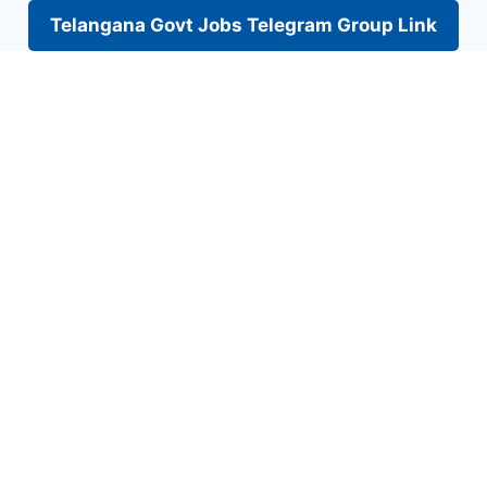
Telangana Govt Jobs Telegram Group Link
Skip
to
content