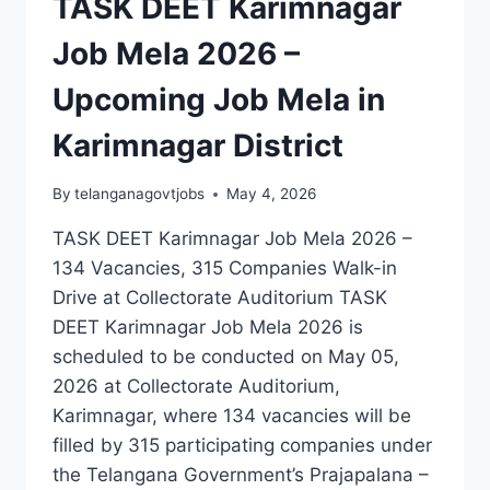
TASK DEET Karimnagar
Job Mela 2026 –
Upcoming Job Mela in
Karimnagar District
By
telanganagovtjobs
May 4, 2026
TASK DEET Karimnagar Job Mela 2026 –
134 Vacancies, 315 Companies Walk-in
Drive at Collectorate Auditorium TASK
DEET Karimnagar Job Mela 2026 is
scheduled to be conducted on May 05,
2026 at Collectorate Auditorium,
Karimnagar, where 134 vacancies will be
filled by 315 participating companies under
the Telangana Government’s Prajapalana –