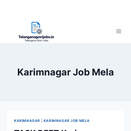
Karimnagar Job Mela
KARIMNAGAR
|
KARIMNAGAR JOB MELA