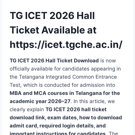
TG ICET 2026 Hall
Ticket Available at
https://icet.tgche.ac.in/
TG ICET 2026 Hall Ticket Download
is now
officially available for candidates appearing in
the Telangana Integrated Common Entrance
Test, which is conducted for admission into
MBA and MCA courses in Telangana for the
academic year 2026–27
. In this article, we
clearly explain
TG ICET 2026 hall ticket
download link, exam dates, how to download
admit card, required login details, and
important instructions for candidates
. The