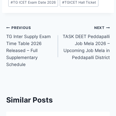
#
TG ICET Exam Date 2026
#
TGICET Hall Ticket
Post
PREVIOUS
NEXT
TG Inter Supply Exam
TASK DEET Peddapalli
navigation
Time Table 2026
Job Mela 2026 –
Released – Full
Upcoming Job Mela in
Supplementary
Peddapalli District
Schedule
Similar Posts