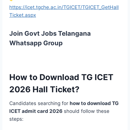
https://icet.tgche.ac.in/TGICET/TGICET_GetHall
Ticket.aspx
Join Govt Jobs Telangana
Whatsapp Group
How to Download TG ICET
2026 Hall Ticket?
Candidates searching for
how to download TG
ICET admit card 2026
should follow these
steps: