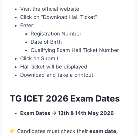
Visit the official website
Click on “Download Hall Ticket”
Enter:
Registration Number
Date of Birth
Qualifying Exam Hall Ticket Number
Click on Submit
Hall ticket will be displayed
Download and take a printout
TG ICET 2026 Exam Dates
Exam Dates → 13th & 14th May 2026
Candidates must check their
exam date,