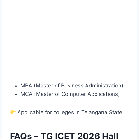
MBA (Master of Business Administration)
MCA (Master of Computer Applications)
Applicable for colleges in Telangana State.
FAQs – TG ICET 2026 Hall