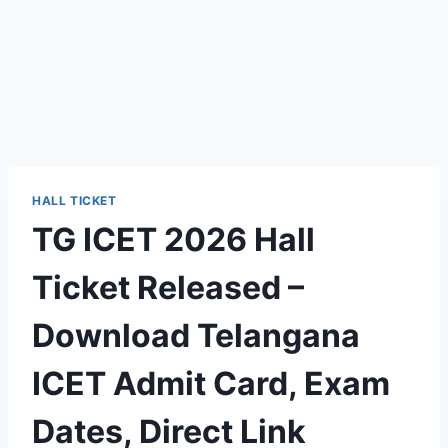
HALL TICKET
TG ICET 2026 Hall
Ticket Released –
Download Telangana
ICET Admit Card, Exam
Dates, Direct Link