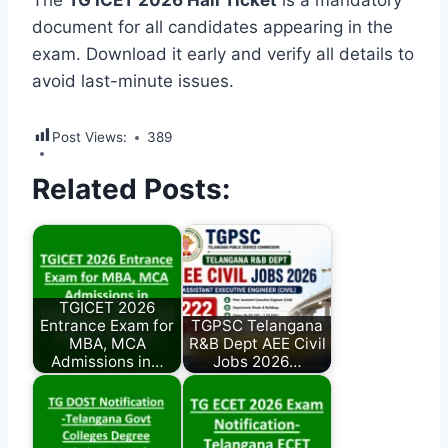
The
TG ICET 2026 Hall Ticket
is a mandatory
document for all candidates appearing in the
exam. Download it early and verify all details to
avoid last-minute issues.
Post Views:
389
Related Posts:
TGICET 2026
Entrance Exam for
TGPSC Telangana
MBA, MCA
R&B Dept AEE Civil
Admissions in…
Jobs 2026…