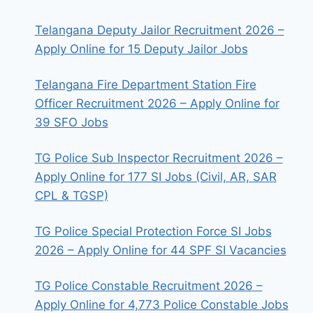
Telangana Deputy Jailor Recruitment 2026 –
Apply Online for 15 Deputy Jailor Jobs
Telangana Fire Department Station Fire
Officer Recruitment 2026 – Apply Online for
39 SFO Jobs
TG Police Sub Inspector Recruitment 2026 –
Apply Online for 177 SI Jobs (Civil, AR, SAR
CPL & TGSP)
TG Police Special Protection Force SI Jobs
2026 – Apply Online for 44 SPF SI Vacancies
TG Police Constable Recruitment 2026 –
Apply Online for 4,773 Police Constable Jobs