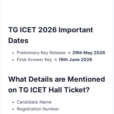
TG ICET 2026 Important
Dates
Preliminary Key Release →
29th May 2026
Final Answer Key →
19th June 2026
What Details are Mentioned
on TG ICET Hall Ticket?
Candidate Name
Registration Number