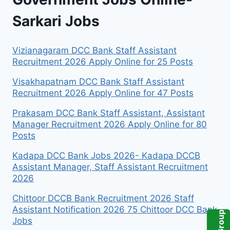
Sarkari Jobs
Vizianagaram DCC Bank Staff Assistant
Recruitment 2026 Apply Online for 25 Posts
Visakhapatnam DCC Bank Staff Assistant
Recruitment 2026 Apply Online for 47 Posts
Prakasam DCC Bank Staff Assistant, Assistant
Manager Recruitment 2026 Apply Online for 80
Posts
Kadapa DCC Bank Jobs 2026- Kadapa DCCB
Assistant Manager, Staff Assistant Recruitment
2026
Chittoor DCCB Bank Recruitment 2026 Staff
Assistant Notification 2026 75 Chittoor DCC Bank
Jobs