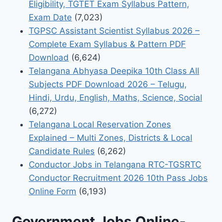
Eligibility, TGTET Exam Syllabus Pattern,
Exam Date
(7,023)
TGPSC Assistant Scientist Syllabus 2026 –
Complete Exam Syllabus & Pattern PDF
Download
(6,624)
Telangana Abhyasa Deepika 10th Class All
Subjects PDF Download 2026 – Telugu,
Hindi, Urdu, English, Maths, Science, Social
(6,272)
Telangana Local Reservation Zones
Explained – Multi Zones, Districts & Local
Candidate Rules
(6,262)
Conductor Jobs in Telangana RTC-TGSRTC
Conductor Recruitment 2026 10th Pass Jobs
Online Form
(6,193)
Government Jobs Online-