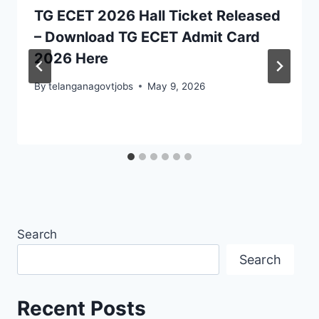
TG ECET 2026 Hall Ticket Released
– Download TG ECET Admit Card
2026 Here
By
telanganagovtjobs
May 9, 2026
Search
Search
Recent Posts