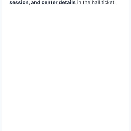
session, and center details
in the hall ticket.