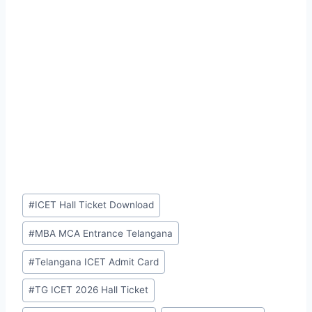
Post
#
ICET Hall Ticket Download
Tags:
#
MBA MCA Entrance Telangana
#
Telangana ICET Admit Card
#
TG ICET 2026 Hall Ticket