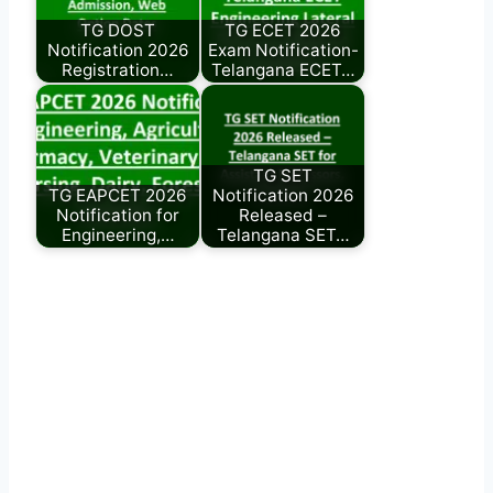
TG DOST
TG ECET 2026
Notification 2026
Exam Notification-
Registration…
Telangana ECET…
TG SET
TG EAPCET 2026
Notification 2026
Notification for
Released –
Engineering,…
Telangana SET…