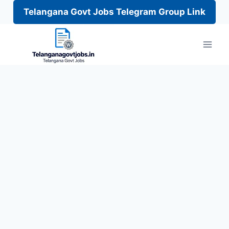
Telangana Govt Jobs Telegram Group Link
Skip
to
content