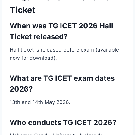
Ticket
When was TG ICET 2026 Hall
Ticket released?
Hall ticket is released before exam (available
now for download).
What are TG ICET exam dates
2026?
13th and 14th May 2026.
Who conducts TG ICET 2026?