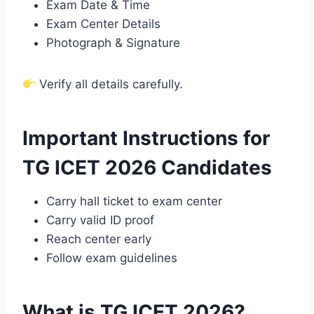
Exam Date & Time
Exam Center Details
Photograph & Signature
Verify all details carefully.
Important Instructions for
TG ICET 2026 Candidates
Carry hall ticket to exam center
Carry valid ID proof
Reach center early
Follow exam guidelines
What is TG ICET 2026?