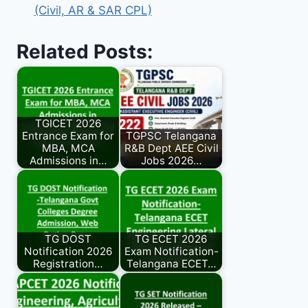
(Civil, AR & SAR CPL)
Related Posts:
TGICET 2026
Entrance Exam for
TGPSC Telangana
MBA, MCA
R&B Dept AEE Civil
Admissions in…
Jobs 2026…
TG DOST
TG ECET 2026
Notification 2026
Exam Notification-
Registration…
Telangana ECET…