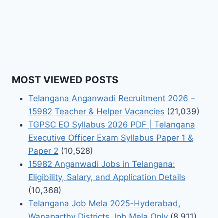
MOST VIEWED POSTS
Telangana Anganwadi Recruitment 2026 –
15982 Teacher & Helper Vacancies
(21,039)
TGPSC EO Syllabus 2026 PDF | Telangana
Executive Officer Exam Syllabus Paper 1 &
Paper 2
(10,528)
15982 Anganwadi Jobs in Telangana:
Eligibility, Salary, and Application Details
(10,368)
Telangana Job Mela 2025-Hyderabad,
Wanaparthy Districts Job Mela Only
(8,911)