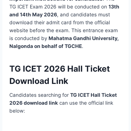
TG ICET Exam 2026 will be conducted on
13th
and 14th May 2026
, and candidates must
download their admit card from the official
website before the exam. This entrance exam
is conducted by
Mahatma Gandhi University,
Nalgonda on behalf of TGCHE
.
TG ICET 2026 Hall Ticket
Download Link
Candidates searching for
TG ICET Hall Ticket
2026 download link
can use the official link
below: