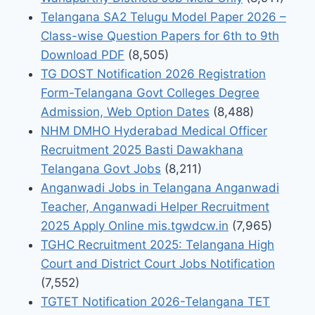
Telangana SA2 Telugu Model Paper 2026 –
Class-wise Question Papers for 6th to 9th
Download PDF
(8,505)
TG DOST Notification 2026 Registration
Form-Telangana Govt Colleges Degree
Admission, Web Option Dates
(8,488)
NHM DMHO Hyderabad Medical Officer
Recruitment 2025 Basti Dawakhana
Telangana Govt Jobs
(8,211)
Anganwadi Jobs in Telangana Anganwadi
Teacher, Anganwadi Helper Recruitment
2025 Apply Online mis.tgwdcw.in
(7,965)
TGHC Recruitment 2025: Telangana High
Court and District Court Jobs Notification
(7,552)
TGTET Notification 2026-Telangana TET