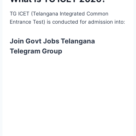
TG ICET (Telangana Integrated Common
Entrance Test) is conducted for admission into:
Join Govt Jobs Telangana
Telegram Group