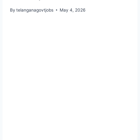
By
telanganagovtjobs
May 4, 2026