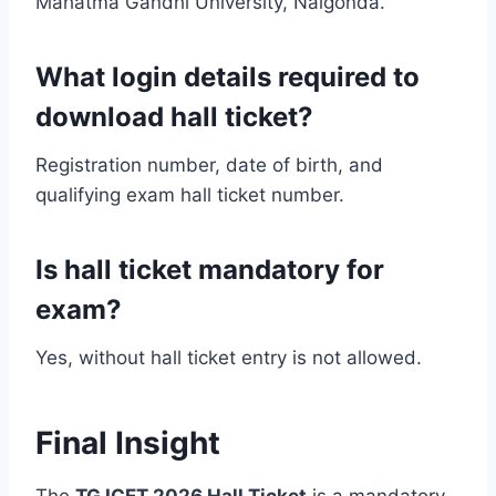
Mahatma Gandhi University, Nalgonda.
What login details required to
download hall ticket?
Registration number, date of birth, and
qualifying exam hall ticket number.
Is hall ticket mandatory for
exam?
Yes, without hall ticket entry is not allowed.
Final Insight