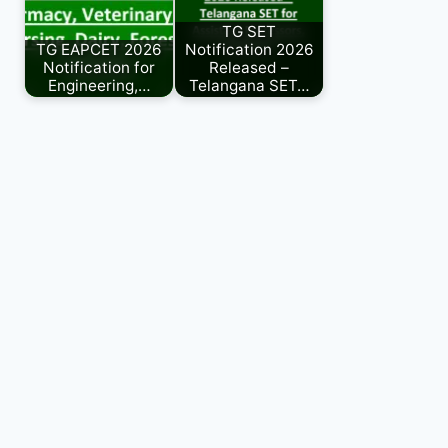
TG SET
TG EAPCET 2026
Notification 2026
Notification for
Released –
Engineering,…
Telangana SET…