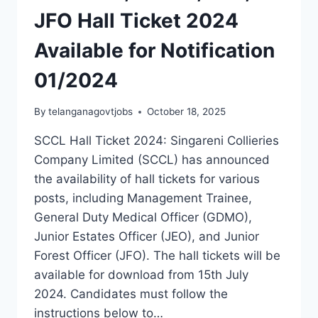
JFO Hall Ticket 2024
Available for Notification
01/2024
By
telanganagovtjobs
October 18, 2025
SCCL Hall Ticket 2024: Singareni Collieries
Company Limited (SCCL) has announced
the availability of hall tickets for various
posts, including Management Trainee,
General Duty Medical Officer (GDMO),
Junior Estates Officer (JEO), and Junior
Forest Officer (JFO). The hall tickets will be
available for download from 15th July
2024. Candidates must follow the
instructions below to…