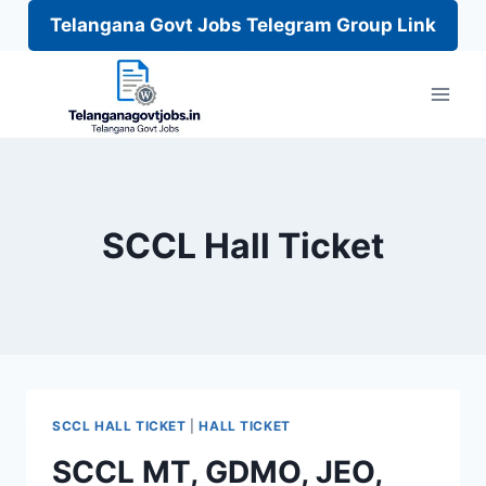
Telangana Govt Jobs Telegram Group Link
Skip
to
content
SCCL Hall Ticket
SCCL HALL TICKET
|
HALL TICKET
SCCL MT, GDMO, JEO,