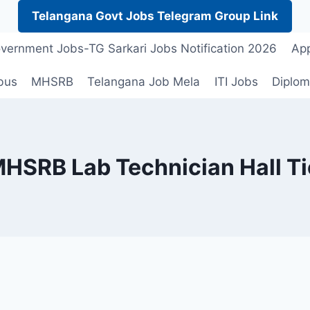
Telangana Govt Jobs Telegram Group Link
vernment Jobs-TG Sarkari Jobs Notification 2026
App
bus
MHSRB
Telangana Job Mela
ITI Jobs
Diplom
HSRB Lab Technician Hall Ti