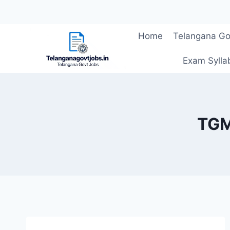
Skip
Home
Telangana Go
to
content
Exam Sylla
TGM