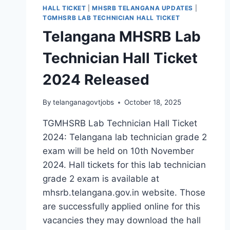
HALL TICKET
|
MHSRB TELANGANA UPDATES
|
TGMHSRB LAB TECHNICIAN HALL TICKET
Telangana MHSRB Lab
Technician Hall Ticket
2024 Released
By
telanganagovtjobs
October 18, 2025
TGMHSRB Lab Technician Hall Ticket
2024: Telangana lab technician grade 2
exam will be held on 10th November
2024. Hall tickets for this lab technician
grade 2 exam is available at
mhsrb.telangana.gov.in website. Those
are successfully applied online for this
vacancies they may download the hall