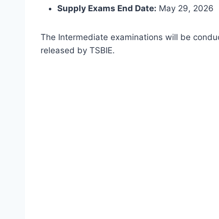
Supply Exams End Date:
May 29, 2026
The Intermediate examinations will be condu
released by TSBIE.