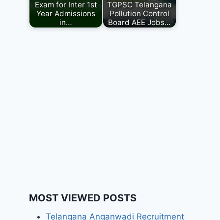
Exam for Inter 1st
TGPSC Telangana
Year Admissions
Pollution Control
in…
Board AEE Jobs…
MOST VIEWED POSTS
Telangana Anganwadi Recruitment