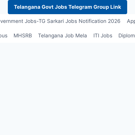
Telangana Govt Jobs Telegram Group Link
vernment Jobs-TG Sarkari Jobs Notification 2026
App
bus
MHSRB
Telangana Job Mela
ITI Jobs
Diplom