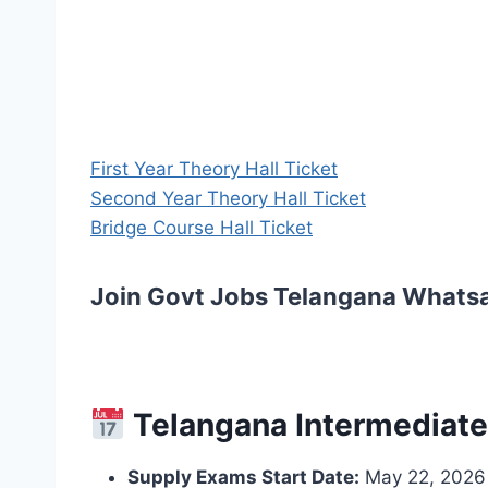
First Year Theory Hall Ticket
Second Year Theory Hall Ticket
Bridge Course Hall Ticket
Join Govt Jobs Telangana Whats
Telangana Intermediate
Supply Exams Start Date:
May 22, 2026