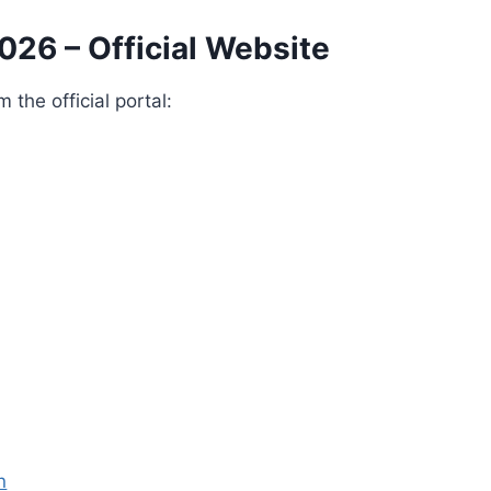
026 – Official Website
the official portal:
n