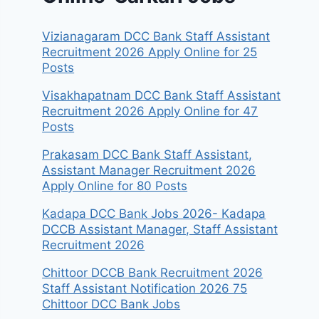
Vizianagaram DCC Bank Staff Assistant
Recruitment 2026 Apply Online for 25
Posts
Visakhapatnam DCC Bank Staff Assistant
Recruitment 2026 Apply Online for 47
Posts
Prakasam DCC Bank Staff Assistant,
Assistant Manager Recruitment 2026
Apply Online for 80 Posts
Kadapa DCC Bank Jobs 2026- Kadapa
DCCB Assistant Manager, Staff Assistant
Recruitment 2026
Chittoor DCCB Bank Recruitment 2026
Staff Assistant Notification 2026 75
Chittoor DCC Bank Jobs