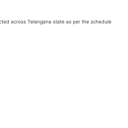
cted across Telangana state as per the schedule