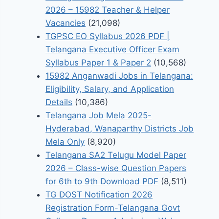
2026 – 15982 Teacher & Helper
Vacancies
(21,098)
TGPSC EO Syllabus 2026 PDF |
Telangana Executive Officer Exam
Syllabus Paper 1 & Paper 2
(10,568)
15982 Anganwadi Jobs in Telangana:
Eligibility, Salary, and Application
Details
(10,386)
Telangana Job Mela 2025-
Hyderabad, Wanaparthy Districts Job
Mela Only
(8,920)
Telangana SA2 Telugu Model Paper
2026 – Class-wise Question Papers
for 6th to 9th Download PDF
(8,511)
TG DOST Notification 2026
Registration Form-Telangana Govt