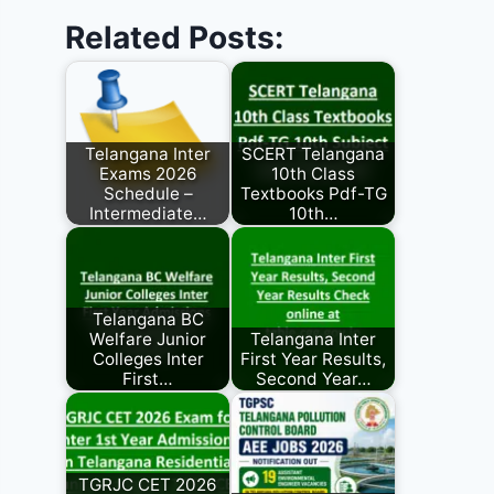
Related Posts:
Telangana Inter
SCERT Telangana
Exams 2026
10th Class
Schedule –
Textbooks Pdf-TG
Intermediate…
10th…
Telangana BC
Welfare Junior
Telangana Inter
Colleges Inter
First Year Results,
First…
Second Year…
TGRJC CET 2026