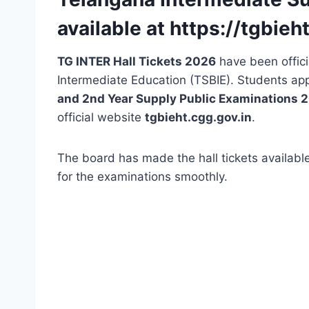
available at https://tgbieh
TG INTER Hall Tickets 2026
have been offici
Intermediate Education (TSBIE). Students ap
and 2nd Year Supply Public Examinations 
official website
tgbieht.cgg.gov.in
.
The board has made the hall tickets available
for the examinations smoothly.