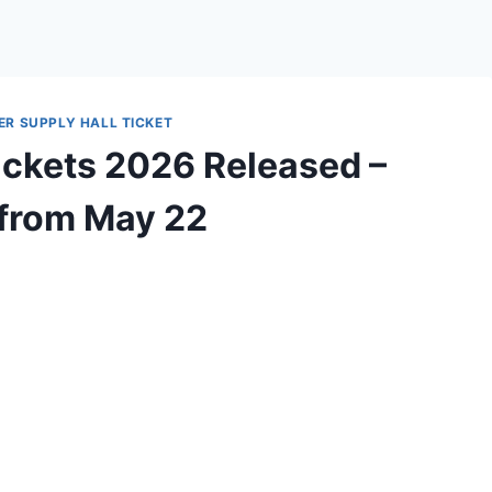
ER SUPPLY HALL TICKET
ickets 2026 Released –
 from May 22