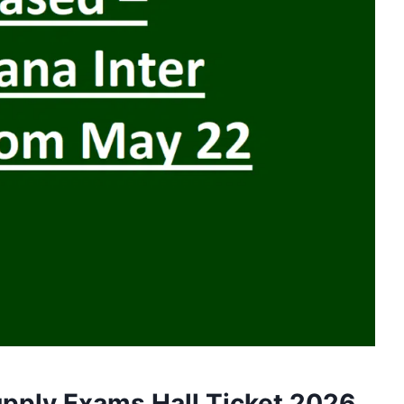
pply Exams Hall Ticket 2026