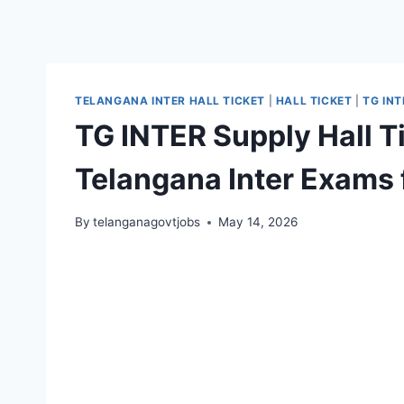
TELANGANA INTER HALL TICKET
|
HALL TICKET
|
TG INT
TG INTER Supply Hall T
Telangana Inter Exams
By
telanganagovtjobs
May 14, 2026