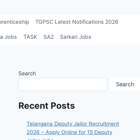
renticeship
TGPSC Latest Notifications 2026
a Jobs
TASK
SA2
Sarkari Jobs
Search
Search
Recent Posts
Telangana Deputy Jailor Recruitment
2026 – Apply Online for 15 Deputy