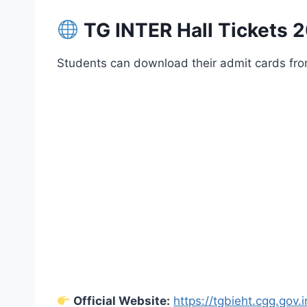
TG INTER Hall Tickets 2
Students can download their admit cards from 
Official Website:
https://tgbieht.cgg.gov.i