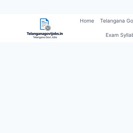
Skip
Home
Telangana Go
to
content
Exam Sylla