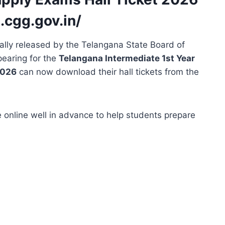
t.cgg.gov.in/
ally released by the Telangana State Board of
pearing for the
Telangana Intermediate 1st Year
2026
can now download their hall tickets from the
 online well in advance to help students prepare