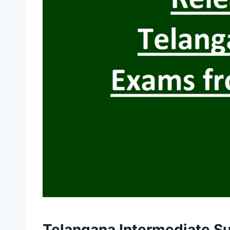
Telangana Intermediate Su