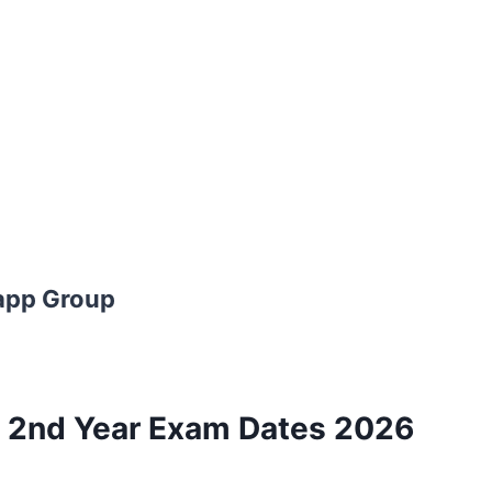
app Group
 2nd Year Exam Dates 2026