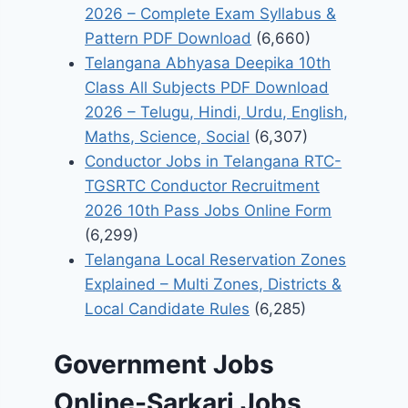
2026 – Complete Exam Syllabus &
Pattern PDF Download
(6,660)
Telangana Abhyasa Deepika 10th
Class All Subjects PDF Download
2026 – Telugu, Hindi, Urdu, English,
Maths, Science, Social
(6,307)
Conductor Jobs in Telangana RTC-
TGSRTC Conductor Recruitment
2026 10th Pass Jobs Online Form
(6,299)
Telangana Local Reservation Zones
Explained – Multi Zones, Districts &
Local Candidate Rules
(6,285)
Government Jobs
Online-Sarkari Jobs