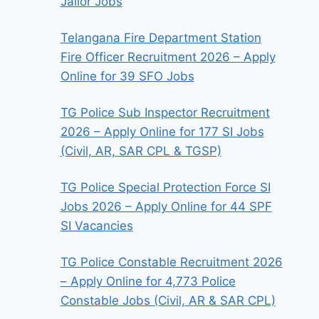
Jailor Jobs
Telangana Fire Department Station
Fire Officer Recruitment 2026 – Apply
Online for 39 SFO Jobs
TG Police Sub Inspector Recruitment
2026 – Apply Online for 177 SI Jobs
(Civil, AR, SAR CPL & TGSP)
TG Police Special Protection Force SI
Jobs 2026 – Apply Online for 44 SPF
SI Vacancies
TG Police Constable Recruitment 2026
– Apply Online for 4,773 Police
Constable Jobs (Civil, AR & SAR CPL)