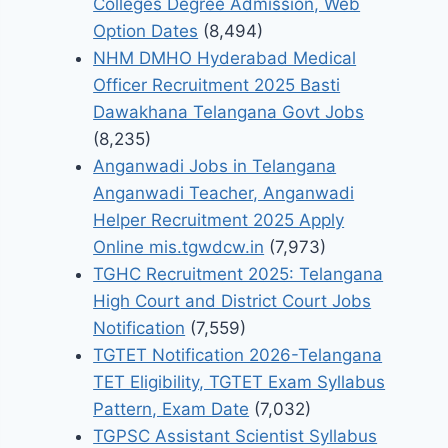
Colleges Degree Admission, Web
Option Dates
(8,494)
NHM DMHO Hyderabad Medical
Officer Recruitment 2025 Basti
Dawakhana Telangana Govt Jobs
(8,235)
Anganwadi Jobs in Telangana
Anganwadi Teacher, Anganwadi
Helper Recruitment 2025 Apply
Online mis.tgwdcw.in
(7,973)
TGHC Recruitment 2025: Telangana
High Court and District Court Jobs
Notification
(7,559)
TGTET Notification 2026-Telangana
TET Eligibility, TGTET Exam Syllabus
Pattern, Exam Date
(7,032)
TGPSC Assistant Scientist Syllabus