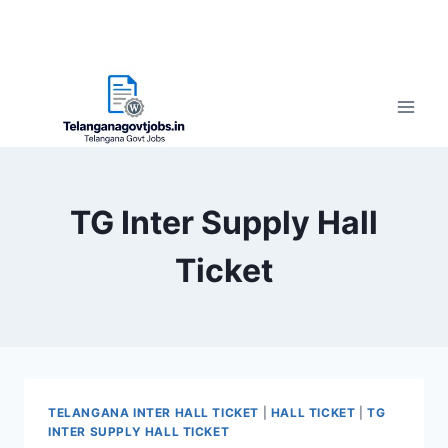
TG Inter Supply Hall
Ticket
TELANGANA INTER HALL TICKET
|
HALL TICKET
|
TG
INTER SUPPLY HALL TICKET