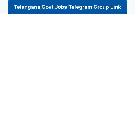
Telangana Govt Jobs Telegram Group Link
Skip
to
content