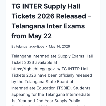
TG INTER Supply Hall
Tickets 2026 Released –
Telangana Inter Exams
from May 22
By
telanganagovtjobs
May 14, 2026
Telangana Intermediate Supply Exams Hall
Ticket 2026 available at
https://tgbieht.cgg.gov.in/ TG INTER Hall
Tickets 2026 have been officially released
by the Telangana State Board of
Intermediate Education (TSBIE). Students
appearing for the Telangana Intermediate
1st Year and 2nd Year Supply Public