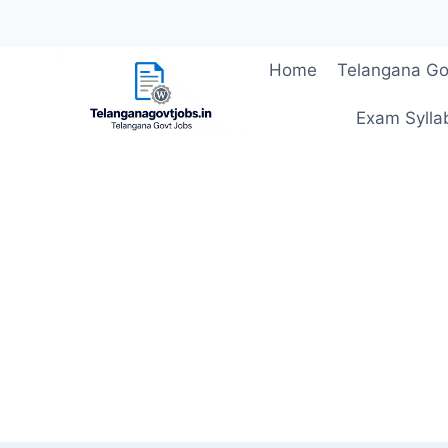
Skip
Home
Telangana Go
to
content
Exam Sylla