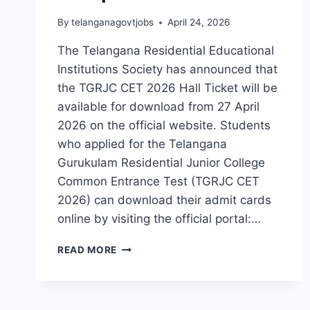
By
telanganagovtjobs
April 24, 2026
The Telangana Residential Educational
Institutions Society has announced that
the TGRJC CET 2026 Hall Ticket will be
available for download from 27 April
2026 on the official website. Students
who applied for the Telangana
Gurukulam Residential Junior College
Common Entrance Test (TGRJC CET
2026) can download their admit cards
online by visiting the official portal:…
TGRJC
READ MORE
CET
2026
HALL
TICKET