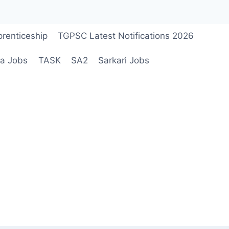
renticeship
TGPSC Latest Notifications 2026
a Jobs
TASK
SA2
Sarkari Jobs