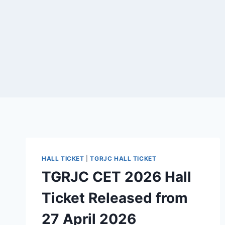
HALL TICKET
|
TGRJC HALL TICKET
TGRJC CET 2026 Hall
Ticket Released from
27 April 2026