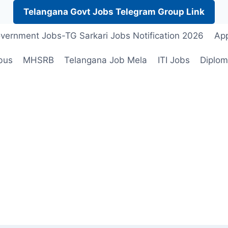
Telangana Govt Jobs Telegram Group Link
vernment Jobs-TG Sarkari Jobs Notification 2026
App
bus
MHSRB
Telangana Job Mela
ITI Jobs
Diplom