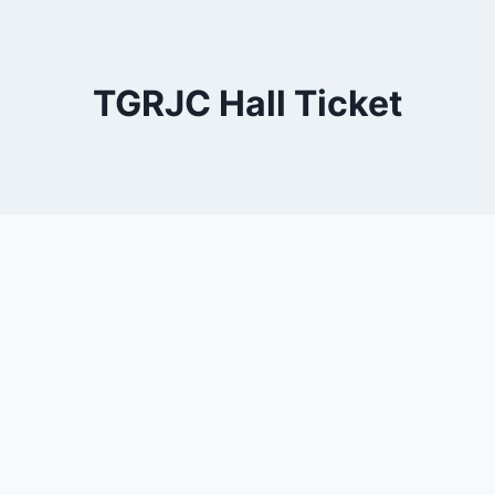
TGRJC Hall Ticket