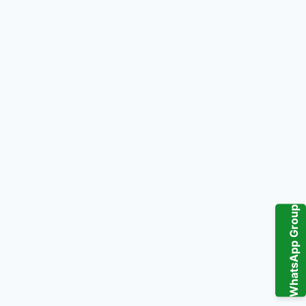
WhatsApp Group