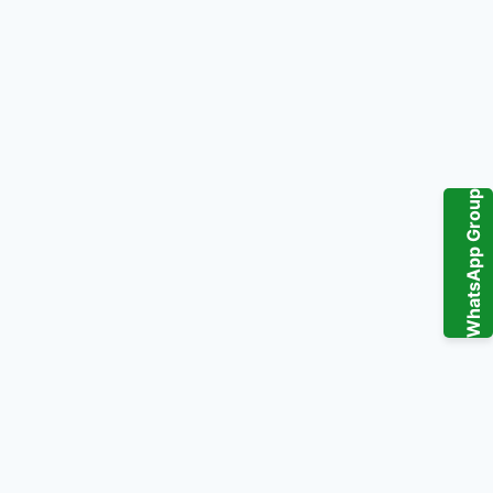
WhatsApp Group