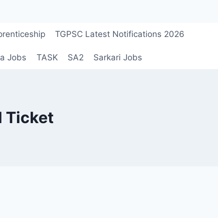
renticeship
TGPSC Latest Notifications 2026
a Jobs
TASK
SA2
Sarkari Jobs
 Ticket