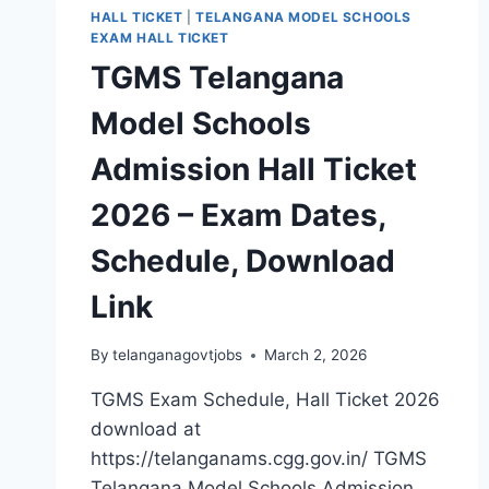
HALL TICKET
|
TELANGANA MODEL SCHOOLS
EXAM HALL TICKET
TGMS Telangana
Model Schools
Admission Hall Ticket
2026 – Exam Dates,
Schedule, Download
Link
By
telanganagovtjobs
March 2, 2026
TGMS Exam Schedule, Hall Ticket 2026
download at
https://telanganams.cgg.gov.in/ TGMS
Telangana Model Schools Admission