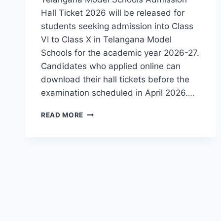
Hall Ticket 2026 will be released for
students seeking admission into Class
VI to Class X in Telangana Model
Schools for the academic year 2026-27.
Candidates who applied online can
download their hall tickets before the
examination scheduled in April 2026….
TGMS
READ MORE
TELANGANA
MODEL
SCHOOLS
ADMISSION
HALL
TICKET
2026
–
EXAM
DATES,