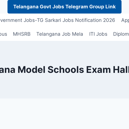
Telangana Govt Jobs Telegram Group Link
vernment Jobs-TG Sarkari Jobs Notification 2026
App
bus
MHSRB
Telangana Job Mela
ITI Jobs
Diplom
ana Model Schools Exam Hall