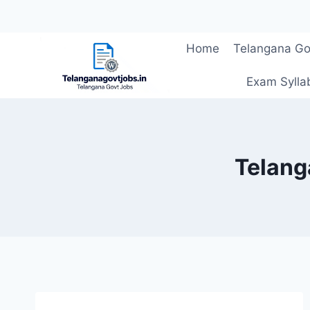
Skip
Home
Telangana Go
to
content
Exam Sylla
Telang