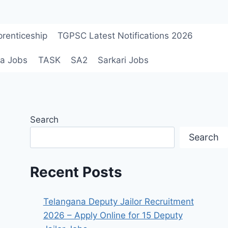
renticeship
TGPSC Latest Notifications 2026
a Jobs
TASK
SA2
Sarkari Jobs
Search
Search
Recent Posts
Telangana Deputy Jailor Recruitment
2026 – Apply Online for 15 Deputy