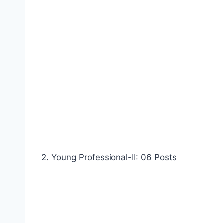
2. Young Professional-II: 06 Posts