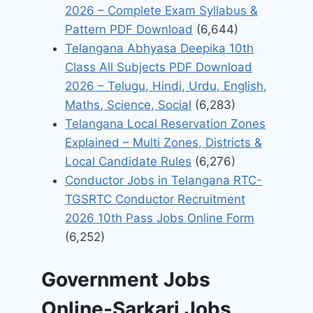
2026 – Complete Exam Syllabus &
Pattern PDF Download
(6,644)
Telangana Abhyasa Deepika 10th
Class All Subjects PDF Download
2026 – Telugu, Hindi, Urdu, English,
Maths, Science, Social
(6,283)
Telangana Local Reservation Zones
Explained – Multi Zones, Districts &
Local Candidate Rules
(6,276)
Conductor Jobs in Telangana RTC-
TGSRTC Conductor Recruitment
2026 10th Pass Jobs Online Form
(6,252)
Government Jobs
Online-Sarkari Jobs