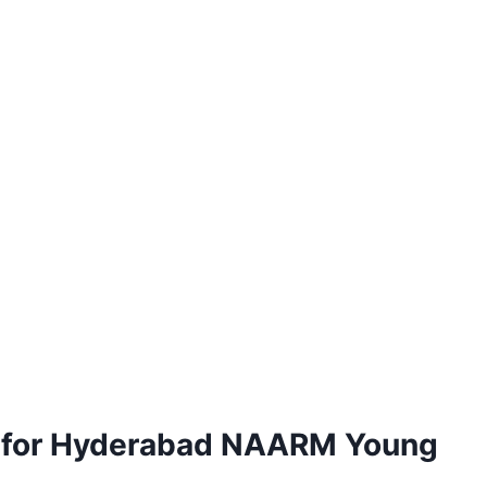
ns for Hyderabad NAARM Young