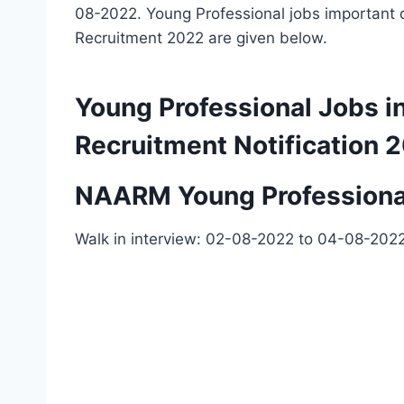
08-2022. Young Professional jobs important d
Recruitment 2022 are given below.
Young Professional Jobs
Recruitment Notification 
NAARM Young Professional
Walk in interview: 02-08-2022 to 04-08-202