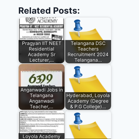
Related Posts:
Pragyan IIT NEET
Telangana DSC
Residential
Teachers
Academy Sr
Recruitment 2024
Lecturer,…
Telangana…
Anganwadi Jobs in
Telangana
Hyderabad, Loyola
Anganwadi
Academy (Degree
Teacher,…
& P.G College)…
Loyola Academy