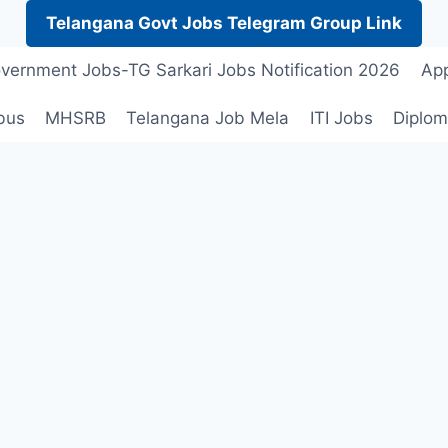
Telangana Govt Jobs Telegram Group Link
vernment Jobs-TG Sarkari Jobs Notification 2026
App
bus
MHSRB
Telangana Job Mela
ITI Jobs
Diplom