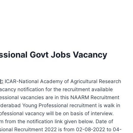
sional Govt Jobs Vacancy
2:
ICAR-National Academy of Agricultural Research
ncy notification for the recruitment available
fessional vacancies are in this NAARM Recruitment
derabad Young Professional recruitment is walk in
fessional vacancy will be on basis of interview.
from the notification link given below. Date of
sional Recruitment 2022 is from 02-08-2022 to 04-