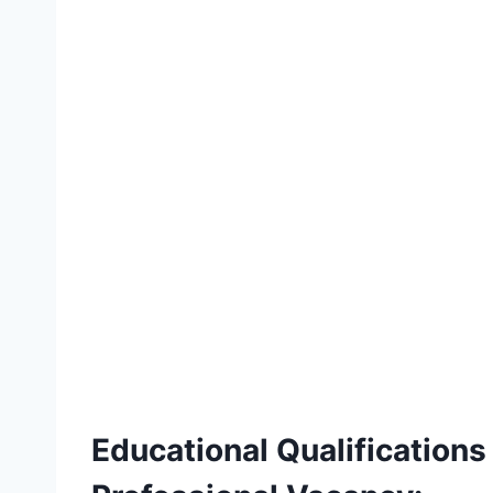
Educational Qualificatio