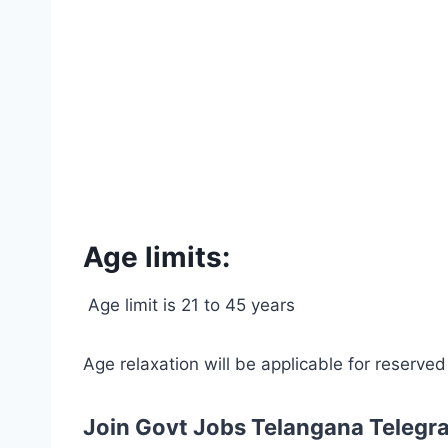
Age limits:
Age limit is 21 to 45 years
Age relaxation will be applicable for reserve
Join Govt Jobs Telangana Telegr