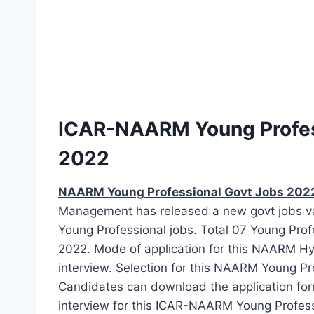
ICAR-NAARM Young Profes
2022
NAARM Young Professional Govt Jobs 202
Management has released a new govt jobs vaca
Young Professional jobs. Total 07 Young Pro
2022. Mode of application for this NAARM Hy
interview. Selection for this NAARM Young Pro
Candidates can download the application form 
interview for this ICAR-NAARM Young Profes