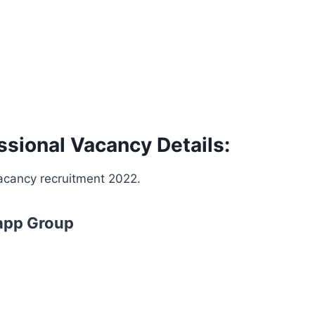
ional Vacancy Details:
vacancy recruitment 2022.
app Group