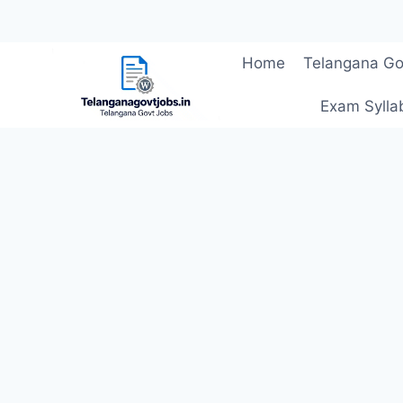
Skip
Home
Telangana Go
to
content
Exam Sylla