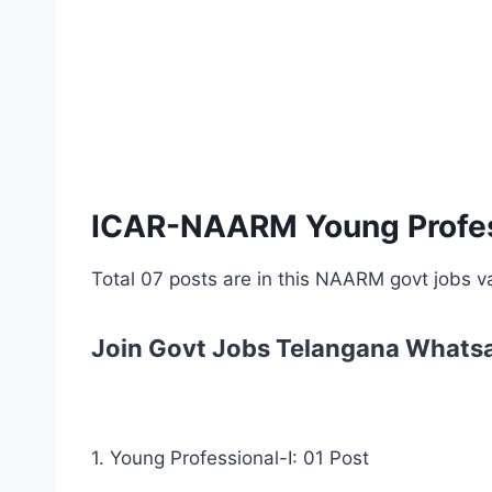
ICAR-NAARM Young Profess
Total 07 posts are in this NAARM govt jobs 
Join Govt Jobs Telangana Whats
1. Young Professional-I: 01 Post