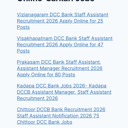
Vizianagaram DCC Bank Staff Assistant
Recruitment 2026 Apply Online for 25
Posts
Visakhapatnam DCC Bank Staff Assistant
Recruitment 2026 Apply Online for 47
Posts
Prakasam DCC Bank Staff Assistant,
Assistant Manager Recruitment 2026
Apply Online for 80 Posts
Kadapa DCC Bank Jobs 2026- Kadapa
DCCB Assistant Manager, Staff Assistant
Recruitment 2026
Chittoor DCCB Bank Recruitment 2026
Staff Assistant Notification 2026 75
Chittoor DCC Bank Jobs