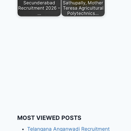
Secunderabad
Sathupally, Mother
Recruitment 2026 –
Teresa Agricultural
…
Polytechnics…
MOST VIEWED POSTS
Telangana Anganwadi Recruitment