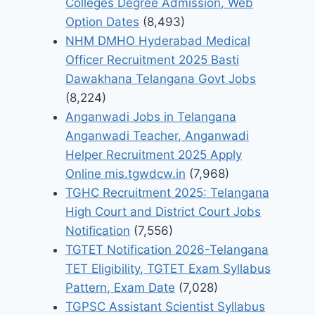
Colleges Degree Admission, Web
Option Dates
(8,493)
NHM DMHO Hyderabad Medical
Officer Recruitment 2025 Basti
Dawakhana Telangana Govt Jobs
(8,224)
Anganwadi Jobs in Telangana
Anganwadi Teacher, Anganwadi
Helper Recruitment 2025 Apply
Online mis.tgwdcw.in
(7,968)
TGHC Recruitment 2025: Telangana
High Court and District Court Jobs
Notification
(7,556)
TGTET Notification 2026-Telangana
TET Eligibility, TGTET Exam Syllabus
Pattern, Exam Date
(7,028)
TGPSC Assistant Scientist Syllabus