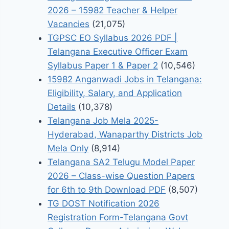
2026 – 15982 Teacher & Helper
Vacancies
(21,075)
TGPSC EO Syllabus 2026 PDF |
Telangana Executive Officer Exam
Syllabus Paper 1 & Paper 2
(10,546)
15982 Anganwadi Jobs in Telangana:
Eligibility, Salary, and Application
Details
(10,378)
Telangana Job Mela 2025-
Hyderabad, Wanaparthy Districts Job
Mela Only
(8,914)
Telangana SA2 Telugu Model Paper
2026 – Class-wise Question Papers
for 6th to 9th Download PDF
(8,507)
TG DOST Notification 2026
Registration Form-Telangana Govt