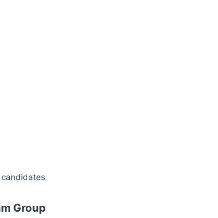
d candidates
am Group