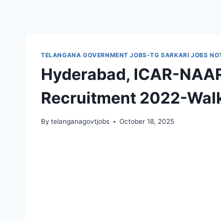
TELANGANA GOVERNMENT JOBS-TG SARKARI JOBS NOT
Hyderabad, ICAR-NAAR
Recruitment 2022-Walk
By
telanganagovtjobs
October 18, 2025