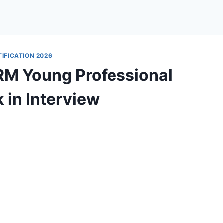
IFICATION 2026
M Young Professional
 in Interview