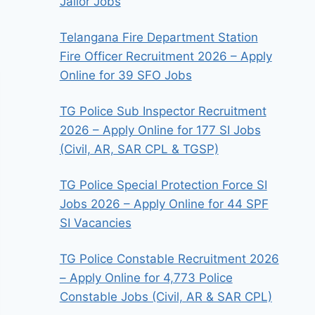
Jailor Jobs
Telangana Fire Department Station
Fire Officer Recruitment 2026 – Apply
Online for 39 SFO Jobs
TG Police Sub Inspector Recruitment
2026 – Apply Online for 177 SI Jobs
(Civil, AR, SAR CPL & TGSP)
TG Police Special Protection Force SI
Jobs 2026 – Apply Online for 44 SPF
SI Vacancies
TG Police Constable Recruitment 2026
– Apply Online for 4,773 Police
Constable Jobs (Civil, AR & SAR CPL)