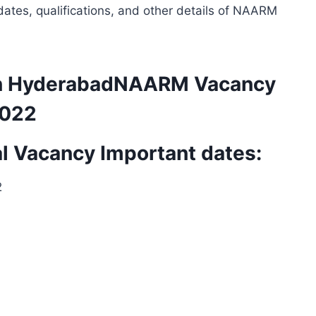
ates, qualifications, and other details of NAARM
 in HyderabadNAARM Vacancy
2022
 Vacancy Important dates:
2