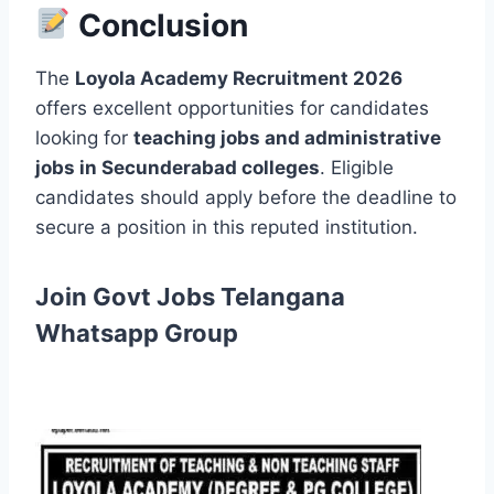
Conclusion
The
Loyola Academy Recruitment 2026
offers excellent opportunities for candidates
looking for
teaching jobs and administrative
jobs in Secunderabad colleges
. Eligible
candidates should apply before the deadline to
secure a position in this reputed institution.
Join Govt Jobs Telangana
Whatsapp Group