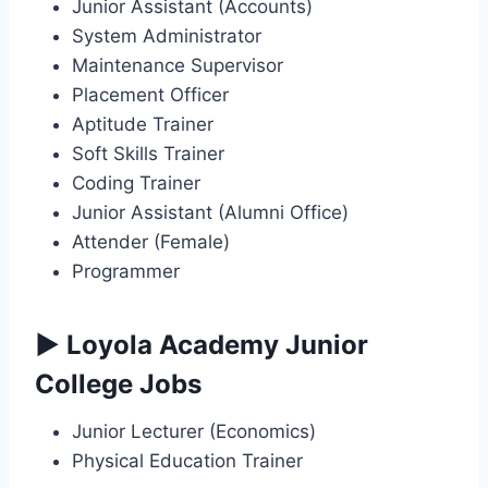
Junior Assistant (Accounts)
System Administrator
Maintenance Supervisor
Placement Officer
Aptitude Trainer
Soft Skills Trainer
Coding Trainer
Junior Assistant (Alumni Office)
Attender (Female)
Programmer
▶ Loyola Academy Junior
College Jobs
Junior Lecturer (Economics)
Physical Education Trainer