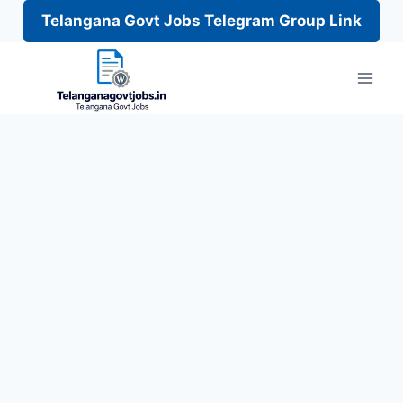
Telangana Govt Jobs Telegram Group Link
Skip
to
content