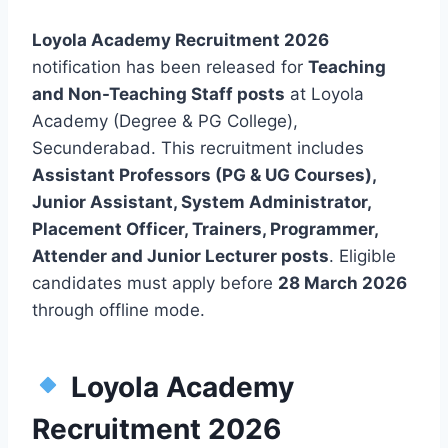
Loyola Academy Recruitment 2026
notification has been released for
Teaching
and Non-Teaching Staff posts
at Loyola
Academy (Degree & PG College),
Secunderabad. This recruitment includes
Assistant Professors (PG & UG Courses),
Junior Assistant, System Administrator,
Placement Officer, Trainers, Programmer,
Attender and Junior Lecturer posts
. Eligible
candidates must apply before
28 March 2026
through offline mode.
Loyola Academy
Recruitment 2026