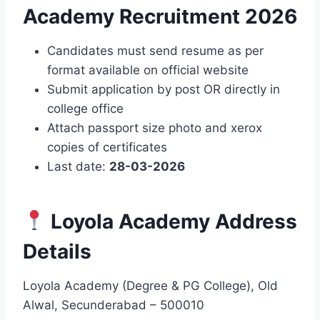
Academy Recruitment 2026
Candidates must send resume as per
format available on official website
Submit application by post OR directly in
college office
Attach passport size photo and xerox
copies of certificates
Last date:
28-03-2026
Loyola Academy Address
Details
Loyola Academy (Degree & PG College), Old
Alwal, Secunderabad – 500010