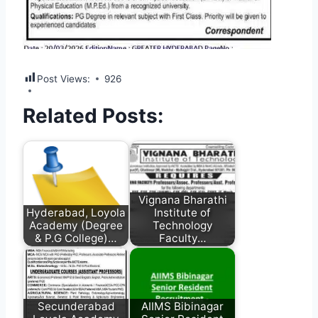
Post Views:
926
Related Posts:
Vignana Bharathi
Hyderabad, Loyola
Institute of
Academy (Degree
Technology
& P.G College)…
Faculty…
Secunderabad
AIIMS Bibinagar