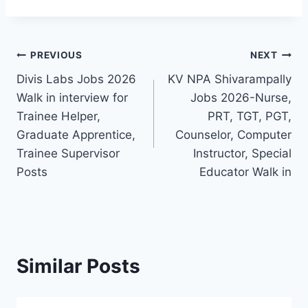
Post
PREVIOUS
NEXT
Divis Labs Jobs 2026
KV NPA Shivarampally
navigation
Walk in interview for
Jobs 2026-Nurse,
Trainee Helper,
PRT, TGT, PGT,
Graduate Apprentice,
Counselor, Computer
Trainee Supervisor
Instructor, Special
Posts
Educator Walk in
Similar Posts