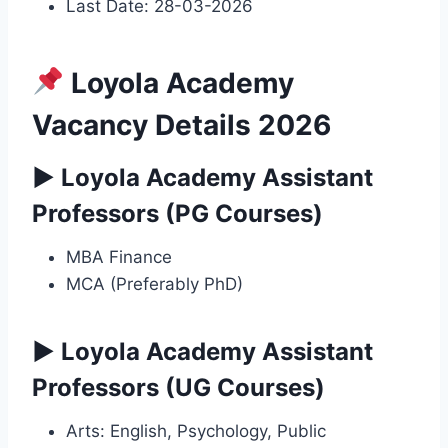
Last Date: 28-03-2026
Loyola Academy
Vacancy Details 2026
▶ Loyola Academy Assistant
Professors (PG Courses)
MBA Finance
MCA (Preferably PhD)
▶ Loyola Academy Assistant
Professors (UG Courses)
Arts: English, Psychology, Public