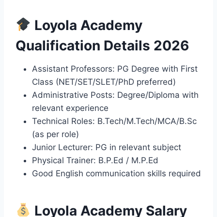
Loyola Academy
Qualification Details 2026
Assistant Professors: PG Degree with First
Class (NET/SET/SLET/PhD preferred)
Administrative Posts: Degree/Diploma with
relevant experience
Technical Roles: B.Tech/M.Tech/MCA/B.Sc
(as per role)
Junior Lecturer: PG in relevant subject
Physical Trainer: B.P.Ed / M.P.Ed
Good English communication skills required
Loyola Academy Salary