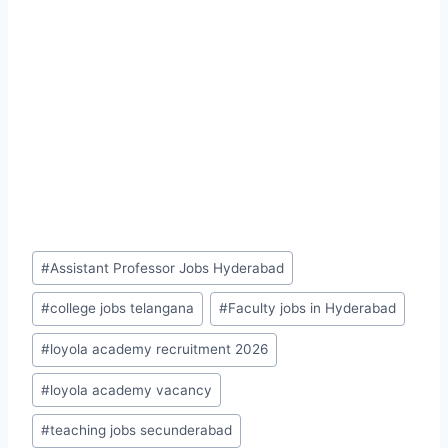
Post
#
Assistant Professor Jobs Hyderabad
Tags:
#
college jobs telangana
#
Faculty jobs in Hyderabad
#
loyola academy recruitment 2026
#
loyola academy vacancy
#
teaching jobs secunderabad