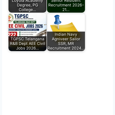
Loyola Academy
Senior Resident
Degree, PG
Recruitment 2026-
College…
21…
Indian Navy
TGPSC Telangana
Agniveer Sailor
R&B Dept AEE Civil
SSR, MR
Jobs 2026…
Recruitment 2024…