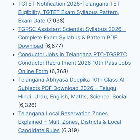
TGTET Notification 2026-Telangana TET
Eligibility, TGTET Exam Syllabus Pattern,
Exam Date
(7,038)
TGPSC Assistant Scientist Syllabus 2026 –
Complete Exam Syllabus & Pattern PDF
Download
(6,677)
Conductor Jobs in Telangana RTC-TGSRTC
Conductor Recruitment 2026 10th Pass Jobs
Online Form
(6,368)
Telangana Abhyasa Deepika 10th Class All
Subjects PDF Download 2026 – Telugu,
Hindi, Urdu, English, Maths, Science, Social
(6,326)
Telangana Local Reservation Zones
Explained – Multi Zones, Districts & Local
Candidate Rules
(6,319)