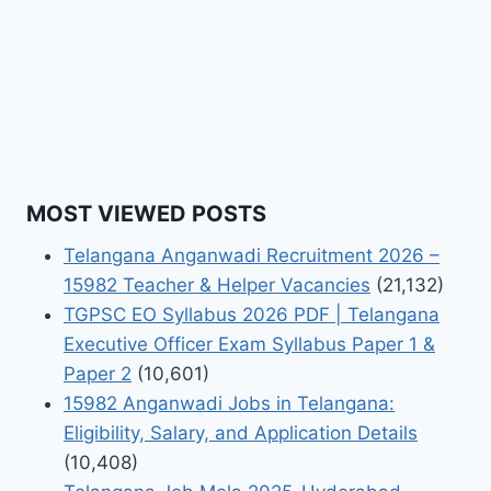
MOST VIEWED POSTS
Telangana Anganwadi Recruitment 2026 –
15982 Teacher & Helper Vacancies
(21,132)
TGPSC EO Syllabus 2026 PDF | Telangana
Executive Officer Exam Syllabus Paper 1 &
Paper 2
(10,601)
15982 Anganwadi Jobs in Telangana:
Eligibility, Salary, and Application Details
(10,408)