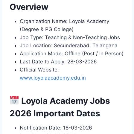
Overview
Organization Name: Loyola Academy
(Degree & PG College)
Job Type: Teaching & Non-Teaching Jobs
Job Location: Secunderabad, Telangana
Application Mode: Offline (Post / In Person)
Last Date to Apply: 28-03-2026
Official Website:
www.loyolaacademy.edu.in
Loyola Academy Jobs
2026 Important Dates
Notification Date: 18-03-2026