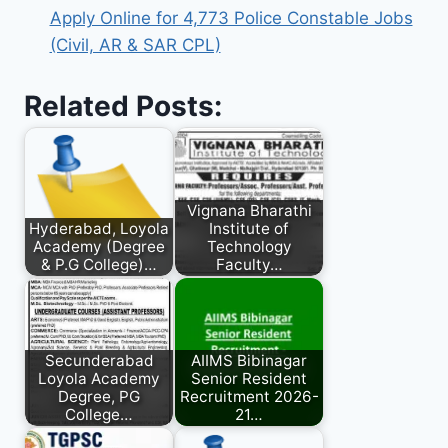
Apply Online for 4,773 Police Constable Jobs
(Civil, AR & SAR CPL)
Related Posts:
Vignana Bharathi
Hyderabad, Loyola
Institute of
Academy (Degree
Technology
& P.G College)…
Faculty…
Secunderabad
AIIMS Bibinagar
Loyola Academy
Senior Resident
Degree, PG
Recruitment 2026-
College…
21…