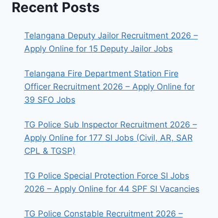
Recent Posts
Telangana Deputy Jailor Recruitment 2026 –
Apply Online for 15 Deputy Jailor Jobs
Telangana Fire Department Station Fire
Officer Recruitment 2026 – Apply Online for
39 SFO Jobs
TG Police Sub Inspector Recruitment 2026 –
Apply Online for 177 SI Jobs (Civil, AR, SAR
CPL & TGSP)
TG Police Special Protection Force SI Jobs
2026 – Apply Online for 44 SPF SI Vacancies
TG Police Constable Recruitment 2026 –