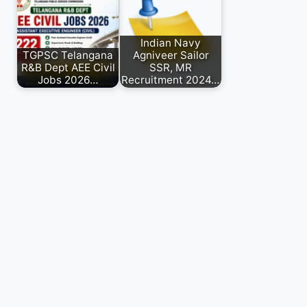
Indian Navy
TGPSC Telangana
Agniveer Sailor
R&B Dept AEE Civil
SSR, MR
Jobs 2026…
Recruitment 2024…