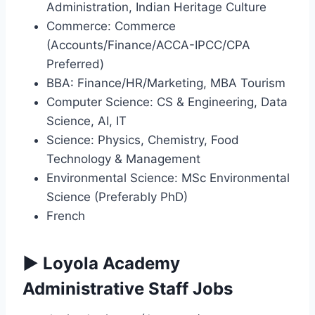
Administration, Indian Heritage Culture
Commerce: Commerce
(Accounts/Finance/ACCA-IPCC/CPA
Preferred)
BBA: Finance/HR/Marketing, MBA Tourism
Computer Science: CS & Engineering, Data
Science, AI, IT
Science: Physics, Chemistry, Food
Technology & Management
Environmental Science: MSc Environmental
Science (Preferably PhD)
French
▶ Loyola Academy
Administrative Staff Jobs