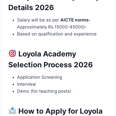
Details 2026
Salary will be as per
AICTE norms
-
Approximately Rs.15000-45000/-
Based on qualification and experience
Loyola Academy
Selection Process 2026
Application Screening
Interview
Demo (for teaching posts)
How to Apply for Loyola