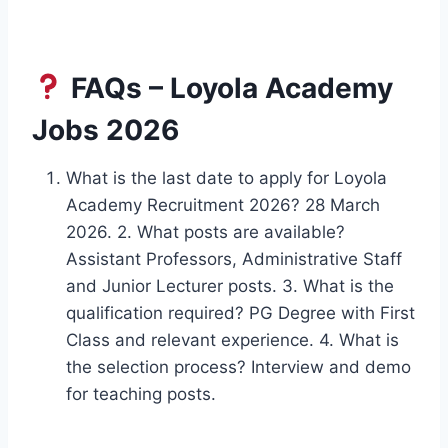
FAQs – Loyola Academy
Jobs 2026
What is the last date to apply for Loyola
Academy Recruitment 2026? 28 March
2026. 2. What posts are available?
Assistant Professors, Administrative Staff
and Junior Lecturer posts. 3. What is the
qualification required? PG Degree with First
Class and relevant experience. 4. What is
the selection process? Interview and demo
for teaching posts.