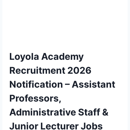
Loyola Academy
Recruitment 2026
Notification – Assistant
Professors,
Administrative Staff &
Junior Lecturer Jobs