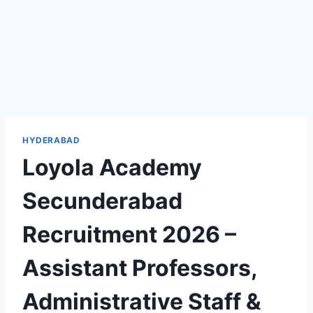
HYDERABAD
Loyola Academy
Secunderabad
Recruitment 2026 –
Assistant Professors,
Administrative Staff &