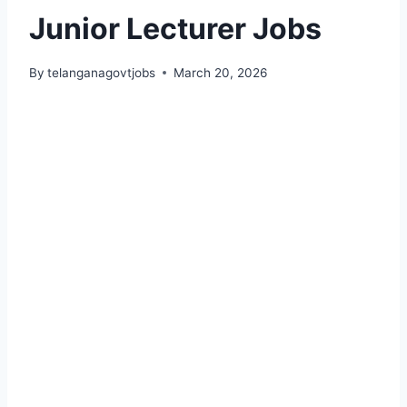
Junior Lecturer Jobs
By
telanganagovtjobs
March 20, 2026