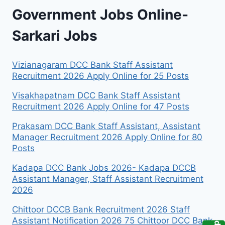
Government Jobs Online-
Sarkari Jobs
Vizianagaram DCC Bank Staff Assistant
Recruitment 2026 Apply Online for 25 Posts
Visakhapatnam DCC Bank Staff Assistant
Recruitment 2026 Apply Online for 47 Posts
Prakasam DCC Bank Staff Assistant, Assistant
Manager Recruitment 2026 Apply Online for 80
Posts
Kadapa DCC Bank Jobs 2026- Kadapa DCCB
Assistant Manager, Staff Assistant Recruitment
2026
Chittoor DCCB Bank Recruitment 2026 Staff
Assistant Notification 2026 75 Chittoor DCC Bank