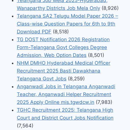
Telangana Job Mela 2025-Hyderabad,
Wanaparthy Districts Job Mela Only
(8,926)
Telangana SA2 Telugu Model Paper 2026 –
Class-wise Question Papers for 6th to 9th
Download PDF
(8,518)
TG DOST Notification 2026 Registration
Form-Telangana Govt Colleges Degree
Admission, Web Option Dates
(8,501)
NHM DMHO Hyderabad Medical Officer
Recruitment 2025 Basti Dawakhana
Telangana Govt Jobs
(8,259)
Anganwadi Jobs in Telangana Anganwadi
Teacher, Anganwadi Helper Recruitment
2025 Apply Online mis.tgwdcw.in
(7,983)
TGHC Recruitment 2025: Telangana High
Court and District Court Jobs Notification
(7,564)