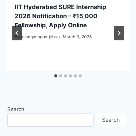
IIT Hyderabad SURE Internship
2026 Notification – ₹15,000
Fellowship, Apply Online
By
telanganagovtjobs
March 3, 2026
Search
Search