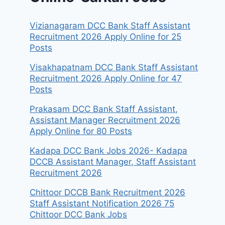
Vizianagaram DCC Bank Staff Assistant
Recruitment 2026 Apply Online for 25
Posts
Visakhapatnam DCC Bank Staff Assistant
Recruitment 2026 Apply Online for 47
Posts
Prakasam DCC Bank Staff Assistant,
Assistant Manager Recruitment 2026
Apply Online for 80 Posts
Kadapa DCC Bank Jobs 2026- Kadapa
DCCB Assistant Manager, Staff Assistant
Recruitment 2026
Chittoor DCCB Bank Recruitment 2026
Staff Assistant Notification 2026 75
Chittoor DCC Bank Jobs