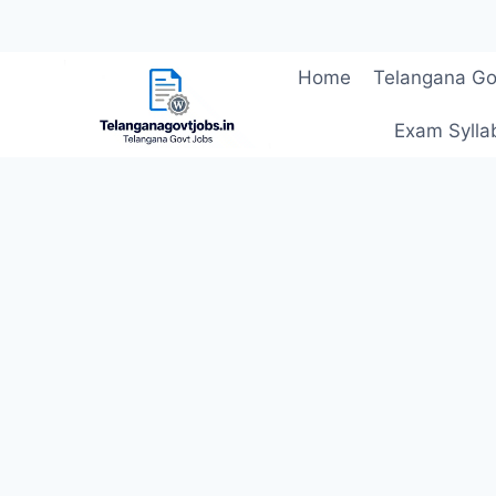
Skip
Home
Telangana Go
to
content
Exam Sylla