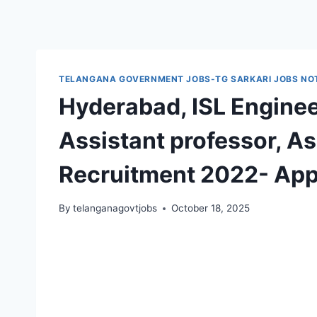
TELANGANA GOVERNMENT JOBS-TG SARKARI JOBS NOT
Hyderabad, ISL Enginee
Assistant professor, A
Recruitment 2022- App
By
telanganagovtjobs
October 18, 2025