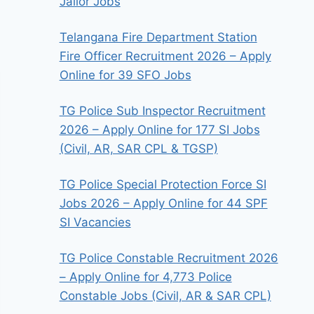
Jailor Jobs
Telangana Fire Department Station
Fire Officer Recruitment 2026 – Apply
Online for 39 SFO Jobs
TG Police Sub Inspector Recruitment
2026 – Apply Online for 177 SI Jobs
(Civil, AR, SAR CPL & TGSP)
TG Police Special Protection Force SI
Jobs 2026 – Apply Online for 44 SPF
SI Vacancies
TG Police Constable Recruitment 2026
– Apply Online for 4,773 Police
Constable Jobs (Civil, AR & SAR CPL)