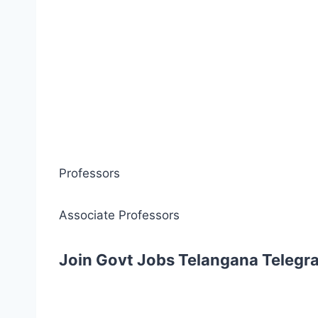
Professors
Associate Professors
Join Govt Jobs Telangana Telegr