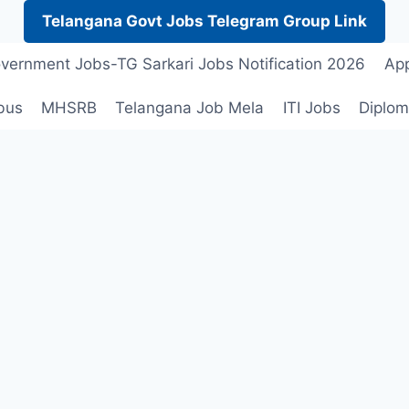
Telangana Govt Jobs Telegram Group Link
vernment Jobs-TG Sarkari Jobs Notification 2026
App
bus
MHSRB
Telangana Job Mela
ITI Jobs
Diplom