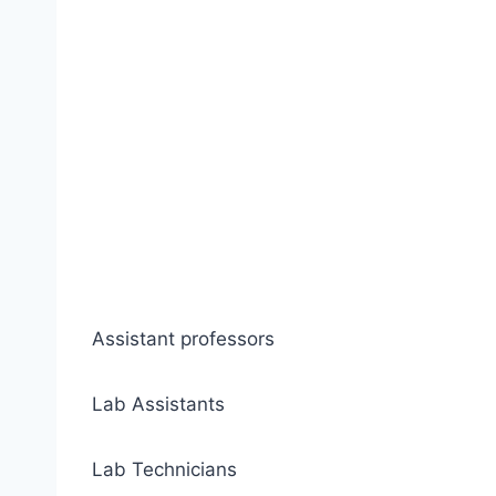
Assistant professors
Lab Assistants
Lab Technicians