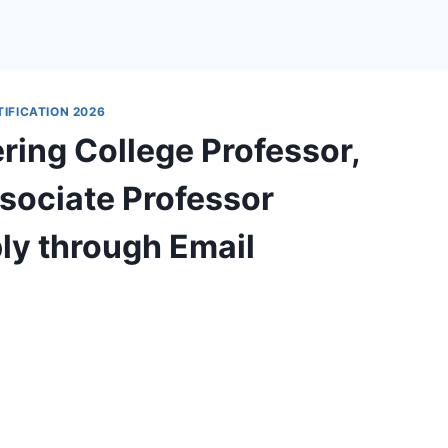
IFICATION 2026
ring College Professor,
ssociate Professor
ly through Email