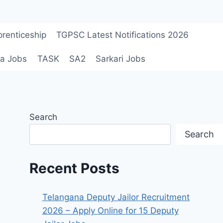
renticeship
TGPSC Latest Notifications 2026
a Jobs
TASK
SA2
Sarkari Jobs
Search
Search
Recent Posts
Telangana Deputy Jailor Recruitment
2026 – Apply Online for 15 Deputy