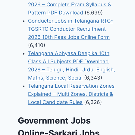
2026 – Complete Exam Syllabus &
Pattern PDF Download
(6,699)
Conductor Jobs in Telangana RTC-
TGSRTC Conductor Recruitment
2026 10th Pass Jobs Online Form
(6,410)
Telangana Abhyasa Deepika 10th
Class All Subjects PDF Download
2026 – Telugu, Hindi, Urdu, English,
Maths, Science, Social
(6,343)
Telangana Local Reservation Zones
Explained – Multi Zones, Districts &
Local Candidate Rules
(6,326)
Government Jobs
Online-Sarkari Jobs