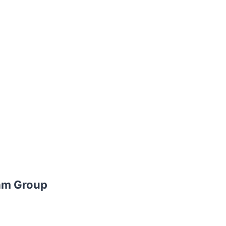
am Group