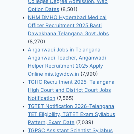
Colleges Degree Admission, Web
Option Dates
(8,501)
NHM DMHO Hyderabad Medical
Officer Recruitment 2025 Basti
Dawakhana Telangana Govt Jobs
(8,270)
Anganwadi Jobs in Telangana
Anganwadi Teacher, Anganwadi
Helper Recruitment 2025 Apply
Online mis.tgwdcw.in
(7,990)
TGHC Recruitment 2025: Telangana
High Court and District Court Jobs
Notification
(7,565)
TGTET Notification 2026-Telangana
TET Eligibility, TGTET Exam Syllabus
Pattern, Exam Date
(7,039)
TGPSC Assistant Scientist Syllabus