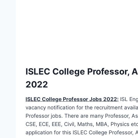
ISLEC College Professor, 
2022
ISLEC College Professor Jobs 2022:
ISL Eng
vacancy notification for the recruitment avail
Professor jobs. There are many Professor, As
CSE, ECE, EEE, Civil, Maths, MBA, Physics et
application for this ISLEC College Professor, 