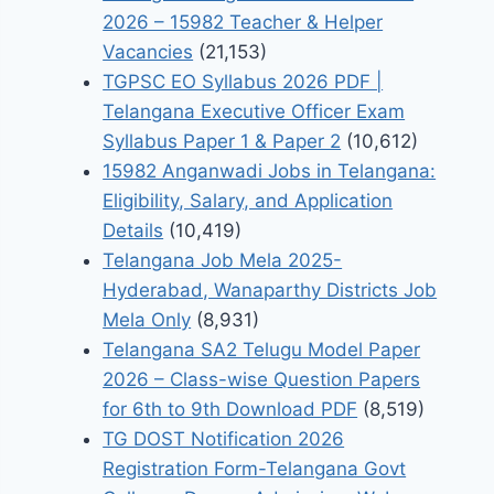
2026 – 15982 Teacher & Helper
Vacancies
(21,153)
TGPSC EO Syllabus 2026 PDF |
Telangana Executive Officer Exam
Syllabus Paper 1 & Paper 2
(10,612)
15982 Anganwadi Jobs in Telangana:
Eligibility, Salary, and Application
Details
(10,419)
Telangana Job Mela 2025-
Hyderabad, Wanaparthy Districts Job
Mela Only
(8,931)
Telangana SA2 Telugu Model Paper
2026 – Class-wise Question Papers
for 6th to 9th Download PDF
(8,519)
TG DOST Notification 2026
Registration Form-Telangana Govt