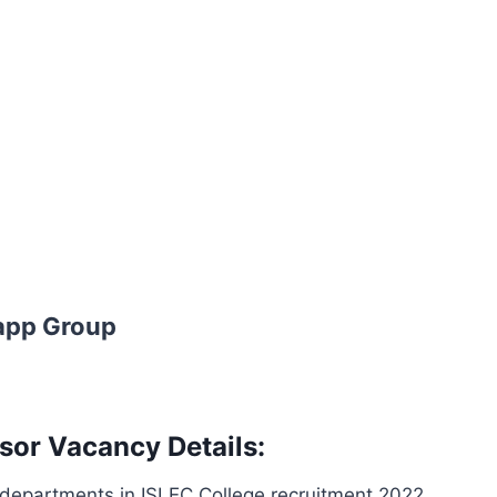
app Group
sor Vacancy Details:
 departments in ISLEC College recruitment 2022.