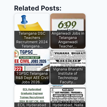
Related Posts:
Telangana DSC
Anganwadi Jobs in
Teachers
Telangana
Recruitment 2024
Anganwadi
Telangana…
Teacher,…
Vignana Bharathi
TGPSC Telangana
Institute of
R&B Dept AEE Civil
Technology
Jobs 2026…
Faculty…
ECIL Hyderabad
Hyderabad, Nalla