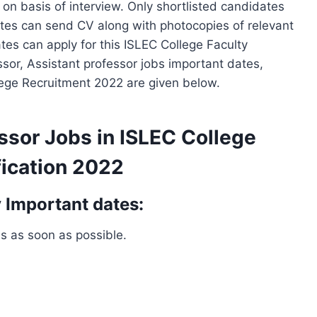
 on basis of interview. Only shortlisted candidates
dates can send CV along with photocopies of relevant
ates can apply for this ISLEC College Faculty
sor, Assistant professor jobs important dates,
llege Recruitment 2022 are given below.
ssor Jobs in ISLEC College
ication 2022
 Important dates:
bs as soon as possible.