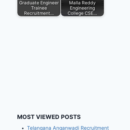
Graduate Engineer
Malla Reddy
Trainee
Engineering
Recruitment…
College CSE…
MOST VIEWED POSTS
Telangana Anganwadi Recruitment