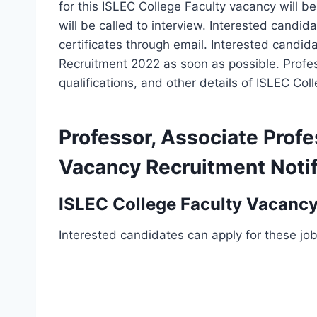
for this ISLEC College Faculty vacancy will be
will be called to interview. Interested candi
certificates through email. Interested candid
Recruitment 2022 as soon as possible. Profes
qualifications, and other details of ISLEC Co
Professor, Associate Profe
Vacancy Recruitment Notif
ISLEC College Faculty Vacancy
Interested candidates can apply for these jo