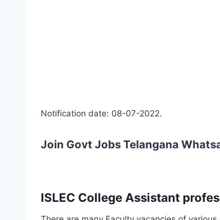
Notification date: 08-07-2022.
Join Govt Jobs Telangana Whats
ISLEC College Assistant profes
There are many Faculty vacancies of various