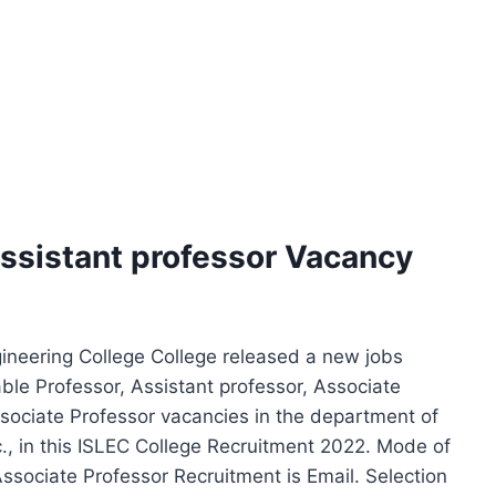
Assistant professor Vacancy
ineering College College released a new jobs
able Professor, Assistant professor, Associate
sociate Professor vacancies in the department of
c., in this ISLEC College Recruitment 2022. Mode of
Associate Professor Recruitment is Email. Selection