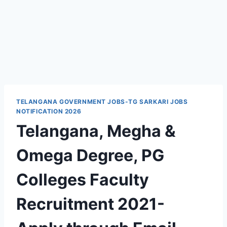
TELANGANA GOVERNMENT JOBS-TG SARKARI JOBS
NOTIFICATION 2026
Telangana, Megha &
Omega Degree, PG
Colleges Faculty
Recruitment 2021-