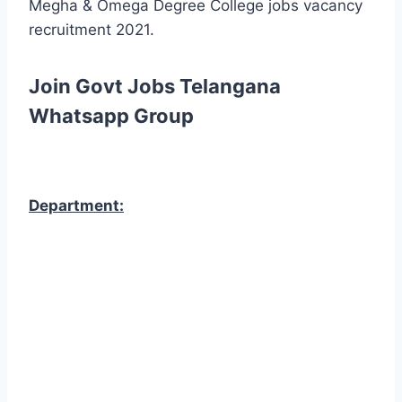
Megha & Omega Degree College jobs vacancy
recruitment 2021.
Join Govt Jobs Telangana
Whatsapp Group
Department: