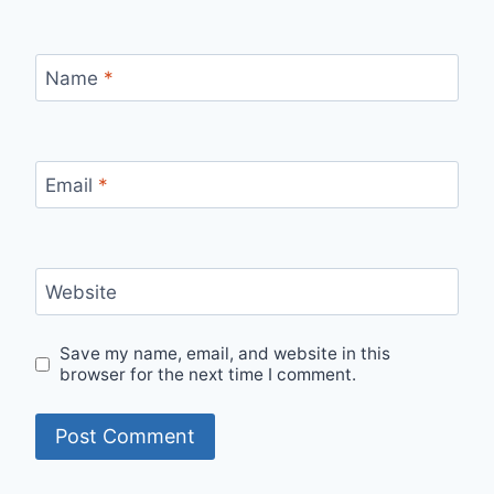
Name
*
Email
*
Website
Save my name, email, and website in this
browser for the next time I comment.