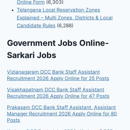
Online Form
(6,303)
Telangana Local Reservation Zones
Explained – Multi Zones, Districts & Local
Candidate Rules
(6,288)
Government Jobs Online-
Sarkari Jobs
Vizianagaram DCC Bank Staff Assistant
Recruitment 2026 Apply Online for 25 Posts
Visakhapatnam DCC Bank Staff Assistant
Recruitment 2026 Apply Online for 47 Posts
Prakasam DCC Bank Staff Assistant, Assistant
Manager Recruitment 2026 Apply Online for 80
Posts