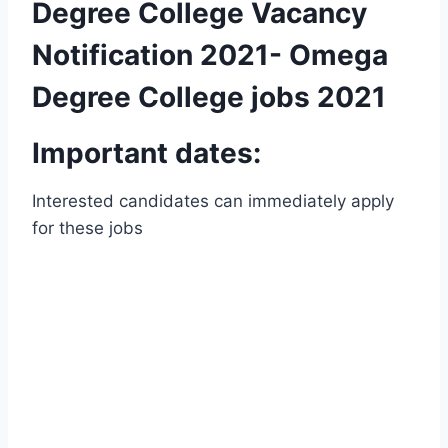
Degree College Vacancy
Notification 2021- Omega
Degree College jobs 2021
Important dates:
Interested candidates can immediately apply
for these jobs