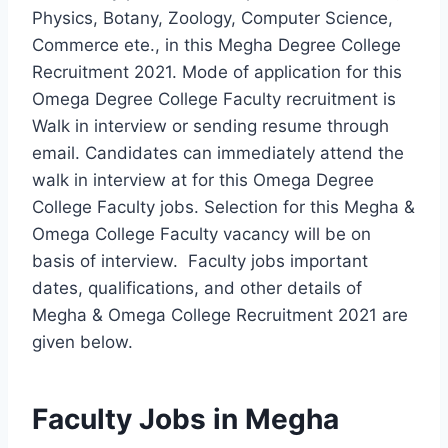
Physics, Botany, Zoology, Computer Science,
Commerce ete., in this Megha Degree College
Recruitment 2021. Mode of application for this
Omega Degree College Faculty recruitment is
Walk in interview or sending resume through
email. Candidates can immediately attend the
walk in interview at for this Omega Degree
College Faculty jobs. Selection for this Megha &
Omega College Faculty vacancy will be on
basis of interview. Faculty jobs important
dates, qualifications, and other details of
Megha & Omega College Recruitment 2021 are
given below.
Faculty Jobs in Megha