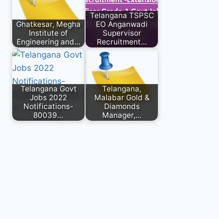
Telangana TSPSC
Ghatkesar, Megha
EO Anganwadi
Institute of
Supervisor
Engineering and…
Recruitment…
Telangana Govt
Telangana,
Jobs 2022
Malabar Gold &
Notifications-
Diamonds
80039…
Manager,…