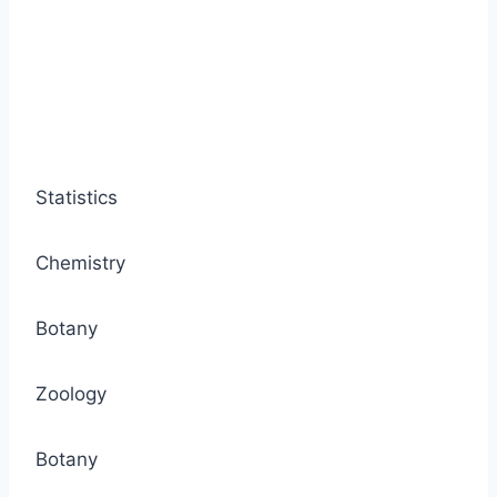
Statistics
Chemistry
Botany
Zoology
Botany