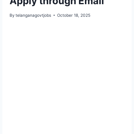
Apply through Email
By
telanganagovtjobs
October 18, 2025