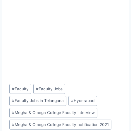
Post
#
Faculty
#
Faculty Jobs
Tags:
#
Faculty Jobs in Telangana
#
Hyderabad
#
Megha & Omega College Faculty interview
#
Megha & Omega College Faculty notification 2021