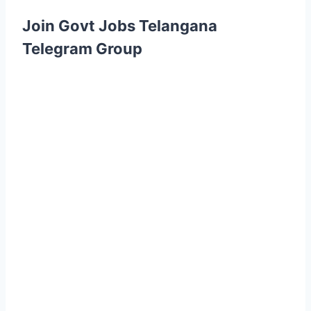
Join Govt Jobs Telangana
Telegram Group