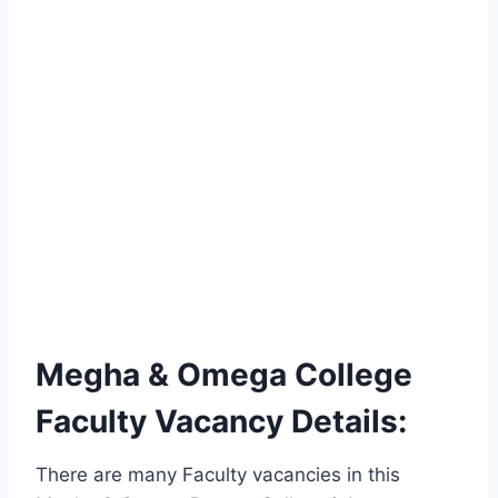
Megha & Omega College
Faculty Vacancy Details:
There are many Faculty vacancies in this