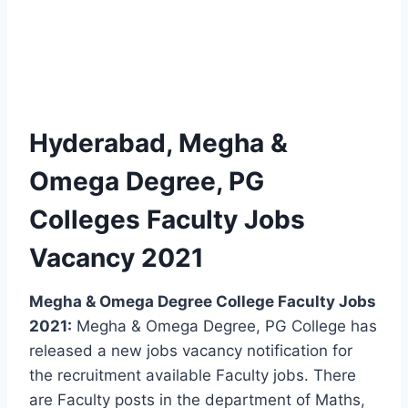
Hyderabad, Megha &
Omega Degree, PG
Colleges Faculty Jobs
Vacancy 2021
Megha & Omega Degree College Faculty Jobs
2021:
Megha & Omega Degree, PG College has
released a new jobs vacancy notification for
the recruitment available Faculty jobs. There
are Faculty posts in the department of Maths,