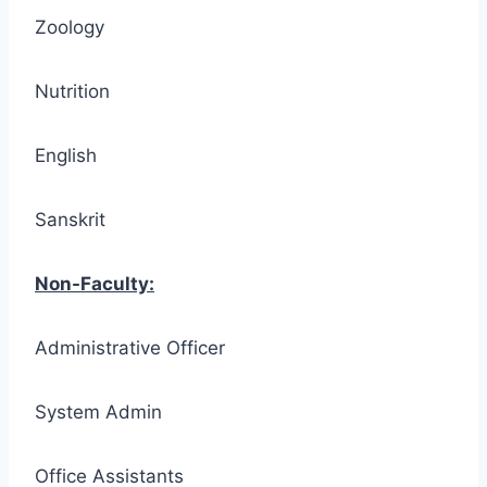
Zoology
Nutrition
English
Sanskrit
Non-Faculty:
Administrative Officer
System Admin
Office Assistants