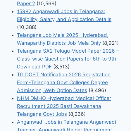
Paper 2
(10,569)
15982 Anganwadi Jobs in Telangana:
Eligibility, Salary, and Application Details
(10,388)
Telangana Job Mela 2025-Hyderabad,
Wanaparthy Districts Job Mela Only
(8,921)
Telangana SA2 Telugu Model Paper 2026 –
Class-wise Question Papers for 6th to 9th
Download PDF
(8,513)
TG DOST Notification 2026 Registration
Form-Telangana Govt Colleges Degree
Admission, Web Option Dates
(8,496)
NHM DMHO Hyderabad Medical Officer
Recruitment 2025 Basti Dawakhana
Telangana Govt Jobs
(8,236)
Anganwadi Jobs in Telangana Anganwadi
Teacher, Anganwadi Helper Recruitment