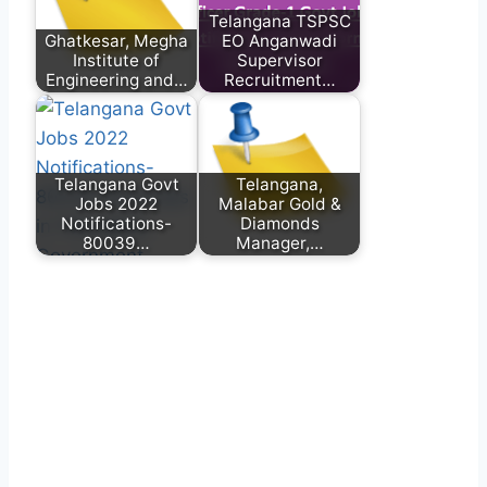
Telangana TSPSC
Ghatkesar, Megha
EO Anganwadi
Institute of
Supervisor
Engineering and…
Recruitment…
Telangana Govt
Telangana,
Jobs 2022
Malabar Gold &
Notifications-
Diamonds
80039…
Manager,…