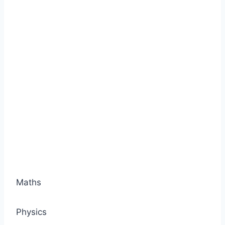
Maths
Physics