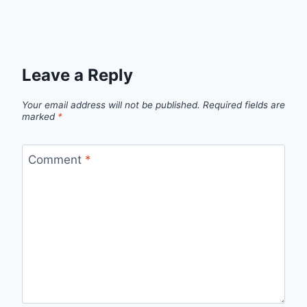
Leave a Reply
Your email address will not be published.
Required fields are
marked
*
Comment
*