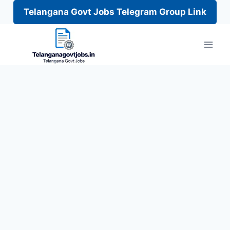
Telangana Govt Jobs Telegram Group Link
Skip
to
content