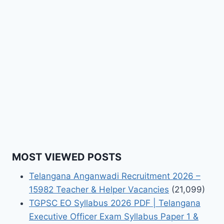
MOST VIEWED POSTS
Telangana Anganwadi Recruitment 2026 –
15982 Teacher & Helper Vacancies
(21,099)
TGPSC EO Syllabus 2026 PDF | Telangana
Executive Officer Exam Syllabus Paper 1 &