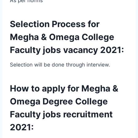
As per norms
Selection Process for
Megha & Omega College
Faculty jobs vacancy 2021:
Selection will be done through interview.
How to apply for Megha &
Omega Degree College
Faculty jobs recruitment
2021: