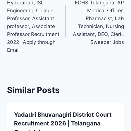
Hyderabad, ISL
ECHS Telangana, AP
navigation
Engineering College
Medical Officer,
Professor, Assistant
Pharmacist, Lab
professor, Associate
Technician, Nursing
Professor Recruitment
Assistant, DEO, Clerk,
2022- Apply through
Sweeper Jobs
Email
Similar Posts
Yadadri Bhuvanagiri District Court
Recruitment 2026 | Telangana