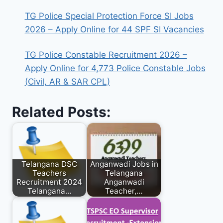
TG Police Special Protection Force SI Jobs
2026 – Apply Online for 44 SPF SI Vacancies
TG Police Constable Recruitment 2026 –
Apply Online for 4,773 Police Constable Jobs
(Civil, AR & SAR CPL)
Related Posts:
Telangana DSC
Anganwadi Jobs in
Teachers
Telangana
Recruitment 2024
Anganwadi
Telangana…
Teacher,…