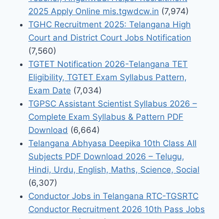
2025 Apply Online mis.tgwdcw.in
(7,974)
TGHC Recruitment 2025: Telangana High
Court and District Court Jobs Notification
(7,560)
TGTET Notification 2026-Telangana TET
Eligibility, TGTET Exam Syllabus Pattern,
Exam Date
(7,034)
TGPSC Assistant Scientist Syllabus 2026 –
Complete Exam Syllabus & Pattern PDF
Download
(6,664)
Telangana Abhyasa Deepika 10th Class All
Subjects PDF Download 2026 – Telugu,
Hindi, Urdu, English, Maths, Science, Social
(6,307)
Conductor Jobs in Telangana RTC-TGSRTC
Conductor Recruitment 2026 10th Pass Jobs