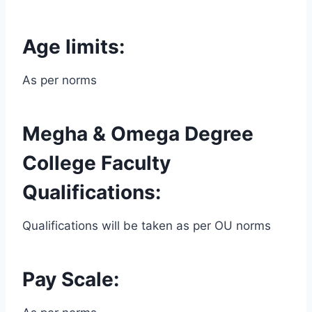
Age limits:
As per norms
Megha & Omega Degree
College Faculty
Qualifications:
Qualifications will be taken as per OU norms
Pay Scale: