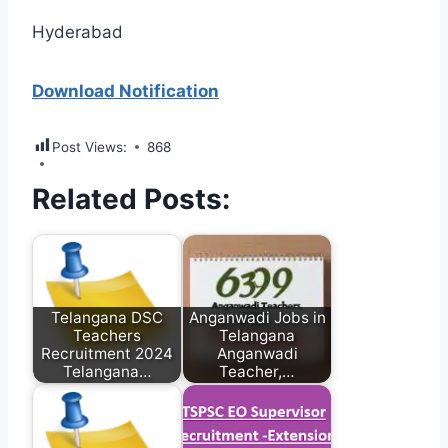
Hyderabad
Download Notification
Post Views:
868
Related Posts:
Telangana DSC
Anganwadi Jobs in
Teachers
Telangana
Recruitment 2024
Anganwadi
Telangana…
Teacher,…