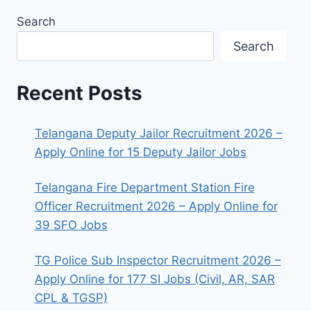
Search
Search
Recent Posts
Telangana Deputy Jailor Recruitment 2026 –
Apply Online for 15 Deputy Jailor Jobs
Telangana Fire Department Station Fire
Officer Recruitment 2026 – Apply Online for
39 SFO Jobs
TG Police Sub Inspector Recruitment 2026 –
Apply Online for 177 SI Jobs (Civil, AR, SAR
CPL & TGSP)