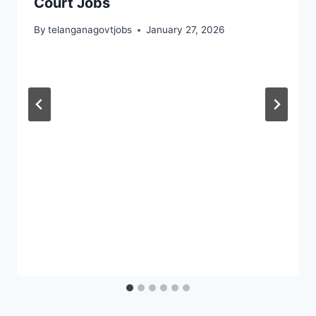
Court Jobs
By
telanganagovtjobs
January 27, 2026