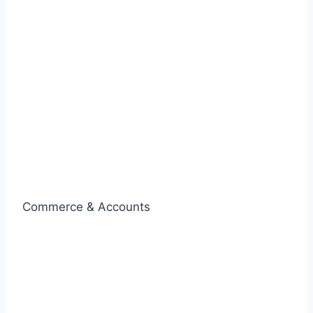
Commerce & Accounts