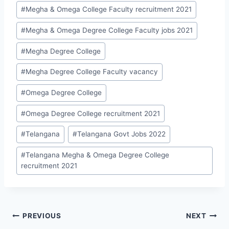
#
Megha & Omega College Faculty recruitment 2021
#
Megha & Omega Degree College Faculty jobs 2021
#
Megha Degree College
#
Megha Degree College Faculty vacancy
#
Omega Degree College
#
Omega Degree College recruitment 2021
#
Telangana
#
Telangana Govt Jobs 2022
#
Telangana Megha & Omega Degree College
recruitment 2021
Post
PREVIOUS
NEXT