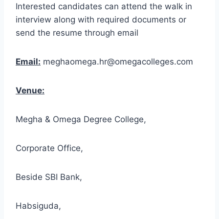
Interested candidates can attend the walk in
interview along with required documents or
send the resume through email
Email:
meghaomega.hr@omegacolleges.com
Venue:
Megha & Omega Degree College,
Corporate Office,
Beside SBI Bank,
Habsiguda,