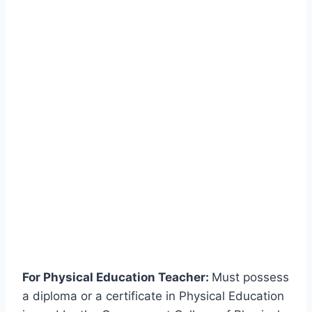
For Physical Education Teacher:
Must possess
a diploma or a certificate in Physical Education