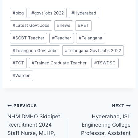
Post
#
blog
#
govt jobs 2022
#
Hyderabad
Tags:
#
Latest Govt Jobs
#
news
#
PET
#
SGBT Teacher
#
Teacher
#
Telangana
#
Telangana Govt Jobs
#
Telangana Govt Jobs 2022
#
TGT
#
Trained Graduate Teacher
#
TSWDSC
#
Warden
Post
PREVIOUS
NEXT
NHM DMHO Siddipet
Hyderabad, ISL
navigation
Recruitment 2024
Engineering College
Staff Nurse, MLHP,
Professor, Assistant