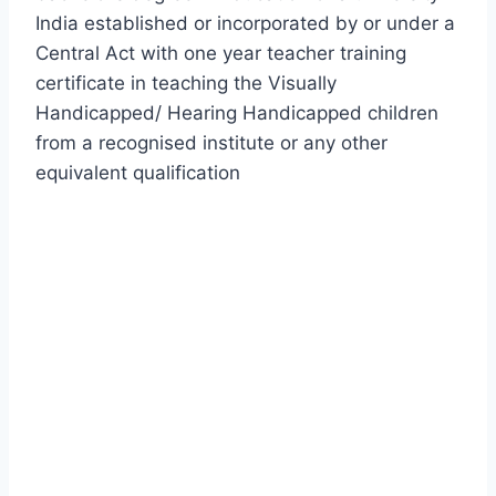
India established or incorporated by or under a
Central Act with one year teacher training
certificate in teaching the Visually
Handicapped/ Hearing Handicapped children
from a recognised institute or any other
equivalent qualification