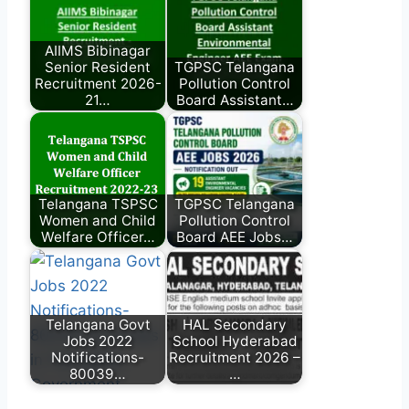
AIIMS Bibinagar
Senior Resident
TGPSC Telangana
Recruitment 2026-
Pollution Control
21…
Board Assistant…
Telangana TSPSC
TGPSC Telangana
Women and Child
Pollution Control
Welfare Officer…
Board AEE Jobs…
Telangana Govt
HAL Secondary
Jobs 2022
School Hyderabad
Notifications-
Recruitment 2026 –
80039…
…