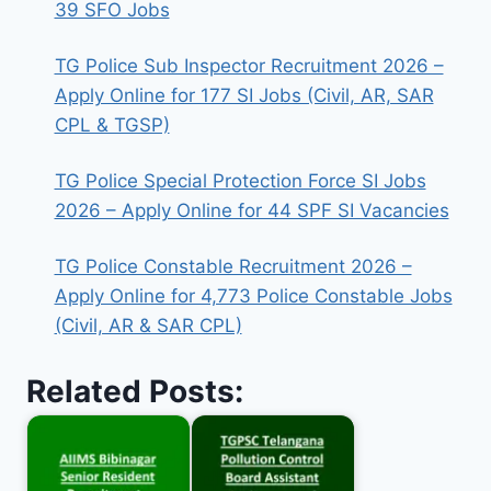
39 SFO Jobs
TG Police Sub Inspector Recruitment 2026 –
Apply Online for 177 SI Jobs (Civil, AR, SAR
CPL & TGSP)
TG Police Special Protection Force SI Jobs
2026 – Apply Online for 44 SPF SI Vacancies
TG Police Constable Recruitment 2026 –
Apply Online for 4,773 Police Constable Jobs
(Civil, AR & SAR CPL)
Related Posts: