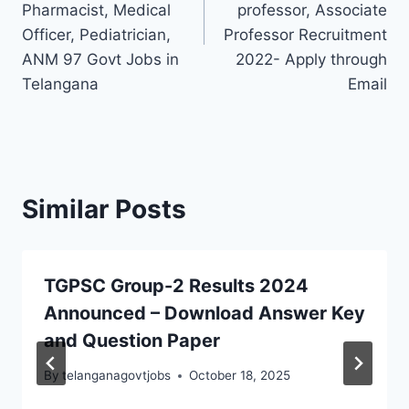
Pharmacist, Medical
professor, Associate
Officer, Pediatrician,
Professor Recruitment
ANM 97 Govt Jobs in
2022- Apply through
Telangana
Email
Similar Posts
TGPSC Group-2 Results 2024
Announced – Download Answer Key
and Question Paper
By
telanganagovtjobs
October 18, 2025