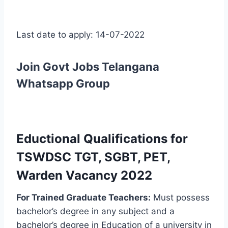
Last date to apply: 14-07-2022
Join Govt Jobs Telangana
Whatsapp Group
Eductional Qualifications for
TSWDSC TGT, SGBT, PET,
Warden Vacancy 2022
For Trained Graduate Teachers:
Must possess
bachelor’s degree in any subject and a
bachelor’s degree in Education of a university in