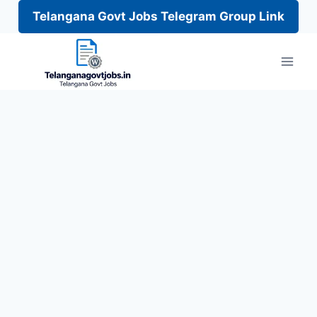
Telangana Govt Jobs Telegram Group Link
Skip
to
content