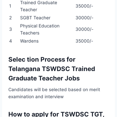
Trained Graduate
1
35000/-
Teacher
2
SGBT Teacher
30000/-
Physical Education
3
30000/-
Teachers
4
Wardens
35000/-
Selec tion Process for
Telangana TSWDSC Trained
Graduate Teacher Jobs
Candidates will be selected based on merit
examination and interview
How to apply for TSWDSC TGT,