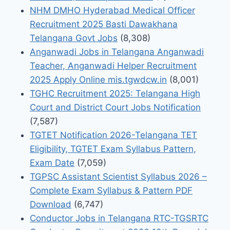
NHM DMHO Hyderabad Medical Officer
Recruitment 2025 Basti Dawakhana
Telangana Govt Jobs
(8,308)
Anganwadi Jobs in Telangana Anganwadi
Teacher, Anganwadi Helper Recruitment
2025 Apply Online mis.tgwdcw.in
(8,001)
TGHC Recruitment 2025: Telangana High
Court and District Court Jobs Notification
(7,587)
TGTET Notification 2026-Telangana TET
Eligibility, TGTET Exam Syllabus Pattern,
Exam Date
(7,059)
TGPSC Assistant Scientist Syllabus 2026 –
Complete Exam Syllabus & Pattern PDF
Download
(6,747)
Conductor Jobs in Telangana RTC-TGSRTC