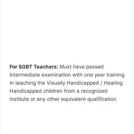
For SGBT Teachers:
Must have passed
Intermediate examination with one year training
in teaching the Visually Handicapped / Hearing
Handicapped children from a recognized
institute or any other equivalent qualification