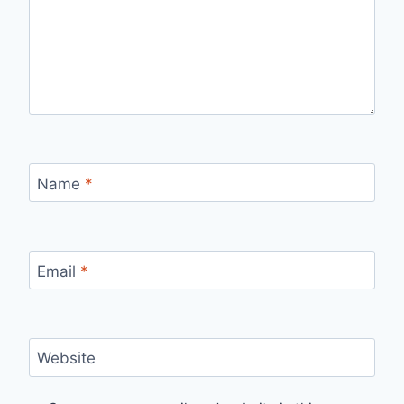
Name
*
Email
*
Website