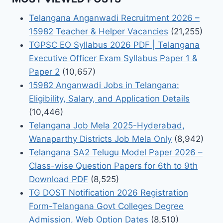
Telangana Anganwadi Recruitment 2026 –
15982 Teacher & Helper Vacancies
(21,255)
TGPSC EO Syllabus 2026 PDF | Telangana
Executive Officer Exam Syllabus Paper 1 &
Paper 2
(10,657)
15982 Anganwadi Jobs in Telangana:
Eligibility, Salary, and Application Details
(10,446)
Telangana Job Mela 2025-Hyderabad,
Wanaparthy Districts Job Mela Only
(8,942)
Telangana SA2 Telugu Model Paper 2026 –
Class-wise Question Papers for 6th to 9th
Download PDF
(8,525)
TG DOST Notification 2026 Registration
Form-Telangana Govt Colleges Degree
Admission, Web Option Dates
(8,510)