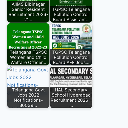
AIIMS Bibinagar
Senior Resident
TGPSC Telangana
Recruitment 2026-
Pollution Control
21…
Board Assistant…
Telangana TSPSC
TGPSC Telangana
Women and Child
Pollution Control
Welfare Officer…
Board AEE Jobs…
Telangana Govt
HAL Secondary
Jobs 2022
School Hyderabad
Notifications-
Recruitment 2026 –
80039…
…