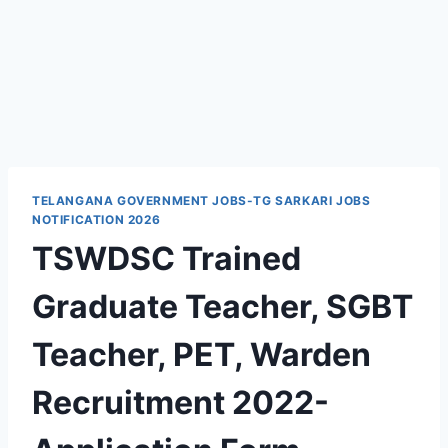
TELANGANA GOVERNMENT JOBS-TG SARKARI JOBS
NOTIFICATION 2026
TSWDSC Trained
Graduate Teacher, SGBT
Teacher, PET, Warden
Recruitment 2022-