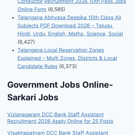
Conductor Recruitment 2026 10th Pass Jobs
Online Form
(6,585)
Telangana Abhyasa Deepika 10th Class All
Subjects PDF Download 2026 – Telugu,
Hindi, Urdu, English, Maths, Science, Social
(6,427)
Telangana Local Reservation Zones
Explained – Multi Zones, Districts & Local
Candidate Rules
(6,373)
Government Jobs Online-
Sarkari Jobs
Vizianagaram DCC Bank Staff Assistant
Recruitment 2026 Apply Online for 25 Posts
Visakhapatnam DCC Bank Staff Assistant