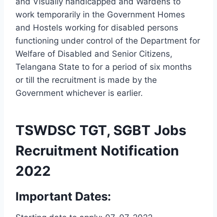
and Visually handicapped and Wardens to
work temporarily in the Government Homes
and Hostels working for disabled persons
functioning under control of the Department for
Welfare of Disabled and Senior Citizens,
Telangana State to for a period of six months
or till the recruitment is made by the
Government whichever is earlier.
TSWDSC TGT, SGBT Jobs
Recruitment Notification
2022
Important Dates: