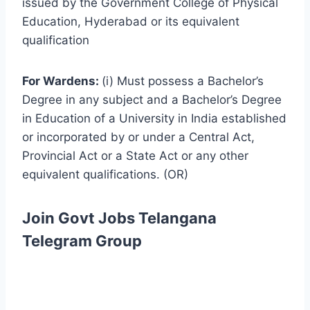
issued by the Government College of Physical
Education, Hyderabad or its equivalent
qualification
For Wardens:
(i) Must possess a Bachelor’s
Degree in any subject and a Bachelor’s Degree
in Education of a University in India established
or incorporated by or under a Central Act,
Provincial Act or a State Act or any other
equivalent qualifications. (OR)
Join Govt Jobs Telangana
Telegram Group