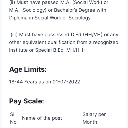
(ii) Must have passed M.A. (Social Work) or
M.A. (Sociology) or Bachelor’s Degree with
Diploma in Social Work or Sociology
(iii) Must have possessed D.Ed (HH/VH) or any
other equivalent qualification from a recognized
institute or Special B.Ed (VH/HH)
Age Limits:
18-44 Years as on 01-07-2022
Pay Scale:
SI
Salary per
Name of the post
No
Month