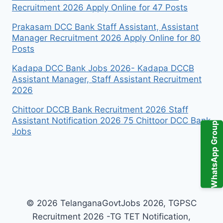
Recruitment 2026 Apply Online for 47 Posts
Prakasam DCC Bank Staff Assistant, Assistant
Manager Recruitment 2026 Apply Online for 80
Posts
Kadapa DCC Bank Jobs 2026- Kadapa DCCB
Assistant Manager, Staff Assistant Recruitment
2026
Chittoor DCCB Bank Recruitment 2026 Staff
Assistant Notification 2026 75 Chittoor DCC Bank
WhatsApp Group
Jobs
© 2026 TelanganaGovtJobs 2026, TGPSC
Recruitment 2026 -TG TET Notification,