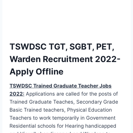
TSWDSC TGT, SGBT, PET,
Warden Recruitment 2022-
Apply Offline
TSWDSC Trained Graduate Teacher Jobs
2022:
Applications are called for the posts of
Trained Graduate Teaches, Secondary Grade
Basic Trained teachers, Physical Education
Teachers to work temporarily in Government
Residential schools for Hearing handicapped