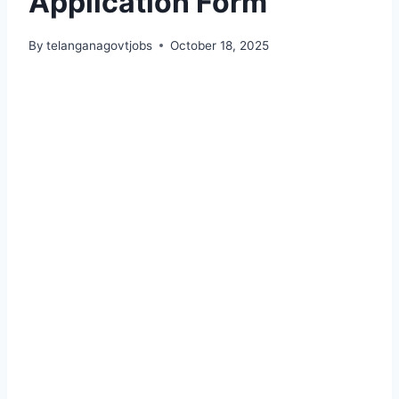
Application Form
By
telanganagovtjobs
October 18, 2025