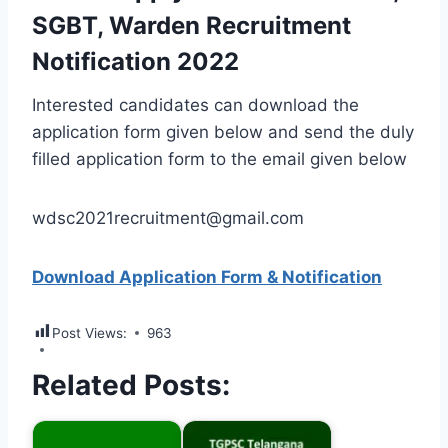
SGBT, Warden Recruitment
Notification 2022
Interested candidates can download the
application form given below and send the duly
filled application form to the email given below
wdsc2021recruitment@gmail.com
Download Application Form & Notification
Post Views:
963
Related Posts: