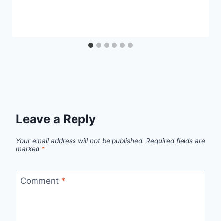
Leave a Reply
Your email address will not be published.
Required fields are
marked
*
Comment
*