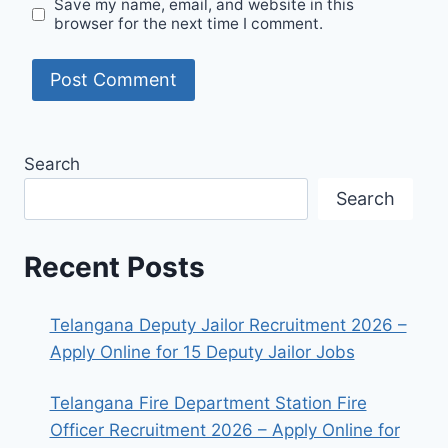
Save my name, email, and website in this
browser for the next time I comment.
Search
Search
Recent Posts
Telangana Deputy Jailor Recruitment 2026 –
Apply Online for 15 Deputy Jailor Jobs
Telangana Fire Department Station Fire
Officer Recruitment 2026 – Apply Online for