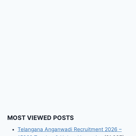
MOST VIEWED POSTS
Telangana Anganwadi Recruitment 2026 –