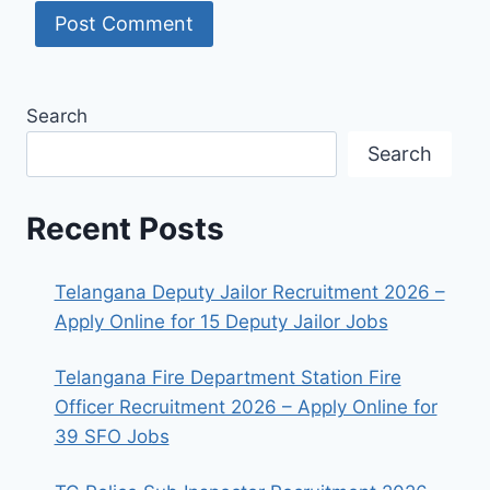
Search
Search
Recent Posts
Telangana Deputy Jailor Recruitment 2026 –
Apply Online for 15 Deputy Jailor Jobs
Telangana Fire Department Station Fire
Officer Recruitment 2026 – Apply Online for
39 SFO Jobs