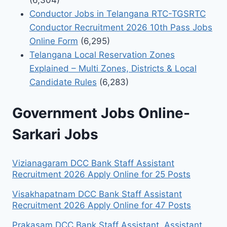
(6,304)
Conductor Jobs in Telangana RTC-TGSRTC
Conductor Recruitment 2026 10th Pass Jobs
Online Form
(6,295)
Telangana Local Reservation Zones
Explained – Multi Zones, Districts & Local
Candidate Rules
(6,283)
Government Jobs Online-
Sarkari Jobs
Vizianagaram DCC Bank Staff Assistant
Recruitment 2026 Apply Online for 25 Posts
Visakhapatnam DCC Bank Staff Assistant
Recruitment 2026 Apply Online for 47 Posts
Prakasam DCC Bank Staff Assistant, Assistant