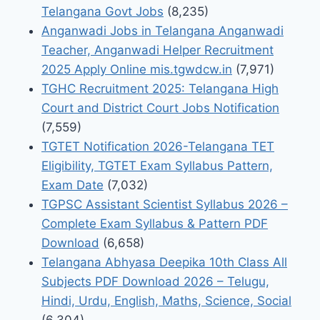
Telangana Govt Jobs
(8,235)
Anganwadi Jobs in Telangana Anganwadi
Teacher, Anganwadi Helper Recruitment
2025 Apply Online mis.tgwdcw.in
(7,971)
TGHC Recruitment 2025: Telangana High
Court and District Court Jobs Notification
(7,559)
TGTET Notification 2026-Telangana TET
Eligibility, TGTET Exam Syllabus Pattern,
Exam Date
(7,032)
TGPSC Assistant Scientist Syllabus 2026 –
Complete Exam Syllabus & Pattern PDF
Download
(6,658)
Telangana Abhyasa Deepika 10th Class All
Subjects PDF Download 2026 – Telugu,
Hindi, Urdu, English, Maths, Science, Social