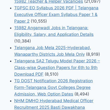
15982 Teacher & Helper Vacancies
(21,097)
TGPSC EO Syllabus 2026 PDF | Telangana
Executive Officer Exam Syllabus Paper 1 &
Paper 2
(10,555)
15982 Anganwadi Jobs in Telangana:
Eligibility, Salary, and Application Details
(10,384)
Telangana Job Mela 2025-Hyderabad,
Wanaparthy Districts Job Mela Only
(8,919)
Telangana SA2 Telugu Model Paper 2026 –
Class-wise Question Papers for 6th to 9th
Download PDF
(8,510)
TG DOST Notification 2026 Registration
Form-Telangana Govt Colleges Degree
Admission, Web Option Dates
(8,494)
NHM DMHO Hyderabad Medical Officer
Recruitment 2025 Basti Dawakhana