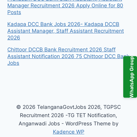
Manager Recruitment 2026 Apply Online for 80
Posts
Kadapa DCC Bank Jobs 2026- Kadapa DCCB
Assistant Manager, Staff Assistant Recruitment
2026
Chittoor DCCB Bank Recruitment 2026 Staff
Assistant Notification 2026 75 Chittoor DCC Bank
WhatsApp Group
Jobs
© 2026 TelanganaGovtJobs 2026, TGPSC
Recruitment 2026 -TG TET Notification,
Anganwadi Jobs - WordPress Theme by
Kadence WP