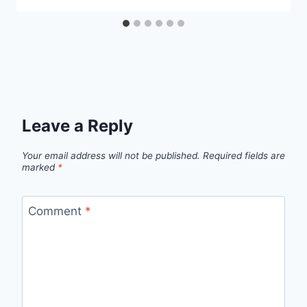
Leave a Reply
Your email address will not be published.
Required fields are
marked
*
Comment
*