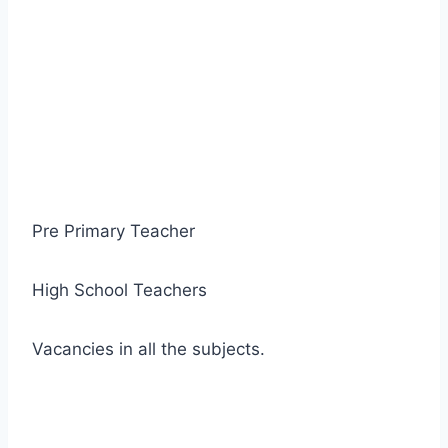
Pre Primary Teacher
High School Teachers
Vacancies in all the subjects.