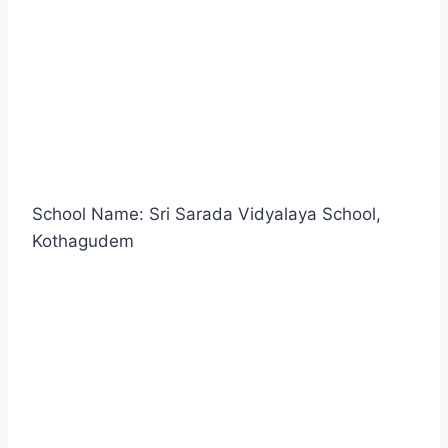
School Name: Sri Sarada Vidyalaya School,
Kothagudem