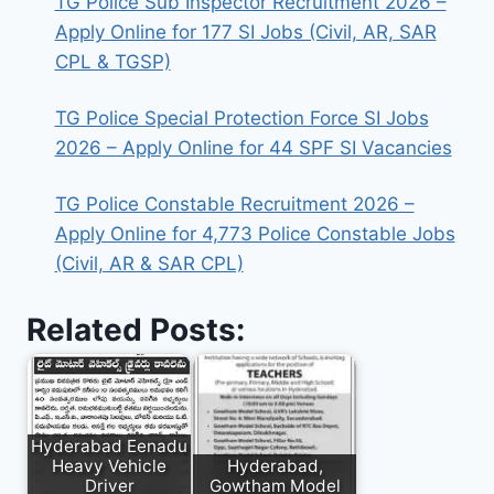
TG Police Sub Inspector Recruitment 2026 –
Apply Online for 177 SI Jobs (Civil, AR, SAR
CPL & TGSP)
TG Police Special Protection Force SI Jobs
2026 – Apply Online for 44 SPF SI Vacancies
TG Police Constable Recruitment 2026 –
Apply Online for 4,773 Police Constable Jobs
(Civil, AR & SAR CPL)
Related Posts:
Hyderabad Eenadu
Heavy Vehicle
Hyderabad,
Driver
Gowtham Model