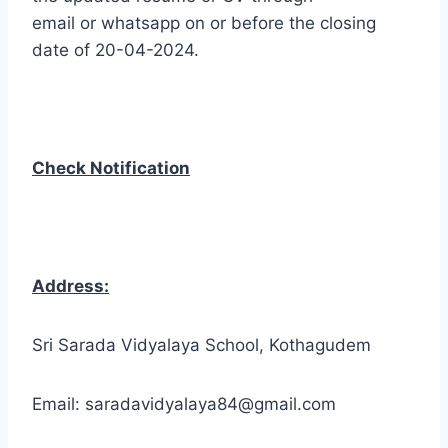
email or whatsapp on or before the closing
date of 20-04-2024.
Check Notification
Address:
Sri Sarada Vidyalaya School, Kothagudem
Email: saradavidyalaya84@gmail.com