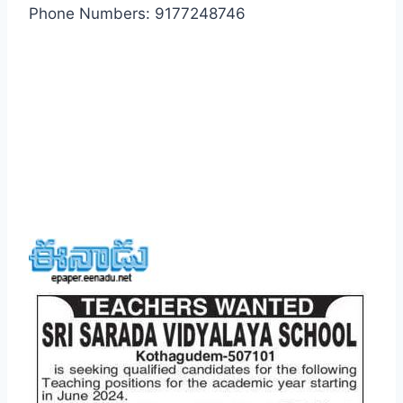
Phone Numbers: 9177248746