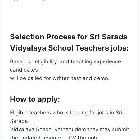
Selection Process for Sri Sarada
Vidyalaya School Teachers jobs:
Based on eligibility, and teaching experience
candidates
will be called for written test and demo.
How to apply:
Eligible teachers who is looking for jobs in Sri
Sarada
Vidyalaya School Kothagudem they may submit
the updated resume or CV through