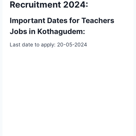
Recruitment 2024:
Important Dates for Teachers
Jobs in Kothagudem:
Last date to apply: 20-05-2024