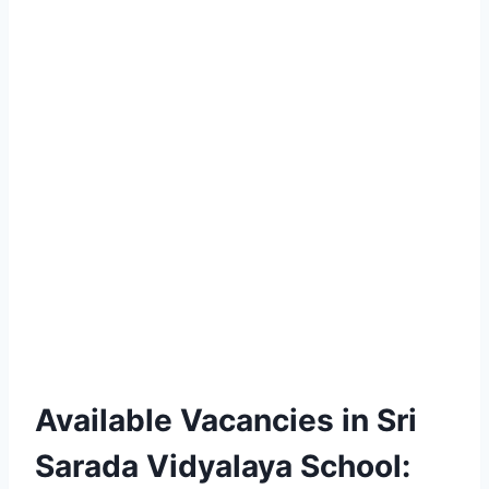
Available Vacancies in Sri
Sarada Vidyalaya School: