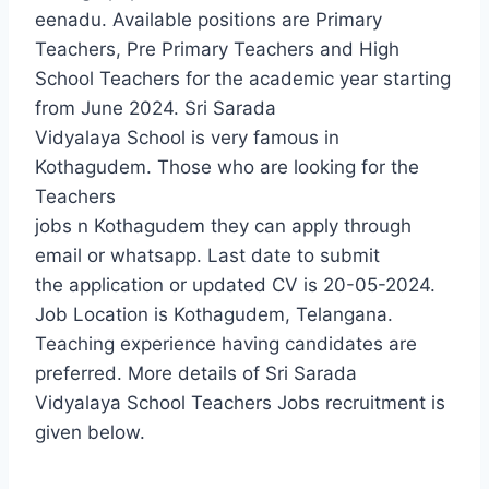
eenadu. Available positions are Primary
Teachers, Pre Primary Teachers and High
School Teachers for the academic year starting
from June 2024. Sri Sarada
Vidyalaya School is very famous in
Kothagudem. Those who are looking for the
Teachers
jobs n Kothagudem they can apply through
email or whatsapp. Last date to submit
the application or updated CV is 20-05-2024.
Job Location is Kothagudem, Telangana.
Teaching experience having candidates are
preferred. More details of Sri Sarada
Vidyalaya School Teachers Jobs recruitment is
given below.