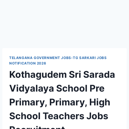
TELANGANA GOVERNMENT JOBS-TG SARKARI JOBS
NOTIFICATION 2026
Kothagudem Sri Sarada
Vidyalaya School Pre
Primary, Primary, High
School Teachers Jobs