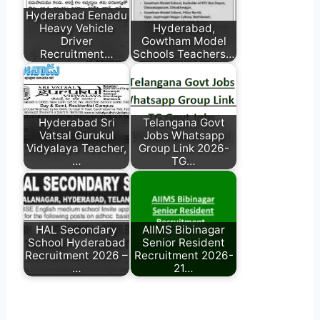
Hyderabad Eenadu
Heavy Vehicle
Hyderabad,
Driver
Gowtham Model
Recruitment…
Schools Teachers…
Hyderabad Sri
Telangana Govt
Vatsal Gurukul
Jobs Whatsapp
Vidyalaya Teacher,
Group Link 2026-
…
TG…
HAL Secondary
AIIMS Bibinagar
School Hyderabad
Senior Resident
Recruitment 2026 –
Recruitment 2026-
…
21…