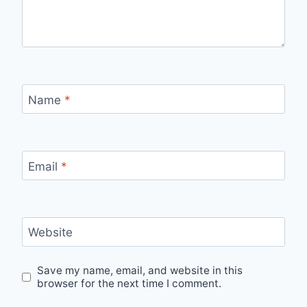
Name
*
Email
*
Website
Save my name, email, and website in this
browser for the next time I comment.