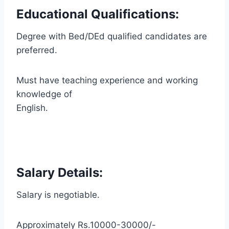
Educational Qualifications:
Degree with Bed/DEd qualified candidates are
preferred.
Must have teaching experience and working
knowledge of
English.
Salary Details:
Salary is negotiable.
Approximately Rs.10000-30000/-