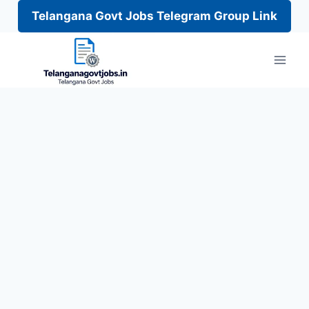
Telangana Govt Jobs Telegram Group Link
Skip
to
content