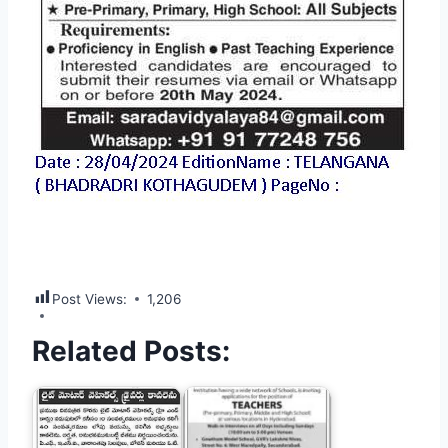
Post Views:
1,206
Related Posts: