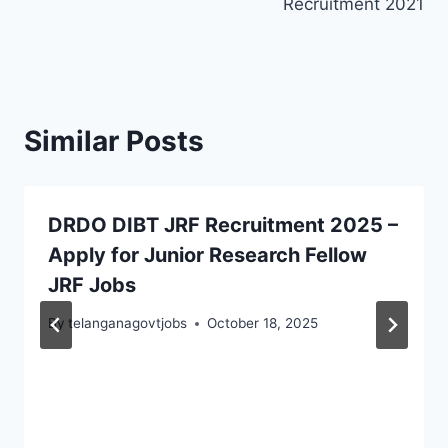
Recruitment 2021
Similar Posts
DRDO DIBT JRF Recruitment 2025 –
Apply for Junior Research Fellow
JRF Jobs
By
telanganagovtjobs
October 18, 2025