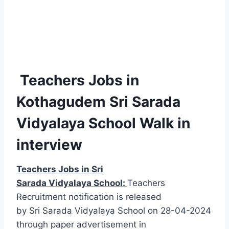
Teachers Jobs in
Kothagudem Sri Sarada
Vidyalaya School Walk in
interview
Teachers Jobs in Sri
Sarada Vidyalaya School:
Teachers
Recruitment notification is released
by Sri Sarada Vidyalaya School on 28-04-2024
through paper advertisement in