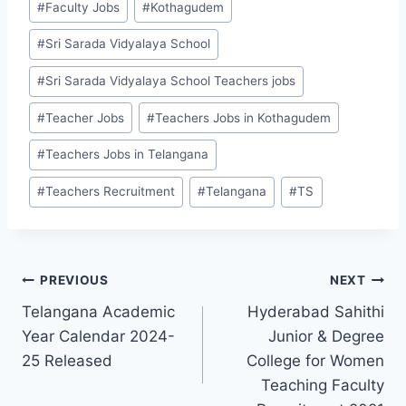
#
Faculty Jobs
#
Kothagudem
Tags:
#
Sri Sarada Vidyalaya School
#
Sri Sarada Vidyalaya School Teachers jobs
#
Teacher Jobs
#
Teachers Jobs in Kothagudem
#
Teachers Jobs in Telangana
#
Teachers Recruitment
#
Telangana
#
TS
Post
PREVIOUS
NEXT
Telangana Academic
Hyderabad Sahithi
navigation
Year Calendar 2024-
Junior & Degree
25 Released
College for Women
Teaching Faculty