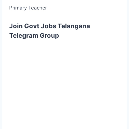
Primary Teacher
Join Govt Jobs Telangana
Telegram Group