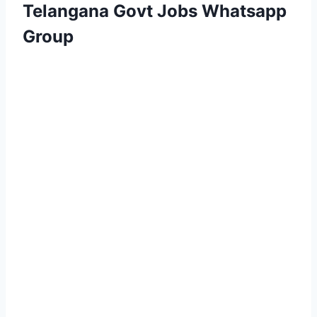
Telangana Govt Jobs Whatsapp
Group