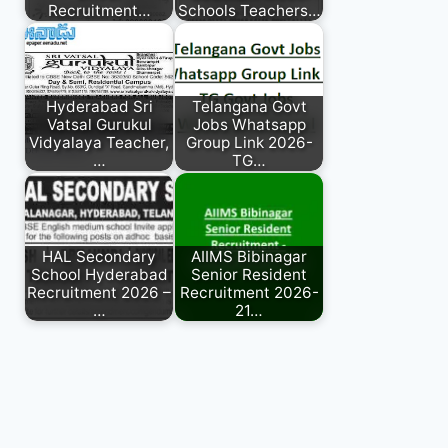
Recruitment…
Schools Teachers…
Hyderabad Sri
Telangana Govt
Vatsal Gurukul
Jobs Whatsapp
Vidyalaya Teacher,
Group Link 2026-
…
TG…
HAL Secondary
AIIMS Bibinagar
School Hyderabad
Senior Resident
Recruitment 2026 –
Recruitment 2026-
…
21…