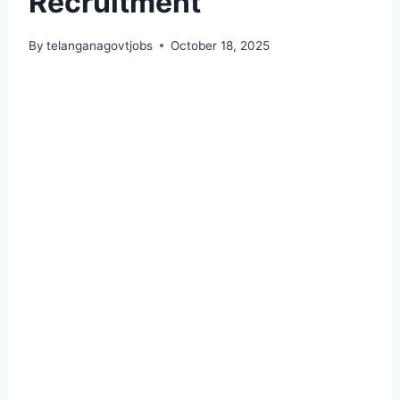
Recruitment
By
telanganagovtjobs
October 18, 2025