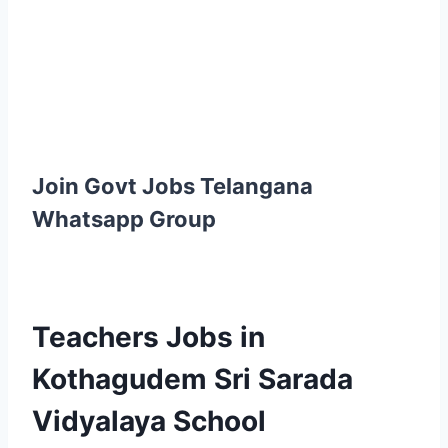
Join Govt Jobs Telangana
Whatsapp Group
Teachers Jobs in
Kothagudem Sri Sarada
Vidyalaya School