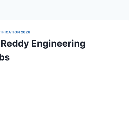
IFICATION 2026
 Reddy Engineering
obs