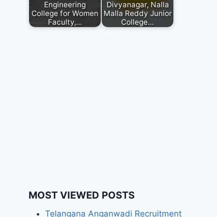
Engineering
Divyanagar, Nalla
College for Women
Malla Reddy Junior
Faculty,…
College…
MOST VIEWED POSTS
Telangana Anganwadi Recruitment