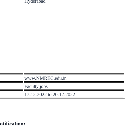
Hyderabad
www.NMREC.edu.in
Faculty jobs
17-12-2022 to 20-12-2022
tification: