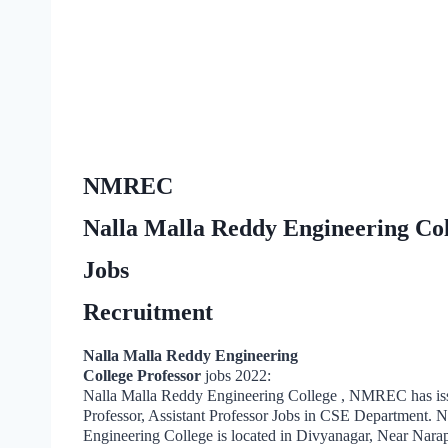
NMREC
Nalla Malla Reddy Engineering Coll
Jobs
Recruitment
Nalla Malla Reddy Engineering
College Professor
jobs 2022:
Nalla Malla Reddy Engineering College , NMREC has iss
Professor, Assistant Professor Jobs in CSE Department. 
Engineering College is located in Divyanagar, Near Nar