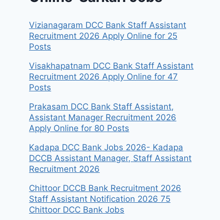
Vizianagaram DCC Bank Staff Assistant
Recruitment 2026 Apply Online for 25
Posts
Visakhapatnam DCC Bank Staff Assistant
Recruitment 2026 Apply Online for 47
Posts
Prakasam DCC Bank Staff Assistant,
Assistant Manager Recruitment 2026
Apply Online for 80 Posts
Kadapa DCC Bank Jobs 2026- Kadapa
DCCB Assistant Manager, Staff Assistant
Recruitment 2026
Chittoor DCCB Bank Recruitment 2026
Staff Assistant Notification 2026 75
Chittoor DCC Bank Jobs