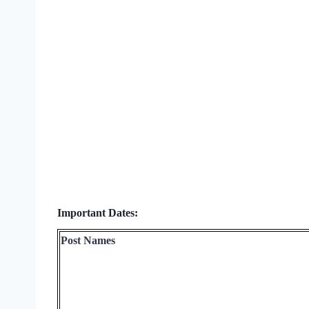
Important Dates:
Post Names