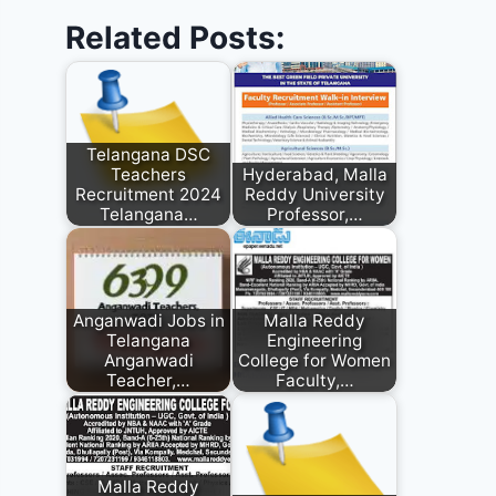
Related Posts:
Telangana DSC
Teachers
Hyderabad, Malla
Recruitment 2024
Reddy University
Telangana…
Professor,…
Anganwadi Jobs in
Malla Reddy
Telangana
Engineering
Anganwadi
College for Women
Teacher,…
Faculty,…
Malla Reddy