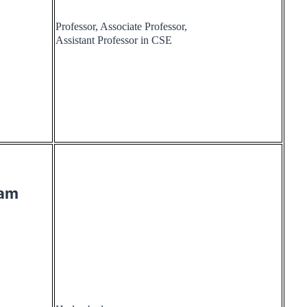
Professor, Associate Professor,
Assistant Professor in CSE
ram