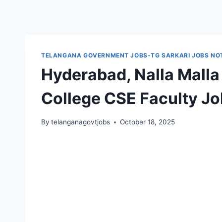
TELANGANA GOVERNMENT JOBS-TG SARKARI JOBS NOT
Hyderabad, Nalla Malla
College CSE Faculty J
By
telanganagovtjobs
October 18, 2025