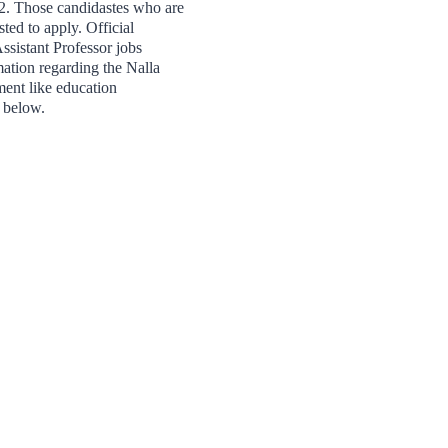
2. Those candidastes who are
sted to apply. Official
ssistant Professor jobs
tion regarding the Nalla
ent like education
n below.