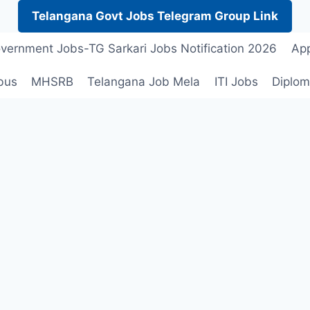
Telangana Govt Jobs Telegram Group Link
vernment Jobs-TG Sarkari Jobs Notification 2026
App
bus
MHSRB
Telangana Job Mela
ITI Jobs
Diplom