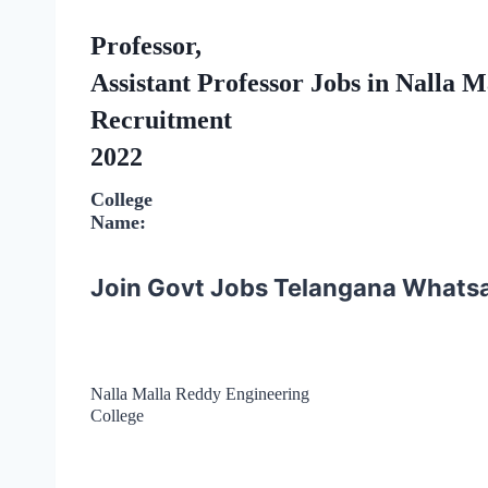
Professor,
Assistant Professor Jobs in Nalla 
Recruitment
2022
College
Name:
Join Govt Jobs Telangana Whats
Nalla Malla Reddy Engineering
College