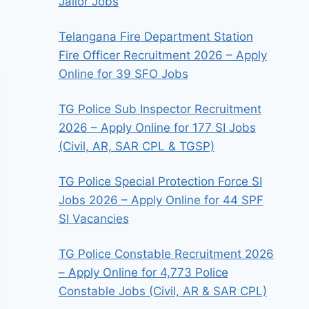
Jailor Jobs
Telangana Fire Department Station
Fire Officer Recruitment 2026 – Apply
Online for 39 SFO Jobs
TG Police Sub Inspector Recruitment
2026 – Apply Online for 177 SI Jobs
(Civil, AR, SAR CPL & TGSP)
TG Police Special Protection Force SI
Jobs 2026 – Apply Online for 44 SPF
SI Vacancies
TG Police Constable Recruitment 2026
– Apply Online for 4,773 Police
Constable Jobs (Civil, AR & SAR CPL)