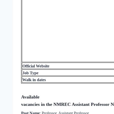
Official Website
Job Type
Walk in dates
Available
vacancies in the NMREC Assistant Professor No
Post Name
: Professor, Assistant Professor