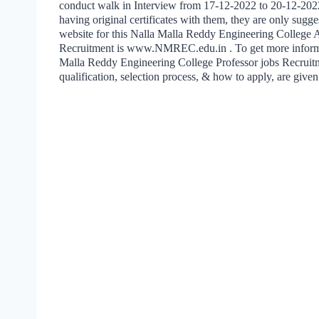
conduct walk in Interview from 17-12-2022 to 20-12-202
having original certificates with them, they are only sugge
website for this Nalla Malla Reddy Engineering College A
Recruitment is www.NMREC.edu.in . To get more informa
Malla Reddy Engineering College Professor jobs Recruitm
qualification, selection process, & how to apply, are give