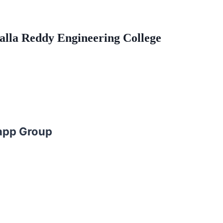
Malla Reddy Engineering College
app Group