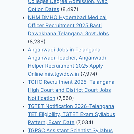
Colleges Degree Admission, Web
Option Dates
(8,497)
NHM DMHO Hyderabad Medical
Officer Recruitment 2025 Basti
Dawakhana Telangana Govt Jobs
(8,236)
Anganwadi Jobs in Telangana
Anganwadi Teacher, Anganwadi
Helper Recruitment 2025 Apply
Online mis.tgwdcw.in
(7,974)
TGHC Recruitment 2025: Telangana
High Court and District Court Jobs
Notification
(7,560)
TGTET Notification 2026-Telangana
TET Eligibility, TGTET Exam Syllabus
Pattern, Exam Date
(7,034)
TGPSC Assistant Scientist Syllabus