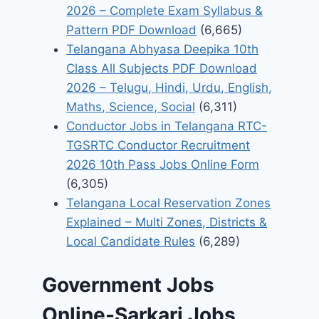
2026 – Complete Exam Syllabus &
Pattern PDF Download
(6,665)
Telangana Abhyasa Deepika 10th
Class All Subjects PDF Download
2026 – Telugu, Hindi, Urdu, English,
Maths, Science, Social
(6,311)
Conductor Jobs in Telangana RTC-
TGSRTC Conductor Recruitment
2026 10th Pass Jobs Online Form
(6,305)
Telangana Local Reservation Zones
Explained – Multi Zones, Districts &
Local Candidate Rules
(6,289)
Government Jobs
Online-Sarkari Jobs