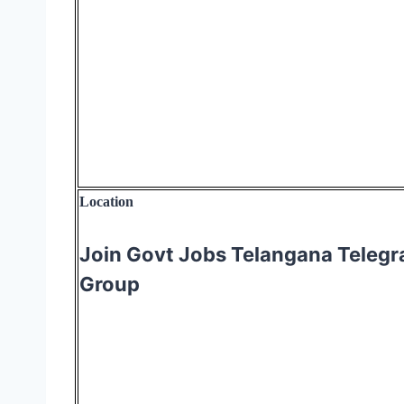
Location
Join Govt Jobs Telangana Teleg
Group