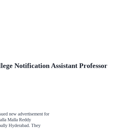
ege Notification Assistant Professor
ued new advertisement for
Nalla Malla Reddy
apally Hyderabad. They