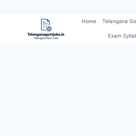
Skip
Home
Telangana Go
to
content
Exam Sylla