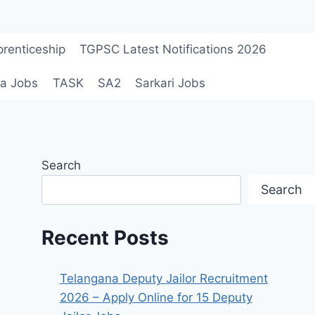
renticeship
TGPSC Latest Notifications 2026
a Jobs
TASK
SA2
Sarkari Jobs
Search
Search
Recent Posts
Telangana Deputy Jailor Recruitment
2026 – Apply Online for 15 Deputy