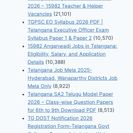
2026 – 15982 Teacher & Helper
Vacancies
(21,101)
TGPSC EO Syllabus 2026 PDF |
Telangana Executive Officer Exam
Syllabus Paper 1 & Paper 2
(10,570)
15982 Anganwadi Jobs in Telangana:
Eligibility, Salary, and Application
Details
(10,388)
Telangana Job Mela 2025-
Hyderabad, Wanaparthy Districts Job
Mela Only
(8,922)
Telangana SA2 Telugu Model Paper
2026 – Class-wise Question Papers
for 6th to 9th Download PDF
(8,513)
TG DOST Notification 2026
Registration Form-Telangana Govt