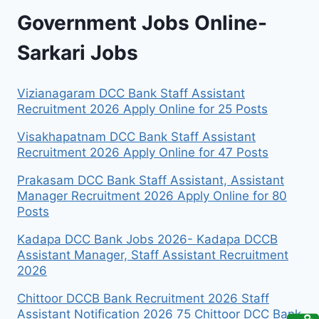
Government Jobs Online-
Sarkari Jobs
Vizianagaram DCC Bank Staff Assistant
Recruitment 2026 Apply Online for 25 Posts
Visakhapatnam DCC Bank Staff Assistant
Recruitment 2026 Apply Online for 47 Posts
Prakasam DCC Bank Staff Assistant, Assistant
Manager Recruitment 2026 Apply Online for 80
Posts
Kadapa DCC Bank Jobs 2026- Kadapa DCCB
Assistant Manager, Staff Assistant Recruitment
2026
Chittoor DCCB Bank Recruitment 2026 Staff
Assistant Notification 2026 75 Chittoor DCC Bank