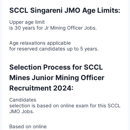
SCCL Singareni JMO Age Limits:
Upper age limit
is 30 years for Jr Mining Officer Jobs.
Age relaxations applicable
for reserved candidates up to 5 years.
Selection Process for SCCL
Mines Junior Mining Officer
Recruitment 2024:
Candidates
selection is based on online exam for this SCCL
JMO Jobs.
Based on online