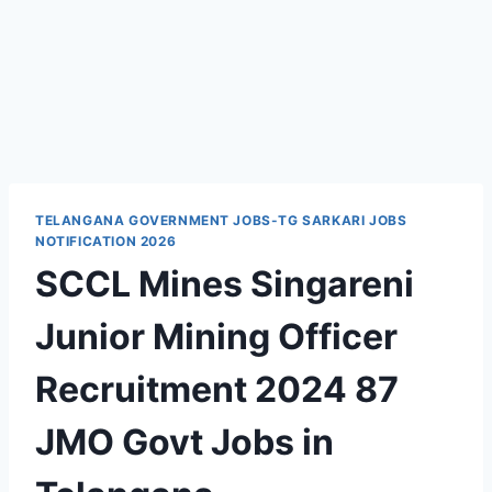
TELANGANA GOVERNMENT JOBS-TG SARKARI JOBS
NOTIFICATION 2026
SCCL Mines Singareni
Junior Mining Officer
Recruitment 2024 87
JMO Govt Jobs in