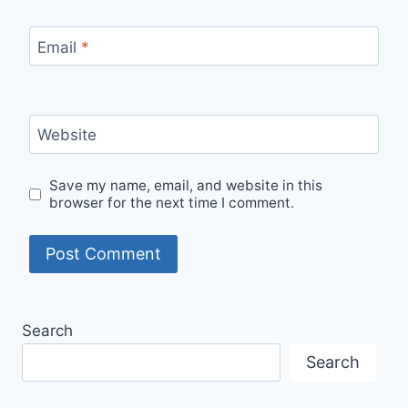
Email
*
Website
Save my name, email, and website in this
browser for the next time I comment.
Search
Search