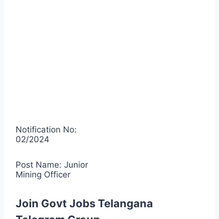
Notification No:
02/2024
Post Name: Junior
Mining Officer
Join Govt Jobs Telangana