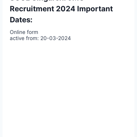
Recruitment 2024 Important
Dates:
Online form
active from: 20-03-2024