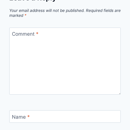
Your email address will not be published.
Required fields are
marked
*
Comment
*
Name
*