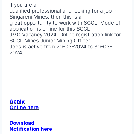
If you are a
qualified professional and looking for a job in
Singareni Mines, then this is a
great opportunity to work with SCCL. Mode of
application is online for this SCCL
JMO Vacancy 2024. Online registration link for
SCCL Mines Junior Mining Officer
Jobs is active from 20-03-2024 to 30-03-
2024.
Apply
Online here
Download
Notification here