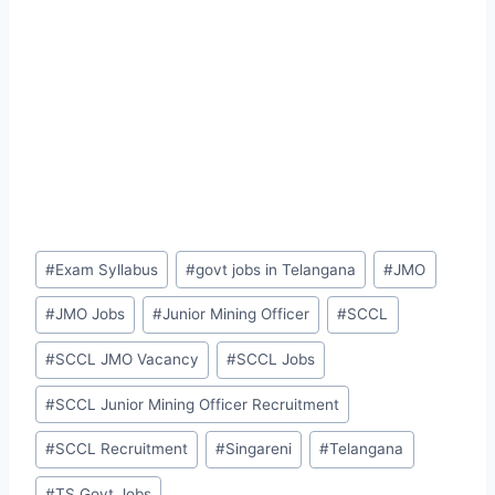
Post
#
Exam Syllabus
#
govt jobs in Telangana
#
JMO
Tags:
#
JMO Jobs
#
Junior Mining Officer
#
SCCL
#
SCCL JMO Vacancy
#
SCCL Jobs
#
SCCL Junior Mining Officer Recruitment
#
SCCL Recruitment
#
Singareni
#
Telangana
#
TS Govt Jobs