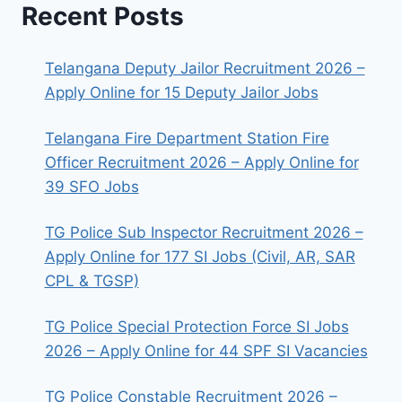
Recent Posts
Telangana Deputy Jailor Recruitment 2026 –
Apply Online for 15 Deputy Jailor Jobs
Telangana Fire Department Station Fire
Officer Recruitment 2026 – Apply Online for
39 SFO Jobs
TG Police Sub Inspector Recruitment 2026 –
Apply Online for 177 SI Jobs (Civil, AR, SAR
CPL & TGSP)
TG Police Special Protection Force SI Jobs
2026 – Apply Online for 44 SPF SI Vacancies
TG Police Constable Recruitment 2026 –