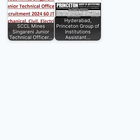
Hyderabad,
SCCL Mines
Princeton Group of
Singareni Junior
Institutions
Technical Officer…
Assistant…