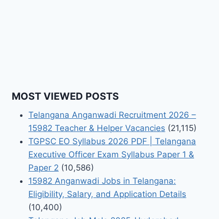
MOST VIEWED POSTS
Telangana Anganwadi Recruitment 2026 –
15982 Teacher & Helper Vacancies
(21,115)
TGPSC EO Syllabus 2026 PDF | Telangana
Executive Officer Exam Syllabus Paper 1 &
Paper 2
(10,586)
15982 Anganwadi Jobs in Telangana:
Eligibility, Salary, and Application Details
(10,400)