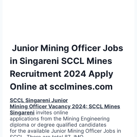
Junior Mining Officer Jobs
in Singareni SCCL Mines
Recruitment 2024 Apply
Online at scclmines.com
SCCL Singareni Junior
Mining Officer Vacancy 2024: SCCL Mines
Singareni
invites online
applications from the Mining Engineering
diploma or degree qualified candidates
for the available Junior Mining Officer Jobs in
SCCL. There are total 87 JMO