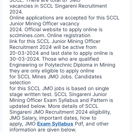
vacancies in SCCL Singareni Recruitment
2024.
Online applications are accepted for this SCCL
Junior Mining Officer vacancy
2024. Official website to apply online is
scclmines.com. Online registration
link for this SCCL Junior Mining Officer
Recruitment 2024 will be active from
20-03-2024 and last date to apply online is
30-03-2024. Those who are qualified
Engineering or Polytechnic Diploma in Mining
they are only eligible to apply online
for SCCL Mines JMO Jobs. Candidates
selection
for this SCCL JMO jobs is based on single
stage written test. SCCL Singareni Junior
Mining Officer Exam Syllabus and Pattern is
updated below. More details of SCCL
Singareni JMO Recruitment 2024 eligibility,
JMO Salary, important dates, how to
apply, JMO
Exam Syllabus
Pdf, and other
information are given below.