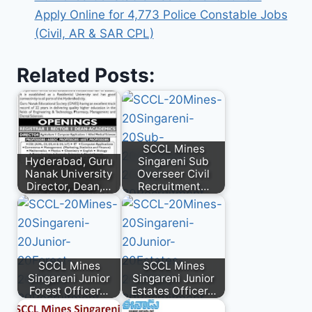
Apply Online for 4,773 Police Constable Jobs
(Civil, AR & SAR CPL)
Related Posts:
SCCL Mines
Hyderabad, Guru
Singareni Sub
Nanak University
Overseer Civil
Director, Dean,…
Recruitment…
SCCL Mines
SCCL Mines
Singareni Junior
Singareni Junior
Forest Officer…
Estates Officer…