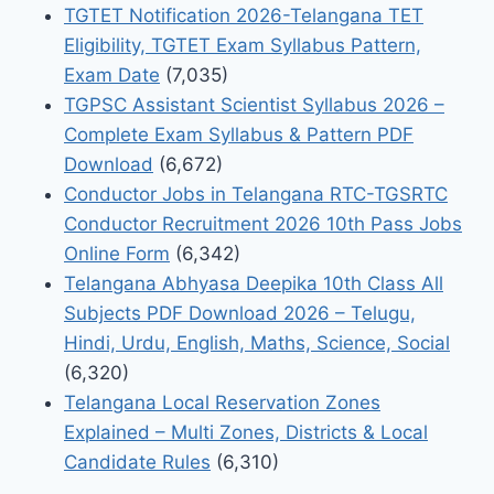
TGTET Notification 2026-Telangana TET
Eligibility, TGTET Exam Syllabus Pattern,
Exam Date
(7,035)
TGPSC Assistant Scientist Syllabus 2026 –
Complete Exam Syllabus & Pattern PDF
Download
(6,672)
Conductor Jobs in Telangana RTC-TGSRTC
Conductor Recruitment 2026 10th Pass Jobs
Online Form
(6,342)
Telangana Abhyasa Deepika 10th Class All
Subjects PDF Download 2026 – Telugu,
Hindi, Urdu, English, Maths, Science, Social
(6,320)
Telangana Local Reservation Zones
Explained – Multi Zones, Districts & Local
Candidate Rules
(6,310)