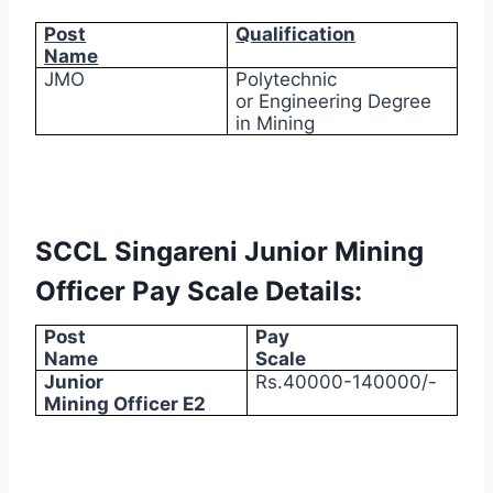
Post
Qualification
Name
JMO
Polytechnic
or Engineering Degree
in Mining
SCCL Singareni Junior Mining
Officer Pay Scale Details:
Post
Pay
Name
Scale
Junior
Rs.40000-140000/-
Mining Officer E2