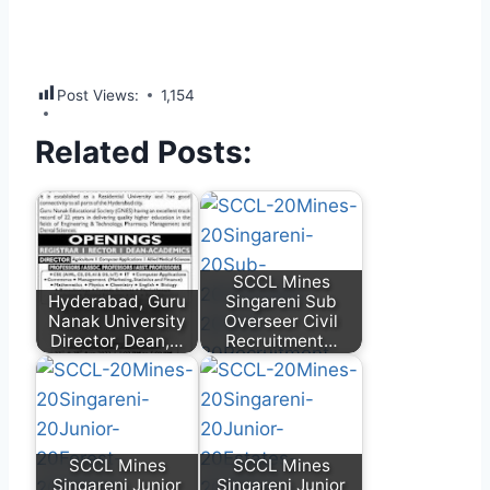
Post Views:
1,154
Related Posts:
SCCL Mines
Hyderabad, Guru
Singareni Sub
Nanak University
Overseer Civil
Director, Dean,…
Recruitment…
SCCL Mines
SCCL Mines
Singareni Junior
Singareni Junior