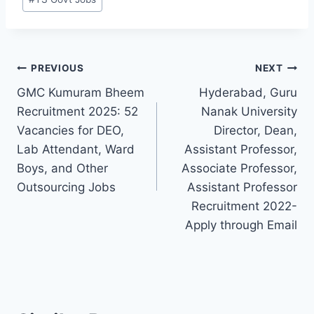
Post
PREVIOUS
NEXT
GMC Kumuram Bheem
Hyderabad, Guru
navigation
Recruitment 2025: 52
Nanak University
Vacancies for DEO,
Director, Dean,
Lab Attendant, Ward
Assistant Professor,
Boys, and Other
Associate Professor,
Outsourcing Jobs
Assistant Professor
Recruitment 2022-
Apply through Email