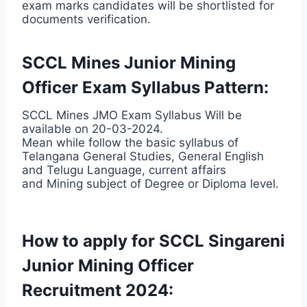
exam marks candidates will be shortlisted for
documents verification.
SCCL Mines Junior Mining
Officer Exam Syllabus Pattern:
SCCL Mines JMO Exam Syllabus Will be
available on 20-03-2024.
Mean while follow the basic syllabus of
Telangana General Studies, General English
and Telugu Language, current affairs
and Mining subject of Degree or Diploma level.
How to apply for SCCL Singareni
Junior Mining Officer
Recruitment 2024: