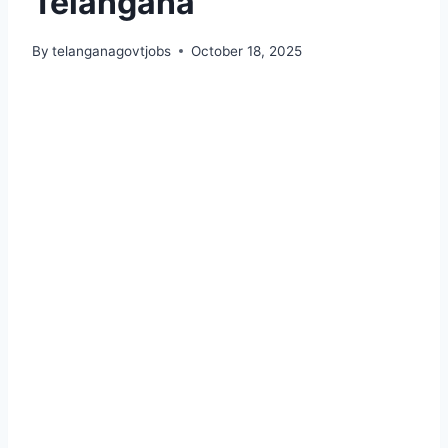
Telangana
By
telanganagovtjobs
October 18, 2025