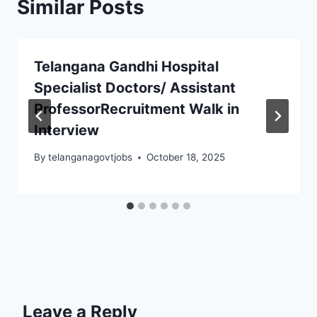
Similar Posts
Telangana Gandhi Hospital
Specialist Doctors/ Assistant
ProfessorRecruitment Walk in
Interview
By
telanganagovtjobs
October 18, 2025
Leave a Reply