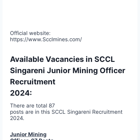
Official website:
https://www.Scclmines.com/
Available Vacancies in SCCL
Singareni Junior Mining Officer
Recruitment
2024:
There are total 87
posts are in this SCCL Singareni Recruitment
2024.
Junior Mining