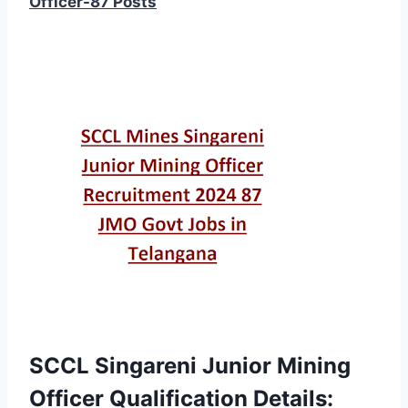
Officer-87 Posts
SCCL Singareni Junior Mining
Officer Qualification Details: