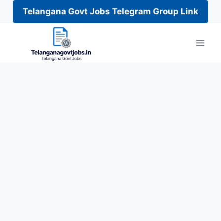
Telangana Govt Jobs Telegram Group Link
Skip
to
content