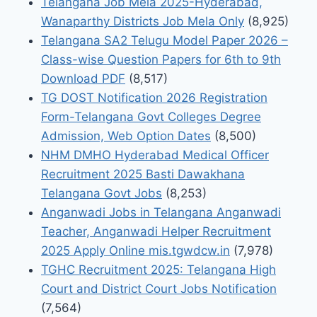
Telangana Job Mela 2025-Hyderabad,
Wanaparthy Districts Job Mela Only
(8,925)
Telangana SA2 Telugu Model Paper 2026 –
Class-wise Question Papers for 6th to 9th
Download PDF
(8,517)
TG DOST Notification 2026 Registration
Form-Telangana Govt Colleges Degree
Admission, Web Option Dates
(8,500)
NHM DMHO Hyderabad Medical Officer
Recruitment 2025 Basti Dawakhana
Telangana Govt Jobs
(8,253)
Anganwadi Jobs in Telangana Anganwadi
Teacher, Anganwadi Helper Recruitment
2025 Apply Online mis.tgwdcw.in
(7,978)
TGHC Recruitment 2025: Telangana High
Court and District Court Jobs Notification
(7,564)