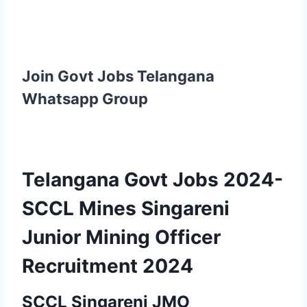
Join Govt Jobs Telangana
Whatsapp Group
Telangana Govt Jobs 2024-
SCCL Mines Singareni
Junior Mining Officer
Recruitment 2024
SCCL Singareni JMO