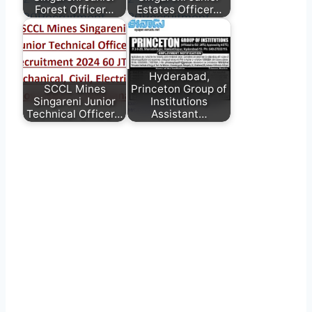
Forest Officer…
Estates Officer…
Hyderabad,
SCCL Mines
Princeton Group of
Singareni Junior
Institutions
Technical Officer…
Assistant…