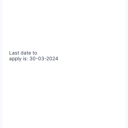
Last date to
apply is: 30-03-2024