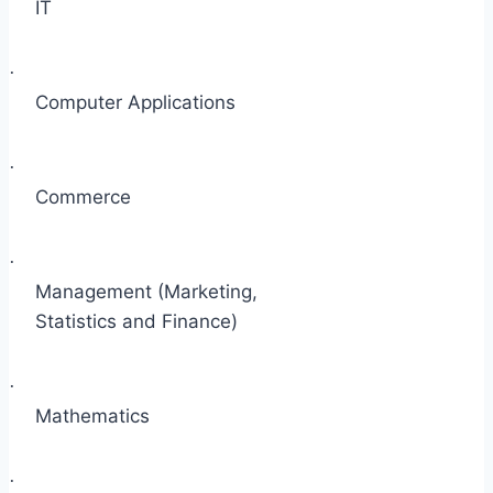
IT
·
Computer Applications
·
Commerce
·
Management (Marketing,
Statistics and Finance)
·
Mathematics
·