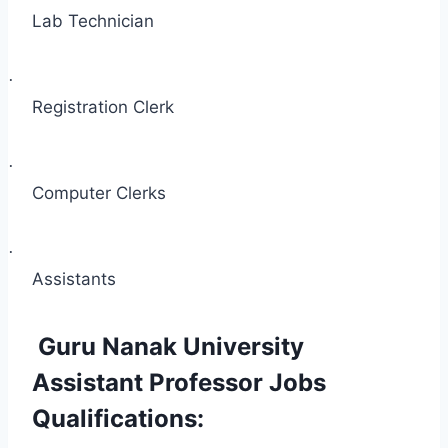
Lab Technician
·
Registration Clerk
·
Computer Clerks
·
Assistants
Guru Nanak University
Assistant Professor Jobs
Qualifications: