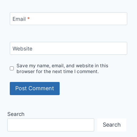
Email
*
Website
Save my name, email, and website in this
browser for the next time I comment.
Search
Search