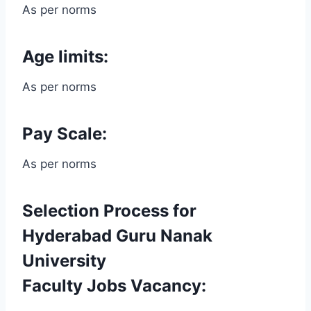
As per norms
Age limits:
As per norms
Pay Scale:
As per norms
Selection Process for
Hyderabad Guru Nanak
University
Faculty Jobs Vacancy: