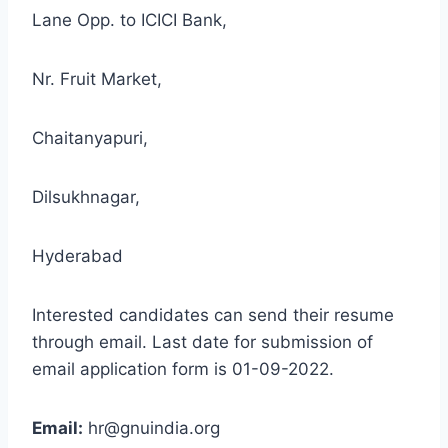
Lane Opp. to ICICI Bank,
Nr. Fruit Market,
Chaitanyapuri,
Dilsukhnagar,
Hyderabad
Interested candidates can send their resume
through email. Last date for submission of
email application form is 01-09-2022.
Email:
hr@gnuindia.org