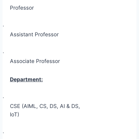
Professor
·
Assistant Professor
·
Associate Professor
Department:
·
CSE (AIML, CS, DS, AI & DS,
IoT)
·