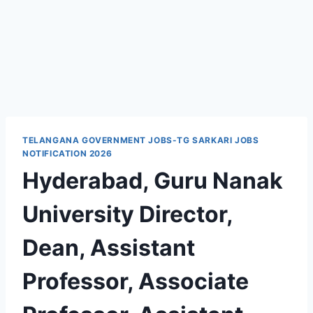
TELANGANA GOVERNMENT JOBS-TG SARKARI JOBS
NOTIFICATION 2026
Hyderabad, Guru Nanak
University Director,
Dean, Assistant
Professor, Associate