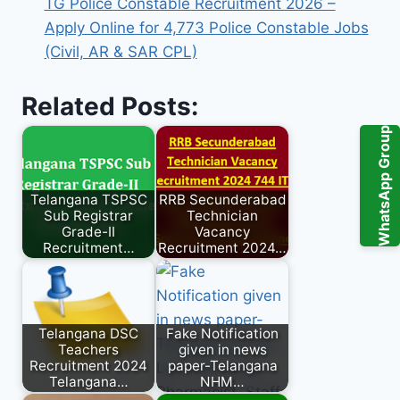
TG Police Constable Recruitment 2026 –
Apply Online for 4,773 Police Constable Jobs
(Civil, AR & SAR CPL)
Related Posts:
WhatsApp Group
Telangana TSPSC
RRB Secunderabad
Sub Registrar
Technician
Grade-II
Vacancy
Recruitment…
Recruitment 2024…
Telangana DSC
Fake Notification
Teachers
given in news
Recruitment 2024
paper-Telangana
Telangana…
NHM…