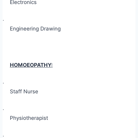
Electronics
·
Engineering Drawing
HOMOEOPATHY:
·
Staff Nurse
·
Physiotherapist
·