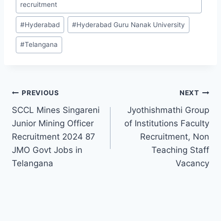
recruitment
#
Hyderabad
#
Hyderabad Guru Nanak University
#
Telangana
Post
PREVIOUS
NEXT
SCCL Mines Singareni
Jyothishmathi Group
navigation
Junior Mining Officer
of Institutions Faculty
Recruitment 2024 87
Recruitment, Non
JMO Govt Jobs in
Teaching Staff
Telangana
Vacancy