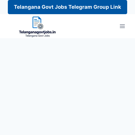
Telangana Govt Jobs Telegram Group Link
Skip
to
content