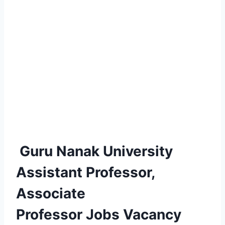
Guru Nanak University
Assistant Professor,
Associate
Professor Jobs Vacancy