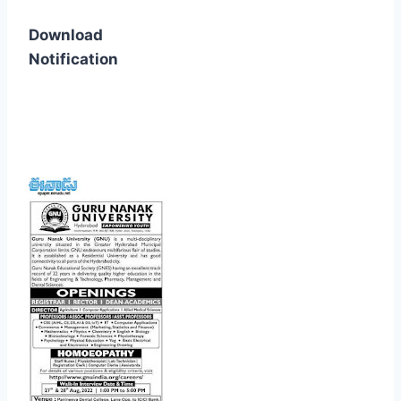
Download
Notification