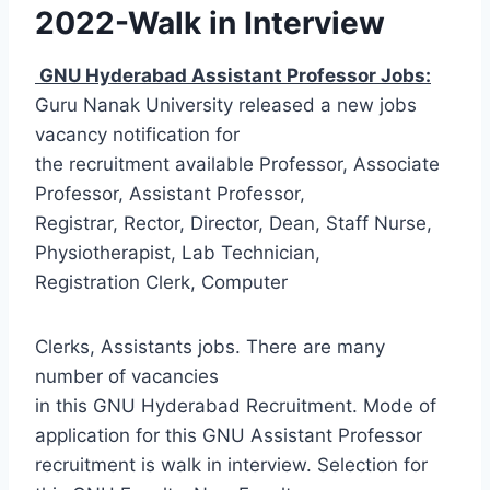
2022-Walk in Interview
GNU Hyderabad Assistant Professor Jobs:
Guru Nanak University released a new jobs
vacancy notification for
the recruitment available Professor, Associate
Professor, Assistant Professor,
Registrar, Rector, Director, Dean, Staff Nurse,
Physiotherapist, Lab Technician,
Registration Clerk, Computer
Clerks, Assistants jobs. There are many
number of vacancies
in this GNU Hyderabad Recruitment. Mode of
application for this GNU Assistant Professor
recruitment is walk in interview. Selection for