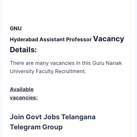
GNU
Vacancy
Hyderabad Assistant Professor
Details:
There are many vacancies in this Guru Nanak
University Faculty Recruitment.
Available
vacancies:
Join Govt Jobs Telangana
Telegram Group