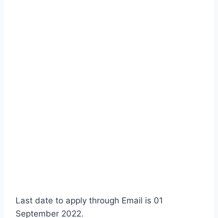
Last date to apply through Email is 01
September 2022.