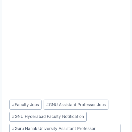
Post
#
Faculty Jobs
#
GNU Assistant Professor Jobs
Tags:
#
GNU Hyderabad Faculty Notification
#
Guru Nanak University Assistant Professor