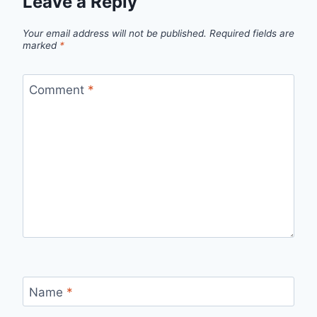
Leave a Reply
Your email address will not be published.
Required fields are
marked
*
Comment
*
Name
*