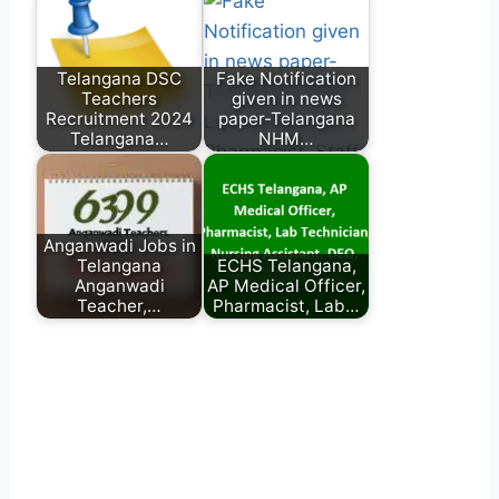
Telangana DSC
Fake Notification
Teachers
given in news
Recruitment 2024
paper-Telangana
Telangana…
NHM…
Anganwadi Jobs in
Telangana
ECHS Telangana,
Anganwadi
AP Medical Officer,
Teacher,…
Pharmacist, Lab…