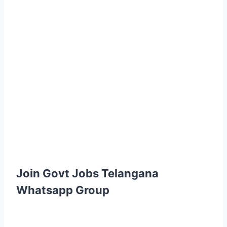
Join Govt Jobs Telangana
Whatsapp Group