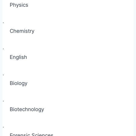
Physics
·
Chemistry
·
English
·
Biology
·
Biotechnology
·
Forensic Sciences