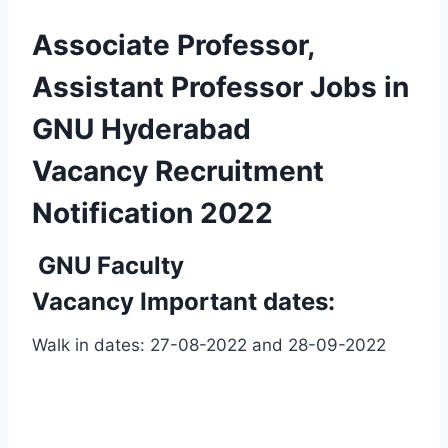
Associate Professor,
Assistant Professor Jobs in
GNU Hyderabad
Vacancy Recruitment
Notification 2022
GNU
Faculty
Vacancy Important dates:
Walk in dates: 27-08-2022 and 28-09-2022