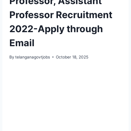
Professor, Assistant
Professor Recruitment
2022-Apply through
Email
By
telanganagovtjobs
October 18, 2025