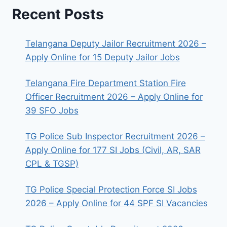
Recent Posts
Telangana Deputy Jailor Recruitment 2026 –
Apply Online for 15 Deputy Jailor Jobs
Telangana Fire Department Station Fire
Officer Recruitment 2026 – Apply Online for
39 SFO Jobs
TG Police Sub Inspector Recruitment 2026 –
Apply Online for 177 SI Jobs (Civil, AR, SAR
CPL & TGSP)
TG Police Special Protection Force SI Jobs
2026 – Apply Online for 44 SPF SI Vacancies