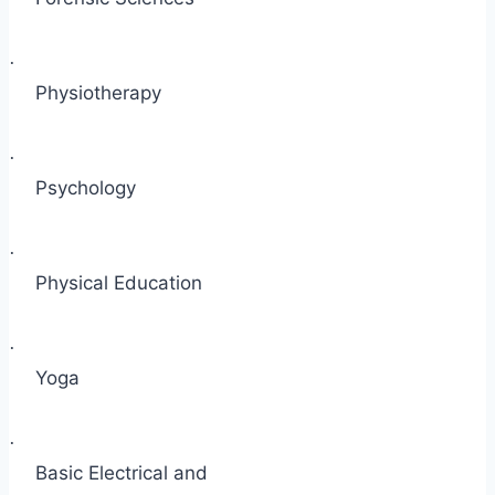
·
Physiotherapy
·
Psychology
·
Physical Education
·
Yoga
·
Basic Electrical and