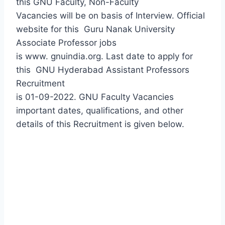
this GNU Faculty, Non-Faculty
Vacancies will be on basis of Interview. Official
website for this
Guru Nanak University
Associate Professor jobs
is www. gnuindia.org. Last date to apply for
this
GNU Hyderabad Assistant Professors
Recruitment
is 01-09-2022. GNU Faculty Vacancies
important dates, qualifications, and other
details of this Recruitment is given below.