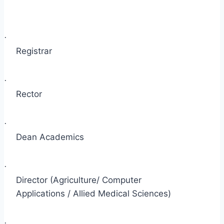
·
Registrar
·
Rector
·
Dean Academics
·
Director (Agriculture/ Computer
Applications / Allied Medical Sciences)
·