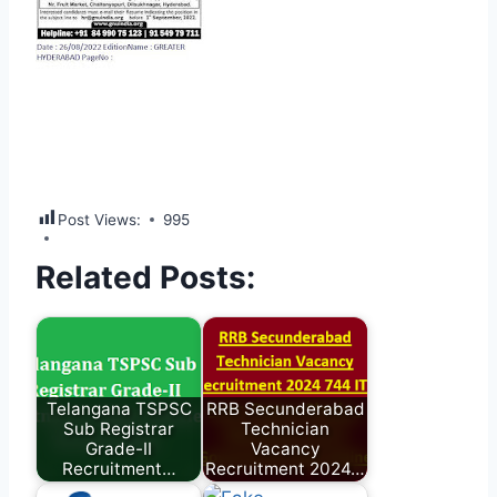
Post Views:
995
Related Posts:
Telangana TSPSC
RRB Secunderabad
Sub Registrar
Technician
Grade-II
Vacancy
Recruitment…
Recruitment 2024…