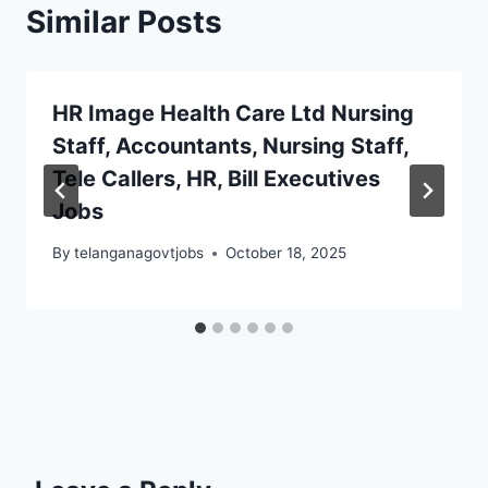
Similar Posts
HR Image Health Care Ltd Nursing
Staff, Accountants, Nursing Staff,
Tele Callers, HR, Bill Executives
Jobs
By
telanganagovtjobs
October 18, 2025