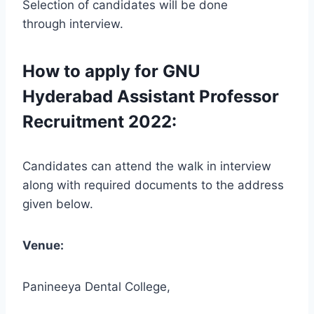
Selection of candidates will be done
through interview.
How to apply for GNU
Hyderabad Assistant Professor
Recruitment 2022:
Candidates can attend the walk in interview
along with required documents to the address
given below.
Venue:
Panineeya Dental College,