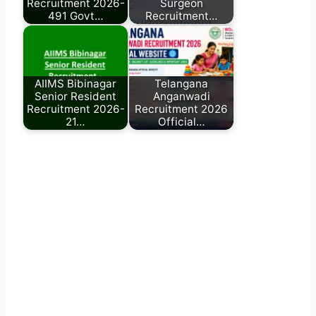
Recruitment 2026-
Surgeon
491 Govt…
Recruitment…
AIIMS Bibinagar
Telangana
Senior Resident
Anganwadi
Recruitment 2026-
Recruitment 2026
21…
Official…