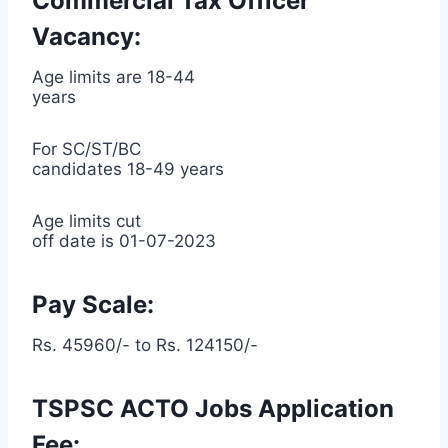
Commercial Tax Officer
Vacancy:
Age limits are 18-44
years
For SC/ST/BC
candidates 18-49 years
Age limits cut
off date is 01-07-2023
Pay Scale:
Rs. 45960/- to Rs. 124150/-
TSPSC ACTO Jobs Application
Fee: