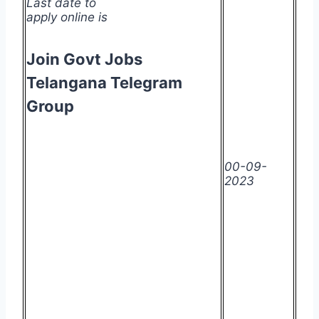
Last date to
apply online is
Join Govt Jobs
Telangana Telegram
Group
00-09-
2023