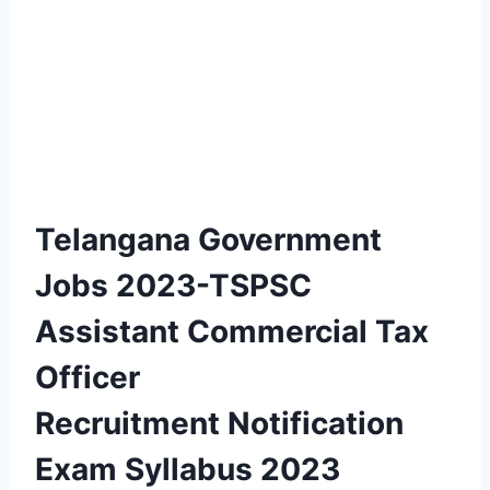
Telangana Government
Jobs 2023-TSPSC
Assistant Commercial Tax
Officer
Recruitment Notification
Exam Syllabus 2023