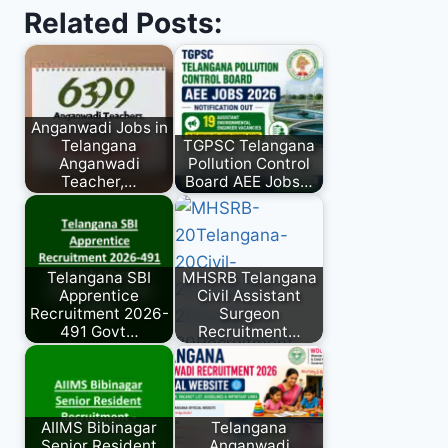
Related Posts:
Anganwadi Jobs in
Telangana
TGPSC Telangana
Anganwadi
Pollution Control
Teacher,…
Board AEE Jobs…
Telangana SBI
MHSRB Telangana
Apprentice
Civil Assistant
Recruitment 2026-
Surgeon
491 Govt…
Recruitment…
AIIMS Bibinagar
Telangana
Senior Resident
Anganwadi