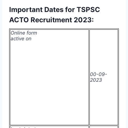
Important Dates for TSPSC
ACTO Recruitment 2023:
Online form
active on
00-09-
2023