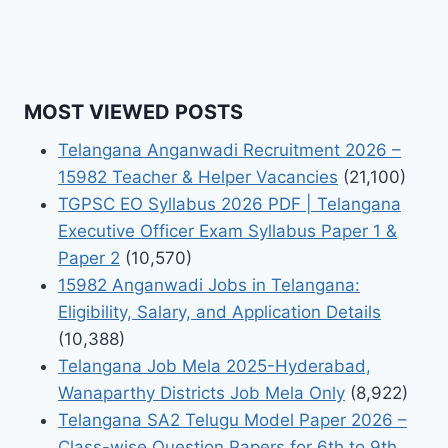
MOST VIEWED POSTS
Telangana Anganwadi Recruitment 2026 –
15982 Teacher & Helper Vacancies
(21,100)
TGPSC EO Syllabus 2026 PDF | Telangana
Executive Officer Exam Syllabus Paper 1 &
Paper 2
(10,570)
15982 Anganwadi Jobs in Telangana:
Eligibility, Salary, and Application Details
(10,388)
Telangana Job Mela 2025-Hyderabad,
Wanaparthy Districts Job Mela Only
(8,922)
Telangana SA2 Telugu Model Paper 2026 –
Class-wise Question Papers for 6th to 9th