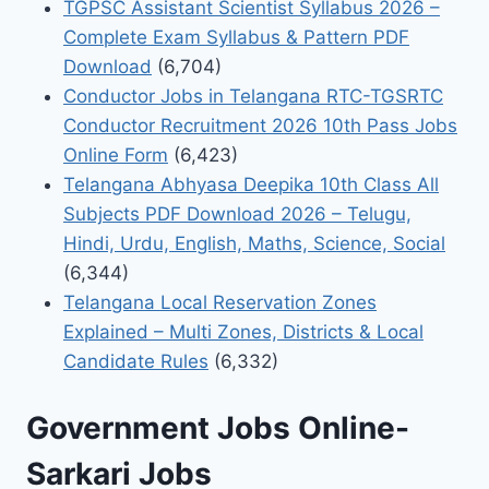
TGPSC Assistant Scientist Syllabus 2026 –
Complete Exam Syllabus & Pattern PDF
Download
(6,704)
Conductor Jobs in Telangana RTC-TGSRTC
Conductor Recruitment 2026 10th Pass Jobs
Online Form
(6,423)
Telangana Abhyasa Deepika 10th Class All
Subjects PDF Download 2026 – Telugu,
Hindi, Urdu, English, Maths, Science, Social
(6,344)
Telangana Local Reservation Zones
Explained – Multi Zones, Districts & Local
Candidate Rules
(6,332)
Government Jobs Online-
Sarkari Jobs