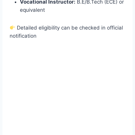
Vocational Instructor:
B.E/B.Tech (ECE) or
equivalent
Detailed eligibility can be checked in official
notification