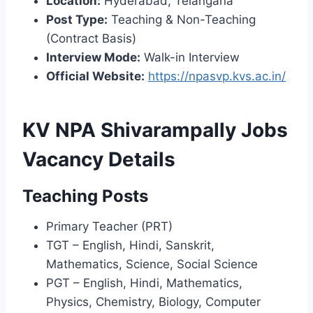
Location:
Hyderabad, Telangana
Post Type:
Teaching & Non-Teaching
(Contract Basis)
Interview Mode:
Walk-in Interview
Official Website:
https://npasvp.kvs.ac.in/
KV NPA Shivarampally Jobs
Vacancy Details
Teaching Posts
Primary Teacher (PRT)
TGT – English, Hindi, Sanskrit,
Mathematics, Science, Social Science
PGT – English, Hindi, Mathematics,
Physics, Chemistry, Biology, Computer