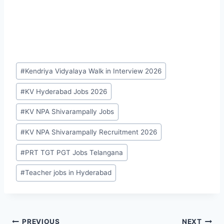
Post
#
Kendriya Vidyalaya Walk in Interview 2026
Tags:
#
KV Hyderabad Jobs 2026
#
KV NPA Shivarampally Jobs
#
KV NPA Shivarampally Recruitment 2026
#
PRT TGT PGT Jobs Telangana
#
Teacher jobs in Hyderabad
PREVIOUS
NEXT