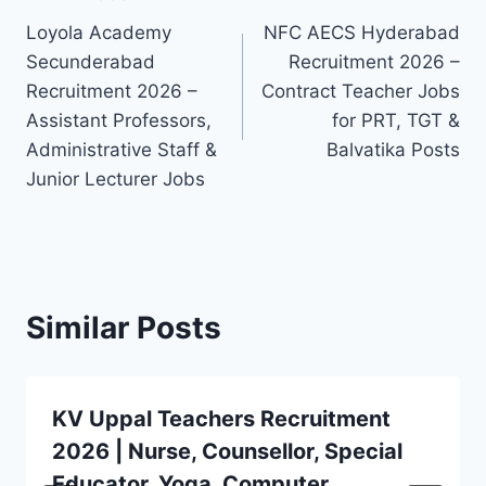
Post
Loyola Academy
NFC AECS Hyderabad
navigation
Secunderabad
Recruitment 2026 –
Recruitment 2026 –
Contract Teacher Jobs
Assistant Professors,
for PRT, TGT &
Administrative Staff &
Balvatika Posts
Junior Lecturer Jobs
Similar Posts
KV Uppal Teachers Recruitment
2026 | Nurse, Counsellor, Special
Educator, Yoga, Computer