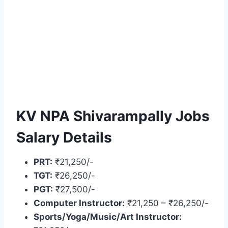
KV NPA Shivarampally Jobs
Salary Details
PRT:
₹21,250/-
TGT:
₹26,250/-
PGT:
₹27,500/-
Computer Instructor:
₹21,250 – ₹26,250/-
Sports/Yoga/Music/Art Instructor: