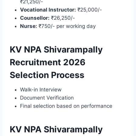
₹21,250/-
Vocational Instructor:
₹25,000/-
Counsellor:
₹26,250/-
Nurse:
₹750/- per working day
KV NPA Shivarampally
Recruitment 2026
Selection Process
Walk-in Interview
Document Verification
Final selection based on performance
KV NPA Shivarampally