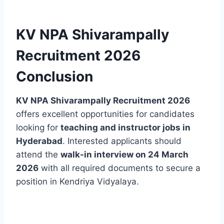
KV NPA Shivarampally
Recruitment 2026
Conclusion
KV NPA Shivarampally Recruitment 2026
offers excellent opportunities for candidates
looking for
teaching and instructor jobs in
Hyderabad
. Interested applicants should
attend the
walk-in interview on 24 March
2026
with all required documents to secure a
position in Kendriya Vidyalaya.