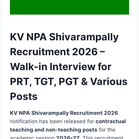
KV NPA Shivarampally
Recruitment 2026 –
Walk-in Interview for
PRT, TGT, PGT & Various
Posts
KV NPA Shivarampally Recruitment 2026
notification has been released for
contractual
teaching and non-teaching posts
for the
academic session
2026–27
. This recruitment