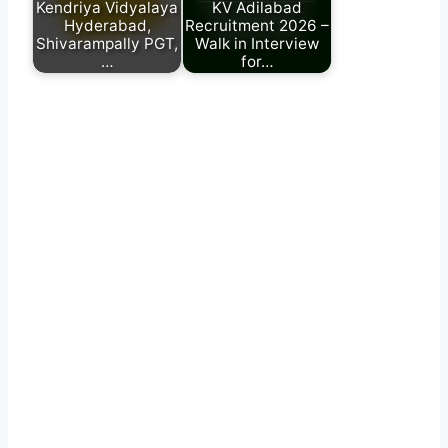
Kendriya Vidyalaya
KV Adilabad
Hyderabad,
Recruitment 2026 –
Shivarampally PGT,
Walk in Interview
…
for…