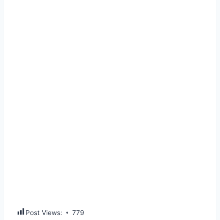
Post Views:
779