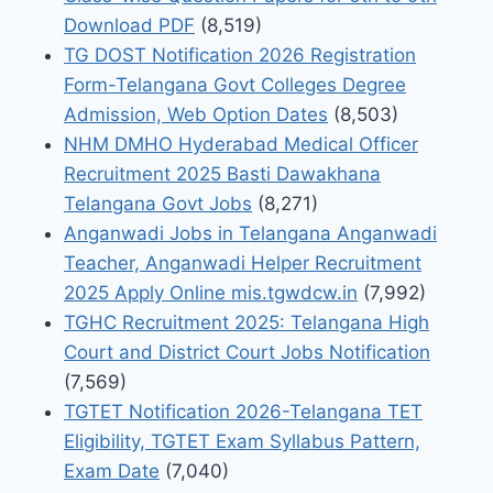
Download PDF
(8,519)
TG DOST Notification 2026 Registration
Form-Telangana Govt Colleges Degree
Admission, Web Option Dates
(8,503)
NHM DMHO Hyderabad Medical Officer
Recruitment 2025 Basti Dawakhana
Telangana Govt Jobs
(8,271)
Anganwadi Jobs in Telangana Anganwadi
Teacher, Anganwadi Helper Recruitment
2025 Apply Online mis.tgwdcw.in
(7,992)
TGHC Recruitment 2025: Telangana High
Court and District Court Jobs Notification
(7,569)
TGTET Notification 2026-Telangana TET
Eligibility, TGTET Exam Syllabus Pattern,
Exam Date
(7,040)