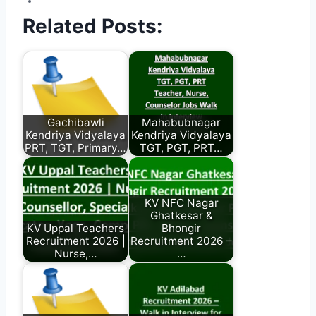
Related Posts:
Gachibawli
Mahabubnagar
Kendriya Vidyalaya
Kendriya Vidyalaya
PRT, TGT, Primary…
TGT, PGT, PRT…
KV NFC Nagar
Ghatkesar &
KV Uppal Teachers
Bhongir
Recruitment 2026 |
Recruitment 2026 –
Nurse,…
…