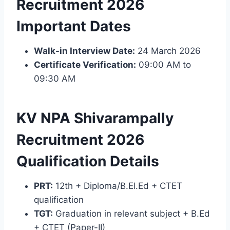
Recruitment 2026
Important Dates
Walk-in Interview Date:
24 March 2026
Certificate Verification:
09:00 AM to
09:30 AM
KV NPA Shivarampally
Recruitment 2026
Qualification Details
PRT:
12th + Diploma/B.El.Ed + CTET
qualification
TGT:
Graduation in relevant subject + B.Ed
+ CTET (Paper-II)