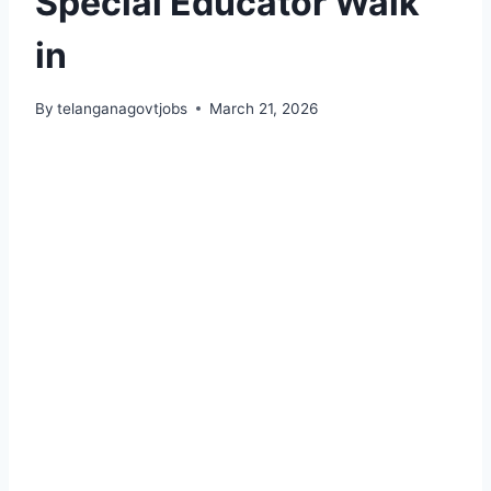
Special Educator Walk
in
By
telanganagovtjobs
March 21, 2026