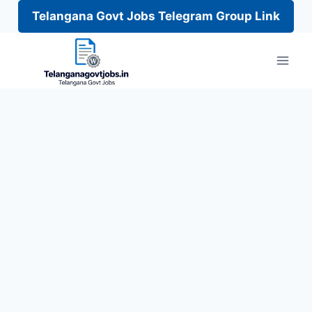
Telangana Govt Jobs Telegram Group Link
Skip
to
content