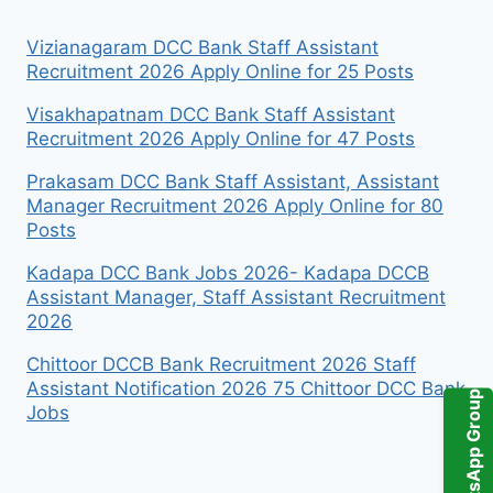
Vizianagaram DCC Bank Staff Assistant
Recruitment 2026 Apply Online for 25 Posts
Visakhapatnam DCC Bank Staff Assistant
Recruitment 2026 Apply Online for 47 Posts
Prakasam DCC Bank Staff Assistant, Assistant
Manager Recruitment 2026 Apply Online for 80
Posts
Kadapa DCC Bank Jobs 2026- Kadapa DCCB
Assistant Manager, Staff Assistant Recruitment
2026
Chittoor DCCB Bank Recruitment 2026 Staff
Assistant Notification 2026 75 Chittoor DCC Bank
WhatsApp Group
Jobs