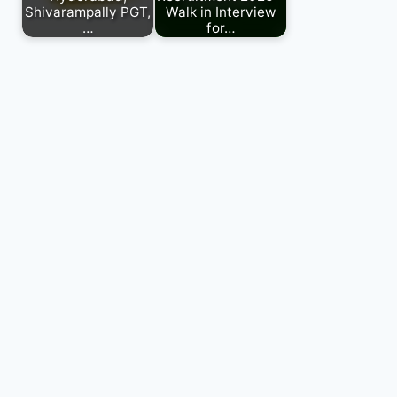
Shivarampally PGT,
Walk in Interview
…
for…