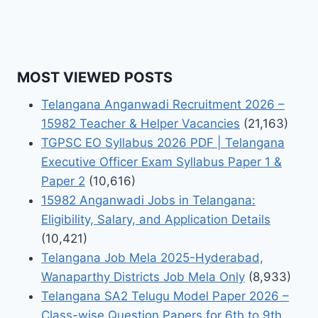
MOST VIEWED POSTS
Telangana Anganwadi Recruitment 2026 –
15982 Teacher & Helper Vacancies
(21,163)
TGPSC EO Syllabus 2026 PDF | Telangana
Executive Officer Exam Syllabus Paper 1 &
Paper 2
(10,616)
15982 Anganwadi Jobs in Telangana:
Eligibility, Salary, and Application Details
(10,421)
Telangana Job Mela 2025-Hyderabad,
Wanaparthy Districts Job Mela Only
(8,933)
Telangana SA2 Telugu Model Paper 2026 –
Class-wise Question Papers for 6th to 9th