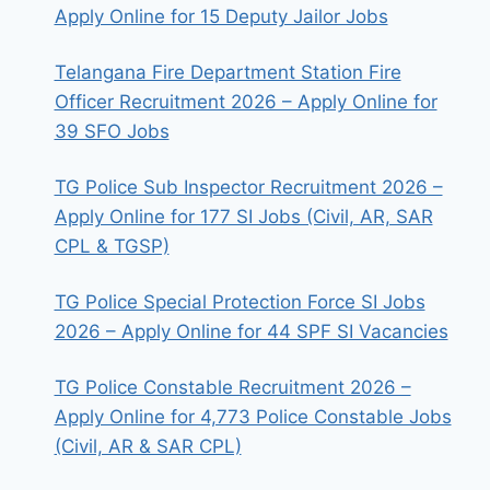
Apply Online for 15 Deputy Jailor Jobs
Telangana Fire Department Station Fire
Officer Recruitment 2026 – Apply Online for
39 SFO Jobs
TG Police Sub Inspector Recruitment 2026 –
Apply Online for 177 SI Jobs (Civil, AR, SAR
CPL & TGSP)
TG Police Special Protection Force SI Jobs
2026 – Apply Online for 44 SPF SI Vacancies
TG Police Constable Recruitment 2026 –
Apply Online for 4,773 Police Constable Jobs
(Civil, AR & SAR CPL)