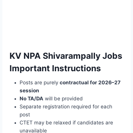
KV NPA Shivarampally Jobs
Important Instructions
Posts are purely
contractual for 2026–27
session
No TA/DA
will be provided
Separate registration required for each
post
CTET may be relaxed if candidates are
unavailable