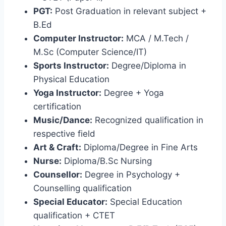
PGT:
Post Graduation in relevant subject +
B.Ed
Computer Instructor:
MCA / M.Tech /
M.Sc (Computer Science/IT)
Sports Instructor:
Degree/Diploma in
Physical Education
Yoga Instructor:
Degree + Yoga
certification
Music/Dance:
Recognized qualification in
respective field
Art & Craft:
Diploma/Degree in Fine Arts
Nurse:
Diploma/B.Sc Nursing
Counsellor:
Degree in Psychology +
Counselling qualification
Special Educator:
Special Education
qualification + CTET