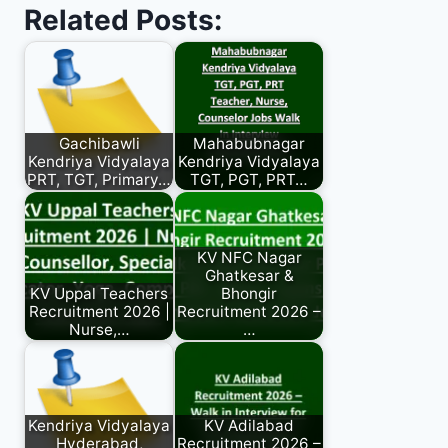
Related Posts:
Gachibawli
Mahabubnagar
Kendriya Vidyalaya
Kendriya Vidyalaya
PRT, TGT, Primary…
TGT, PGT, PRT…
KV NFC Nagar
Ghatkesar &
KV Uppal Teachers
Bhongir
Recruitment 2026 |
Recruitment 2026 –
Nurse,…
…
Kendriya Vidyalaya
KV Adilabad
Hyderabad,
Recruitment 2026 –