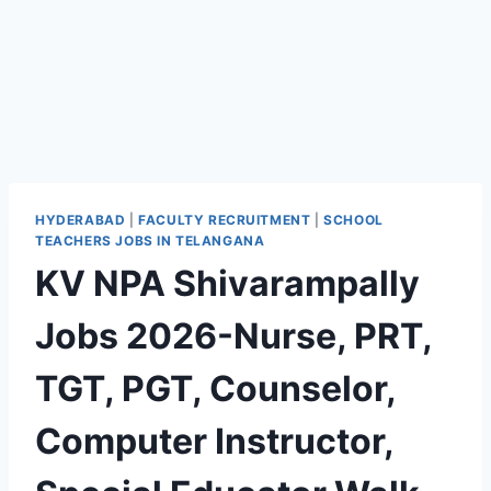
HYDERABAD
|
FACULTY RECRUITMENT
|
SCHOOL
TEACHERS JOBS IN TELANGANA
KV NPA Shivarampally
Jobs 2026-Nurse, PRT,
TGT, PGT, Counselor,
Computer Instructor,