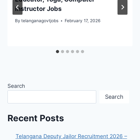
Instructor Jobs
By
telanganagovtjobs
February 17, 2026
Search
Search
Recent Posts
Telangana Deputy Jailor Recruitment 2026 –