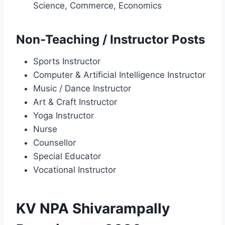
Science, Commerce, Economics
Non-Teaching / Instructor Posts
Sports Instructor
Computer & Artificial Intelligence Instructor
Music / Dance Instructor
Art & Craft Instructor
Yoga Instructor
Nurse
Counsellor
Special Educator
Vocational Instructor
KV NPA Shivarampally