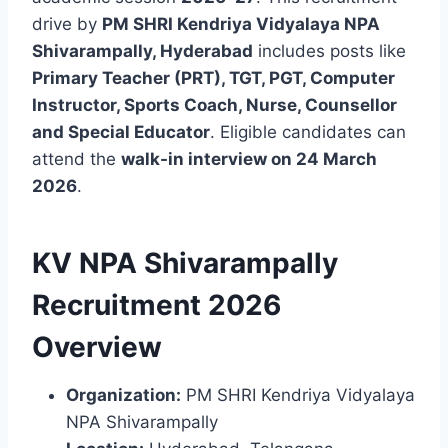
drive by
PM SHRI Kendriya Vidyalaya NPA
Shivarampally, Hyderabad
includes posts like
Primary Teacher (PRT), TGT, PGT, Computer
Instructor, Sports Coach, Nurse, Counsellor
and Special Educator
. Eligible candidates can
attend the
walk-in interview on 24 March
2026
.
KV NPA Shivarampally
Recruitment 2026
Overview
Organization:
PM SHRI Kendriya Vidyalaya
NPA Shivarampally