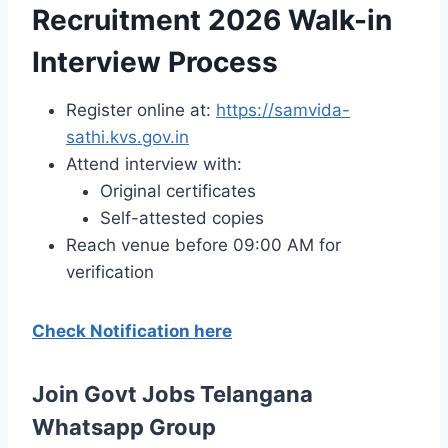
Recruitment 2026 Walk-in
Interview Process
Register online at:
https://samvida-
sathi.kvs.gov.in
Attend interview with:
Original certificates
Self-attested copies
Reach venue before 09:00 AM for
verification
Check Notification here
Join Govt Jobs Telangana
Whatsapp Group