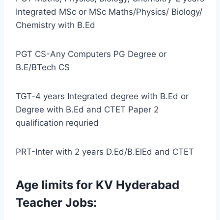
Integrated MSc or MSc Maths/Physics/ Biology/
Chemistry with B.Ed
PGT CS-Any Computers PG Degree or
B.E/BTech CS
TGT-4 years Integrated degree with B.Ed or
Degree with B.Ed and CTET Paper 2
qualification requried
PRT-Inter with 2 years D.Ed/B.ElEd and CTET
Age limits for KV Hyderabad
Teacher Jobs: