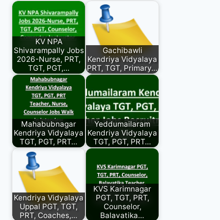
KV NPA
Shivarampally Jobs
Gachibawli
2026-Nurse, PRT,
Kendriya Vidyalaya
TGT, PGT,…
PRT, TGT, Primary…
Mahabubnagar
Yeddumailaram
Kendriya Vidyalaya
Kendriya Vidyalaya
TGT, PGT, PRT…
TGT, PGT, PRT…
KVS Karimnagar
Kendriya Vidyalaya
PGT, TGT, PRT,
Uppal PGT, TGT,
Counselor,
PRT, Coaches,…
Balavatika…