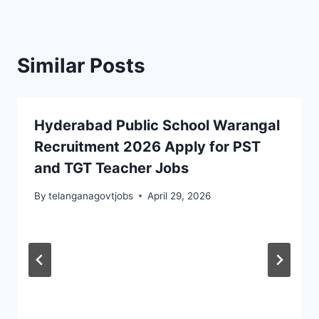
Similar Posts
Hyderabad Public School Warangal
Recruitment 2026 Apply for PST
and TGT Teacher Jobs
By
telanganagovtjobs
April 29, 2026