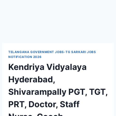
TELANGANA GOVERNMENT JOBS-TG SARKARI JOBS
NOTIFICATION 2026
Kendriya Vidyalaya
Hyderabad,
Shivarampally PGT, TGT,
PRT, Doctor, Staff