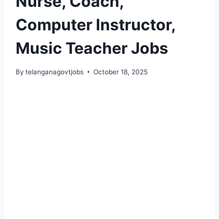
Nurse, Coach,
Computer Instructor,
Music Teacher Jobs
By
telanganagovtjobs
October 18, 2025