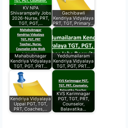
KV NPA
Shivarampally Jobs
Gachibawli
2026-Nurse, PRT,
Kendriya Vidyalaya
TGT, PGT,…
PRT, TGT, Primary…
Mahabubnagar
Yeddumailaram
Kendriya Vidyalaya
Kendriya Vidyalaya
TGT, PGT, PRT…
TGT, PGT, PRT…
KVS Karimnagar
Kendriya Vidyalaya
PGT, TGT, PRT,
Uppal PGT, TGT,
Counselor,
PRT, Coaches,…
Balavatika…