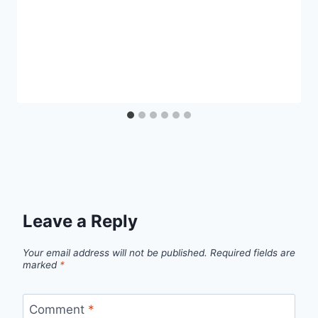
Leave a Reply
Your email address will not be published.
Required fields are
marked
*
Comment
*