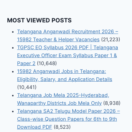
MOST VIEWED POSTS
Telangana Anganwadi Recruitment 2026 –
15982 Teacher & Helper Vacancies
(21,223)
TGPSC EO Syllabus 2026 PDF | Telangana
Executive Officer Exam Syllabus Paper 1 &
Paper 2
(10,648)
15982 Anganwadi Jobs in Telangana:
Eligibility, Salary, and Application Details
(10,441)
Telangana Job Mela 2025-Hyderabad,
Wanaparthy Districts Job Mela Only
(8,938)
Telangana SA2 Telugu Model Paper 2026 –
Class-wise Question Papers for 6th to 9th
Download PDF
(8,523)