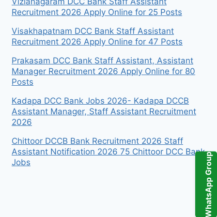
Vizianagaram DCC Bank Staff Assistant
Recruitment 2026 Apply Online for 25 Posts
Visakhapatnam DCC Bank Staff Assistant
Recruitment 2026 Apply Online for 47 Posts
Prakasam DCC Bank Staff Assistant, Assistant
Manager Recruitment 2026 Apply Online for 80
Posts
Kadapa DCC Bank Jobs 2026- Kadapa DCCB
Assistant Manager, Staff Assistant Recruitment
2026
Chittoor DCCB Bank Recruitment 2026 Staff
Assistant Notification 2026 75 Chittoor DCC Bank
WhatsApp Group
Jobs