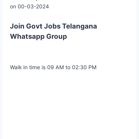
on 00-03-2024
Join Govt Jobs Telangana
Whatsapp Group
Walk in time is 09 AM to 02:30 PM