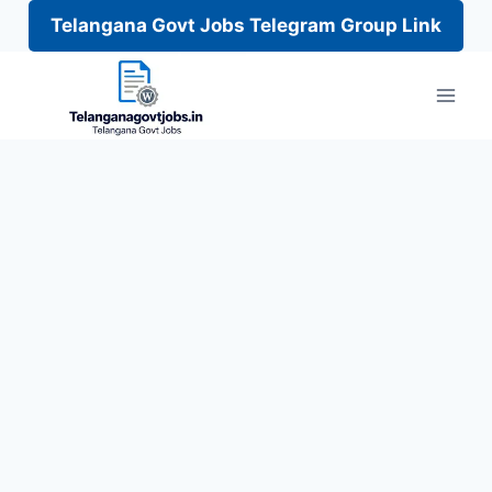
Telangana Govt Jobs Telegram Group Link
Skip
to
content