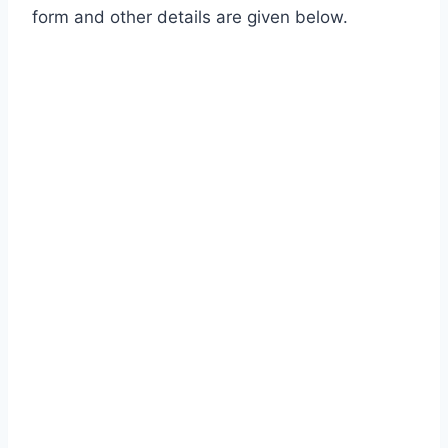
form and other details are given below.