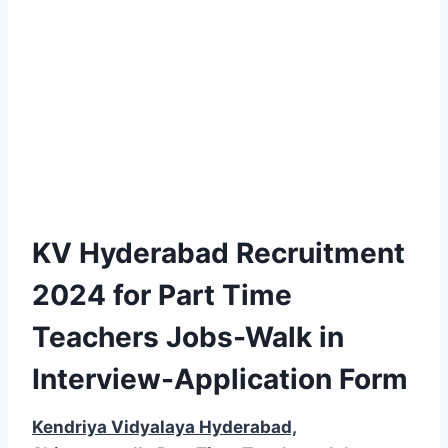
KV Hyderabad Recruitment
2024 for Part Time
Teachers Jobs-Walk in
Interview-Application Form
Kendriya Vidyalaya Hyderabad,