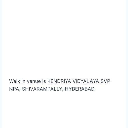
Walk in venue is KENDRIYA VIDYALAYA SVP
NPA, SHIVARAMPALLY, HYDERABAD