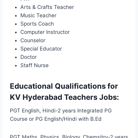
Arts & Crafts Teacher
Music Teacher
Sports Coach
Computer Instructor
Counselor
Special Educator
Doctor
Staff Nurse
Educational Qualifications for
KV Hyderabad Teachers Jobs:
PGT English, Hindi-2 years Integrated PG
Course or PG English/Hindi with B.Ed
PGT Maths, Physics, Biology, Chemsitry-2 years