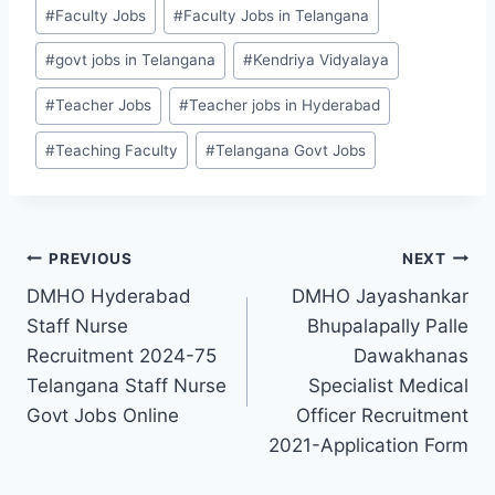
Post
#
Faculty Jobs
#
Faculty Jobs in Telangana
Tags:
#
govt jobs in Telangana
#
Kendriya Vidyalaya
#
Teacher Jobs
#
Teacher jobs in Hyderabad
#
Teaching Faculty
#
Telangana Govt Jobs
Post
PREVIOUS
NEXT
DMHO Hyderabad
DMHO Jayashankar
navigation
Staff Nurse
Bhupalapally Palle
Recruitment 2024-75
Dawakhanas
Telangana Staff Nurse
Specialist Medical
Govt Jobs Online
Officer Recruitment
2021-Application Form