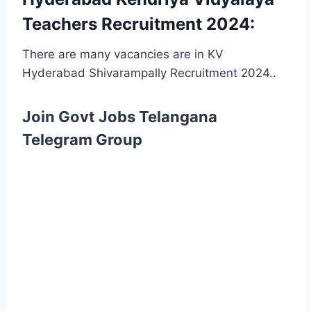
Teachers Recruitment 2024:
There are many vacancies are in KV
Hyderabad Shivarampally Recruitment 2024..
Join Govt Jobs Telangana
Telegram Group