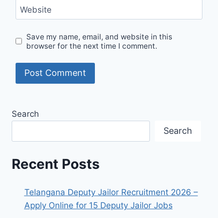
Website
Save my name, email, and website in this
browser for the next time I comment.
Search
Search
Recent Posts
Telangana Deputy Jailor Recruitment 2026 –
Apply Online for 15 Deputy Jailor Jobs