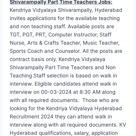
Shivarampally Part Time Teachers Jobs:
Kendriya Vidyalaya Shivarampally, Hyderabad
invites applications for the available teaching
and non teaching staff. Available posts are
TGT, PGT, PRT, Computer Instructor, Staff
Nurse, Arts & Crafts Teacher, Music Teacher,
Sports Coach and Counselor. All the posts are
contract basis only. Kendriya Vidyalaya
Shivarampally Part Time Teachers and Non
Teaching Staff selection is based on walk in
interview. Eligible candidates attend walk in
interview on 00-03-2024 at 8:30 AM along
with all required documents. Those who are
looking for the Kendriya Vidyalaya Hyderabad
Recruitment 2024 they can attend walk in
interview along with all required documents. KV
Hyderabad qualifications, salary, application