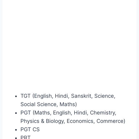
TGT (English, Hindi, Sanskrit, Science,
Social Science, Maths)
PGT (Maths, English, Hindi, Chemistry,
Physics & Biology, Economics, Commerce)
PGT CS
PRT