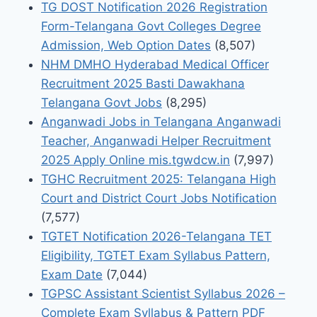
TG DOST Notification 2026 Registration
Form-Telangana Govt Colleges Degree
Admission, Web Option Dates
(8,507)
NHM DMHO Hyderabad Medical Officer
Recruitment 2025 Basti Dawakhana
Telangana Govt Jobs
(8,295)
Anganwadi Jobs in Telangana Anganwadi
Teacher, Anganwadi Helper Recruitment
2025 Apply Online mis.tgwdcw.in
(7,997)
TGHC Recruitment 2025: Telangana High
Court and District Court Jobs Notification
(7,577)
TGTET Notification 2026-Telangana TET
Eligibility, TGTET Exam Syllabus Pattern,
Exam Date
(7,044)
TGPSC Assistant Scientist Syllabus 2026 –
Complete Exam Syllabus & Pattern PDF