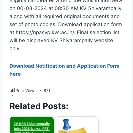
Eligible candidates attend the walk in interview
on 00-03-2024 at 08:30 AM KV Shivarampally
along with all required original documents and
set of photo copies. Download application form
at https://npasvp.kvs.ac.in/. Final selection list
will be displayed KV Shivarampally website
only.
Download Notification and Application Form
here
Post Views:
871
Related Posts: