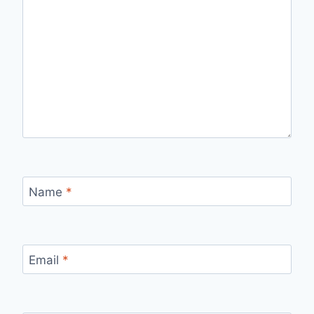
Name
*
Email
*