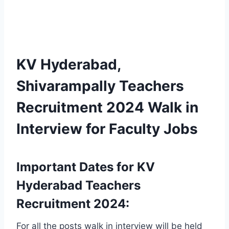
KV Hyderabad,
Shivarampally Teachers
Recruitment 2024 Walk in
Interview for Faculty Jobs
Important Dates for KV
Hyderabad Teachers
Recruitment 2024:
For all the posts walk in interview will be held