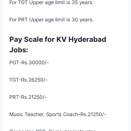
For TGT Upper age limit is 35 years.
For PRT Upper age limit is 30 years.
Pay Scale for KV Hyderabad
Jobs:
PGT-Rs.30000/-
TGT-Rs.26250/-
PRT-Rs.21250/-
Music Teacher, Sports Coach-Rs.21250/-