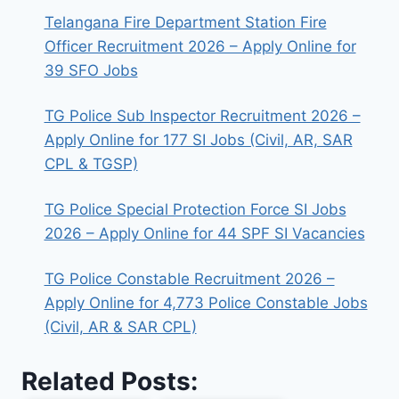
Telangana Fire Department Station Fire
Officer Recruitment 2026 – Apply Online for
39 SFO Jobs
TG Police Sub Inspector Recruitment 2026 –
Apply Online for 177 SI Jobs (Civil, AR, SAR
CPL & TGSP)
TG Police Special Protection Force SI Jobs
2026 – Apply Online for 44 SPF SI Vacancies
TG Police Constable Recruitment 2026 –
Apply Online for 4,773 Police Constable Jobs
(Civil, AR & SAR CPL)
Related Posts: