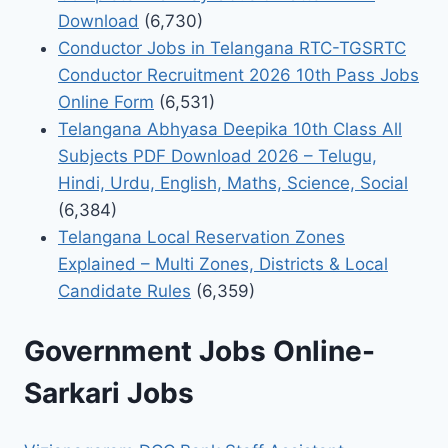
Download
(6,730)
Conductor Jobs in Telangana RTC-TGSRTC
Conductor Recruitment 2026 10th Pass Jobs
Online Form
(6,531)
Telangana Abhyasa Deepika 10th Class All
Subjects PDF Download 2026 – Telugu,
Hindi, Urdu, English, Maths, Science, Social
(6,384)
Telangana Local Reservation Zones
Explained – Multi Zones, Districts & Local
Candidate Rules
(6,359)
Government Jobs Online-
Sarkari Jobs