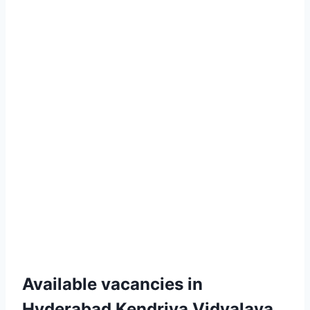
Available vacancies in
Hyderabad Kendriya Vidyalaya