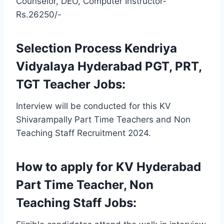
Counselor, DEO, Computer Instructor-
Rs.26250/-
Selection Process Kendriya
Vidyalaya Hyderabad PGT, PRT,
TGT Teacher Jobs:
Interview will be conducted for this KV
Shivarampally Part Time Teachers and Non
Teaching Staff Recruitment 2024.
How to apply for KV Hyderabad
Part Time Teacher, Non
Teaching Staff Jobs: