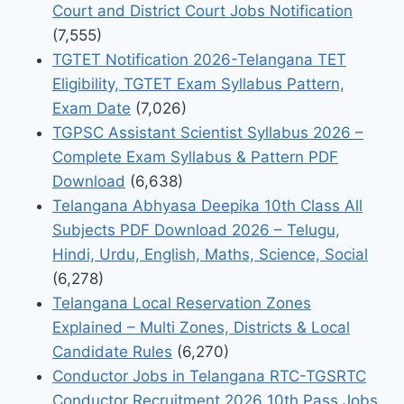
Court and District Court Jobs Notification
(7,555)
TGTET Notification 2026-Telangana TET
Eligibility, TGTET Exam Syllabus Pattern,
Exam Date
(7,026)
TGPSC Assistant Scientist Syllabus 2026 –
Complete Exam Syllabus & Pattern PDF
Download
(6,638)
Telangana Abhyasa Deepika 10th Class All
Subjects PDF Download 2026 – Telugu,
Hindi, Urdu, English, Maths, Science, Social
(6,278)
Telangana Local Reservation Zones
Explained – Multi Zones, Districts & Local
Candidate Rules
(6,270)
Conductor Jobs in Telangana RTC-TGSRTC
Conductor Recruitment 2026 10th Pass Jobs