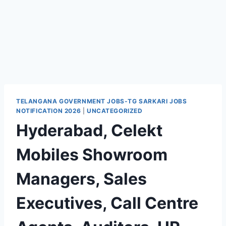
TELANGANA GOVERNMENT JOBS-TG SARKARI JOBS
NOTIFICATION 2026
|
UNCATEGORIZED
Hyderabad, Celekt
Mobiles Showroom
Managers, Sales
Executives, Call Centre