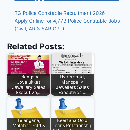
TG Police Constable Recruitment 2026 –
Apply Online for 4,773 Police Constable Jobs
(Civil, AR & SAR CPL)
Related Posts:
Telangana
Hyderabad,
Joyalukkas
Manepally
Jewellery Sales
Jewellers Sales
Executive,…
Executives,…
Telangana,
Keertana Gold
Malabar Gold &
Loans Relationship