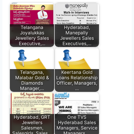
Telangana
Hyderabad,
Joyalukkas
Manepally
Jewellery Sales
Jewellers Sales
Executive,…
Executives,…
Telangana,
Keertana Gold
Malabar Gold &
Loans Relationship
Diamonds
Officer, Managers,
Manager,…
…
Hyderabad, GRT
One TVS
Jewellers
Hyderabad Sales
Salesmen,
Managers, Service
Salesgirls, Sales…
Managers,…