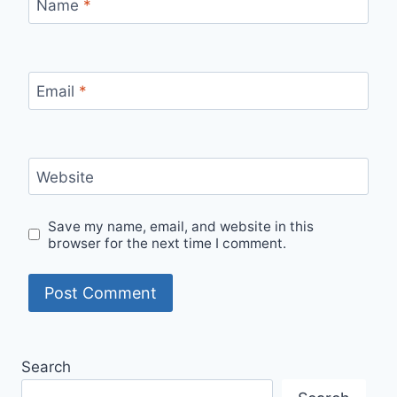
Name
*
Email
*
Website
Save my name, email, and website in this
browser for the next time I comment.
Search