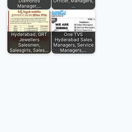
Diamonds
Officer, Managers,
Manager,…
…
Hyderabad, GRT
One TVS
Jewellers
Hyderabad Sales
Salesmen,
Managers, Service
Salesgirls, Sales…
Managers,…