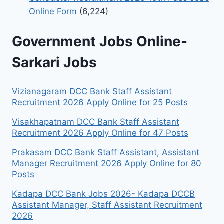
Online Form
(6,224)
Government Jobs Online-
Sarkari Jobs
Vizianagaram DCC Bank Staff Assistant
Recruitment 2026 Apply Online for 25 Posts
Visakhapatnam DCC Bank Staff Assistant
Recruitment 2026 Apply Online for 47 Posts
Prakasam DCC Bank Staff Assistant, Assistant
Manager Recruitment 2026 Apply Online for 80
Posts
Kadapa DCC Bank Jobs 2026- Kadapa DCCB
Assistant Manager, Staff Assistant Recruitment
2026