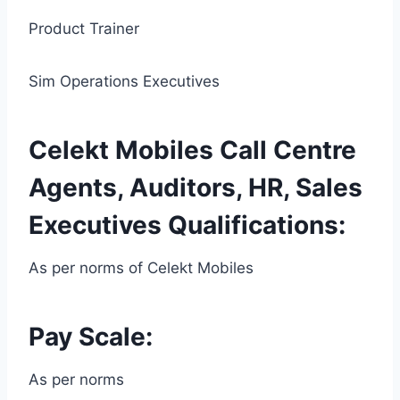
Product Trainer
Sim Operations Executives
Celekt Mobiles Call Centre
Agents, Auditors, HR, Sales
Executives Qualifications:
As per norms of Celekt Mobiles
Pay Scale:
As per norms