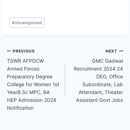
Post
#
Uncategorized
Tags:
Post
PREVIOUS
NEXT
TSWR AFPDCW
GMC Gadwal
navigation
Armed Forces
Recruitment 2024 24
Preparatory Degree
DEO, Office
College for Women 1st
Subordinate, Lab
YearB.Sc MPC, BA
Attendant, Theater
HEP Admission 2024
Assistant Govt Jobs
Notification