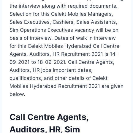
the interview along with required documents.
Selection for this Celekt Mobiles Managers,
Sales Executives, Cashiers, Sales Assistants,
Sim Operations Executives vacancy will be on
basis of interview. Dates of walk in interview
for this Celekt Mobiles Hyderabad Call Centre
Agents, Auditors, HR Recruitment 2021 is 14-
09-2021 to 18-09-2021. Call Centre Agents,
Auditors, HR jobs important dates,
qualifications, and other details of Celekt
Mobiles Hyderabad Recruitment 2021 are given
below.
Call Centre Agents,
Auditors, HR, Sim