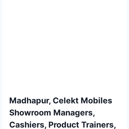
Madhapur, Celekt Mobiles
Showroom Managers,
Cashiers, Product Trainers,