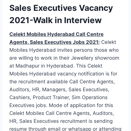
Sales Executives Vacancy
2021-Walk in Interview
Celekt Mobiles Hyderabad Call Centre
Agents, Sales Executives Jobs 2021:
Celekt
Mobiles Hyderabad invites persons those who
are willing to work in their Jewellery showroom
at Madhapur in Hyderabad. This Celekt
Mobiles Hyderabad vacancy notification is for
the recruitment available Call Centre Agents,
Auditors, HR, Managers, Sales Executives,
Cashiers, Product Trainer, Sim Operations
Executives jobs. Mode of application for this
Celekt Mobiles Call Centre Agents, Auditors,
HR, Sales Executives recruitment is sending
resume through email or whatsapp or attending