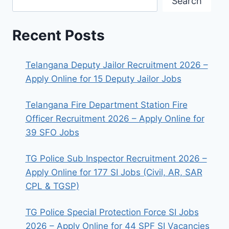
Search
Recent Posts
Telangana Deputy Jailor Recruitment 2026 –
Apply Online for 15 Deputy Jailor Jobs
Telangana Fire Department Station Fire
Officer Recruitment 2026 – Apply Online for
39 SFO Jobs
TG Police Sub Inspector Recruitment 2026 –
Apply Online for 177 SI Jobs (Civil, AR, SAR
CPL & TGSP)
TG Police Special Protection Force SI Jobs
2026 – Apply Online for 44 SPF SI Vacancies