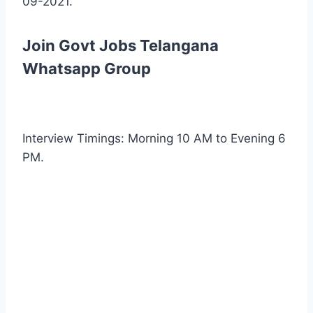
09-2021.
Join Govt Jobs Telangana
Whatsapp Group
Interview Timings: Morning 10 AM to Evening 6
PM.