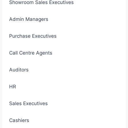
Showroom Sales Executives
Admin Managers
Purchase Executives
Call Centre Agents
Auditors
HR
Sales Executives
Cashiers