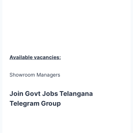
Available vacancies:
Showroom Managers
Join Govt Jobs Telangana
Telegram Group