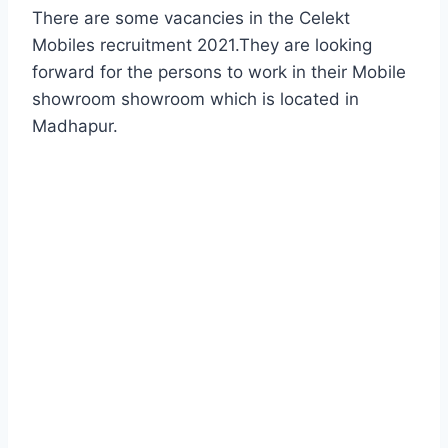
There are some vacancies in the Celekt
Mobiles recruitment 2021.They are looking
forward for the persons to work in their Mobile
showroom showroom which is located in
Madhapur.