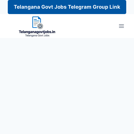
Telangana Govt Jobs Telegram Group Link
Skip
to
content