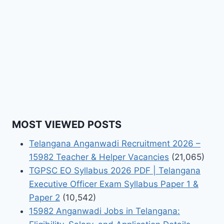
MOST VIEWED POSTS
Telangana Anganwadi Recruitment 2026 –
15982 Teacher & Helper Vacancies
(21,065)
TGPSC EO Syllabus 2026 PDF | Telangana
Executive Officer Exam Syllabus Paper 1 &
Paper 2
(10,542)
15982 Anganwadi Jobs in Telangana: