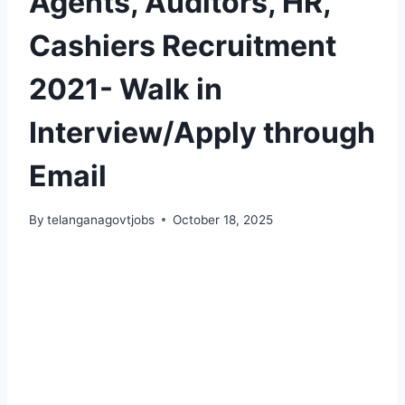
Agents, Auditors, HR,
Cashiers Recruitment
2021- Walk in
Interview/Apply through
Email
By
telanganagovtjobs
October 18, 2025