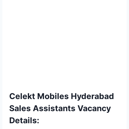
Celekt Mobiles Hyderabad
Sales Assistants Vacancy
Details: