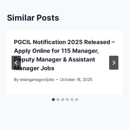
Similar Posts
PGCIL Notification 2025 Released –
Apply Online for 115 Manager,
Deputy Manager & Assistant
Manager Jobs
By
telanganagovtjobs
October 18, 2025