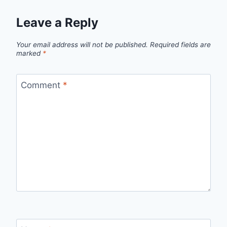
Leave a Reply
Your email address will not be published.
Required fields are
marked
*
Comment
*