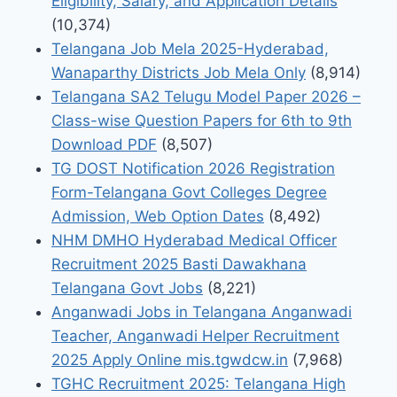
Eligibility, Salary, and Application Details
(10,374)
Telangana Job Mela 2025-Hyderabad,
Wanaparthy Districts Job Mela Only
(8,914)
Telangana SA2 Telugu Model Paper 2026 –
Class-wise Question Papers for 6th to 9th
Download PDF
(8,507)
TG DOST Notification 2026 Registration
Form-Telangana Govt Colleges Degree
Admission, Web Option Dates
(8,492)
NHM DMHO Hyderabad Medical Officer
Recruitment 2025 Basti Dawakhana
Telangana Govt Jobs
(8,221)
Anganwadi Jobs in Telangana Anganwadi
Teacher, Anganwadi Helper Recruitment
2025 Apply Online mis.tgwdcw.in
(7,968)
TGHC Recruitment 2025: Telangana High