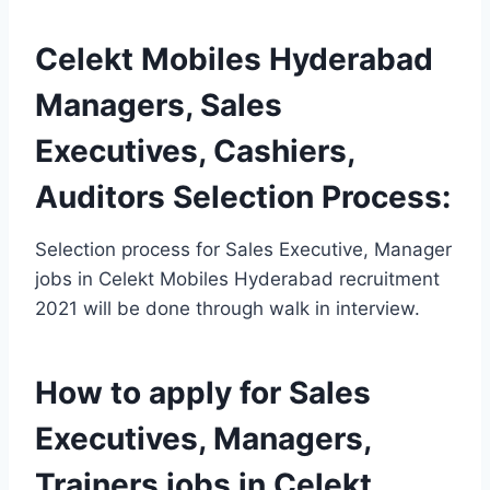
Celekt Mobiles Hyderabad
Managers, Sales
Executives, Cashiers,
Auditors Selection Process:
Selection process for Sales Executive, Manager
jobs in Celekt Mobiles Hyderabad recruitment
2021 will be done through walk in interview.
How to apply for Sales
Executives, Managers,
Trainers jobs in Celekt