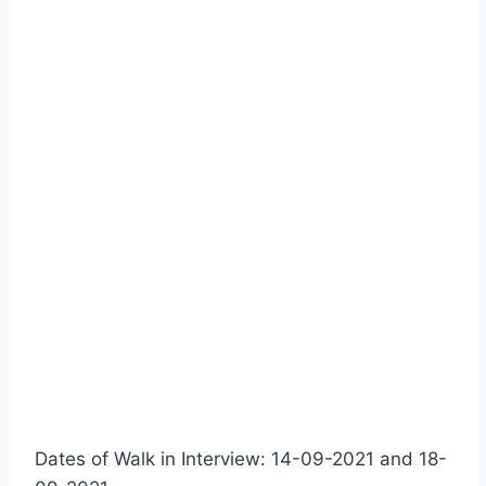
Dates of Walk in Interview: 14-09-2021 and 18-