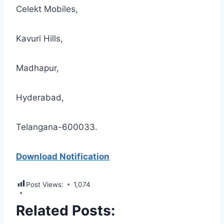
Celekt Mobiles,
Kavuri Hills,
Madhapur,
Hyderabad,
Telangana-600033.
Download Notification
Post Views:
1,074
Related Posts: