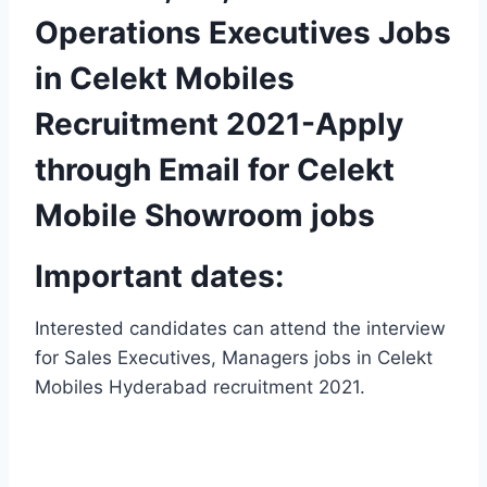
Operations Executives Jobs
in Celekt Mobiles
Recruitment 2021-Apply
through Email for Celekt
Mobile Showroom jobs
Important dates:
Interested candidates can attend the interview
for Sales Executives, Managers jobs in Celekt
Mobiles Hyderabad recruitment 2021.