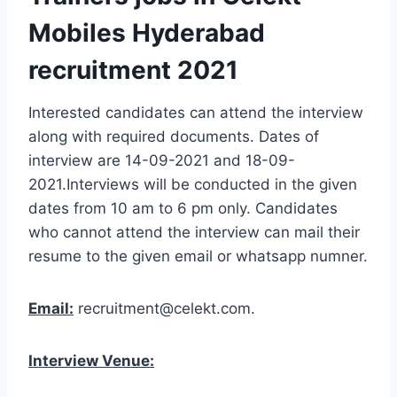
Mobiles Hyderabad
recruitment 2021
Interested candidates can attend the interview
along with required documents. Dates of
interview are 14-09-2021 and 18-09-
2021.Interviews will be conducted in the given
dates from 10 am to 6 pm only. Candidates
who cannot attend the interview can mail their
resume to the given email or whatsapp numner.
Email:
recruitment@celekt.com.
Interview Venue: