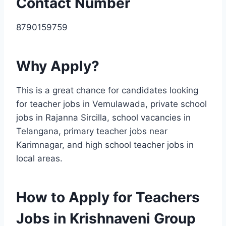
Contact Number
8790159759
Why Apply?
This is a great chance for candidates looking
for teacher jobs in Vemulawada, private school
jobs in Rajanna Sircilla, school vacancies in
Telangana, primary teacher jobs near
Karimnagar, and high school teacher jobs in
local areas.
How to Apply for Teachers
Jobs in Krishnaveni Group