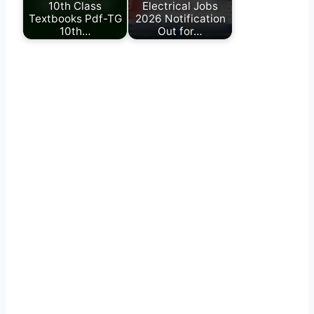
10th Class
Electrical Jobs
Textbooks Pdf-TG
2026 Notification
10th…
Out for…