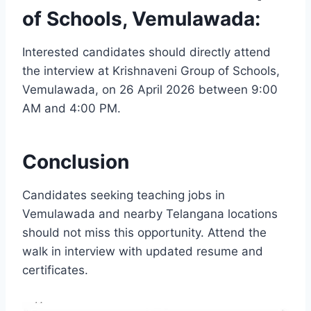
of Schools, Vemulawada:
Interested candidates should directly attend
the interview at Krishnaveni Group of Schools,
Vemulawada, on 26 April 2026 between 9:00
AM and 4:00 PM.
Conclusion
Candidates seeking teaching jobs in
Vemulawada and nearby Telangana locations
should not miss this opportunity. Attend the
walk in interview with updated resume and
certificates.