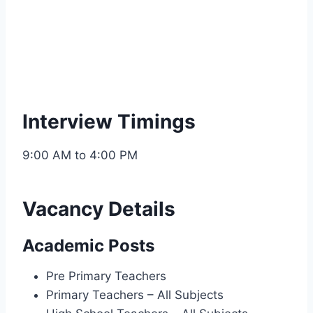
Interview Timings
9:00 AM to 4:00 PM
Vacancy Details
Academic Posts
Pre Primary Teachers
Primary Teachers – All Subjects