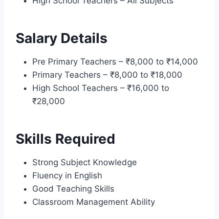
High School Teachers – All Subjects
Salary Details
Pre Primary Teachers – ₹8,000 to ₹14,000
Primary Teachers – ₹8,000 to ₹18,000
High School Teachers – ₹16,000 to
₹28,000
Skills Required
Strong Subject Knowledge
Fluency in English
Good Teaching Skills
Classroom Management Ability