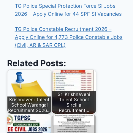
TG Police Special Protection Force SI Jobs
2026 – Apply Online for 44 SPF SI Vacancies
TG Police Constable Recruitment 2026 –
Apply Online for 4,773 Police Constable Jobs
(Civil, AR & SAR CPL)
Related Posts:
Sri Krishnaveni
Krishnaveni Talent
Talent School
School Warangal
Sircilla
Recruitment 2026…
Recruitment…