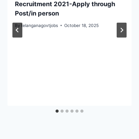
Recruitment 2021-Apply through
Post/in person
By
telanganagovtjobs
October 18, 2025