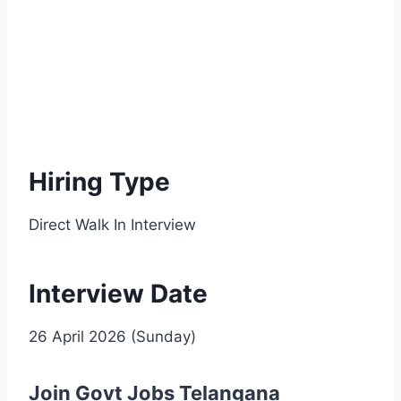
Hiring Type
Direct Walk In Interview
Interview Date
26 April 2026 (Sunday)
Join Govt Jobs Telangana