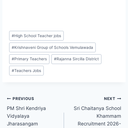
Post
#
High School Teacher jobs
Tags:
#
Krishnaveni Group of Schools Vemulawada
#
Primary Teachers
#
Rajanna Sircilla District
#
Teachers Jobs
Post
PREVIOUS
NEXT
PM Shri Kendriya
Sri Chaitanya School
navigation
Vidyalaya
Khammam
Jharasangam
Recruitment 2026-