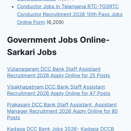
Conductor Jobs in Telangana RTC-TGSRTC
Conductor Recruitment 2026 10th Pass Jobs
Online Form
(6,209)
Government Jobs Online-
Sarkari Jobs
Vizianagaram DCC Bank Staff Assistant
Recruitment 2026 Apply Online for 25 Posts
Visakhapatnam DCC Bank Staff Assistant
Recruitment 2026 Apply Online for 47 Posts
Prakasam DCC Bank Staff Assistant, Assistant
Manager Recruitment 2026 Apply Online for 80
Posts
Kadapa DCC Bank Jobs 2026- Kadapa DCCB