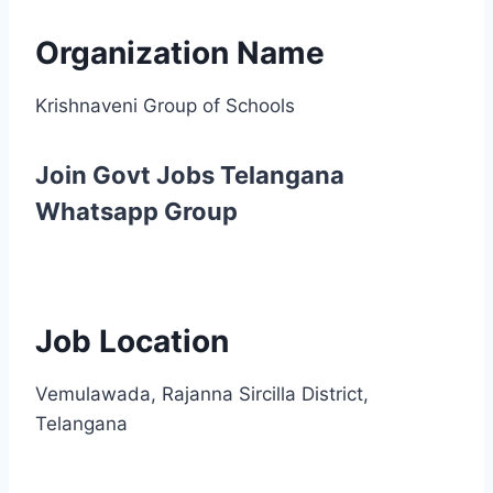
Organization Name
Krishnaveni Group of Schools
Join Govt Jobs Telangana
Whatsapp Group
Job Location
Vemulawada, Rajanna Sircilla District,
Telangana