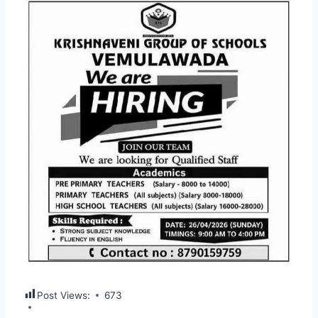
Post Views:
673