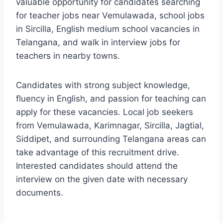
valuable opportunity for candidates searching
for teacher jobs near Vemulawada, school jobs
in Sircilla, English medium school vacancies in
Telangana, and walk in interview jobs for
teachers in nearby towns.
Candidates with strong subject knowledge,
fluency in English, and passion for teaching can
apply for these vacancies. Local job seekers
from Vemulawada, Karimnagar, Sircilla, Jagtial,
Siddipet, and surrounding Telangana areas can
take advantage of this recruitment drive.
Interested candidates should attend the
interview on the given date with necessary
documents.