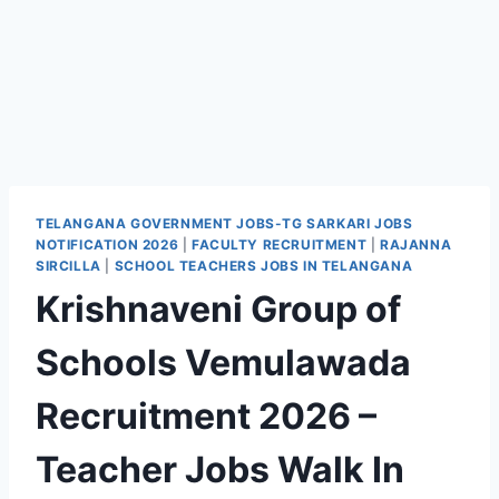
TELANGANA GOVERNMENT JOBS-TG SARKARI JOBS
NOTIFICATION 2026
|
FACULTY RECRUITMENT
|
RAJANNA
SIRCILLA
|
SCHOOL TEACHERS JOBS IN TELANGANA
Krishnaveni Group of
Schools Vemulawada
Recruitment 2026 –
Teacher Jobs Walk In