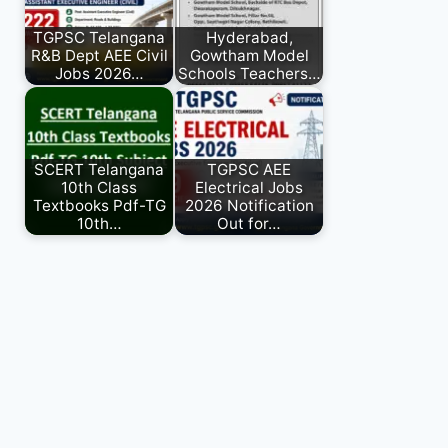
TGPSC Telangana
Hyderabad,
R&B Dept AEE Civil
Gowtham Model
Jobs 2026…
Schools Teachers…
SCERT Telangana
TGPSC AEE
10th Class
Electrical Jobs
Textbooks Pdf-TG
2026 Notification
10th…
Out for…