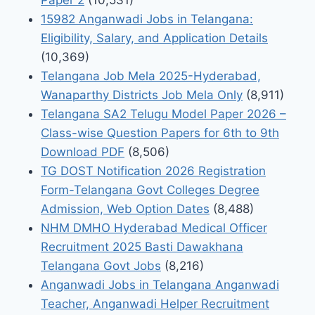
15982 Anganwadi Jobs in Telangana:
Eligibility, Salary, and Application Details
(10,369)
Telangana Job Mela 2025-Hyderabad,
Wanaparthy Districts Job Mela Only
(8,911)
Telangana SA2 Telugu Model Paper 2026 –
Class-wise Question Papers for 6th to 9th
Download PDF
(8,506)
TG DOST Notification 2026 Registration
Form-Telangana Govt Colleges Degree
Admission, Web Option Dates
(8,488)
NHM DMHO Hyderabad Medical Officer
Recruitment 2025 Basti Dawakhana
Telangana Govt Jobs
(8,216)
Anganwadi Jobs in Telangana Anganwadi
Teacher, Anganwadi Helper Recruitment