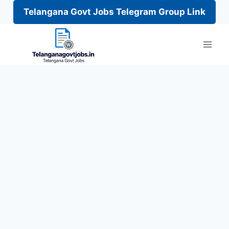
Telangana Govt Jobs Telegram Group Link
Skip
to
content