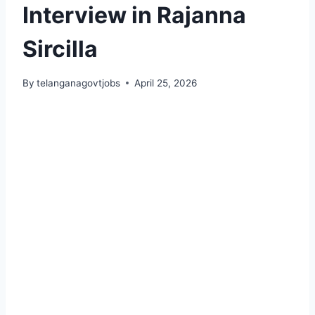
Interview in Rajanna
Sircilla
By
telanganagovtjobs
April 25, 2026