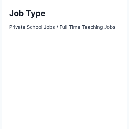
Job Type
Private School Jobs / Full Time Teaching Jobs