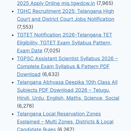
2025 Apply Online mis.tgwdcw.in
(7,965)
TGHC Recruitment 2025: Telangana High
Court and District Court Jobs Notification
(7,553)
TGTET Notification 2026-Telangana TET
Eligibility, TGTET Exam Syllabus Pattern,
Exam Date
(7,025)
TGPSC Assistant Scientist Syllabus 2026 –
Complete Exam Syllabus & Pattern PDF
Download
(6,632)
Telangana Abhyasa Deepika 10th Class All
Subjects PDF Download 2026 – Telugu,
Hindi, Urdu, English, Maths, Science, Social
(6,276)
Telangana Local Reservation Zones
Explained – Multi Zones, Districts & Local
Candidate Rules
(6,267)