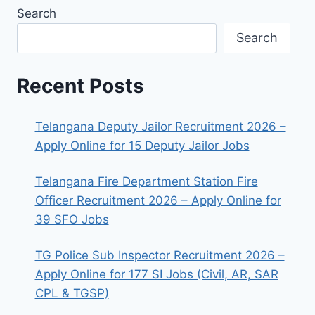
Search
Search
Recent Posts
Telangana Deputy Jailor Recruitment 2026 –
Apply Online for 15 Deputy Jailor Jobs
Telangana Fire Department Station Fire
Officer Recruitment 2026 – Apply Online for
39 SFO Jobs
TG Police Sub Inspector Recruitment 2026 –
Apply Online for 177 SI Jobs (Civil, AR, SAR
CPL & TGSP)