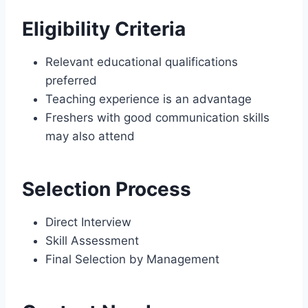
Eligibility Criteria
Relevant educational qualifications
preferred
Teaching experience is an advantage
Freshers with good communication skills
may also attend
Selection Process
Direct Interview
Skill Assessment
Final Selection by Management