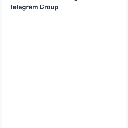
Telegram Group