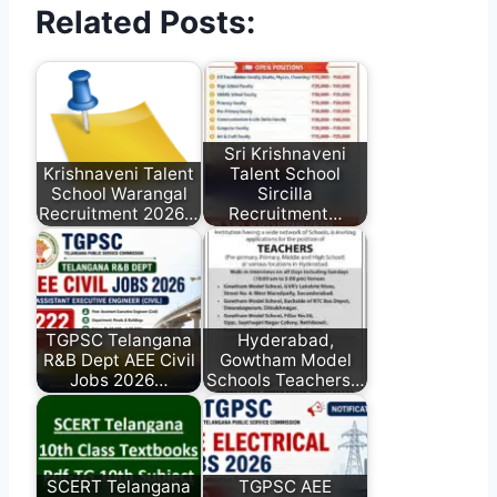
Related Posts:
Sri Krishnaveni
Krishnaveni Talent
Talent School
School Warangal
Sircilla
Recruitment 2026…
Recruitment…
TGPSC Telangana
Hyderabad,
R&B Dept AEE Civil
Gowtham Model
Jobs 2026…
Schools Teachers…
SCERT Telangana
TGPSC AEE