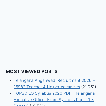
MOST VIEWED POSTS
Telangana Anganwadi Recruitment 2026 –
15982 Teacher & Helper Vacancies
(21,051)
TGPSC EO Syllabus 2026 PDF | Telangana
Executive Officer Exam Syllabus Paper 1 &
Paper 2
(10,531)