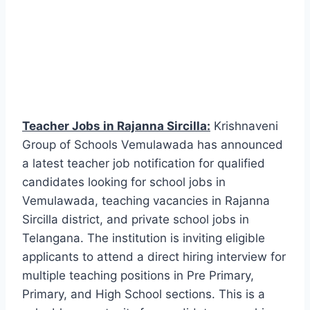
Teacher Jobs in Rajanna Sircilla:
Krishnaveni
Group of Schools Vemulawada has announced
a latest teacher job notification for qualified
candidates looking for school jobs in
Vemulawada, teaching vacancies in Rajanna
Sircilla district, and private school jobs in
Telangana. The institution is inviting eligible
applicants to attend a direct hiring interview for
multiple teaching positions in Pre Primary,
Primary, and High School sections. This is a