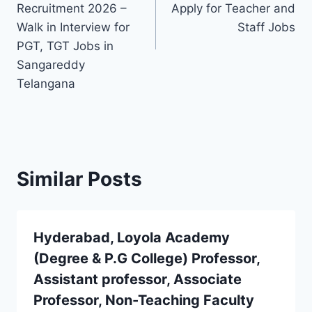
Recruitment 2026 –
Apply for Teacher and
Walk in Interview for
Staff Jobs
PGT, TGT Jobs in
Sangareddy
Telangana
Similar Posts
Hyderabad, Loyola Academy
(Degree & P.G College) Professor,
Assistant professor, Associate
Professor, Non-Teaching Faculty