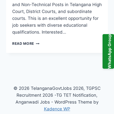
and Non-Technical Posts in Telangana High
Court, District Courts, and subordinate
courts. This is an excellent opportunity for
job seekers with diverse educational
qualifications. Interested…
WhatsApp Group
TGHC
READ MORE
RECRUITMENT
2025:
TELANGANA
HIGH
COURT
AND
DISTRICT
COURT
© 2026 TelanganaGovtJobs 2026, TGPSC
JOBS
Recruitment 2026 -TG TET Notification,
NOTIFICATION
Anganwadi Jobs - WordPress Theme by
Kadence WP