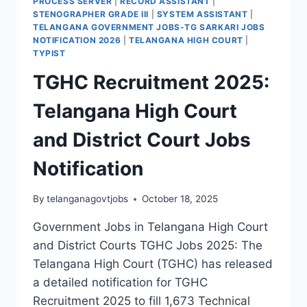
PROCESS SERVER
|
RECORD ASSISTANT
|
STENOGRAPHER GRADE III
|
SYSTEM ASSISTANT
|
TELANGANA GOVERNMENT JOBS-TG SARKARI JOBS
NOTIFICATION 2026
|
TELANGANA HIGH COURT
|
TYPIST
TGHC Recruitment 2025:
Telangana High Court
and District Court Jobs
Notification
By
telanganagovtjobs
October 18, 2025
Government Jobs in Telangana High Court
and District Courts TGHC Jobs 2025: The
Telangana High Court (TGHC) has released
a detailed notification for TGHC
Recruitment 2025 to fill 1,673 Technical