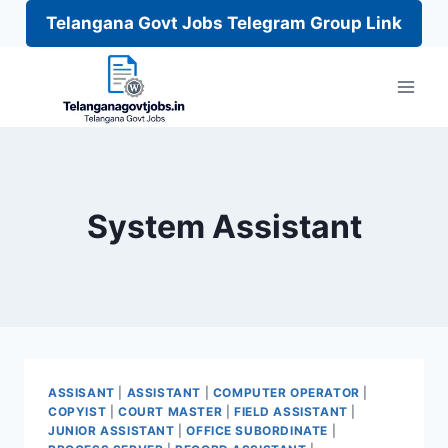
Telangana Govt Jobs Telegram Group Link
Skip
to
content
System Assistant
ASSISANT
|
ASSISTANT
|
COMPUTER OPERATOR
|
COPYIST
|
COURT MASTER
|
FIELD ASSISTANT
|
JUNIOR ASSISTANT
|
OFFICE SUBORDINATE
|