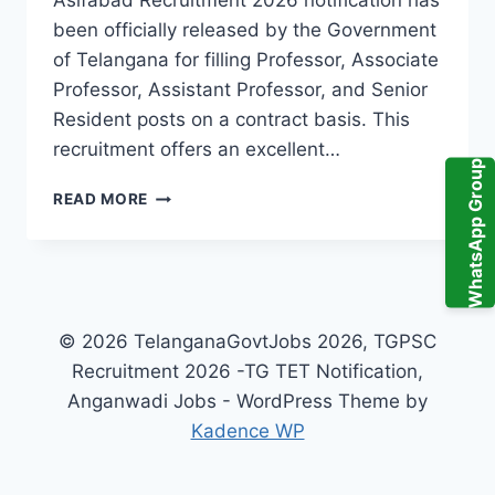
Asifabad Recruitment 2026 notification has
been officially released by the Government
of Telangana for filling Professor, Associate
Professor, Assistant Professor, and Senior
Resident posts on a contract basis. This
recruitment offers an excellent…
WhatsApp Group
GMC
READ MORE
KUMURAM
BHEEM
ASIFABAD
RECRUITMENT
2026
–
© 2026 TelanganaGovtJobs 2026, TGPSC
PROFESSOR,
Recruitment 2026 -TG TET Notification,
ASSOCIATE
Anganwadi Jobs - WordPress Theme by
PROFESSOR,
ASSISTANT
Kadence WP
PROFESSOR
&