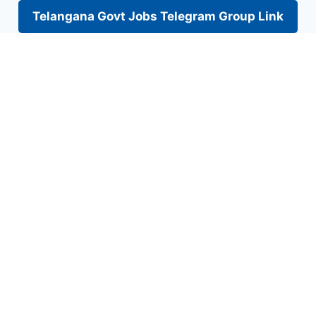
Telangana Govt Jobs Telegram Group Link
Skip
to
content