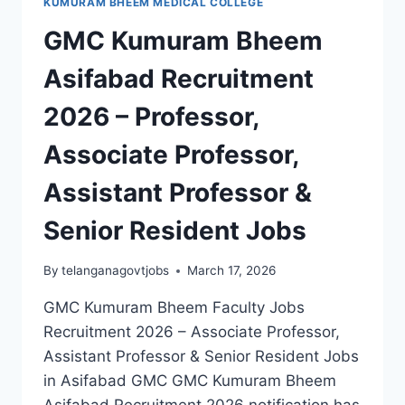
KUMURAM BHEEM MEDICAL COLLEGE
GMC Kumuram Bheem
Asifabad Recruitment
2026 – Professor,
Associate Professor,
Assistant Professor &
Senior Resident Jobs
By
telanganagovtjobs
March 17, 2026
GMC Kumuram Bheem Faculty Jobs
Recruitment 2026 – Associate Professor,
Assistant Professor & Senior Resident Jobs
in Asifabad GMC GMC Kumuram Bheem