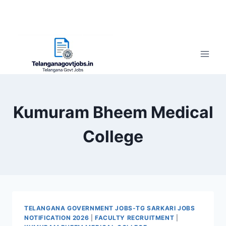
Kumuram Bheem Medical
College
TELANGANA GOVERNMENT JOBS-TG SARKARI JOBS
NOTIFICATION 2026
|
FACULTY RECRUITMENT
|