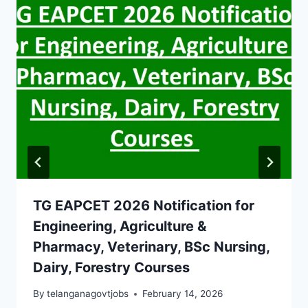
TG EAPCET 2026 Notification for
Engineering, Agriculture &
Pharmacy, Veterinary, BSc Nursing,
Dairy, Forestry Courses
By
telanganagovtjobs
February 14, 2026