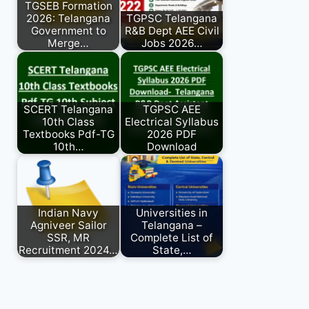
TGSEB Formation
2026: Telangana
TGPSC Telangana
Government to
R&B Dept AEE Civil
Merge…
Jobs 2026…
SCERT Telangana
TGPSC AEE
10th Class
Electrical Syllabus
Textbooks Pdf-TG
2026 PDF
10th…
Download
Indian Navy
Universities in
Agniveer Sailor
Telangana –
SSR, MR
Complete List of
Recruitment 2024…
State,…