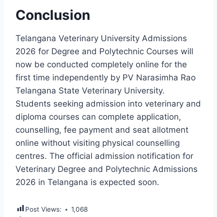
Conclusion
Telangana Veterinary University Admissions
2026 for Degree and Polytechnic Courses will
now be conducted completely online for the
first time independently by PV Narasimha Rao
Telangana State Veterinary University.
Students seeking admission into veterinary and
diploma courses can complete application,
counselling, fee payment and seat allotment
online without visiting physical counselling
centres. The official admission notification for
Veterinary Degree and Polytechnic Admissions
2026 in Telangana is expected soon.
Post Views:
1,068