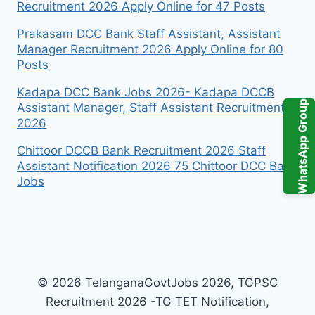
Recruitment 2026 Apply Online for 47 Posts
Prakasam DCC Bank Staff Assistant, Assistant
Manager Recruitment 2026 Apply Online for 80
Posts
Kadapa DCC Bank Jobs 2026- Kadapa DCCB
WhatsApp Group
Assistant Manager, Staff Assistant Recruitment
2026
Chittoor DCCB Bank Recruitment 2026 Staff
Assistant Notification 2026 75 Chittoor DCC Bank
Jobs
© 2026 TelanganaGovtJobs 2026, TGPSC
Recruitment 2026 -TG TET Notification,