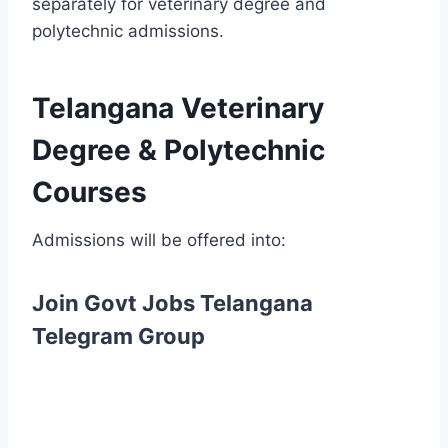
separately for veterinary degree and
polytechnic admissions.
Telangana Veterinary
Degree & Polytechnic
Courses
Admissions will be offered into:
Join Govt Jobs Telangana
Telegram Group