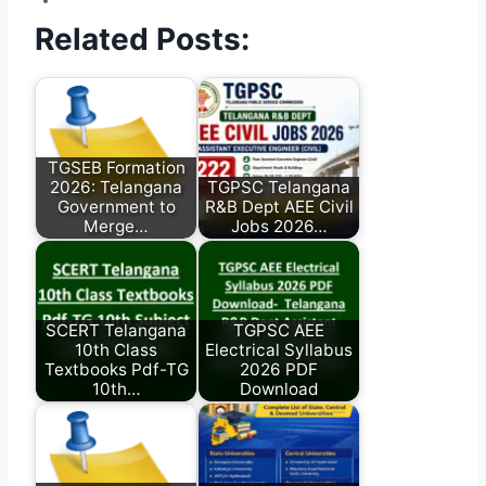
Related Posts:
TGSEB Formation
2026: Telangana
TGPSC Telangana
Government to
R&B Dept AEE Civil
Merge…
Jobs 2026…
SCERT Telangana
TGPSC AEE
10th Class
Electrical Syllabus
Textbooks Pdf-TG
2026 PDF
10th…
Download