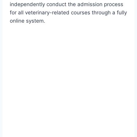
independently conduct the admission process
for all veterinary-related courses through a fully
online system.