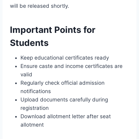
will be released shortly.
Important Points for
Students
Keep educational certificates ready
Ensure caste and income certificates are
valid
Regularly check official admission
notifications
Upload documents carefully during
registration
Download allotment letter after seat
allotment