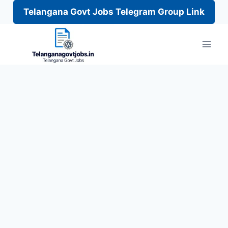
Telangana Govt Jobs Telegram Group Link
Skip
to
content