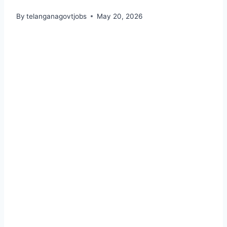
By
telanganagovtjobs
May 20, 2026