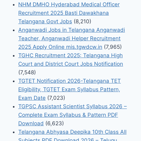
NHM DMHO Hyderabad Medical Officer
Recruitment 2025 Basti Dawakhana
Telangana Govt Jobs
(8,210)
Anganwadi Jobs in Telangana Anganwadi
Teacher, Anganwadi Helper Recruitment
2025 Apply Online mis.tgwdcw.in
(7,965)
TGHC Recruitment 2025: Telangana High
Court and District Court Jobs Notification
(7,548)
TGTET Notification 2026-Telangana TET
Eligibility, TGTET Exam Syllabus Pattern,
Exam Date
(7,023)
TGPSC Assistant Scientist Syllabus 2026 –
Complete Exam Syllabus & Pattern PDF
Download
(6,623)
Telangana Abhyasa Deepika 10th Class All
Subjects PDF Download 2026 – Telugu,