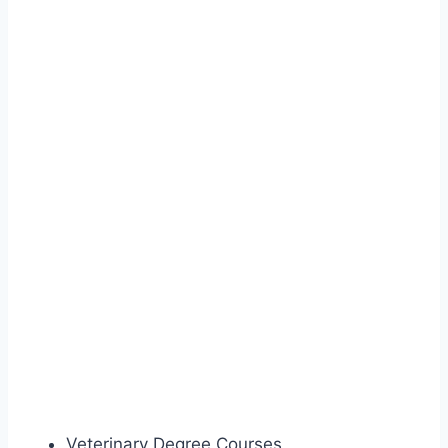
Veterinary Degree Courses