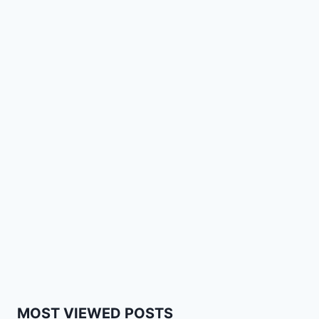
MOST VIEWED POSTS