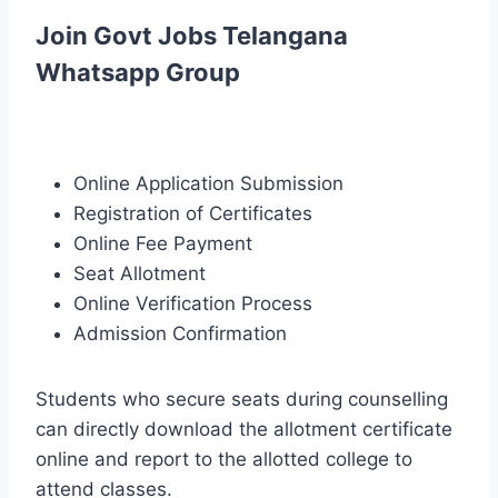
Join Govt Jobs Telangana
Whatsapp Group
Online Application Submission
Registration of Certificates
Online Fee Payment
Seat Allotment
Online Verification Process
Admission Confirmation
Students who secure seats during counselling
can directly download the allotment certificate
online and report to the allotted college to
attend classes.