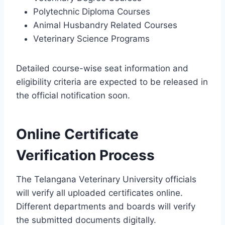
Polytechnic Diploma Courses
Animal Husbandry Related Courses
Veterinary Science Programs
Detailed course-wise seat information and
eligibility criteria are expected to be released in
the official notification soon.
Online Certificate
Verification Process
The Telangana Veterinary University officials
will verify all uploaded certificates online.
Different departments and boards will verify
the submitted documents digitally.