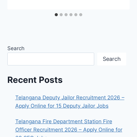
Search
Search
Recent Posts
Telangana Deputy Jailor Recruitment 2026 –
Apply Online for 15 Deputy Jailor Jobs
Telangana Fire Department Station Fire
Officer Recruitment 2026 – Apply Online for