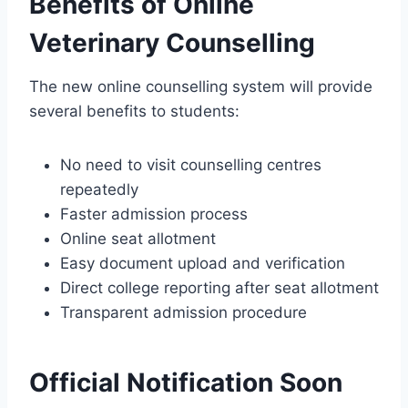
Benefits of Online
Veterinary Counselling
The new online counselling system will provide
several benefits to students:
No need to visit counselling centres
repeatedly
Faster admission process
Online seat allotment
Easy document upload and verification
Direct college reporting after seat allotment
Transparent admission procedure
Official Notification Soon