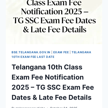
DATE,
HOW
TO
PAY
TG
10TH
FEE
BSE.TELANGANA.GOV.IN
|
EXAM FEE
|
TELANGANA
10TH EXAM FEE LAST DATE
Telangana 10th Class
Exam Fee Notification
2025 – TG SSC Exam Fee
Dates & Late Fee Details