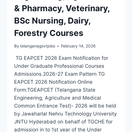
& Pharmacy, Veterinary,
BSc Nursing, Dairy,
Forestry Courses
By
telanganagovtjobs
February 14, 2026
TG EAPCET 2026 Exam Notification for
Under Graduate Professional Courses
Admissions 2026-27 Exam Pattern TG
EAPCET 2026 Notification Online
Form:TGEAPCET (Telangana State
Engineering, Agriculture and Medical
Common Entrance Test)- 2026 will be held
by Jawaharlal Nehru Technology University
JNTU Hyderabad on behalf of TGCHE for
admission in to 1st year of the Under