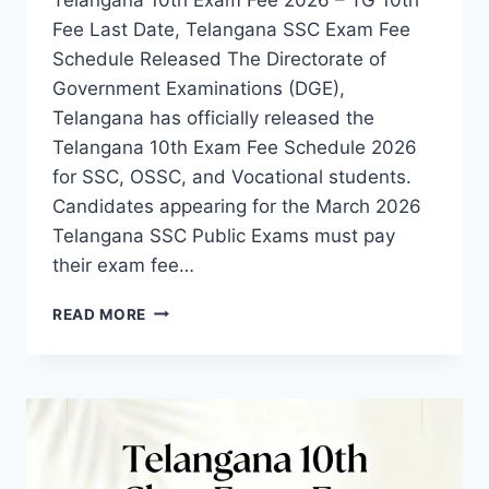
Fee Last Date, Telangana SSC Exam Fee
Schedule Released The Directorate of
Government Examinations (DGE),
Telangana has officially released the
Telangana 10th Exam Fee Schedule 2026
for SSC, OSSC, and Vocational students.
Candidates appearing for the March 2026
Telangana SSC Public Exams must pay
their exam fee…
TELANGANA
READ MORE
10TH
CLASS
EXAM
FEE
2026-
CHECK
LAST