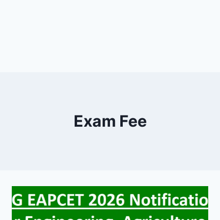
Exam Fee