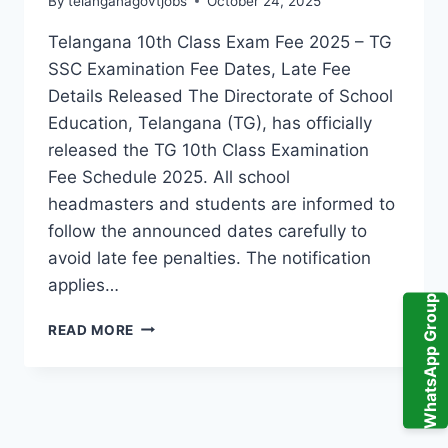
By
telanganagovtjobs
October 24, 2025
Telangana 10th Class Exam Fee 2025 – TG
SSC Examination Fee Dates, Late Fee
Details Released The Directorate of School
Education, Telangana (TG), has officially
released the TG 10th Class Examination
Fee Schedule 2025. All school
headmasters and students are informed to
follow the announced dates carefully to
avoid late fee penalties. The notification
applies…
WhatsApp Group
TELANGANA
READ MORE
10TH
CLASS
EXAM
FEE
NOTIFICATION