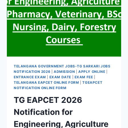
TELANGANA GOVERNMENT JOBS-TG SARKARI JOBS
NOTIFICATION 2026
|
ADMISSION
|
APPLY ONLINE
|
ENTRANCE EXAM
|
EXAM DATE
|
EXAM FEE
|
TELANGANA EAPCET ONLINE FORM
|
TGEAPCET
NOTIFICATION ONLINE FORM
TG EAPCET 2026
Notification for
Engineering, Agriculture