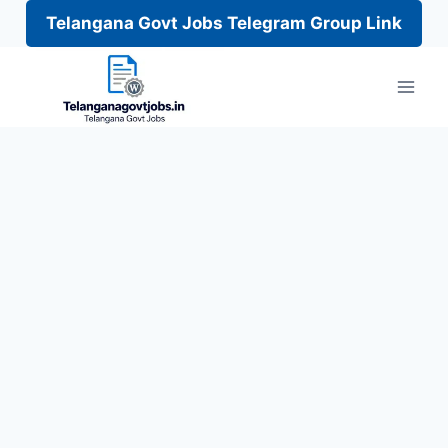
Telangana Govt Jobs Telegram Group Link
Skip
to
content