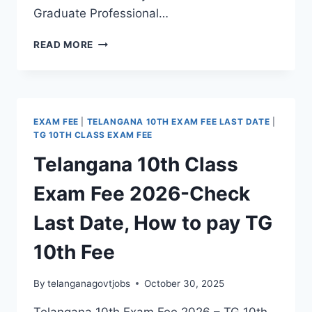
Graduate Professional…
TG
READ MORE
EAPCET
2026
NOTIFICATION
FOR
ENGINEERING,
EXAM FEE
|
TELANGANA 10TH EXAM FEE LAST DATE
|
AGRICULTURE
TG 10TH CLASS EXAM FEE
&
Telangana 10th Class
PHARMACY,
VETERINARY,
Exam Fee 2026-Check
BSC
NURSING,
Last Date, How to pay TG
DAIRY,
FORESTRY
10th Fee
COURSES
By
telanganagovtjobs
October 30, 2025
Telangana 10th Exam Fee 2026 – TG 10th