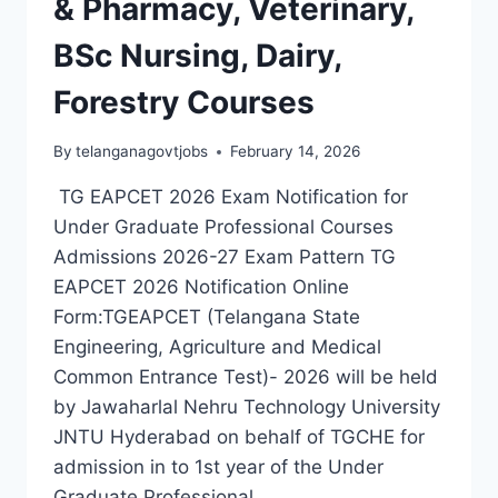
& Pharmacy, Veterinary,
BSc Nursing, Dairy,
Forestry Courses
By
telanganagovtjobs
February 14, 2026
TG EAPCET 2026 Exam Notification for
Under Graduate Professional Courses
Admissions 2026-27 Exam Pattern TG
EAPCET 2026 Notification Online
Form:TGEAPCET (Telangana State
Engineering, Agriculture and Medical
Common Entrance Test)- 2026 will be held
by Jawaharlal Nehru Technology University
JNTU Hyderabad on behalf of TGCHE for
admission in to 1st year of the Under
Graduate Professional…