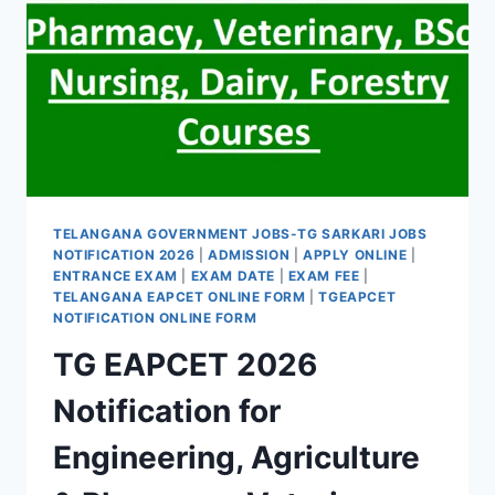
TELANGANA GOVERNMENT JOBS-TG SARKARI JOBS
NOTIFICATION 2026
|
ADMISSION
|
APPLY ONLINE
|
ENTRANCE EXAM
|
EXAM DATE
|
EXAM FEE
|
TELANGANA EAPCET ONLINE FORM
|
TGEAPCET
NOTIFICATION ONLINE FORM
TG EAPCET 2026
Notification for
Engineering, Agriculture