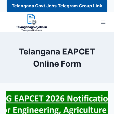
Telangana Govt Jobs Telegram Group Link
Skip
to
content
Telangana EAPCET
Online Form