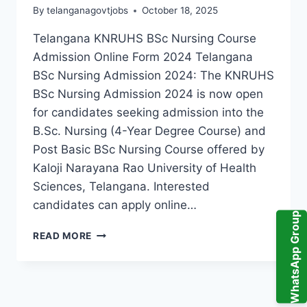
By
telanganagovtjobs
October 18, 2025
Telangana KNRUHS BSc Nursing Course
Admission Online Form 2024 Telangana
BSc Nursing Admission 2024: The KNRUHS
BSc Nursing Admission 2024 is now open
for candidates seeking admission into the
B.Sc. Nursing (4-Year Degree Course) and
Post Basic BSc Nursing Course offered by
Kaloji Narayana Rao University of Health
Sciences, Telangana. Interested
candidates can apply online…
WhatsApp Group
KNRUHS
READ MORE
BSC
NURSING
ADMISSION
2024:
APPLY