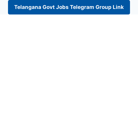
Telangana Govt Jobs Telegram Group Link
Skip
to
content