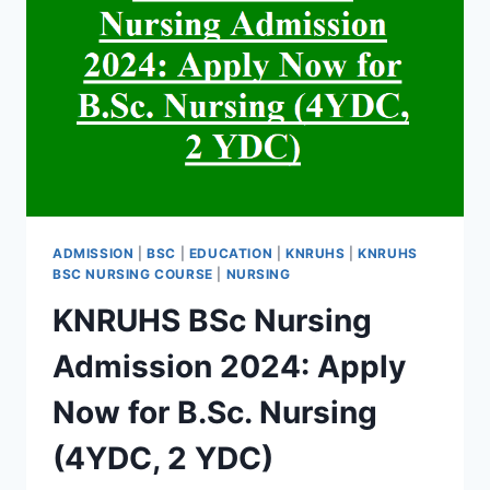
ADMISSION
|
BSC
|
EDUCATION
|
KNRUHS
|
KNRUHS
BSC NURSING COURSE
|
NURSING
KNRUHS BSc Nursing
Admission 2024: Apply
Now for B.Sc. Nursing
(4YDC, 2 YDC)