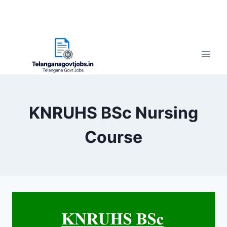
KNRUHS BSc Nursing
Course