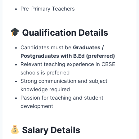
Pre-Primary Teachers
Qualification Details
Candidates must be
Graduates /
Postgraduates with B.Ed (preferred)
Relevant teaching experience in CBSE
schools is preferred
Strong communication and subject
knowledge required
Passion for teaching and student
development
Salary Details