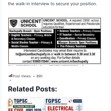
the walk-in interview to secure your position.
Post Views:
890
Related Posts: