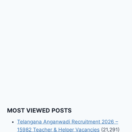
MOST VIEWED POSTS
Telangana Anganwadi Recruitment 2026 –
15982 Teacher & Helper Vacancies
(21,291)