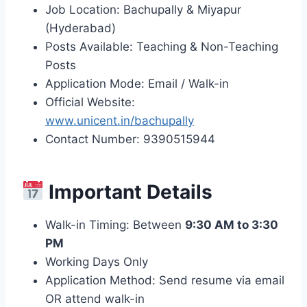
Job Location: Bachupally & Miyapur
(Hyderabad)
Posts Available: Teaching & Non-Teaching
Posts
Application Mode: Email / Walk-in
Official Website:
www.unicent.in/bachupally
Contact Number: 9390515944
Important Details
Walk-in Timing: Between
9:30 AM to 3:30
PM
Working Days Only
Application Method: Send resume via email
OR attend walk-in