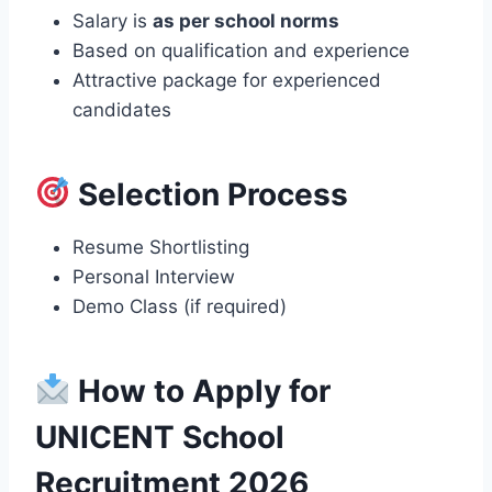
Salary is
as per school norms
Based on qualification and experience
Attractive package for experienced
candidates
Selection Process
Resume Shortlisting
Personal Interview
Demo Class (if required)
How to Apply for
UNICENT School
Recruitment 2026