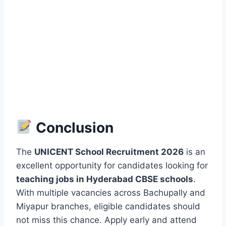
Conclusion
The
UNICENT School Recruitment 2026
is an
excellent opportunity for candidates looking for
teaching jobs in Hyderabad CBSE schools
.
With multiple vacancies across Bachupally and
Miyapur branches, eligible candidates should
not miss this chance. Apply early and attend