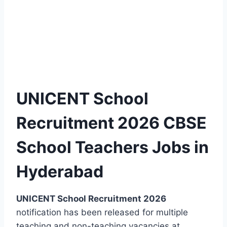
UNICENT School
Recruitment 2026 CBSE
School Teachers Jobs in
Hyderabad
UNICENT School Recruitment 2026
notification has been released for multiple
teaching and non-teaching vacancies at