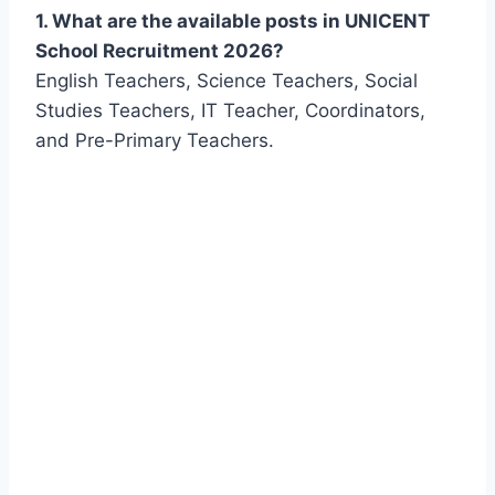
1. What are the available posts in UNICENT
School Recruitment 2026?
English Teachers, Science Teachers, Social
Studies Teachers, IT Teacher, Coordinators,
and Pre-Primary Teachers.