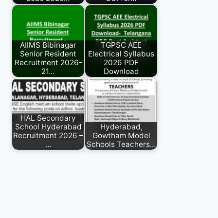
AIIMS Bibinagar
TGPSC AEE
Senior Resident
Electrical Syllabus
Recruitment 2026-
2026 PDF
21…
Download
HAL Secondary
School Hyderabad
Hyderabad,
Recruitment 2026 –
Gowtham Model
…
Schools Teachers…