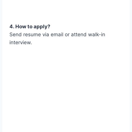
4. How to apply?
Send resume via email or attend walk-in
interview.