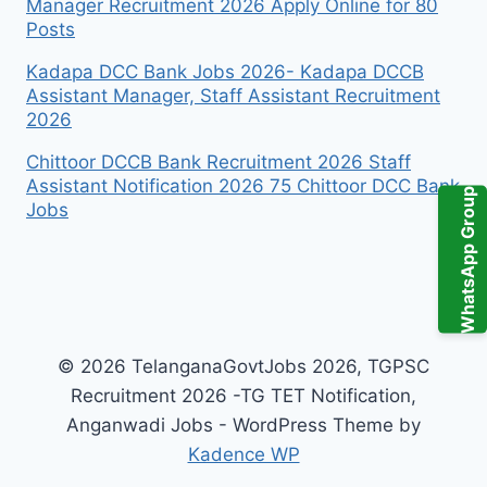
Manager Recruitment 2026 Apply Online for 80
Posts
Kadapa DCC Bank Jobs 2026- Kadapa DCCB
Assistant Manager, Staff Assistant Recruitment
2026
Chittoor DCCB Bank Recruitment 2026 Staff
Assistant Notification 2026 75 Chittoor DCC Bank
WhatsApp Group
Jobs
© 2026 TelanganaGovtJobs 2026, TGPSC
Recruitment 2026 -TG TET Notification,
Anganwadi Jobs - WordPress Theme by
Kadence WP