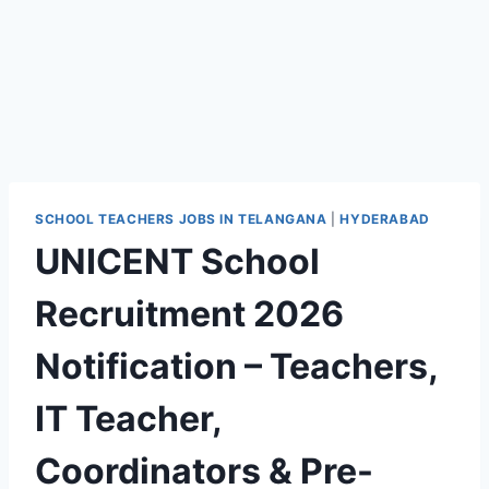
SCHOOL TEACHERS JOBS IN TELANGANA
|
HYDERABAD
UNICENT School
Recruitment 2026
Notification – Teachers,
IT Teacher,
Coordinators & Pre-