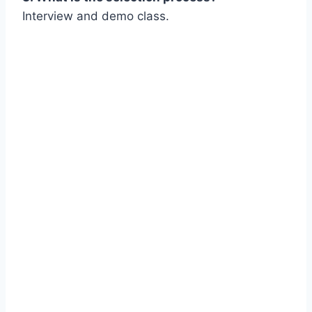
Interview and demo class.