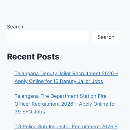
Search
Search
Recent Posts
Telangana Deputy Jailor Recruitment 2026 –
Apply Online for 15 Deputy Jailor Jobs
Telangana Fire Department Station Fire
Officer Recruitment 2026 – Apply Online for
39 SFO Jobs
TG Police Sub Inspector Recruitment 2026 –