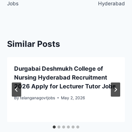
Jobs
Hyderabad
Similar Posts
Durgabai Deshmukh College of
Nursing Hyderabad Recruitment
2026 Apply for Lecturer Tutor Jobs
By
telanganagovtjobs
May 2, 2026