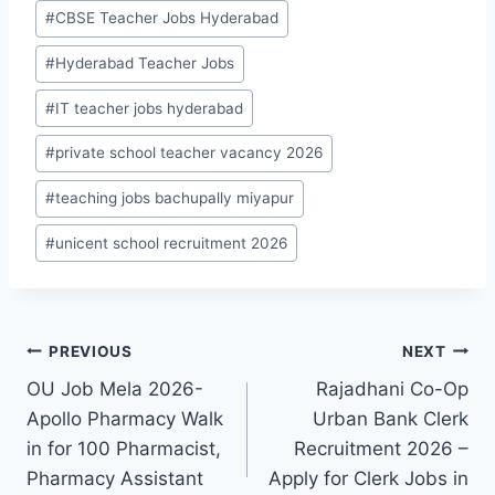
Post
#
CBSE Teacher Jobs Hyderabad
Tags:
#
Hyderabad Teacher Jobs
#
IT teacher jobs hyderabad
#
private school teacher vacancy 2026
#
teaching jobs bachupally miyapur
#
unicent school recruitment 2026
Post
PREVIOUS
NEXT
OU Job Mela 2026-
Rajadhani Co-Op
navigation
Apollo Pharmacy Walk
Urban Bank Clerk
in for 100 Pharmacist,
Recruitment 2026 –
Pharmacy Assistant
Apply for Clerk Jobs in