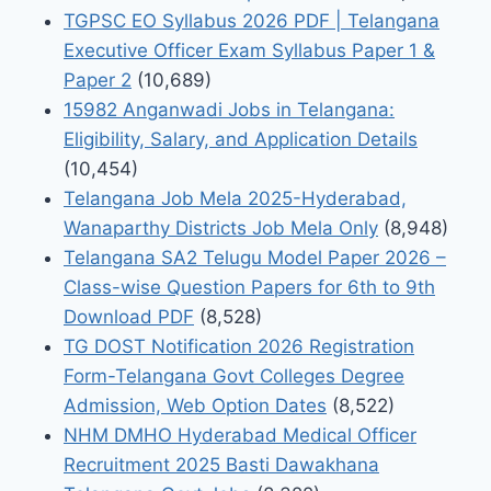
TGPSC EO Syllabus 2026 PDF | Telangana
Executive Officer Exam Syllabus Paper 1 &
Paper 2
(10,689)
15982 Anganwadi Jobs in Telangana:
Eligibility, Salary, and Application Details
(10,454)
Telangana Job Mela 2025-Hyderabad,
Wanaparthy Districts Job Mela Only
(8,948)
Telangana SA2 Telugu Model Paper 2026 –
Class-wise Question Papers for 6th to 9th
Download PDF
(8,528)
TG DOST Notification 2026 Registration
Form-Telangana Govt Colleges Degree
Admission, Web Option Dates
(8,522)
NHM DMHO Hyderabad Medical Officer
Recruitment 2025 Basti Dawakhana