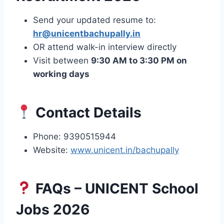
Send your updated resume to:
hr@unicentbachupally.in
OR attend walk-in interview directly
Visit between
9:30 AM to 3:30 PM on
working days
Contact Details
Phone: 9390515944
Website:
www.unicent.in/bachupally
FAQs – UNICENT School
Jobs 2026