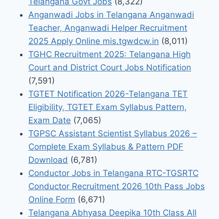
Telangana Govt Jobs
(8,322)
Anganwadi Jobs in Telangana Anganwadi
Teacher, Anganwadi Helper Recruitment
2025 Apply Online mis.tgwdcw.in
(8,011)
TGHC Recruitment 2025: Telangana High
Court and District Court Jobs Notification
(7,591)
TGTET Notification 2026-Telangana TET
Eligibility, TGTET Exam Syllabus Pattern,
Exam Date
(7,065)
TGPSC Assistant Scientist Syllabus 2026 –
Complete Exam Syllabus & Pattern PDF
Download
(6,781)
Conductor Jobs in Telangana RTC-TGSRTC
Conductor Recruitment 2026 10th Pass Jobs
Online Form
(6,671)
Telangana Abhyasa Deepika 10th Class All