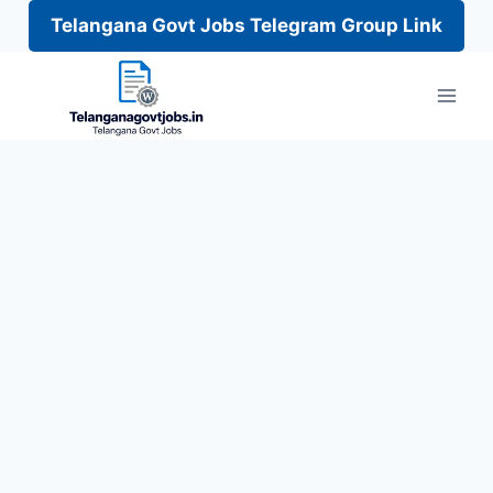
Telangana Govt Jobs Telegram Group Link
Skip
to
content