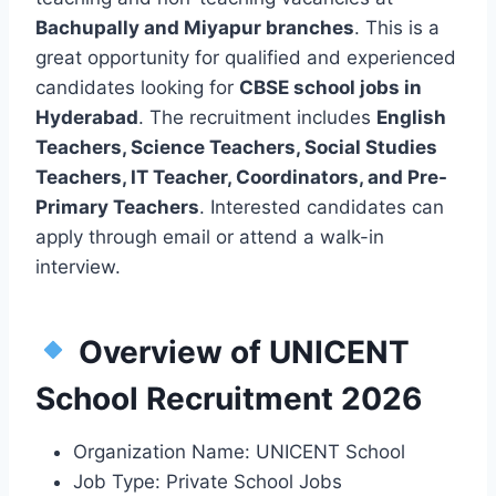
Bachupally and Miyapur branches
. This is a
great opportunity for qualified and experienced
candidates looking for
CBSE school jobs in
Hyderabad
. The recruitment includes
English
Teachers, Science Teachers, Social Studies
Teachers, IT Teacher, Coordinators, and Pre-
Primary Teachers
. Interested candidates can
apply through email or attend a walk-in
interview.
Overview of UNICENT
School Recruitment 2026
Organization Name: UNICENT School
Job Type: Private School Jobs