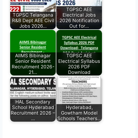
TGPSC AEE
TGPSC Telangana
Electrical Jobs
R&B Dept AEE Civil
2026 Notification
Jobs 2026…
Out for…
AIIMS Bibinagar
TGPSC AEE
Senior Resident
Electrical Syllabus
Recruitment 2026-
2026 PDF
21…
Download
HAL Secondary
School Hyderabad
Hyderabad,
Recruitment 2026 –
Gowtham Model
…
Schools Teachers…