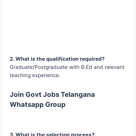
2. What is the qualification required?
Graduate/Postgraduate with B.Ed and relevant
teaching experience.
Join Govt Jobs Telangana
Whatsapp Group
3. What is the selection process?