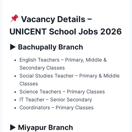
Vacancy Details –
UNICENT School Jobs 2026
▶ Bachupally Branch
English Teachers – Primary, Middle &
Secondary Classes
Social Studies Teacher – Primary & Middle
Classes
Science Teachers – Primary Classes
IT Teacher – Senior Secondary
Coordinators – Primary Classes
▶ Miyapur Branch