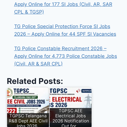
Apply Online for 177 SI Jobs (Civil, AR, SAR
CPL & TGSP)
TG Police Special Protection Force SI Jobs
2026 – Apply Online for 44 SPF SI Vacancies
TG Police Constable Recruitment 2026 –
Apply Online for 4,773 Police Constable Jobs
(Civil, AR & SAR CPL)
Related Posts:
TGPSC AEE
TGPSC Telangana
Electrical Jobs
R&B Dept AEE Civil
2026 Notification
Jobs 2026…
Out for…