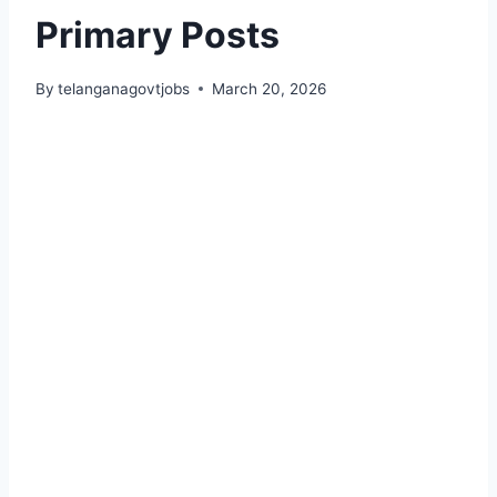
Primary Posts
By
telanganagovtjobs
March 20, 2026