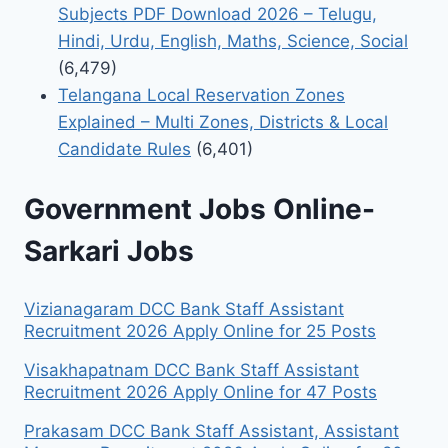
Subjects PDF Download 2026 – Telugu,
Hindi, Urdu, English, Maths, Science, Social
(6,479)
Telangana Local Reservation Zones
Explained – Multi Zones, Districts & Local
Candidate Rules
(6,401)
Government Jobs Online-
Sarkari Jobs
Vizianagaram DCC Bank Staff Assistant
Recruitment 2026 Apply Online for 25 Posts
Visakhapatnam DCC Bank Staff Assistant
Recruitment 2026 Apply Online for 47 Posts
Prakasam DCC Bank Staff Assistant, Assistant