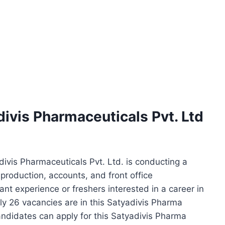
divis Pharmaceuticals Pvt. Ltd
ivis Pharmaceuticals Pvt. Ltd. is conducting a
 production, accounts, and front office
nt experience or freshers interested in a career in
y 26 vacancies are in this Satyadivis Pharma
andidates can apply for this Satyadivis Pharma