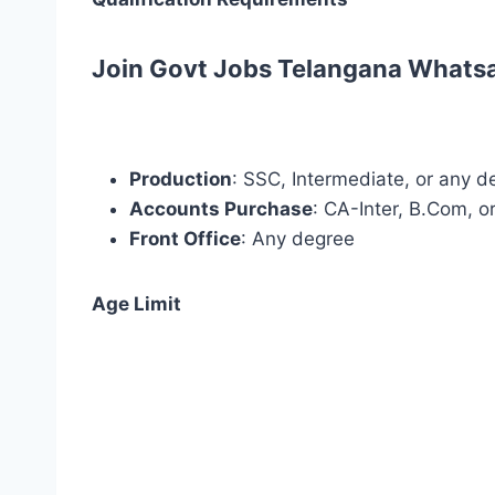
Join Govt Jobs Telangana Whats
Production
: SSC, Intermediate, or any d
Accounts Purchase
: CA-Inter, B.Com, 
Front Office
: Any degree
Age Limit