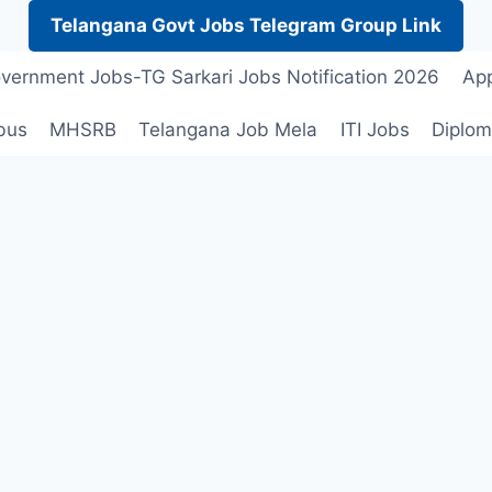
Telangana Govt Jobs Telegram Group Link
vernment Jobs-TG Sarkari Jobs Notification 2026
App
bus
MHSRB
Telangana Job Mela
ITI Jobs
Diplom