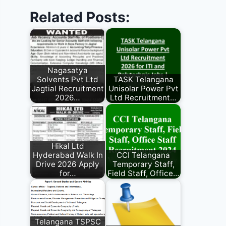
Related Posts:
Nagasatya
Solvents Pvt Ltd
TASK Telangana
Jagtial Recruitment
Unisolar Power Pvt
2026…
Ltd Recruitment…
Hikal Ltd
Hyderabad Walk In
CCI Telangana
Drive 2026 Apply
Temporary Staff,
for…
Field Staff, Office…
Telangana TSPSC