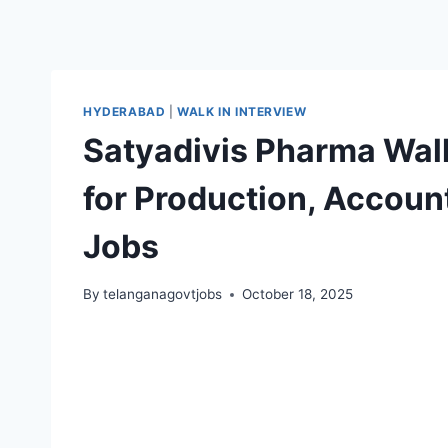
HYDERABAD
|
WALK IN INTERVIEW
Satyadivis Pharma Walk
for Production, Account
Jobs
By
telanganagovtjobs
October 18, 2025