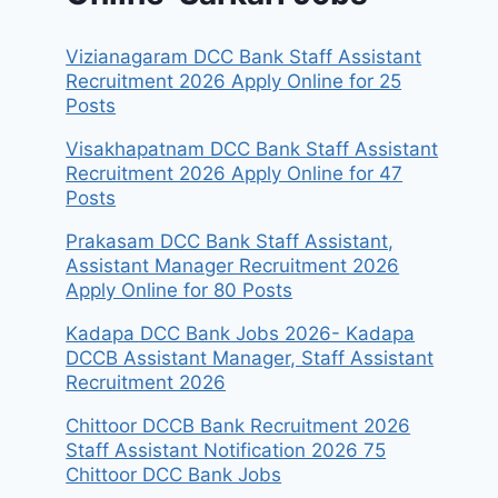
Vizianagaram DCC Bank Staff Assistant
Recruitment 2026 Apply Online for 25
Posts
Visakhapatnam DCC Bank Staff Assistant
Recruitment 2026 Apply Online for 47
Posts
Prakasam DCC Bank Staff Assistant,
Assistant Manager Recruitment 2026
Apply Online for 80 Posts
Kadapa DCC Bank Jobs 2026- Kadapa
DCCB Assistant Manager, Staff Assistant
Recruitment 2026
Chittoor DCCB Bank Recruitment 2026
Staff Assistant Notification 2026 75
Chittoor DCC Bank Jobs