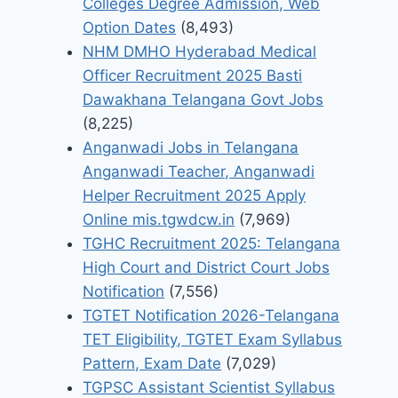
Colleges Degree Admission, Web
Option Dates
(8,493)
NHM DMHO Hyderabad Medical
Officer Recruitment 2025 Basti
Dawakhana Telangana Govt Jobs
(8,225)
Anganwadi Jobs in Telangana
Anganwadi Teacher, Anganwadi
Helper Recruitment 2025 Apply
Online mis.tgwdcw.in
(7,969)
TGHC Recruitment 2025: Telangana
High Court and District Court Jobs
Notification
(7,556)
TGTET Notification 2026-Telangana
TET Eligibility, TGTET Exam Syllabus
Pattern, Exam Date
(7,029)
TGPSC Assistant Scientist Syllabus