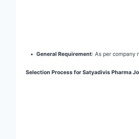
General Requirement
: As per company 
Selection Process for Satyadivis Pharma Jo