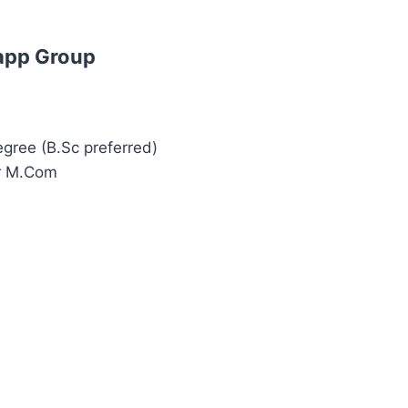
app Group
egree (B.Sc preferred)
or M.Com