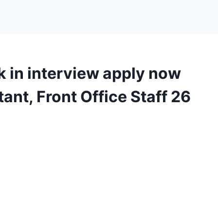
 in interview apply now
ant, Front Office Staff 26