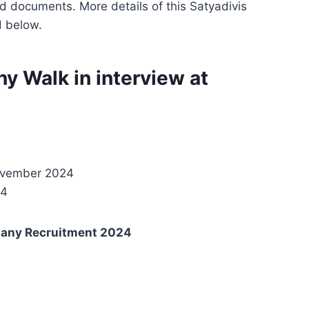
d documents. More details of this Satyadivis
d below.
 Walk in interview at
November 2024
24
pany Recruitment 2024