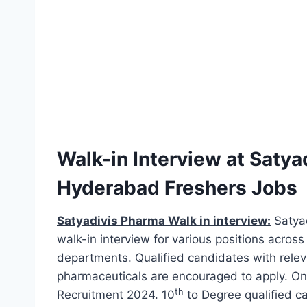
Walk-in Interview at Satya
Hyderabad Freshers Jobs
Satyadivis Pharma Walk in interview:
Satyad
walk-in interview for various positions across
departments. Qualified candidates with releva
pharmaceuticals are encouraged to apply. Onl
th
Recruitment 2024. 10
to Degree qualified c