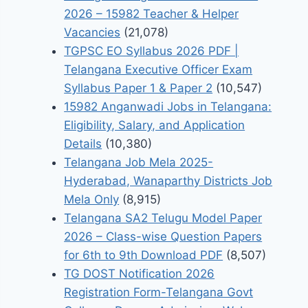
2026 – 15982 Teacher & Helper
Vacancies
(21,078)
TGPSC EO Syllabus 2026 PDF |
Telangana Executive Officer Exam
Syllabus Paper 1 & Paper 2
(10,547)
15982 Anganwadi Jobs in Telangana:
Eligibility, Salary, and Application
Details
(10,380)
Telangana Job Mela 2025-
Hyderabad, Wanaparthy Districts Job
Mela Only
(8,915)
Telangana SA2 Telugu Model Paper
2026 – Class-wise Question Papers
for 6th to 9th Download PDF
(8,507)
TG DOST Notification 2026
Registration Form-Telangana Govt