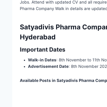
Jobs. Attend with updated CV and all require
Pharma Company Walk in details are update
Satyadivis Pharma Company
Hyderabad
Important Dates
Walk-in Dates
: 8th November to 11th 
Advertisement Date
: 8th November 20
Available Posts in Satyadivis Pharma Com