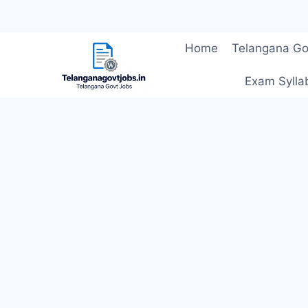
Skip
Home
Telangana Go
to
content
Exam Sylla