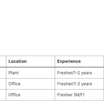
Location
Experience
Plant
Fresher/1-2 years
Office
Fresher/1-2 years
Office
Fresher (M/F)