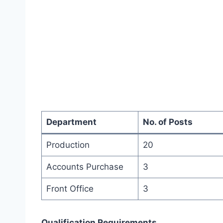
Department
No. of Posts
Production
20
Accounts Purchase
3
Front Office
3
Qualification Requirements