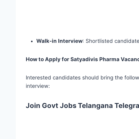
Walk-in Interview
: Shortlisted candidat
How to Apply for Satyadivis Pharma Vacan
Interested candidates should bring the follo
interview:
Join Govt Jobs Telangana Telegr