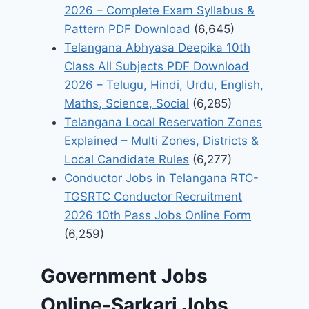
2026 – Complete Exam Syllabus &
Pattern PDF Download
(6,645)
Telangana Abhyasa Deepika 10th
Class All Subjects PDF Download
2026 – Telugu, Hindi, Urdu, English,
Maths, Science, Social
(6,285)
Telangana Local Reservation Zones
Explained – Multi Zones, Districts &
Local Candidate Rules
(6,277)
Conductor Jobs in Telangana RTC-
TGSRTC Conductor Recruitment
2026 10th Pass Jobs Online Form
(6,259)
Government Jobs
Online-Sarkari Jobs