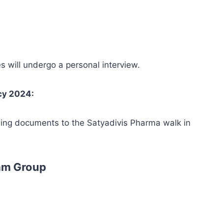
es will undergo a personal interview.
cy 2024:
wing documents to the Satyadivis Pharma walk in
am Group