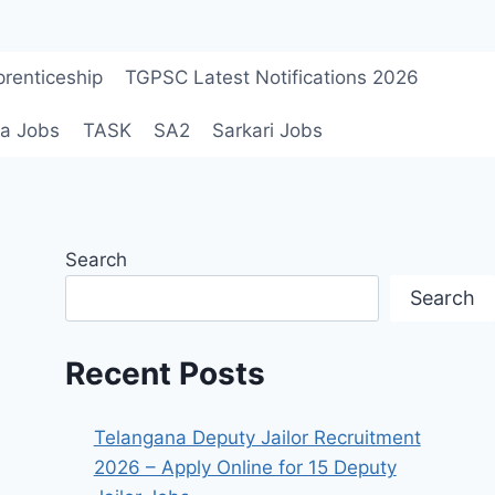
renticeship
TGPSC Latest Notifications 2026
a Jobs
TASK
SA2
Sarkari Jobs
Search
Search
Recent Posts
Telangana Deputy Jailor Recruitment
2026 – Apply Online for 15 Deputy