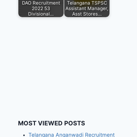
DAO Recruitment
Telangana TSPSC
2022 53
Assistant Manager,
Divisional…
Asst Stores…
MOST VIEWED POSTS
Telangana Anganwadi Recruitment