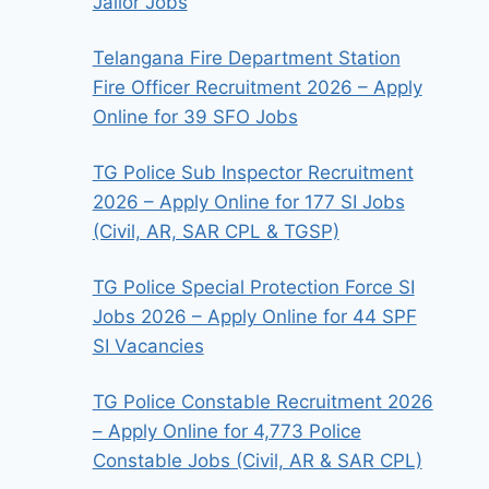
Jailor Jobs
Telangana Fire Department Station
Fire Officer Recruitment 2026 – Apply
Online for 39 SFO Jobs
TG Police Sub Inspector Recruitment
2026 – Apply Online for 177 SI Jobs
(Civil, AR, SAR CPL & TGSP)
TG Police Special Protection Force SI
Jobs 2026 – Apply Online for 44 SPF
SI Vacancies
TG Police Constable Recruitment 2026
– Apply Online for 4,773 Police
Constable Jobs (Civil, AR & SAR CPL)