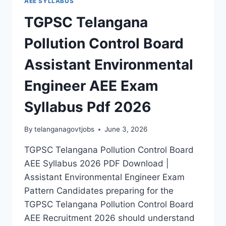
AEE SYLLABUS
TGPSC Telangana
Pollution Control Board
Assistant Environmental
Engineer AEE Exam
Syllabus Pdf 2026
By
telanganagovtjobs
June 3, 2026
TGPSC Telangana Pollution Control Board
AEE Syllabus 2026 PDF Download |
Assistant Environmental Engineer Exam
Pattern Candidates preparing for the
TGPSC Telangana Pollution Control Board
AEE Recruitment 2026 should understand