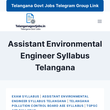
Telangana Govt Jobs Telegram Group Link
Skip
to
content
Assistant Environmental
Engineer Syllabus
Telangana
EXAM SYLLABUS
|
ASSISTANT ENVIRONMENTAL
ENGINEER SYLLABUS TELANGANA
|
TELANGANA
POLLUTION CONTROL BOARD AEE SYLLABUS
|
TGPSC