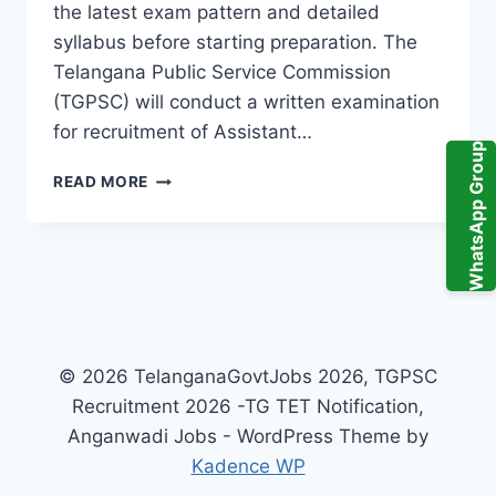
the latest exam pattern and detailed
syllabus before starting preparation. The
Telangana Public Service Commission
(TGPSC) will conduct a written examination
for recruitment of Assistant…
WhatsApp Group
TGPSC
READ MORE
TELANGANA
POLLUTION
CONTROL
BOARD
ASSISTANT
ENVIRONMENTAL
ENGINEER
AEE
© 2026 TelanganaGovtJobs 2026, TGPSC
EXAM
Recruitment 2026 -TG TET Notification,
SYLLABUS
PDF
Anganwadi Jobs - WordPress Theme by
2026
Kadence WP