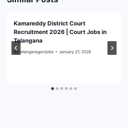
Kamareddy District Court
Recruitment 2026 | Court Jobs in
Telangana
By
telanganagovtjobs
January 27, 2026