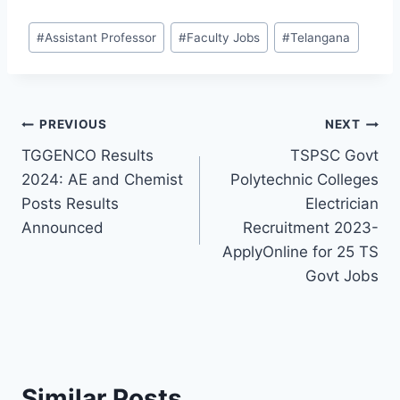
Post
#
Assistant Professor
#
Faculty Jobs
#
Telangana
Tags:
Post
PREVIOUS
NEXT
TGGENCO Results
TSPSC Govt
navigation
2024: AE and Chemist
Polytechnic Colleges
Posts Results
Electrician
Announced
Recruitment 2023-
ApplyOnline for 25 TS
Govt Jobs
Similar Posts