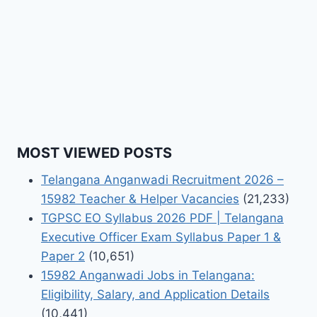
MOST VIEWED POSTS
Telangana Anganwadi Recruitment 2026 –
15982 Teacher & Helper Vacancies
(21,233)
TGPSC EO Syllabus 2026 PDF | Telangana
Executive Officer Exam Syllabus Paper 1 &
Paper 2
(10,651)
15982 Anganwadi Jobs in Telangana:
Eligibility, Salary, and Application Details
(10,441)