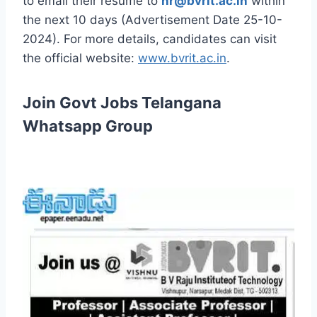
to email their resume to
hr@bvrit.ac.in
within
the next 10 days (Advertisement Date 25-10-
2024). For more details, candidates can visit
the official website:
www.bvrit.ac.in
.
Join Govt Jobs Telangana
Whatsapp Group