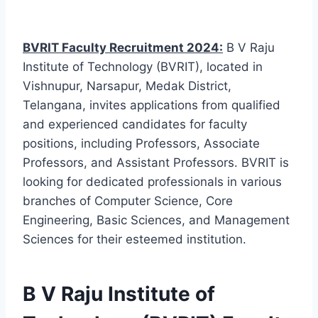
BVRIT Faculty Recruitment 2024:
B V Raju
Institute of Technology (BVRIT), located in
Vishnupur, Narsapur, Medak District,
Telangana, invites applications from qualified
and experienced candidates for faculty
positions, including Professors, Associate
Professors, and Assistant Professors. BVRIT is
looking for dedicated professionals in various
branches of Computer Science, Core
Engineering, Basic Sciences, and Management
Sciences for their esteemed institution.
B V Raju Institute of