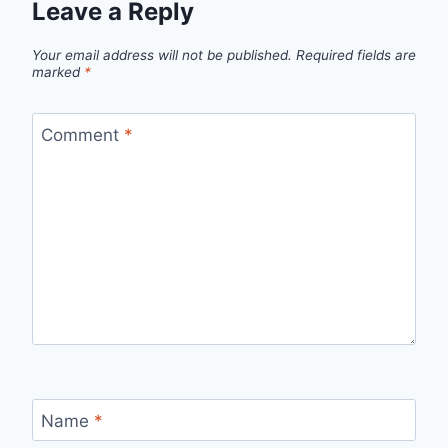
Leave a Reply
Your email address will not be published.
Required fields are
marked
*
Comment
*
Name
*