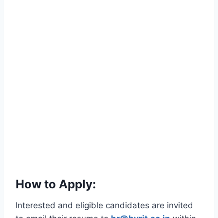
How to Apply:
Interested and eligible candidates are invited