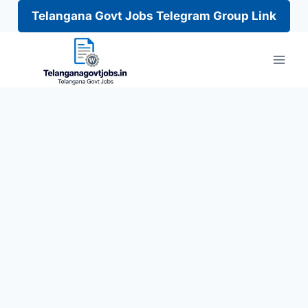
Telangana Govt Jobs Telegram Group Link
Skip
to
content