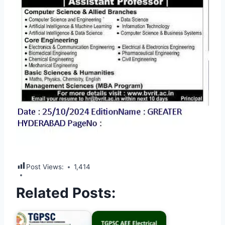
Post Views:
1,414
Related Posts: