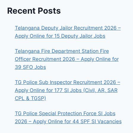
Recent Posts
Telangana Deputy Jailor Recruitment 2026 –
Apply Online for 15 Deputy Jailor Jobs
Telangana Fire Department Station Fire
Officer Recruitment 2026 – Apply Online for
39 SFO Jobs
TG Police Sub Inspector Recruitment 2026 –
Apply Online for 177 SI Jobs (Civil, AR, SAR
CPL & TGSP)
TG Police Special Protection Force SI Jobs
2026 – Apply Online for 44 SPF SI Vacancies