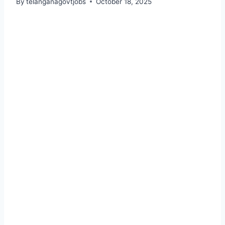
By
telanganagovtjobs
October 18, 2025