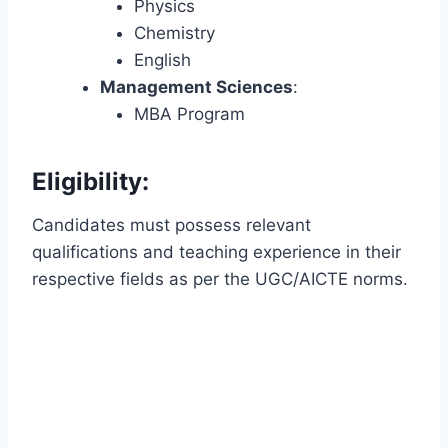
Physics
Chemistry
English
Management Sciences
:
MBA Program
Eligibility:
Candidates must possess relevant
qualifications and teaching experience in their
respective fields as per the UGC/AICTE norms.