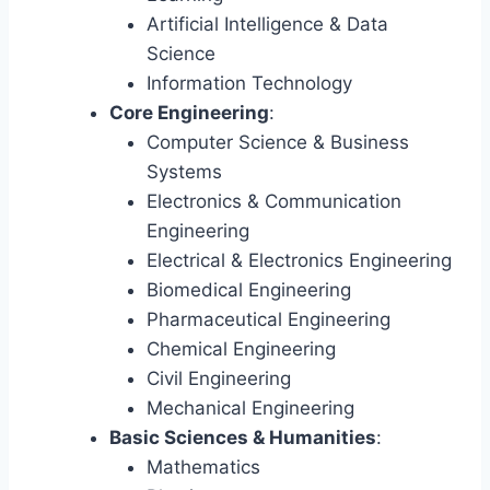
Artificial Intelligence & Data
Science
Information Technology
Core Engineering
:
Computer Science & Business
Systems
Electronics & Communication
Engineering
Electrical & Electronics Engineering
Biomedical Engineering
Pharmaceutical Engineering
Chemical Engineering
Civil Engineering
Mechanical Engineering
Basic Sciences & Humanities
:
Mathematics