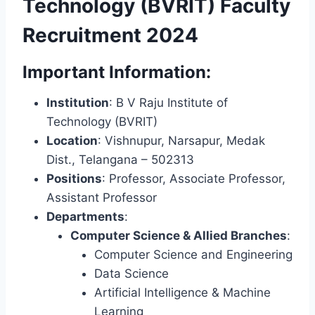
Technology (BVRIT) Faculty
Recruitment 2024
Important Information:
Institution
: B V Raju Institute of
Technology (BVRIT)
Location
: Vishnupur, Narsapur, Medak
Dist., Telangana – 502313
Positions
: Professor, Associate Professor,
Assistant Professor
Departments
:
Computer Science & Allied Branches
:
Computer Science and Engineering
Data Science
Artificial Intelligence & Machine
Learning