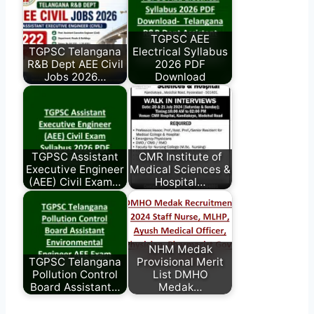
TGPSC AEE
TGPSC Telangana
Electrical Syllabus
R&B Dept AEE Civil
2026 PDF
Jobs 2026…
Download
TGPSC Assistant
CMR Institute of
Executive Engineer
Medical Sciences &
(AEE) Civil Exam…
Hospital…
NHM Medak
TGPSC Telangana
Provisional Merit
Pollution Control
List DMHO
Board Assistant…
Medak…