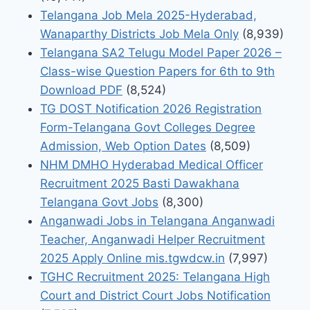
Telangana Job Mela 2025-Hyderabad,
Wanaparthy Districts Job Mela Only
(8,939)
Telangana SA2 Telugu Model Paper 2026 –
Class-wise Question Papers for 6th to 9th
Download PDF
(8,524)
TG DOST Notification 2026 Registration
Form-Telangana Govt Colleges Degree
Admission, Web Option Dates
(8,509)
NHM DMHO Hyderabad Medical Officer
Recruitment 2025 Basti Dawakhana
Telangana Govt Jobs
(8,300)
Anganwadi Jobs in Telangana Anganwadi
Teacher, Anganwadi Helper Recruitment
2025 Apply Online mis.tgwdcw.in
(7,997)
TGHC Recruitment 2025: Telangana High
Court and District Court Jobs Notification