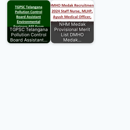
NHM Medak
TGPSC Telangana
Provisional Merit
Pollution Control
List DMHO
Board Assistant…
Medak…