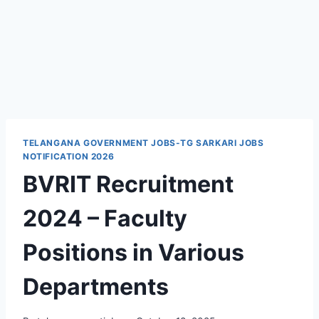
TELANGANA GOVERNMENT JOBS-TG SARKARI JOBS
NOTIFICATION 2026
BVRIT Recruitment
2024 – Faculty
Positions in Various
Departments