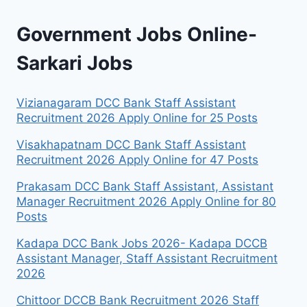
Government Jobs Online-
Sarkari Jobs
Vizianagaram DCC Bank Staff Assistant
Recruitment 2026 Apply Online for 25 Posts
Visakhapatnam DCC Bank Staff Assistant
Recruitment 2026 Apply Online for 47 Posts
Prakasam DCC Bank Staff Assistant, Assistant
Manager Recruitment 2026 Apply Online for 80
Posts
Kadapa DCC Bank Jobs 2026- Kadapa DCCB
Assistant Manager, Staff Assistant Recruitment
2026
Chittoor DCCB Bank Recruitment 2026 Staff