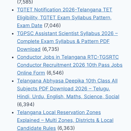
(7,585)
TGTET Notification 2026-Telangana TET
Eligibility, TGTET Exam Syllabus Pattern,
Exam Date
(7,046)
TGPSC Assistant Scientist Syllabus 2026 –
Complete Exam Syllabus & Pattern PDF
Download
(6,735)
Conductor Jobs in Telangana RTC-TGSRTC
Conductor Recruitment 2026 10th Pass Jobs
Online Form
(6,546)
Telangana Abhyasa Deepika 10th Class All
Subjects PDF Download 2026 – Telugu,
Hindi, Urdu, English, Maths, Science, Social
(6,394)
Telangana Local Reservation Zones
Explained – Multi Zones, Districts & Local
Candidate Rules
(6,363)