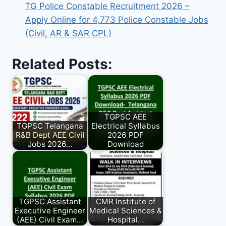
TG Police Constable Recruitment 2026 –
Apply Online for 4,773 Police Constable Jobs
(Civil, AR & SAR CPL)
Related Posts:
TGPSC AEE
TGPSC Telangana
Electrical Syllabus
R&B Dept AEE Civil
2026 PDF
Jobs 2026…
Download
TGPSC Assistant
CMR Institute of
Executive Engineer
Medical Sciences &
(AEE) Civil Exam…
Hospital…