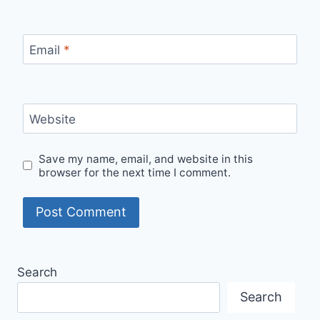
Email
*
Website
Save my name, email, and website in this
browser for the next time I comment.
Search
Search