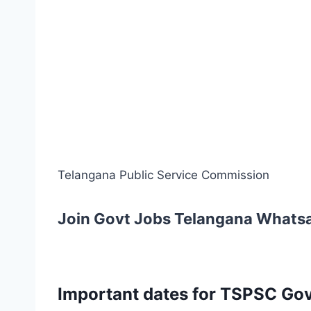
Telangana Public Service Commission
Join Govt Jobs Telangana Whats
Important dates for TSPSC Govt