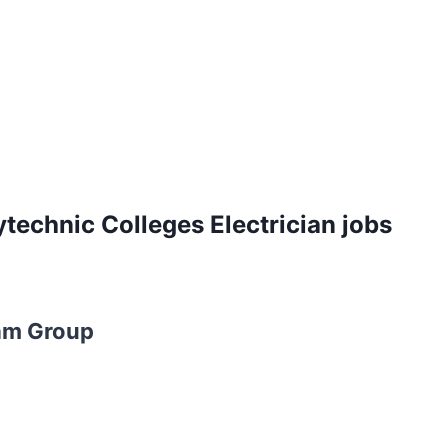
technic Colleges Electrician jobs
am Group