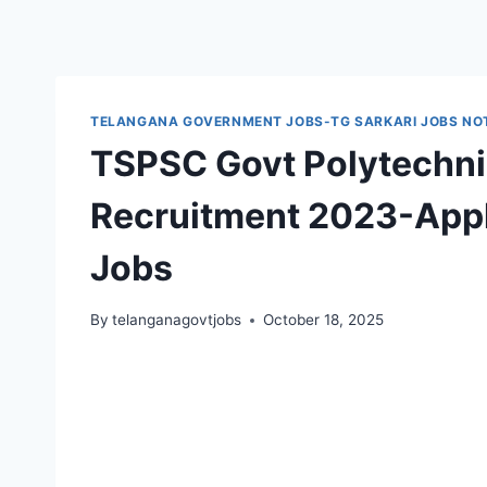
TELANGANA GOVERNMENT JOBS-TG SARKARI JOBS NOT
TSPSC Govt Polytechnic
Recruitment 2023-Appl
Jobs
By
telanganagovtjobs
October 18, 2025