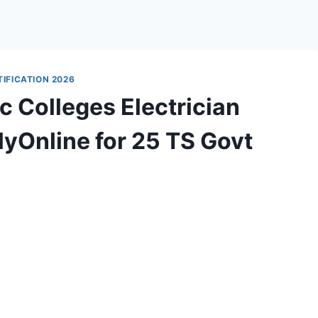
IFICATION 2026
 Colleges Electrician
yOnline for 25 TS Govt