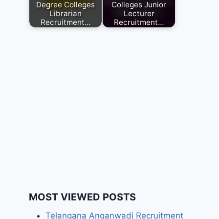
Degree Colleges
Colleges Junior
Librarian
Lecturer
Recruitment…
Recruitment…
MOST VIEWED POSTS
Telangana Anganwadi Recruitment