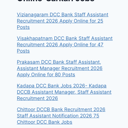
Vizianagaram DCC Bank Staff Assistant
Recruitment 2026 Apply Online for 25
Posts
Visakhapatnam DCC Bank Staff Assistant
Recruitment 2026 Apply Online for 47
Posts
Prakasam DCC Bank Staff Assistant,
Assistant Manager Recruitment 2026
Apply Online for 80 Posts
Kadapa DCC Bank Jobs 2026- Kadapa
DCCB Assistant Manager, Staff Assistant
Recruitment 2026
Chittoor DCCB Bank Recruitment 2026
Staff Assistant Notification 2026 75
Chittoor DCC Bank Jobs