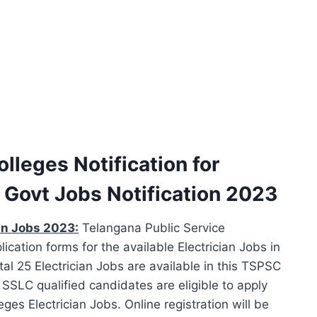
lleges Notification for
 Govt Jobs Notification 2023
an Jobs 2023:
Telangana Public Service
ication forms for the available Electrician Jobs in
al 25 Electrician Jobs are available in this TSPSC
SSLC qualified candidates are eligible to apply
es Electrician Jobs. Online registration will be