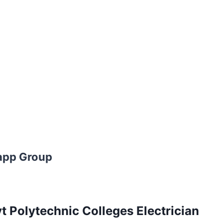
app Group
 Polytechnic Colleges Electrician