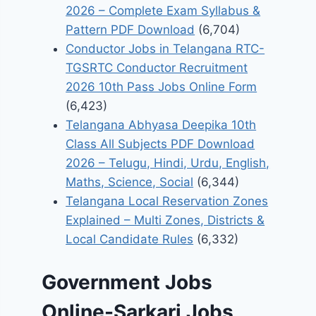
2026 – Complete Exam Syllabus &
Pattern PDF Download
(6,704)
Conductor Jobs in Telangana RTC-
TGSRTC Conductor Recruitment
2026 10th Pass Jobs Online Form
(6,423)
Telangana Abhyasa Deepika 10th
Class All Subjects PDF Download
2026 – Telugu, Hindi, Urdu, English,
Maths, Science, Social
(6,344)
Telangana Local Reservation Zones
Explained – Multi Zones, Districts &
Local Candidate Rules
(6,332)
Government Jobs
Online-Sarkari Jobs