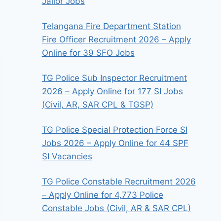
Jailor Jobs
Telangana Fire Department Station
Fire Officer Recruitment 2026 – Apply
Online for 39 SFO Jobs
TG Police Sub Inspector Recruitment
2026 – Apply Online for 177 SI Jobs
(Civil, AR, SAR CPL & TGSP)
TG Police Special Protection Force SI
Jobs 2026 – Apply Online for 44 SPF
SI Vacancies
TG Police Constable Recruitment 2026
– Apply Online for 4,773 Police
Constable Jobs (Civil, AR & SAR CPL)