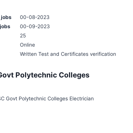
 jobs
00-08-2023
 jobs
00-09-2023
25
Online
Written Test and Certificates verification
Govt Polytechnic Colleges
SC Govt Polytechnic Colleges Electrician