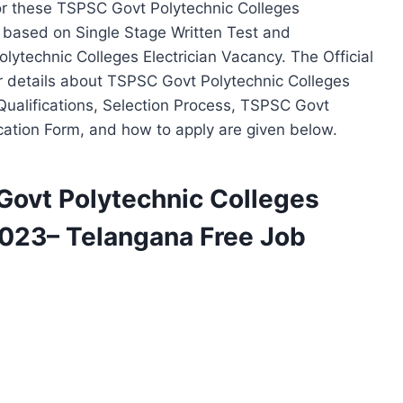
r these TSPSC Govt Polytechnic Colleges
d based on Single Stage Written Test and
Polytechnic Colleges Electrician Vacancy. The Official
er details about TSPSC Govt Polytechnic Colleges
 Qualifications, Selection Process, TSPSC Govt
ication Form, and how to apply are given below.
 Govt Polytechnic Colleges
2023– Telangana Free Job