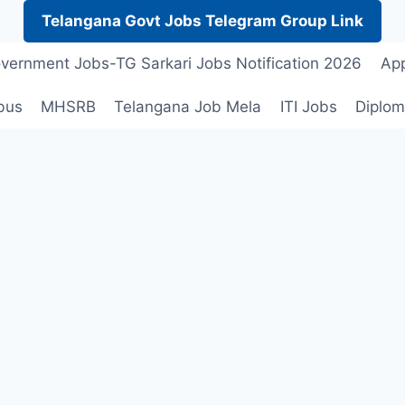
Telangana Govt Jobs Telegram Group Link
vernment Jobs-TG Sarkari Jobs Notification 2026
App
bus
MHSRB
Telangana Job Mela
ITI Jobs
Diplom