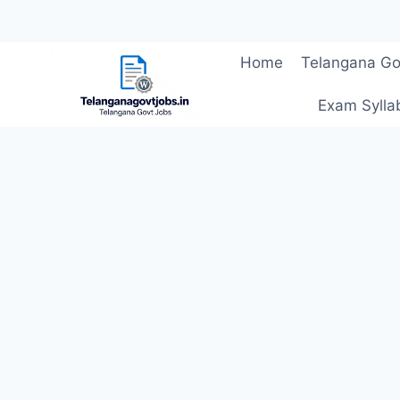
Skip
Home
Telangana Go
to
content
Exam Sylla