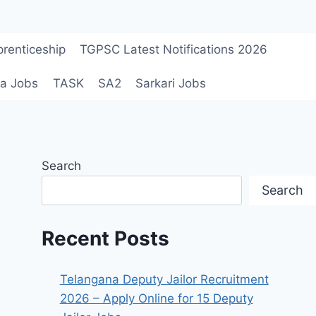
renticeship
TGPSC Latest Notifications 2026
a Jobs
TASK
SA2
Sarkari Jobs
Search
Search
Recent Posts
Telangana Deputy Jailor Recruitment
2026 – Apply Online for 15 Deputy