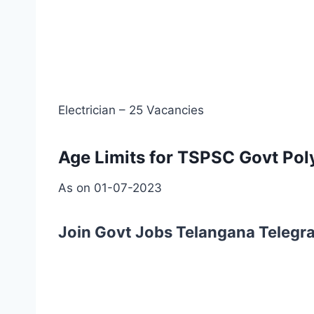
Electrician – 25 Vacancies
Age Limits for TSPSC Govt Poly
As on 01-07-2023
Join Govt Jobs Telangana Telegr