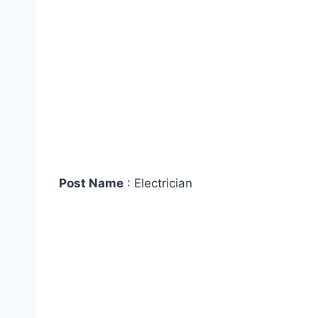
Post Name
: Electrician