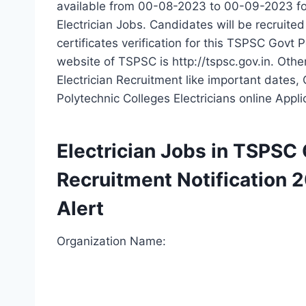
available from 00-08-2023 to 00-09-2023 fo
Electrician Jobs. Candidates will be recruite
certificates verification for this TSPSC Govt 
website of TSPSC is http://tspsc.gov.in. Oth
Electrician Recruitment like important dates,
Polytechnic Colleges Electricians online Appl
Electrician Jobs in TSPSC
Recruitment Notification 
Alert
Organization Name: