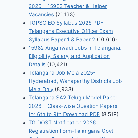
2026 – 15982 Teacher & Helper
Vacancies
(21,163)
TGPSC EO Syllabus 2026 PDF |
Telangana Executive Officer Exam
Syllabus Paper 1 & Paper 2
(10,616)
15982 Anganwadi Jobs in Telangana:
Eligibility, Salary, and Application
Details
(10,421)
Telangana Job Mela 2025-
Hyderabad, Wanaparthy Districts Job
Mela Only
(8,933)
Telangana SA2 Telugu Model Paper
2026 – Class-wise Question Papers
for 6th to 9th Download PDF
(8,519)
TG DOST Notification 2026
Registration Form-Telangana Govt