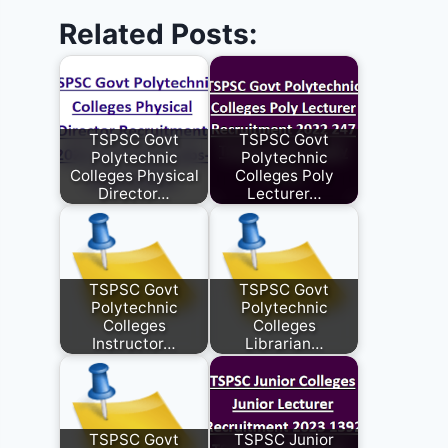
Related Posts:
TSPSC Govt
TSPSC Govt
Polytechnic
Polytechnic
Colleges Physical
Colleges Poly
Director…
Lecturer…
TSPSC Govt
TSPSC Govt
Polytechnic
Polytechnic
Colleges
Colleges
Instructor…
Librarian…
TSPSC Govt
TSPSC Junior