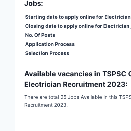
Jobs:
Starting date to apply online for Electrician
Closing date to apply online for Electrician
No. Of Posts
Application Process
Selection Process
Available vacancies in TSPSC 
Electrician Recruitment 2023:
There are total 25 Jobs Available in this TSP
Recruitment 2023.