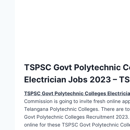
TSPSC Govt Polytechnic Co
Electrician Jobs 2023 – TS
TSPSC Govt Polytechnic Colleges Electrici
Commission is going to invite fresh online appl
Telangana Polytechnic Colleges. There are tot
Govt Polytechnic Colleges Recruitment 2023. 
online for these TSPSC Govt Polytechnic Colleg