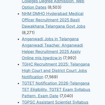
Colleges Degree Admission, Web
Option Dates
(8,503)
NHM DMHO Hyderabad Medical
Officer Recruitment 2025 Basti
Dawakhana Telangana Govt Jobs
(8,271)
Anganwadi Jobs in Telangana
Anganwadi Teacher, Anganwadi
Helper Recruitment 2025 Apply
Online mis.tgwdcw.in
(7,992)
TGHC Recruitment 2025: Telangana
High Court and District Court Jobs
Notification
(7,569)
TGTET Notification 2026-Telangana
TET Eligibility, TGTET Exam Syllabus
Pattern, Exam Date
(7,040)
TGPSC Assistant Scientist Syllabus