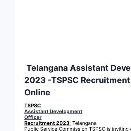
Telangana Assistant Deve
2023 -TSPSC Recruitment
Online
TSPSC
Assistant Development
Officer
Recruitment 2023:
Telangana
Public Service Commission TSPSC is inviting 