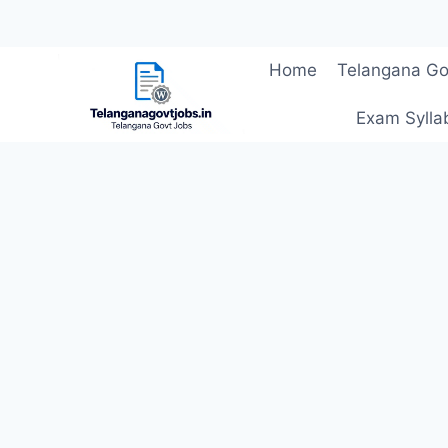
Skip
Home
Telangana Go
to
content
Exam Sylla