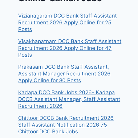
Vizianagaram DCC Bank Staff Assistant
Recruitment 2026 Apply Online for 25
Posts
Visakhapatnam DCC Bank Staff Assistant
Recruitment 2026 Apply Online for 47
Posts
Prakasam DCC Bank Staff Assistant,
Assistant Manager Recruitment 2026
Apply Online for 80 Posts
Kadapa DCC Bank Jobs 2026- Kadapa
DCCB Assistant Manager, Staff Assistant
Recruitment 2026
Chittoor DCCB Bank Recruitment 2026
Staff Assistant Notification 2026 75
Chittoor DCC Bank Jobs