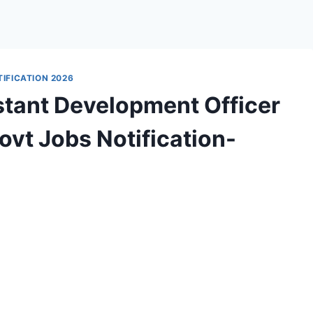
IFICATION 2026
tant Development Officer
vt Jobs Notification-