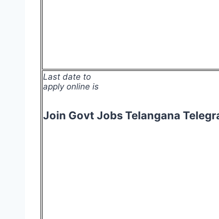
Last date to
apply online is
Join Govt Jobs Telangana Teleg