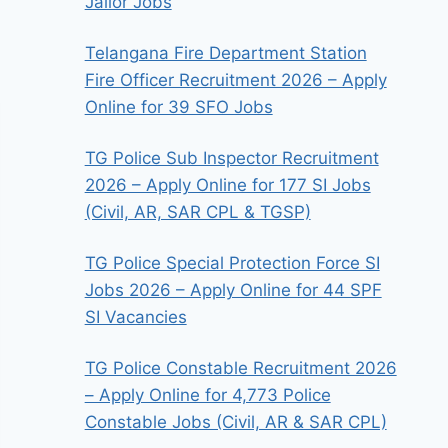
Jailor Jobs
Telangana Fire Department Station
Fire Officer Recruitment 2026 – Apply
Online for 39 SFO Jobs
TG Police Sub Inspector Recruitment
2026 – Apply Online for 177 SI Jobs
(Civil, AR, SAR CPL & TGSP)
TG Police Special Protection Force SI
Jobs 2026 – Apply Online for 44 SPF
SI Vacancies
TG Police Constable Recruitment 2026
– Apply Online for 4,773 Police
Constable Jobs (Civil, AR & SAR CPL)