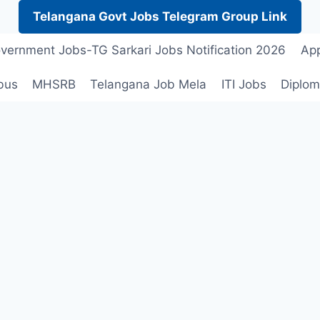
Telangana Govt Jobs Telegram Group Link
vernment Jobs-TG Sarkari Jobs Notification 2026
App
bus
MHSRB
Telangana Job Mela
ITI Jobs
Diplom