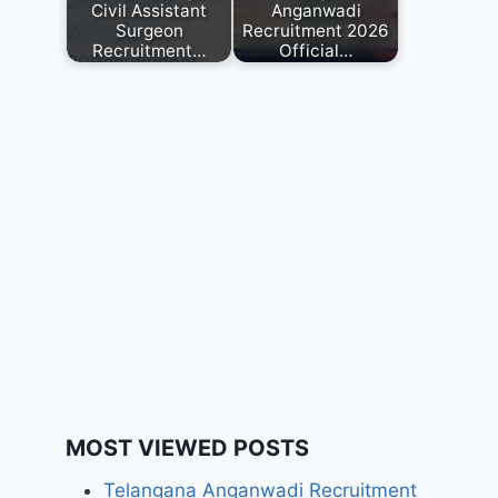
Civil Assistant
Anganwadi
Surgeon
Recruitment 2026
Recruitment…
Official…
MOST VIEWED POSTS
Telangana Anganwadi Recruitment