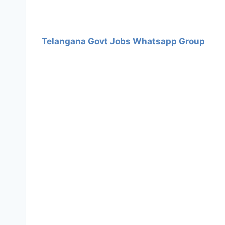
Telangana Govt Jobs Whatsapp Group