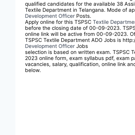
qualified candidates for the available 38 As
Textile Department in Telangana. Mode of app
Development Officer
Posts.
Apply online for this TSPSC
Textile Departm
before the closing date of 00-09-2023. TSPS
online link will be active from 00-09-2023. Of
TSPSC Textile Department ADO Jobs is http:
Development Officer
Jobs
selection is based on written exam. TSPSC 
2023 online form, exam syllabus pdf, exam pa
vacancies, salary, qualification, online link an
below.