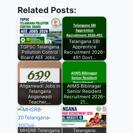
Related Posts:
Telangana SBI
TGPSC Telangana
Apprentice
Pollution Control
Recruitment 2026-
Board AEE Jobs…
491 Govt…
Anganwadi Jobs in
AIIMS Bibinagar
Telangana
Senior Resident
Anganwadi
Recruitment 2026-
Teacher,…
21…
MHSRB Telangana
Telangana