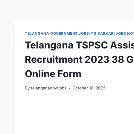
TELANGANA GOVERNMENT JOBS-TG SARKARI JOBS NOT
Telangana TSPSC Assis
Recruitment 2023 38 Go
Online Form
By
telanganagovtjobs
October 18, 2025