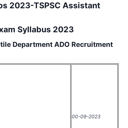
bs 2023-TSPSC Assistant
Exam Syllabus 2023
xtile Department
ADO
Recruitment
00-09-2023