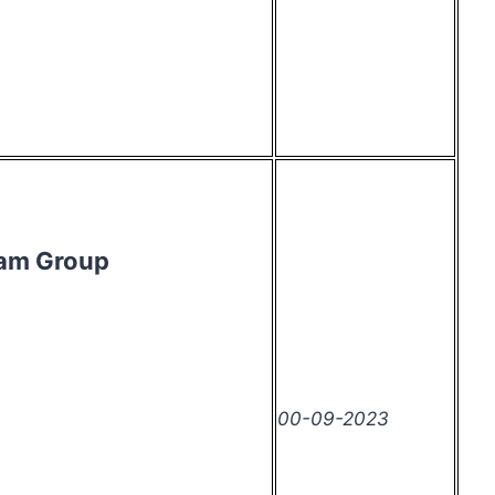
ram Group
00-09-2023