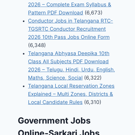
2026 – Complete Exam Syllabus &
Pattern PDF Download
(6,673)
Conductor Jobs in Telangana RTC-
TGSRTC Conductor Recruitment
2026 10th Pass Jobs Online Form
(6,348)
Telangana Abhyasa Deepika 10th
Class All Subjects PDF Download
2026 – Telugu, Hindi, Urdu, English,
Maths, Science, Social
(6,322)
Telangana Local Reservation Zones
Explained – Multi Zones, Districts &
Local Candidate Rules
(6,310)
Government Jobs
Online-Sarkari Jobs