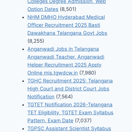
Colleges Degree Admission, Web
Option Dates
(8,501)
NHM DMHO Hyderabad Medical
Officer Recruitment 2025 Basti
Dawakhana Telangana Govt Jobs
(8,255)
Anganwadi Jobs in Telangana
Anganwadi Teacher, Anganwadi
Helper Recruitment 2025 Apply
Online mis.tgwdcw.in
(7,980)
TGHC Recruitment 2025: Telangana
High Court and District Court Jobs
Notification
(7,564)
TGTET Notification 2026-Telangana
TET Eligibility, TGTET Exam Syllabus
Pattern, Exam Date
(7,037)
TGPSC Assistant Scientist Syllabus