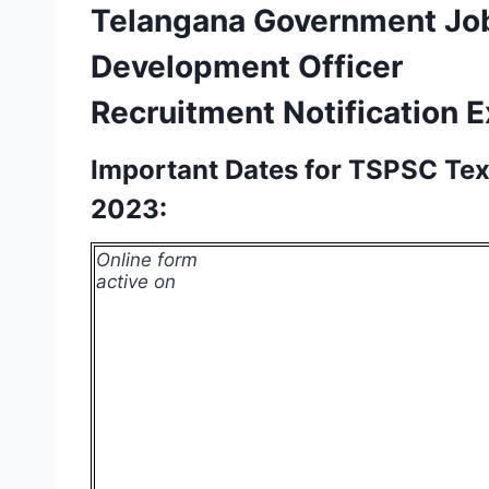
Telangana Government Jo
Development Officer
Recruitment Notification 
Important Dates for TSPSC Te
2023:
Online form
active on