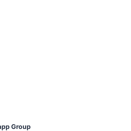
app Group