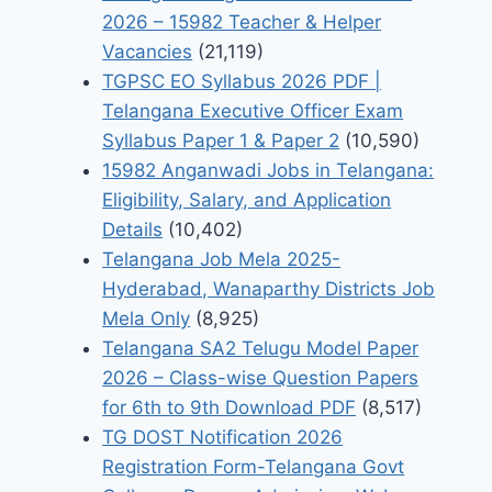
2026 – 15982 Teacher & Helper
Vacancies
(21,119)
TGPSC EO Syllabus 2026 PDF |
Telangana Executive Officer Exam
Syllabus Paper 1 & Paper 2
(10,590)
15982 Anganwadi Jobs in Telangana:
Eligibility, Salary, and Application
Details
(10,402)
Telangana Job Mela 2025-
Hyderabad, Wanaparthy Districts Job
Mela Only
(8,925)
Telangana SA2 Telugu Model Paper
2026 – Class-wise Question Papers
for 6th to 9th Download PDF
(8,517)
TG DOST Notification 2026
Registration Form-Telangana Govt