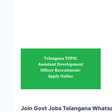
Join Govt Jobs Telangana Whats