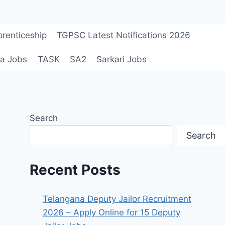
renticeship
TGPSC Latest Notifications 2026
a Jobs
TASK
SA2
Sarkari Jobs
Search
Search
Recent Posts
Telangana Deputy Jailor Recruitment
2026 – Apply Online for 15 Deputy