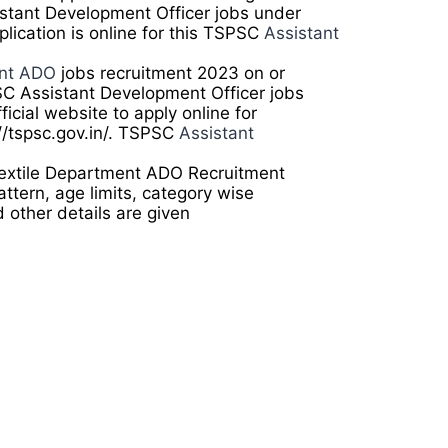
sistant Development Officer jobs under
lication is online for this TSPSC
Assistant
ent ADO
jobs recruitment 2023 on or
C Assistant Development Officer jobs
ficial website to apply online for
//tspsc.gov.in/. TSPSC
Assistant
Textile Department ADO Recruitment
ttern, age limits, category wise
d other details are given