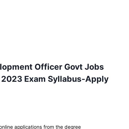
lopment Officer
Govt
Jobs
 2023 Exam Syllabus-Apply
online applications from the degree