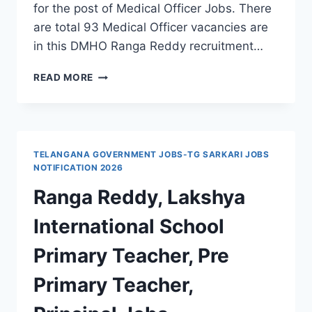
for the post of Medical Officer Jobs. There
are total 93 Medical Officer vacancies are
in this DMHO Ranga Reddy recruitment…
DMHO
READ MORE
RANGA
REDDY
PALLE
DAWAKHANAS
RECRUITMENT
TELANGANA GOVERNMENT JOBS-TG SARKARI JOBS
2021
NOTIFICATION 2026
93
Ranga Reddy, Lakshya
MEDICAL
OFFICER
International School
VACANCIES
2021-
Primary Teacher, Pre
TS
GOVT
Primary Teacher,
JOBS