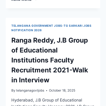
REDDY,
LAKSHYA
INTERNATIONAL
SCHOOL
PRIMARY
TELANGANA GOVERNMENT JOBS-TG SARKARI JOBS
TEACHER,
NOTIFICATION 2026
PRE
Ranga Reddy, J.B Group
PRIMARY
TEACHER,
of Educational
PRINCIPAL
JOBS
Institutions Faculty
RECRUITMENT
2021
Recruitment 2021-Walk
in Interview
By
telanganagovtjobs
October 18, 2025
Hyderabad, J.B Group of Educational