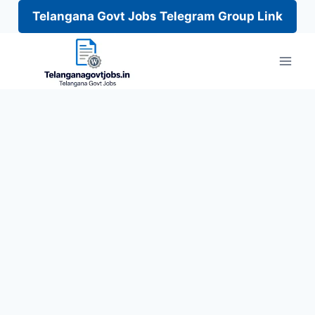
Telangana Govt Jobs Telegram Group Link
Skip
to
content