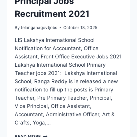
Principal Jobs
Recruitment 2021
By
telanganagovtjobs
October 18, 2025
LIS Lakshya International School
Notification for Accountant, Office
Assistant, Front Office Executive Jobs 2021
Lakshya International School Primary
Teacher jobs 2021: Lakshya International
School, Ranga Reddy is ie released a new
notification to fill up the posts is Primary
Teacher, Pre Primary Teacher, Principal,
Vice Principal, Office Assistant,
Accountant, Administrative Officer, Art &
Crafts, Yoga,…
RANGA
READ MORE