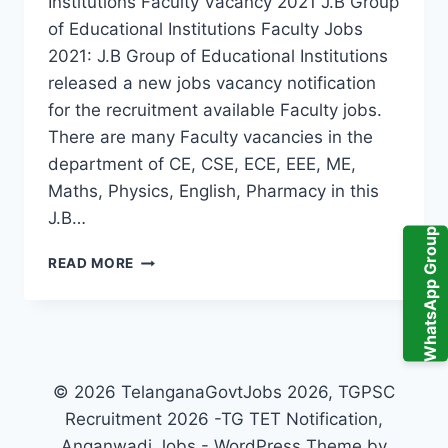
Institutions Faculty Vacancy 2021 J.B Group
of Educational Institutions Faculty Jobs
2021: J.B Group of Educational Institutions
released a new jobs vacancy notification
for the recruitment available Faculty jobs.
There are many Faculty vacancies in the
department of CE, CSE, ECE, EEE, ME,
Maths, Physics, English, Pharmacy in this
J.B…
WhatsApp Group
RANGA
READ MORE
REDDY,
J.B
GROUP
OF
EDUCATIONAL
INSTITUTIONS
© 2026 TelanganaGovtJobs 2026, TGPSC
FACULTY
Recruitment 2026 -TG TET Notification,
RECRUITMENT
Anganwadi Jobs - WordPress Theme by
2021-