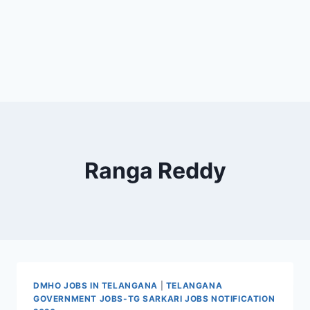
Ranga Reddy
DMHO JOBS IN TELANGANA
|
TELANGANA
GOVERNMENT JOBS-TG SARKARI JOBS NOTIFICATION