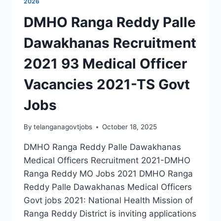
2026
DMHO Ranga Reddy Palle
Dawakhanas Recruitment
2021 93 Medical Officer
Vacancies 2021-TS Govt
Jobs
By
telanganagovtjobs
October 18, 2025
DMHO Ranga Reddy Palle Dawakhanas
Medical Officers Recruitment 2021-DMHO
Ranga Reddy MO Jobs 2021 DMHO Ranga
Reddy Palle Dawakhanas Medical Officers
Govt jobs 2021: National Health Mission of
Ranga Reddy District is inviting applications