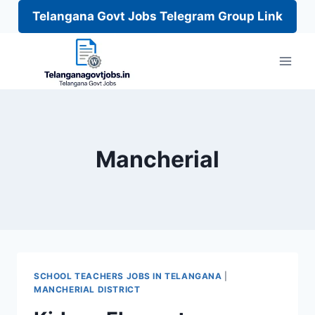
Telangana Govt Jobs Telegram Group Link
Skip
to
content
Mancherial
SCHOOL TEACHERS JOBS IN TELANGANA
|
MANCHERIAL DISTRICT