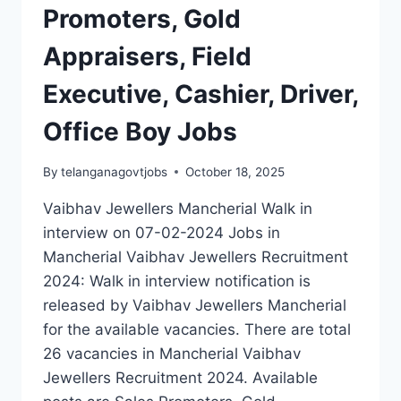
Promoters, Gold
Appraisers, Field
Executive, Cashier, Driver,
Office Boy Jobs
By
telanganagovtjobs
October 18, 2025
Vaibhav Jewellers Mancherial Walk in
interview on 07-02-2024 Jobs in
Mancherial Vaibhav Jewellers Recruitment
2024: Walk in interview notification is
released by Vaibhav Jewellers Mancherial
for the available vacancies. There are total
26 vacancies in Mancherial Vaibhav
Jewellers Recruitment 2024. Available