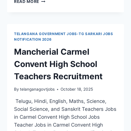
READ MORE
MERIT
LIST
NHM
DMHO
MANCHERIAL
TELANGANA GOVERNMENT JOBS-TG SARKARI JOBS
RECRUITMENT
NOTIFICATION 2026
2024
Mancherial Carmel
STAFF
NURSE,
Convent High School
PHARMACIST
GOVT
Teachers Recruitment
JOBS
By
telanganagovtjobs
October 18, 2025
Telugu, Hindi, English, Maths, Science,
Social Science, and Sanskrit Teachers Jobs
in Carmel Convent High School Jobs
Teacher Jobs in Carmel Convent High