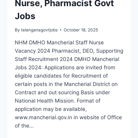
Nurse, Pharmacist Govt
IN
TELANGANA
Jobs
By
telanganagovtjobs
October 18, 2025
NHM DMHO Mancherial Staff Nurse
Vacancy 2024 Pharmacist, DEO, Supporting
Staff Recruitment 2024 DMHO Mancherial
Jobs 2024: Applications are invited from
eligible candidates for Recruitment of
certain posts in the Mancherial District on
Contract and out sourcing Basis under
National Health Mission. Format of
application may be available,
www.mancherial.qov.in in website of Office
of the…
PROVISIONAL