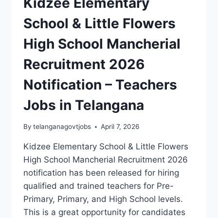
Kidzee Elementary
School & Little Flowers
High School Mancherial
Recruitment 2026
Notification – Teachers
Jobs in Telangana
By
telanganagovtjobs
April 7, 2026
Kidzee Elementary School & Little Flowers
High School Mancherial Recruitment 2026
notification has been released for hiring
qualified and trained teachers for Pre-
Primary, Primary, and High School levels.
This is a great opportunity for candidates