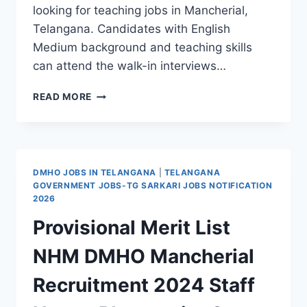
looking for teaching jobs in Mancherial,
Telangana. Candidates with English
Medium background and teaching skills
can attend the walk-in interviews…
KIDZEE
READ MORE
ELEMENTARY
SCHOOL
&
LITTLE
FLOWERS
DMHO JOBS IN TELANGANA
|
TELANGANA
HIGH
GOVERNMENT JOBS-TG SARKARI JOBS NOTIFICATION
SCHOOL
2026
MANCHERIAL
Provisional Merit List
RECRUITMENT
2026
NHM DMHO Mancherial
NOTIFICATION
–
Recruitment 2024 Staff
TEACHERS
JOBS