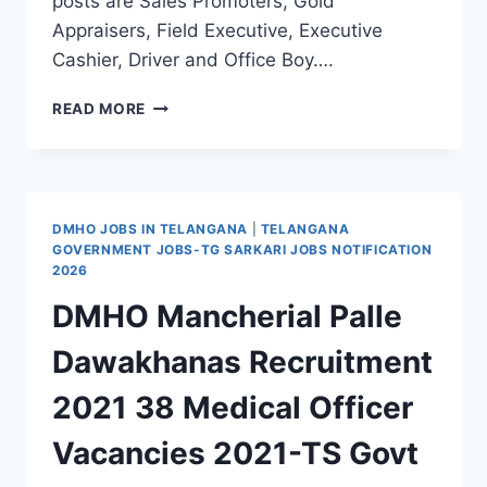
posts are Sales Promoters, Gold
Appraisers, Field Executive, Executive
Cashier, Driver and Office Boy….
VAIBHAV
READ MORE
JEWERLLERS
MANCHERIAL
SALES
PROMOTERS,
GOLD
DMHO JOBS IN TELANGANA
|
TELANGANA
APPRAISERS,
GOVERNMENT JOBS-TG SARKARI JOBS NOTIFICATION
FIELD
2026
EXECUTIVE,
DMHO Mancherial Palle
CASHIER,
DRIVER,
Dawakhanas Recruitment
OFFICE
BOY
2021 38 Medical Officer
JOBS
Vacancies 2021-TS Govt