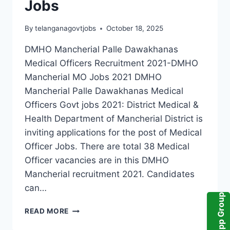
Jobs
By
telanganagovtjobs
October 18, 2025
DMHO Mancherial Palle Dawakhanas
Medical Officers Recruitment 2021-DMHO
Mancherial MO Jobs 2021 DMHO
Mancherial Palle Dawakhanas Medical
Officers Govt jobs 2021: District Medical &
Health Department of Mancherial District is
inviting applications for the post of Medical
Officer Jobs. There are total 38 Medical
Officer vacancies are in this DMHO
Mancherial recruitment 2021. Candidates
can…
WhatsApp Group
DMHO
READ MORE
MANCHERIAL