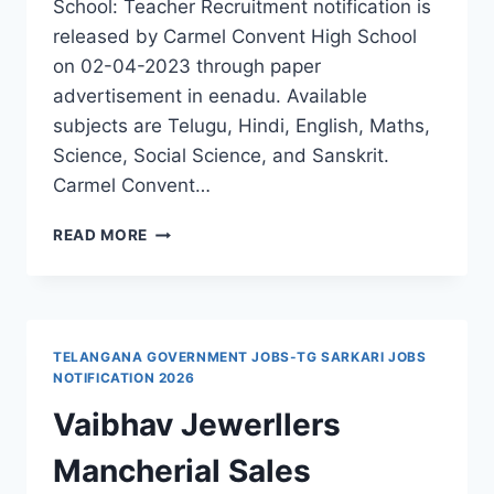
School: Teacher Recruitment notification is
released by Carmel Convent High School
on 02-04-2023 through paper
advertisement in eenadu. Available
subjects are Telugu, Hindi, English, Maths,
Science, Social Science, and Sanskrit.
Carmel Convent…
MANCHERIAL
READ MORE
CARMEL
CONVENT
HIGH
SCHOOL
TEACHERS
TELANGANA GOVERNMENT JOBS-TG SARKARI JOBS
RECRUITMENT
NOTIFICATION 2026
Vaibhav Jewerllers
Mancherial Sales