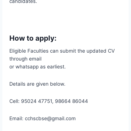
candidates.
How to apply:
Eligible Faculties can submit the updated CV
through email
or whatsapp as earliest.
Details are given below.
Cell: 95024 47751, 98664 86044
Email: cchscbse@gmail.com