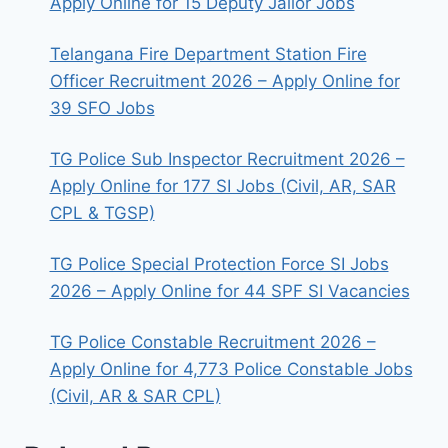
Apply Online for 15 Deputy Jailor Jobs
Telangana Fire Department Station Fire
Officer Recruitment 2026 – Apply Online for
39 SFO Jobs
TG Police Sub Inspector Recruitment 2026 –
Apply Online for 177 SI Jobs (Civil, AR, SAR
CPL & TGSP)
TG Police Special Protection Force SI Jobs
2026 – Apply Online for 44 SPF SI Vacancies
TG Police Constable Recruitment 2026 –
Apply Online for 4,773 Police Constable Jobs
(Civil, AR & SAR CPL)