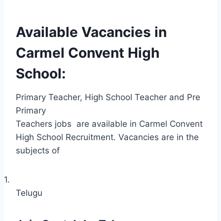
Available Vacancies in
Carmel Convent High
School:
Primary Teacher, High School Teacher and Pre
Primary
Teachers jobs
are available in Carmel Convent
High School Recruitment. Vacancies are in the
subjects of
1.
Telugu