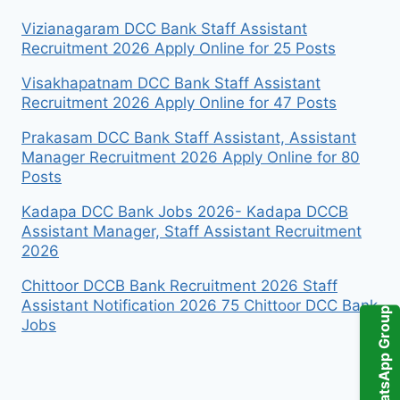
Vizianagaram DCC Bank Staff Assistant
Recruitment 2026 Apply Online for 25 Posts
Visakhapatnam DCC Bank Staff Assistant
Recruitment 2026 Apply Online for 47 Posts
Prakasam DCC Bank Staff Assistant, Assistant
Manager Recruitment 2026 Apply Online for 80
Posts
Kadapa DCC Bank Jobs 2026- Kadapa DCCB
Assistant Manager, Staff Assistant Recruitment
2026
Chittoor DCCB Bank Recruitment 2026 Staff
Assistant Notification 2026 75 Chittoor DCC Bank
WhatsApp Group
Jobs