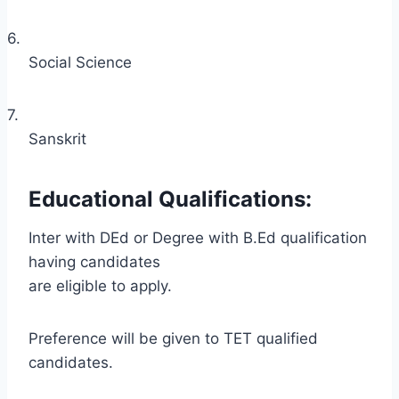
6.
Social Science
7.
Sanskrit
Educational Qualifications:
Inter with DEd or Degree with B.Ed qualification
having candidates
are eligible to apply.
Preference will be given to TET qualified
candidates.