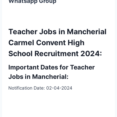
Whatsapp Group
Teacher Jobs in Mancherial
Carmel Convent High
School Recruitment 2024:
Important Dates for Teacher
Jobs in Mancherial:
Notification Date: 02-04-2024