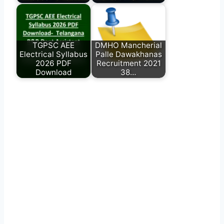
TGPSC AEE
DMHO Mancherial
Electrical Syllabus
Palle Dawakhanas
2026 PDF
Recruitment 2021
Download
38…