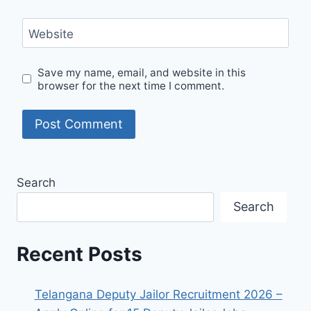
Website
Save my name, email, and website in this
browser for the next time I comment.
Search
Search
Recent Posts
Telangana Deputy Jailor Recruitment 2026 –