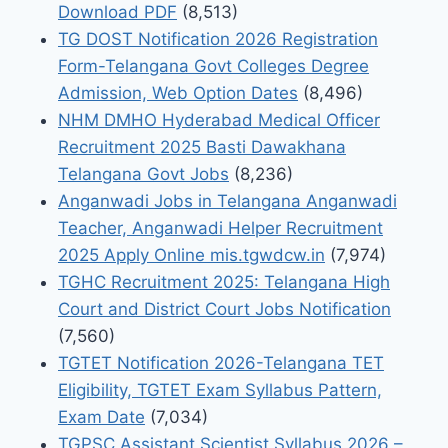
Download PDF
(8,513)
TG DOST Notification 2026 Registration
Form-Telangana Govt Colleges Degree
Admission, Web Option Dates
(8,496)
NHM DMHO Hyderabad Medical Officer
Recruitment 2025 Basti Dawakhana
Telangana Govt Jobs
(8,236)
Anganwadi Jobs in Telangana Anganwadi
Teacher, Anganwadi Helper Recruitment
2025 Apply Online mis.tgwdcw.in
(7,974)
TGHC Recruitment 2025: Telangana High
Court and District Court Jobs Notification
(7,560)
TGTET Notification 2026-Telangana TET
Eligibility, TGTET Exam Syllabus Pattern,
Exam Date
(7,034)
TGPSC Assistant Scientist Syllabus 2026 –