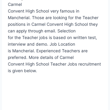
Carmel
Convent High School very famous in
Mancherial. Those are looking for the Teacher
positions in Carmel Convent High School they
can apply through email. Selection
for the Teacher jobs is based on written test,
interview and demo. Job Location
is Mancherial. Experienced Teachers are
preferred. More details of Carmel
Convent High School Teacher Jobs recruitment
is given below.