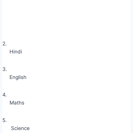
2.
Hindi
3.
English
4.
Maths
5.
Science