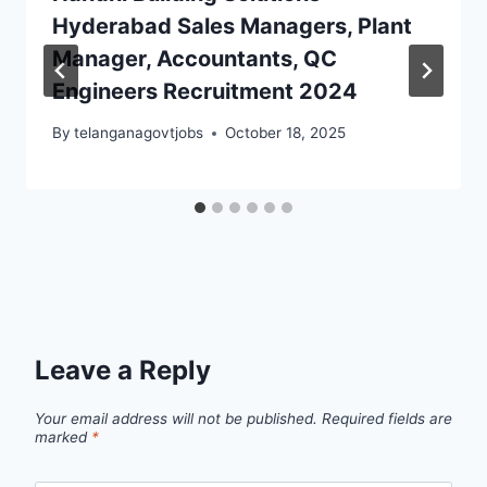
Hyderabad Sales Managers, Plant
Manager, Accountants, QC
Engineers Recruitment 2024
By
telanganagovtjobs
October 18, 2025
Leave a Reply
Your email address will not be published.
Required fields are
marked
*