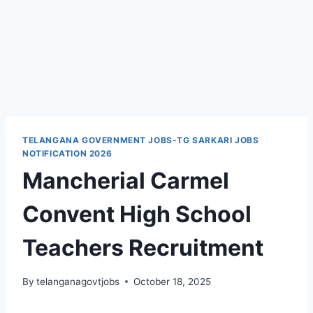
TELANGANA GOVERNMENT JOBS-TG SARKARI JOBS
NOTIFICATION 2026
Mancherial Carmel
Convent High School
Teachers Recruitment
By
telanganagovtjobs
October 18, 2025