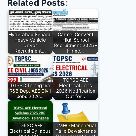
Related Posts:
Hyderabad Eenadu
Carmel Convent
Heavy Vehicle
High School
Driver
Recruitment 2025 –
Recruitment…
Hiring…
TGPSC AEE
TGPSC Telangana
Electrical Jobs
R&B Dept AEE Civil
2026 Notification
Jobs 2026…
Out for…
TGPSC AEE
DMHO Mancherial
Electrical Syllabus
Palle Dawakhanas