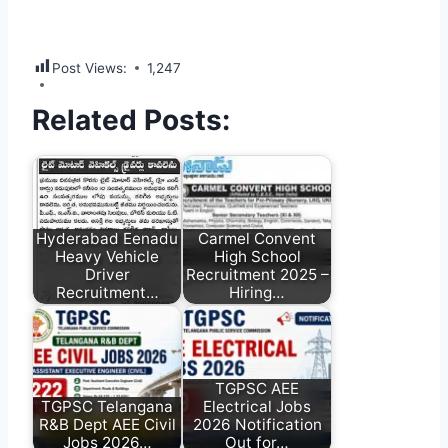
Post Views:
1,247
Related Posts:
Hyderabad Eenadu
Carmel Convent
Heavy Vehicle
High School
Driver
Recruitment 2025 –
Recruitment…
Hiring…
TGPSC AEE
TGPSC Telangana
Electrical Jobs
R&B Dept AEE Civil
2026 Notification
Jobs 2026…
Out for…