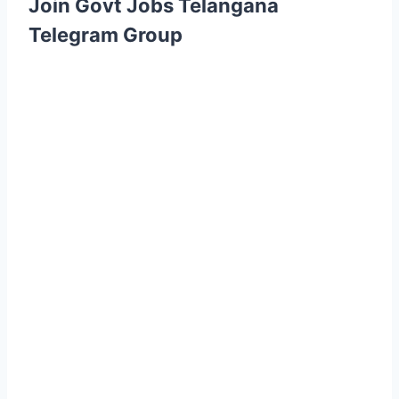
Join Govt Jobs Telangana
Telegram Group