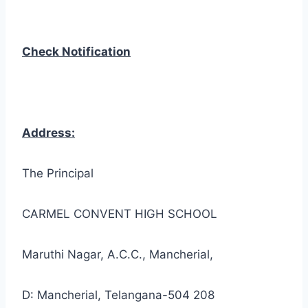
Check Notification
Address:
The Principal
CARMEL CONVENT HIGH SCHOOL
Maruthi Nagar, A.C.C., Mancherial,
D: Mancherial, Telangana-504 208