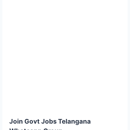
Join Govt Jobs Telangana