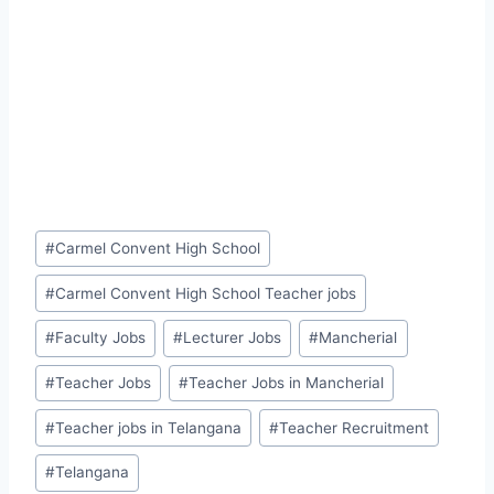
Post
#
Carmel Convent High School
Tags:
#
Carmel Convent High School Teacher jobs
#
Faculty Jobs
#
Lecturer Jobs
#
Mancherial
#
Teacher Jobs
#
Teacher Jobs in Mancherial
#
Teacher jobs in Telangana
#
Teacher Recruitment
#
Telangana