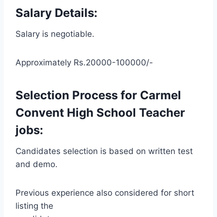
Salary Details:
Salary is negotiable.
Approximately Rs.20000-100000/-
Selection Process for Carmel
Convent High School Teacher
jobs:
Candidates selection is based on written test
and demo.
Previous experience also considered for short
listing the