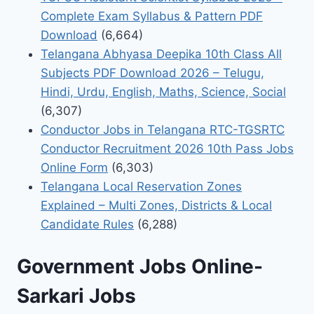
Complete Exam Syllabus & Pattern PDF
Download
(6,664)
Telangana Abhyasa Deepika 10th Class All
Subjects PDF Download 2026 – Telugu,
Hindi, Urdu, English, Maths, Science, Social
(6,307)
Conductor Jobs in Telangana RTC-TGSRTC
Conductor Recruitment 2026 10th Pass Jobs
Online Form
(6,303)
Telangana Local Reservation Zones
Explained – Multi Zones, Districts & Local
Candidate Rules
(6,288)
Government Jobs Online-
Sarkari Jobs