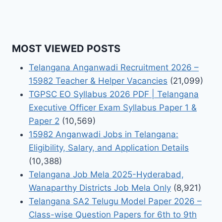
MOST VIEWED POSTS
Telangana Anganwadi Recruitment 2026 –
15982 Teacher & Helper Vacancies
(21,099)
TGPSC EO Syllabus 2026 PDF | Telangana
Executive Officer Exam Syllabus Paper 1 &
Paper 2
(10,569)
15982 Anganwadi Jobs in Telangana:
Eligibility, Salary, and Application Details
(10,388)
Telangana Job Mela 2025-Hyderabad,
Wanaparthy Districts Job Mela Only
(8,921)
Telangana SA2 Telugu Model Paper 2026 –
Class-wise Question Papers for 6th to 9th