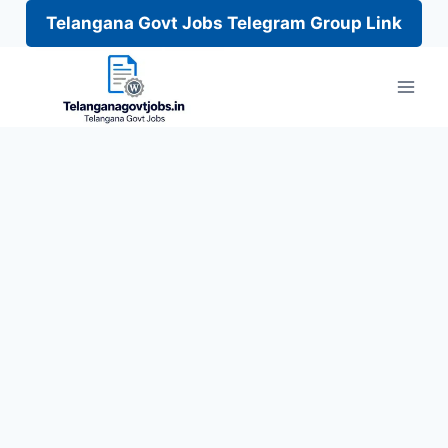
Telangana Govt Jobs Telegram Group Link
Skip
to
content