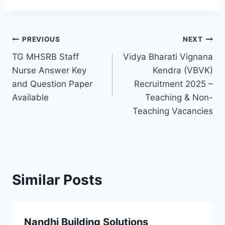
Post
PREVIOUS
NEXT
TG MHSRB Staff
Vidya Bharati Vignana
navigation
Nurse Answer Key
Kendra (VBVK)
and Question Paper
Recruitment 2025 –
Available
Teaching & Non-
Teaching Vacancies
Similar Posts
Nandhi Building Solutions