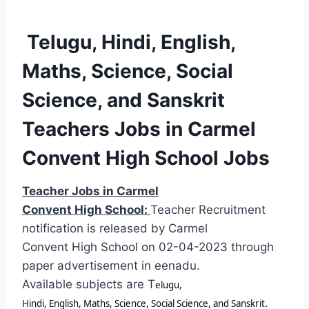
Telugu, Hindi, English,
Maths, Science, Social
Science, and Sanskrit
Teachers Jobs in Carmel
Convent High School Jobs
Teacher Jobs in Carmel
Convent High School:
Teacher Recruitment
notification is released by Carmel
Convent High School on 02-04-2023 through
paper advertisement in eenadu.
Available subjects are T
elugu,
.
Hindi, English, Maths, Science, Social Science, and Sanskrit