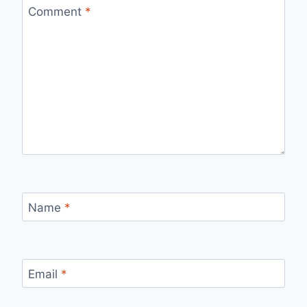
Comment
*
Name
*
Email
*