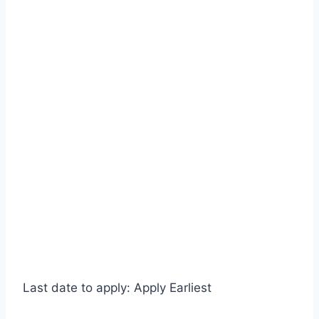
Last date to apply: Apply Earliest