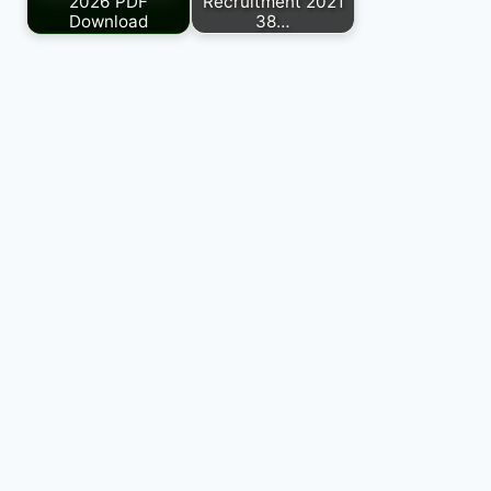
2026 PDF
Recruitment 2021
Download
38…