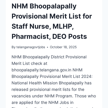
NHM Bhoopalapally
Provisional Merit List for
Staff Nurse, MLHP,
Pharmacist, DEO Posts
By
telanganagovtjobs
October 18, 2025
NHM Bhoopalapally District Provisional
Merit List check at
bhoopalapally.telangana.gov.in NHM
Bhoopalapally Provisional Merit List 2024:
National Health Mission Bhopalapally has
released provisional merit lists for the
vacancies under NHM Program. Those who
are applied for the NHM Jobs in