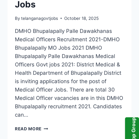
Jobs
By
telanganagovtjobs
October 18, 2025
DMHO Bhupalapally Palle Dawakhanas
Medical Officers Recruitment 2021-DMHO
Bhupalapally MO Jobs 2021 DMHO
Bhupalapally Palle Dawakhanas Medical
Officers Govt jobs 2021: District Medical &
Health Department of Bhupalapally District
is inviting applications for the post of
Medical Officer Jobs. There are total 30
Medical Officer vacancies are in this DMHO
Bhupalapally recruitment 2021. Candidates
can…
WhatsApp Group
DMHO
READ MORE
BHUPALAPALLY