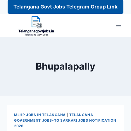
Telangana Govt Jobs Telegram Group Link
Skip
to
content
Bhupalapally
MLHP JOBS IN TELANGANA
|
TELANGANA
GOVERNMENT JOBS-TG SARKARI JOBS NOTIFICATION
2026