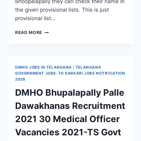
Bhoopalapally they can check their name in
the given provisional lists. This is just
provisional list…
NHM
READ MORE
BHOOPALAPALLY
PROVISIONAL
MERIT
LIST
FOR
DMHO JOBS IN TELANGANA
|
TELANGANA
STAFF
GOVERNMENT JOBS-TG SARKARI JOBS NOTIFICATION
NURSE,
2026
MLHP,
DMHO Bhupalapally Palle
PHARMACIST,
DEO
Dawakhanas Recruitment
POSTS
2021 30 Medical Officer
Vacancies 2021-TS Govt