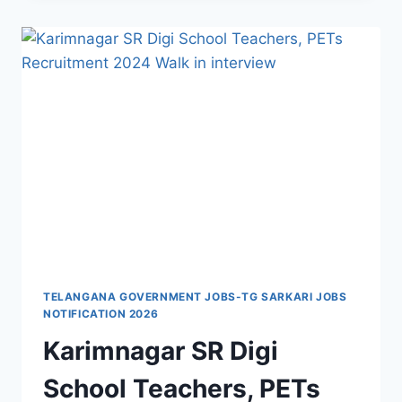
OF
SCHOOLS
TEACHERS,
WARDEN,
GAO
RECRUITMENT
2022-
WALK
IN
INTERVIEW
TELANGANA GOVERNMENT JOBS-TG SARKARI JOBS
NOTIFICATION 2026
Karimnagar SR Digi
School Teachers, PETs