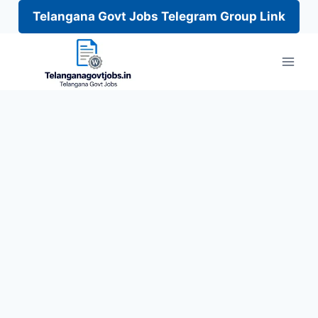
Telangana Govt Jobs Telegram Group Link
Skip
to
content