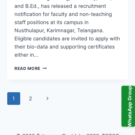
and B.Ed., has released a recruitment
notification for faculty and non-teaching
staff positions at its campus in
Nusthulapur, Karimnagar, Telangana.
Eligible candidates are invited to apply with
their bio-data and supporting certificates
either in…
JYOTHISHMATHI
READ MORE
GROUP
OF
INSTITUTIONS
WhatsApp Group
FACULTY
Page
Next
1
2
RECRUITMENT,
NON
navigation
Page
TEACHING
STAFF
VACANCY