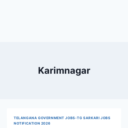
Karimnagar
TELANGANA GOVERNMENT JOBS-TG SARKARI JOBS
NOTIFICATION 2026