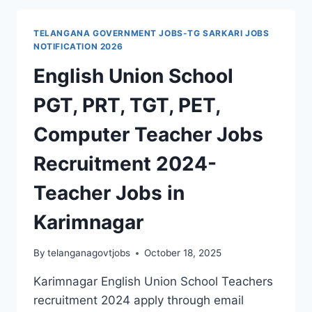
2026
NOTIFICATION
TELANGANA GOVERNMENT JOBS-TG SARKARI JOBS
–
NOTIFICATION 2026
PRINCIPALS,
English Union School
TEACHERS,
PETS,
PGT, PRT, TGT, PET,
DTP
OPERATORS
Computer Teacher Jobs
&
STAFF
Recruitment 2024-
JOBS
Teacher Jobs in
Karimnagar
By
telanganagovtjobs
October 18, 2025
Karimnagar English Union School Teachers
recruitment 2024 apply through email