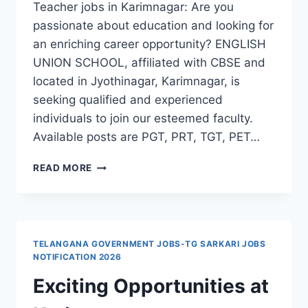
Teacher jobs in Karimnagar: Are you
passionate about education and looking for
an enriching career opportunity? ENGLISH
UNION SCHOOL, affiliated with CBSE and
located in Jyothinagar, Karimnagar, is
seeking qualified and experienced
individuals to join our esteemed faculty.
Available posts are PGT, PRT, TGT, PET…
ENGLISH
READ MORE
UNION
SCHOOL
PGT,
PRT,
TGT,
TELANGANA GOVERNMENT JOBS-TG SARKARI JOBS
PET,
NOTIFICATION 2026
COMPUTER
Exciting Opportunities at
TEACHER
JOBS