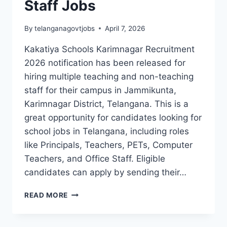
Staff Jobs
By
telanganagovtjobs
April 7, 2026
Kakatiya Schools Karimnagar Recruitment
2026 notification has been released for
hiring multiple teaching and non-teaching
staff for their campus in Jammikunta,
Karimnagar District, Telangana. This is a
great opportunity for candidates looking for
school jobs in Telangana, including roles
like Principals, Teachers, PETs, Computer
Teachers, and Office Staff. Eligible
candidates can apply by sending their…
KAKATIYA
READ MORE
SCHOOLS
KARIMNAGAR
RECRUITMENT