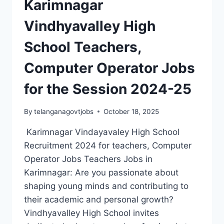
Karimnagar
RECRUITMENT
2024-
Vindhyavalley High
TEACHER
JOBS
School Teachers,
IN
KARIMNAGAR
Computer Operator Jobs
for the Session 2024-25
By
telanganagovtjobs
October 18, 2025
Karimnagar Vindayavaley High School
Recruitment 2024 for teachers, Computer
Operator Jobs Teachers Jobs in
Karimnagar: Are you passionate about
shaping young minds and contributing to
their academic and personal growth?
Vindhyavalley High School invites