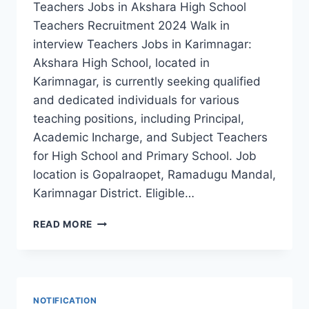
Teachers Jobs in Akshara High School
Teachers Recruitment 2024 Walk in
interview Teachers Jobs in Karimnagar:
Akshara High School, located in
Karimnagar, is currently seeking qualified
and dedicated individuals for various
teaching positions, including Principal,
Academic Incharge, and Subject Teachers
for High School and Primary School. Job
location is Gopalraopet, Ramadugu Mandal,
Karimnagar District. Eligible…
KARIMNAGAR
READ MORE
AKSHARA
HIGH
SCHOOL
TEACHERS,
ACADEMIC
NOTIFICATION
INCHARGE,