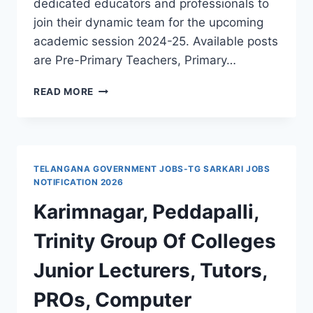
dedicated educators and professionals to
join their dynamic team for the upcoming
academic session 2024-25. Available posts
are Pre-Primary Teachers, Primary…
EXCITING
READ MORE
OPPORTUNITIES
AT
KARIMNAGAR
VINDHYAVALLEY
HIGH
TELANGANA GOVERNMENT JOBS-TG SARKARI JOBS
SCHOOL
NOTIFICATION 2026
TEACHERS,
Karimnagar, Peddapalli,
COMPUTER
OPERATOR
Trinity Group Of Colleges
JOBS
FOR
Junior Lecturers, Tutors,
THE
SESSION
PROs, Computer
2024-
25