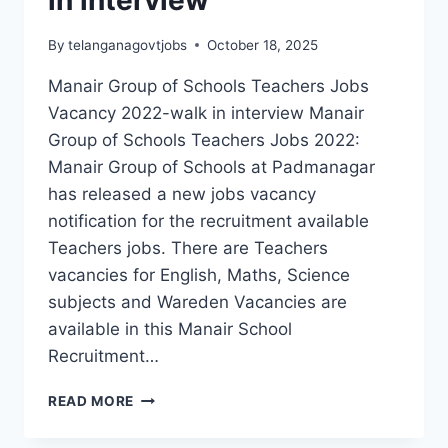
in interview
By
telanganagovtjobs
October 18, 2025
Manair Group of Schools Teachers Jobs
Vacancy 2022-walk in interview Manair
Group of Schools Teachers Jobs 2022:
Manair Group of Schools at Padmanagar
has released a new jobs vacancy
notification for the recruitment available
Teachers jobs. There are Teachers
vacancies for English, Maths, Science
subjects and Wareden Vacancies are
available in this Manair School
Recruitment…
KARIMNAGAR,
READ MORE
MANAIR
GROUP