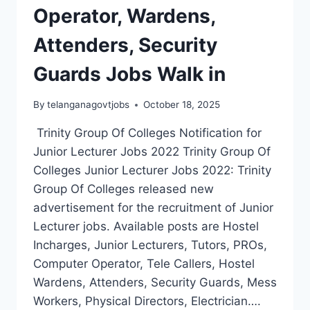
Operator, Wardens,
Attenders, Security
Guards Jobs Walk in
By
telanganagovtjobs
October 18, 2025
Trinity Group Of Colleges Notification for
Junior Lecturer Jobs 2022 Trinity Group Of
Colleges Junior Lecturer Jobs 2022: Trinity
Group Of Colleges released new
advertisement for the recruitment of Junior
Lecturer jobs. Available posts are Hostel
Incharges, Junior Lecturers, Tutors, PROs,
Computer Operator, Tele Callers, Hostel
Wardens, Attenders, Security Guards, Mess
Workers, Physical Directors, Electrician….