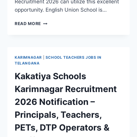
Recruitment 2026 can utilize this excellent
opportunity. English Union School is…
KARIMNAGAR
READ MORE
ENGLISH
UNION
SCHOOL
|
WALK-
KARIMNAGAR
|
SCHOOL TEACHERS JOBS IN
IN
TELANGANA
FOR
Kakatiya Schools
PGT,
TGT,
Karimnagar Recruitment
PRE-
PRIMARY
2026 Notification –
TEACHER
&
Principals, Teachers,
PET
JOBS
PETs, DTP Operators &
2026