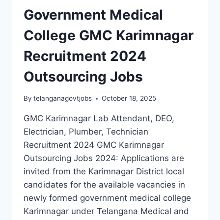
PRINCIPAL
Government Medical
JOBS
RECRUITMENT
College GMC Karimnagar
Recruitment 2024
Outsourcing Jobs
By
telanganagovtjobs
October 18, 2025
GMC Karimnagar Lab Attendant, DEO,
Electrician, Plumber, Technician
Recruitment 2024 GMC Karimnagar
Outsourcing Jobs 2024: Applications are
invited from the Karimnagar District local
candidates for the available vacancies in
newly formed government medical college
Karimnagar under Telangana Medical and