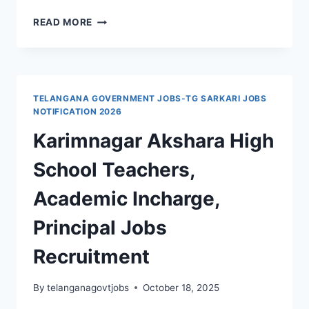
KARIMNAGAR,
READ MORE
PEDDAPALLI,
TRINITY
GROUP
OF
COLLEGES
TELANGANA GOVERNMENT JOBS-TG SARKARI JOBS
JUNIOR
NOTIFICATION 2026
LECTURERS,
Karimnagar Akshara High
TUTORS,
PROS,
School Teachers,
COMPUTER
OPERATOR,
Academic Incharge,
WARDENS,
ATTENDERS,
Principal Jobs
SECURITY
GUARDS
Recruitment
JOBS
WALK
IN
By
telanganagovtjobs
October 18, 2025