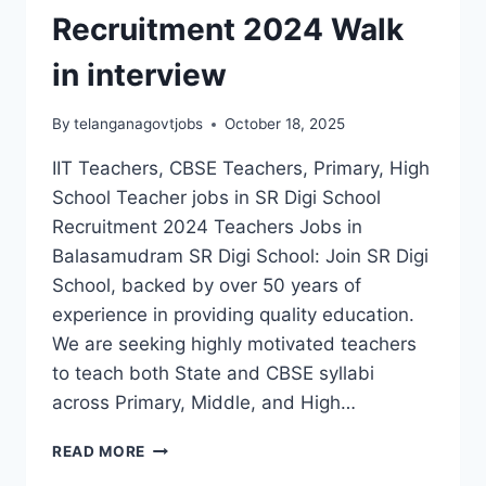
Recruitment 2024 Walk
in interview
By
telanganagovtjobs
October 18, 2025
IIT Teachers, CBSE Teachers, Primary, High
School Teacher jobs in SR Digi School
Recruitment 2024 Teachers Jobs in
Balasamudram SR Digi School: Join SR Digi
School, backed by over 50 years of
experience in providing quality education.
We are seeking highly motivated teachers
to teach both State and CBSE syllabi
across Primary, Middle, and High…
KARIMNAGAR
READ MORE
SR