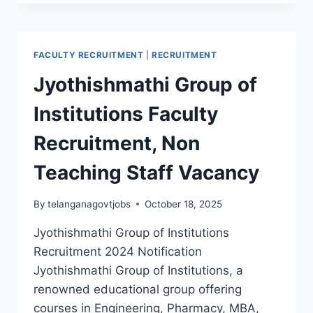
DIGI
SCHOOL
TEACHERS,
PETS
FACULTY RECRUITMENT
|
RECRUITMENT
RECRUITMENT
2024
Jyothishmathi Group of
WALK
IN
Institutions Faculty
INTERVIEW
Recruitment, Non
Teaching Staff Vacancy
By
telanganagovtjobs
October 18, 2025
Jyothishmathi Group of Institutions
Recruitment 2024 Notification
Jyothishmathi Group of Institutions, a
renowned educational group offering
courses in Engineering, Pharmacy, MBA,