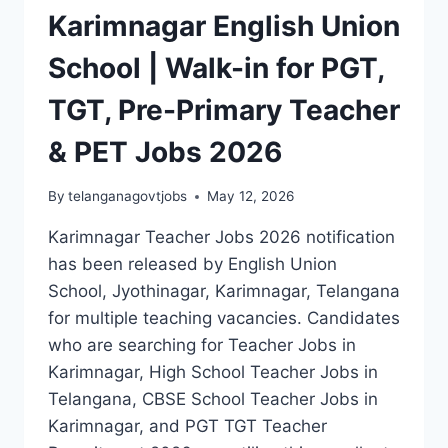
Karimnagar English Union
School | Walk-in for PGT,
TGT, Pre-Primary Teacher
& PET Jobs 2026
By
telanganagovtjobs
May 12, 2026
Karimnagar Teacher Jobs 2026 notification
has been released by English Union
School, Jyothinagar, Karimnagar, Telangana
for multiple teaching vacancies. Candidates
who are searching for Teacher Jobs in
Karimnagar, High School Teacher Jobs in
Telangana, CBSE School Teacher Jobs in
Karimnagar, and PGT TGT Teacher