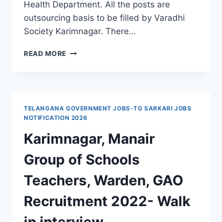
Health Department. All the posts are
outsourcing basis to be filled by Varadhi
Society Karimnagar. There…
GOVERNMENT
READ MORE
MEDICAL
COLLEGE
GMC
KARIMNAGAR
RECRUITMENT
TELANGANA GOVERNMENT JOBS-TG SARKARI JOBS
2024
NOTIFICATION 2026
OUTSOURCING
Karimnagar, Manair
JOBS
Group of Schools
Teachers, Warden, GAO
Recruitment 2022- Walk