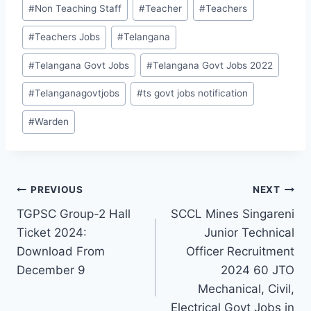
#
Non Teaching Staff
#
Teacher
#
Teachers
#
Teachers Jobs
#
Telangana
#
Telangana Govt Jobs
#
Telangana Govt Jobs 2022
#
Telanganagovtjobs
#
ts govt jobs notification
#
Warden
Post
PREVIOUS
NEXT
TGPSC Group-2 Hall
SCCL Mines Singareni
navigation
Ticket 2024:
Junior Technical
Download From
Officer Recruitment
December 9
2024 60 JTO
Mechanical, Civil,
Electrical Govt Jobs in