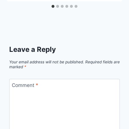
Leave a Reply
Your email address will not be published.
Required fields are
marked
*
Comment
*