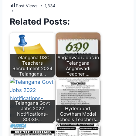
Post Views:
1,334
Related Posts:
Telangana DSC
Anganwadi Jobs in
Teachers
Telangana
Recruitment 2024
Anganwadi
Telangana…
Teacher,…
Telangana Govt
Jobs 2022
Hyderabad,
Notifications-
Gowtham Model
80039…
Schools Teachers…