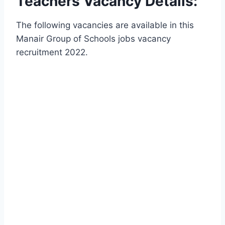
Teachers Vacancy Details:
The following vacancies are available in this
Manair Group of Schools jobs vacancy
recruitment 2022.