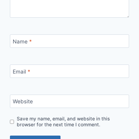
Name
*
Email
*
Website
Save my name, email, and website in this
browser for the next time I comment.