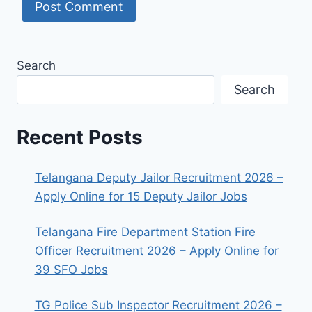
Search
Search
Recent Posts
Telangana Deputy Jailor Recruitment 2026 –
Apply Online for 15 Deputy Jailor Jobs
Telangana Fire Department Station Fire
Officer Recruitment 2026 – Apply Online for
39 SFO Jobs
TG Police Sub Inspector Recruitment 2026 –