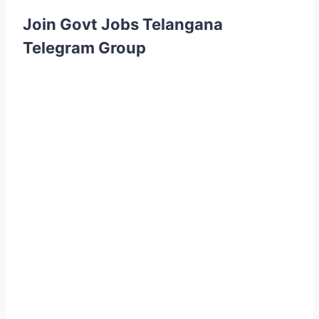
Join Govt Jobs Telangana
Telegram Group