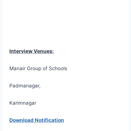
Interview Venues:
Manair Group of Schools
Padmanagar,
Karimnagar
Download Notification