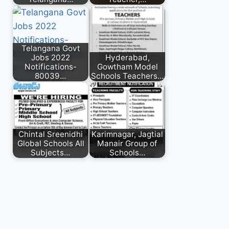
Telangana Govt
Jobs 2022
Hyderabad,
Notifications-
Gowtham Model
80039…
Schools Teachers…
Chintal Sreenidhi
Karimnagar, Jagtial
Global Schools All
Manair Group of
Subjects…
Schools…