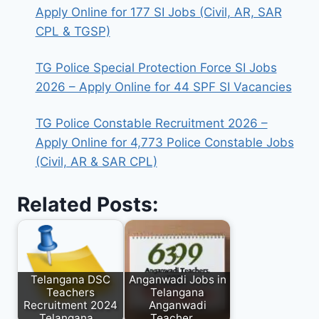
Apply Online for 177 SI Jobs (Civil, AR, SAR
CPL & TGSP)
TG Police Special Protection Force SI Jobs
2026 – Apply Online for 44 SPF SI Vacancies
TG Police Constable Recruitment 2026 –
Apply Online for 4,773 Police Constable Jobs
(Civil, AR & SAR CPL)
Related Posts:
Telangana DSC
Anganwadi Jobs in
Teachers
Telangana
Recruitment 2024
Anganwadi
Telangana…
Teacher,…