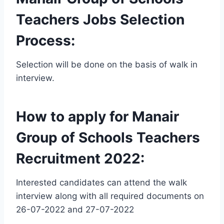
Teachers Jobs Selection
Process:
Selection will be done on the basis of walk in
interview.
How to apply for Manair
Group of Schools Teachers
Recruitment 2022:
Interested candidates can attend the walk
interview along with all required documents on
26-07-2022 and 27-07-2022