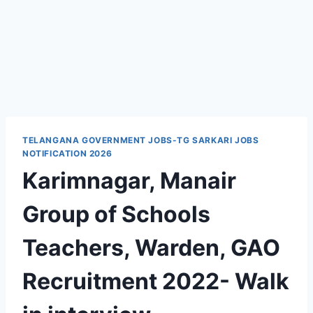
TELANGANA GOVERNMENT JOBS-TG SARKARI JOBS
NOTIFICATION 2026
Karimnagar, Manair
Group of Schools
Teachers, Warden, GAO
Recruitment 2022- Walk