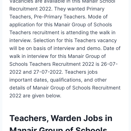
Vacancies are available in this Manair School
Recruitment 2022. They wanted Primary
Teachers, Pre-Primary Teachers. Mode of
application for this Manair Group of Schools
Teachers recruitment is attending the walk in
interview. Selection for this Teachers vacancy
will be on basis of interview and demo. Date of
walk in interview for this Manair Group of
Schools Teachers Recruitment 2022 is 26-07-
2022 and 27-07-2022. Teachers jobs
important dates, qualifications, and other
details of Manair Group of Schools Recruitment
2022 are given below.
Teachers, Warden Jobs in
Manair Group of Schools