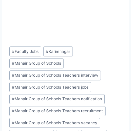
Post
#
Faculty Jobs
#
Karimnagar
Tags:
#
Manair Group of Schools
#
Manair Group of Schools Teachers interview
#
Manair Group of Schools Teachers jobs
#
Manair Group of Schools Teachers notification
#
Manair Group of Schools Teachers recruitment
#
Manair Group of Schools Teachers vacancy