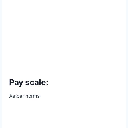
Pay scale:
As per norms