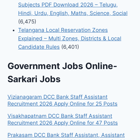
Subjects PDF Download 2026 – Telugu,
Hindi, Urdu, English, Maths, Science, Social
(6,475)
Telangana Local Reservation Zones
Explained – Multi Zones, Districts & Local
Candidate Rules
(6,401)
Government Jobs Online-
Sarkari Jobs
Vizianagaram DCC Bank Staff Assistant
Recruitment 2026 Apply Online for 25 Posts
Visakhapatnam DCC Bank Staff Assistant
Recruitment 2026 Apply Online for 47 Posts
Prakasam DCC Bank Staff Assistant, Assistant