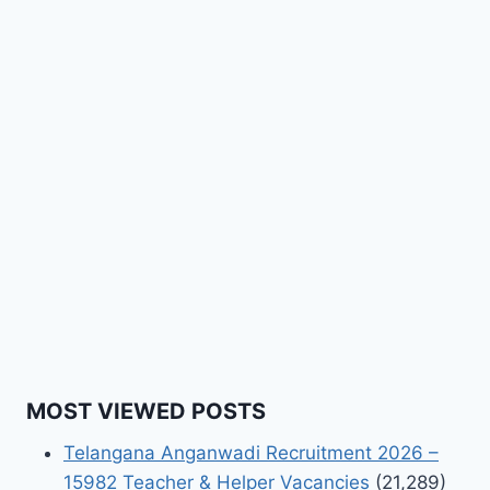
MOST VIEWED POSTS
Telangana Anganwadi Recruitment 2026 –
15982 Teacher & Helper Vacancies
(21,289)