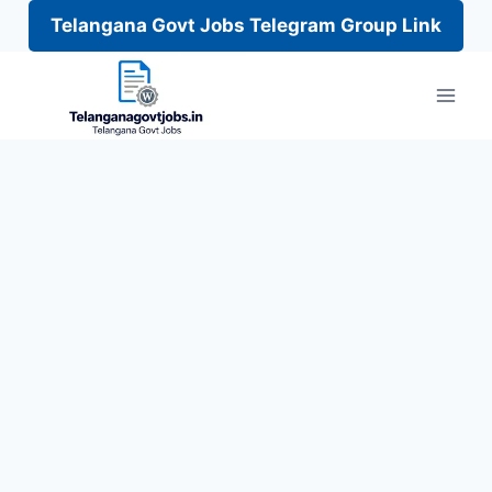
Telangana Govt Jobs Telegram Group Link
Skip
to
content