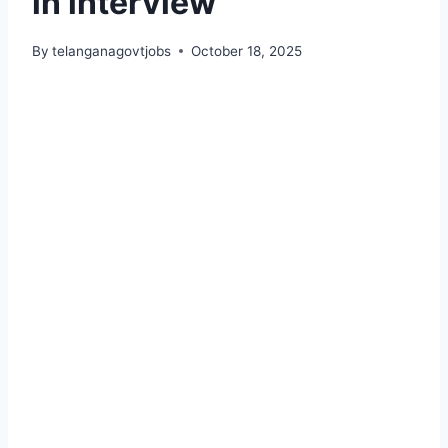
in interview
By
telanganagovtjobs
October 18, 2025