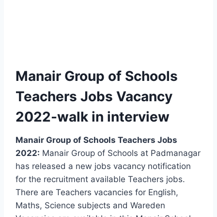
Manair Group of Schools
Teachers Jobs Vacancy
2022-walk in interview
Manair Group of Schools Teachers Jobs
2022:
Manair Group of Schools at Padmanagar
has released a new jobs vacancy notification
for the recruitment available Teachers jobs.
There are Teachers vacancies for English,
Maths, Science subjects and Wareden