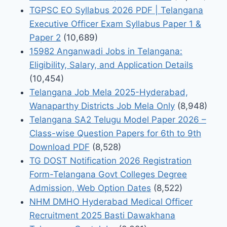
TGPSC EO Syllabus 2026 PDF | Telangana
Executive Officer Exam Syllabus Paper 1 &
Paper 2
(10,689)
15982 Anganwadi Jobs in Telangana:
Eligibility, Salary, and Application Details
(10,454)
Telangana Job Mela 2025-Hyderabad,
Wanaparthy Districts Job Mela Only
(8,948)
Telangana SA2 Telugu Model Paper 2026 –
Class-wise Question Papers for 6th to 9th
Download PDF
(8,528)
TG DOST Notification 2026 Registration
Form-Telangana Govt Colleges Degree
Admission, Web Option Dates
(8,522)
NHM DMHO Hyderabad Medical Officer
Recruitment 2025 Basti Dawakhana