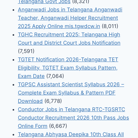
Telangana Govt Jobs
(8,321)
Anganwadi Jobs in Telangana Anganwadi
Teacher, Anganwadi Helper Recruitment
2025 Apply Online mis.tgwdcw.in
(8,011)
TGHC Recruitment 2025: Telangana High
Court and District Court Jobs Notification
(7,591)
TGTET Notification 2026-Telangana TET
Eligibility, TGTET Exam Syllabus Pattern,
Exam Date
(7,064)
TGPSC Assistant Scientist Syllabus 2026 –
Complete Exam Syllabus & Pattern PDF
Download
(6,778)
Conductor Jobs in Telangana RTC-TGSRTC
Conductor Recruitment 2026 10th Pass Jobs
Online Form
(6,667)
Telangana Abhyasa Deepika 10th Class All