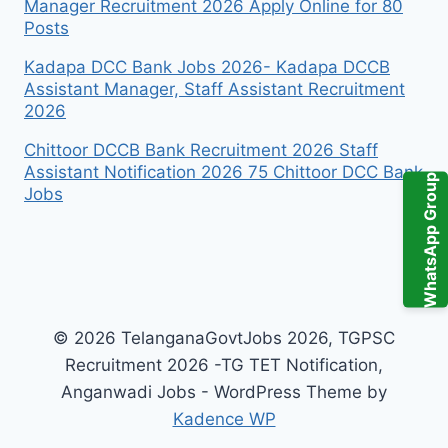
Manager Recruitment 2026 Apply Online for 80
Posts
Kadapa DCC Bank Jobs 2026- Kadapa DCCB
Assistant Manager, Staff Assistant Recruitment
2026
Chittoor DCCB Bank Recruitment 2026 Staff
Assistant Notification 2026 75 Chittoor DCC Bank
WhatsApp Group
Jobs
© 2026 TelanganaGovtJobs 2026, TGPSC
Recruitment 2026 -TG TET Notification,
Anganwadi Jobs - WordPress Theme by
Kadence WP