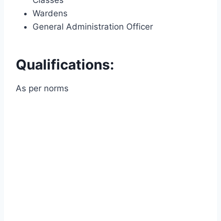
Wardens
General Administration Officer
Qualifications:
As per norms