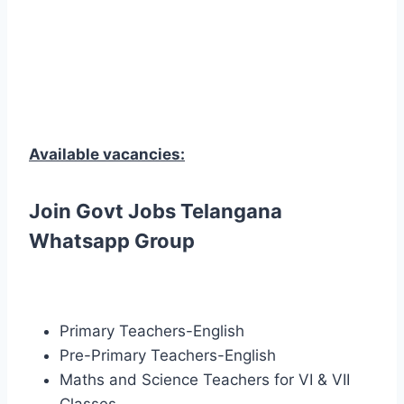
Available vacancies:
Join Govt Jobs Telangana
Whatsapp Group
Primary Teachers-English
Pre-Primary Teachers-English
Maths and Science Teachers for VI & VII
Classes