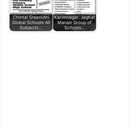
Chintal Sreenidhi
Karimnagar, Jagtial
Global Schools All
Manair Group of
Subjects…
Schools…