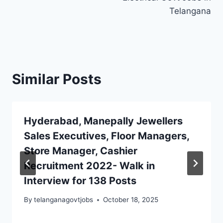
Telangana
Similar Posts
Hyderabad, Manepally Jewellers
Sales Executives, Floor Managers,
Store Manager, Cashier
Recruitment 2022- Walk in
Interview for 138 Posts
By
telanganagovtjobs
October 18, 2025