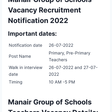
Vacancy Recruitment
Notification 2022
Important dates:
Notification date
26-07-2022
Primary, Pre-Primary
Post Name
Teachers
Walk in interview
26-07-2022 and 27-07-
date
2022
Timing
10 AM -5 PM
Manair Group of Schools